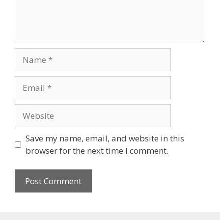
Name
Email
Website
Save my name, email, and website in this
browser for the next time I comment.