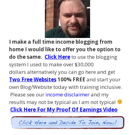
I make a full time income blogging from
home I
would like to offer you the option to
do the same.
Click Here
to use the blogging
system I used to make over $30,000
dollars alternatively you can go here and get
Two Free Websites
100% FREE
and start your
own Blog/Website today with training inclusive.
Please see our
income disclaimer
and my
results may not be typical as I am not typical
Click Here For My Proof Of Earnings Video