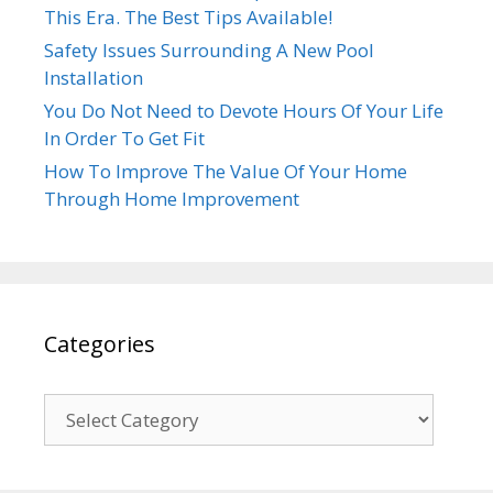
This Era. The Best Tips Available!
Safety Issues Surrounding A New Pool
Installation
You Do Not Need to Devote Hours Of Your Life
In Order To Get Fit
How To Improve The Value Of Your Home
Through Home Improvement
Categories
Categories