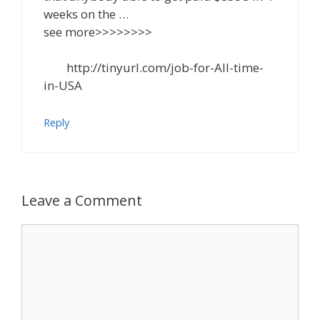
weeks on the …
see more>>>>>>>>
http://tinyurl.com/job-for-All-time-
in-USA
Reply
Leave a Comment
Comment