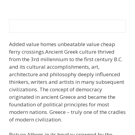
Added value homes unbeatable value cheap
ferry crossings.Ancient Greek culture thrived
from the 3rd millennium to the first century B.C.
and its cultural accomplishments, art,
architecture and philosophy deeply influenced
thinkers, writers and artists in many subsequent
civilizations. The concept of democracy
originated in ancient Greece and became the
foundation of political principles for most
modern nations. Greece – truly one of the cradles
of modern civilization.
Picture Athens in its heyday crowned by the