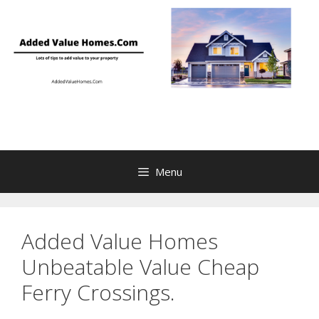
Skip
to
content
Menu
Added Value Homes
Unbeatable Value Cheap
Ferry Crossings.