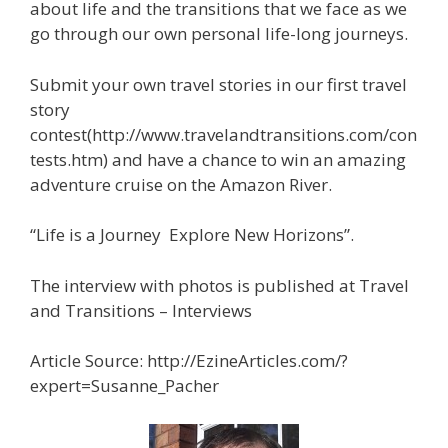
about life and the transitions that we face as we
go through our own personal life-long journeys.
Submit your own travel stories in our first travel
story
contest(http://www.travelandtransitions.com/con
tests.htm) and have a chance to win an amazing
adventure cruise on the Amazon River.
“Life is a Journey ­ Explore New Horizons”.
The interview with photos is published at Travel
and Transitions – Interviews
Article Source: http://EzineArticles.com/?
expert=Susanne_Pacher