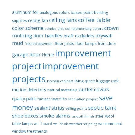
aluminum foil
based paint
analogous colors
building
coffee table
ceiling fans
ceiling fan
supplies
color scheme
crown
combo unit
complementary colors
molding
drywall
door handles
draft excluders
mud
floor joists
floor lamps
front door
finished basement
improvement
garage door
Home
project
improvement
projects
luggage rack
living space
kitchen cabinets
outlet covers
motion detectors
natural materials
save
quality paint
radiant heat tiles
renovation project
money
septic tank
sealant strips
selling points
shoe boxes
smoke alarms
steel wool
smooth finish
welcome mat
table lamps
wall board
wall studs
weather stripping
window treatments