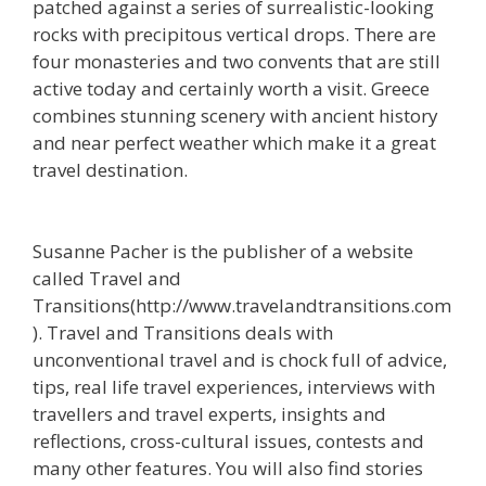
patched against a series of surrealistic-looking
rocks with precipitous vertical drops. There are
four monasteries and two convents that are still
active today and certainly worth a visit. Greece
combines stunning scenery with ancient history
and near perfect weather which make it a great
travel destination.
Susanne Pacher is the publisher of a website
called Travel and
Transitions(http://www.travelandtransitions.com
). Travel and Transitions deals with
unconventional travel and is chock full of advice,
tips, real life travel experiences, interviews with
travellers and travel experts, insights and
reflections, cross-cultural issues, contests and
many other features. You will also find stories