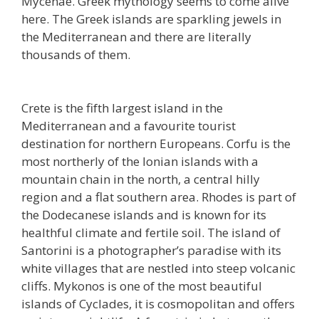
Mycenae. Greek mythology seems to come alive
here. The Greek islands are sparkling jewels in
the Mediterranean and there are literally
thousands of them.
Crete is the fifth largest island in the
Mediterranean and a favourite tourist
destination for northern Europeans. Corfu is the
most northerly of the Ionian islands with a
mountain chain in the north, a central hilly
region and a flat southern area. Rhodes is part of
the Dodecanese islands and is known for its
healthful climate and fertile soil. The island of
Santorini is a photographer’s paradise with its
white villages that are nestled into steep volcanic
cliffs. Mykonos is one of the most beautiful
islands of Cyclades, it is cosmopolitan and offers