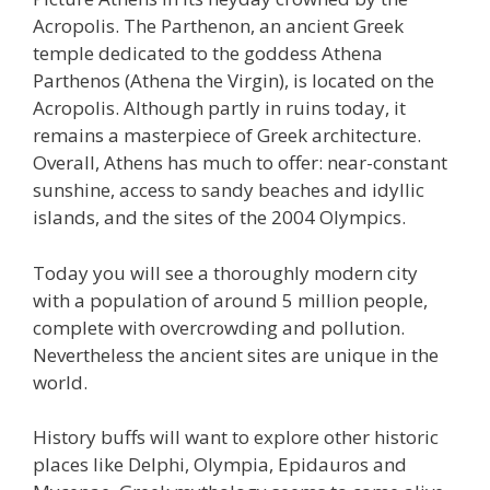
Acropolis. The Parthenon, an ancient Greek
temple dedicated to the goddess Athena
Parthenos (Athena the Virgin), is located on the
Acropolis. Although partly in ruins today, it
remains a masterpiece of Greek architecture.
Overall, Athens has much to offer: near-constant
sunshine, access to sandy beaches and idyllic
islands, and the sites of the 2004 Olympics.
Today you will see a thoroughly modern city
with a population of around 5 million people,
complete with overcrowding and pollution.
Nevertheless the ancient sites are unique in the
world.
History buffs will want to explore other historic
places like Delphi, Olympia, Epidauros and