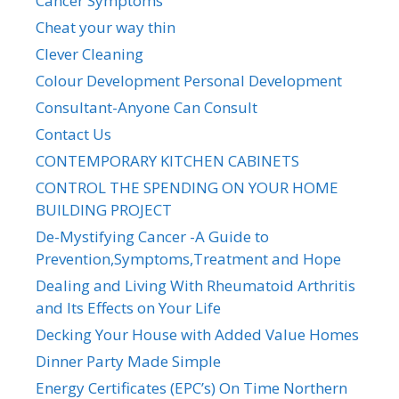
Cancer Symptoms
Cheat your way thin
Clever Cleaning
Colour Development Personal Development
Consultant-Anyone Can Consult
Contact Us
CONTEMPORARY KITCHEN CABINETS
CONTROL THE SPENDING ON YOUR HOME
BUILDING PROJECT
De-Mystifying Cancer -A Guide to
Prevention,Symptoms,Treatment and Hope
Dealing and Living With Rheumatoid Arthritis
and Its Effects on Your Life
Decking Your House with Added Value Homes
Dinner Party Made Simple
Energy Certificates (EPC’s) On Time Northern