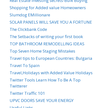
Real Estate Investing secrets-Bulk Buying
Shopping for Added value Homeowners
Slumdog EMillionare
SOLAR PANELS WILL SAVE YOU A FORTUNE
The Clickbank Code
The Setbacks of writing your first book
TOP BATHROOM REMODELLING IDEAS
Top Seven Home Staging Mistakes
Travel tips to European Countries: Bulgaria
Travel To Spain
Travel,Holidays with Added Value Holidays
Twitter Tools Learn How To Be A Top
Twitterer
Twitter Traffic 101
UPVC DOORS SAVE YOUR ENERGY
Useful Links