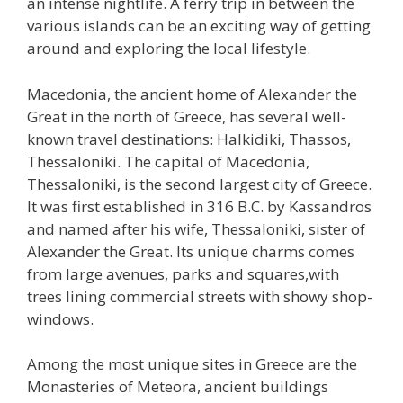
an intense nightlife. A ferry trip in between the
various islands can be an exciting way of getting
around and exploring the local lifestyle.
Macedonia, the ancient home of Alexander the
Great in the north of Greece, has several well-
known travel destinations: Halkidiki, Thassos,
Thessaloniki. The capital of Macedonia,
Thessaloniki, is the second largest city of Greece.
It was first established in 316 B.C. by Kassandros
and named after his wife, Thessaloniki, sister of
Alexander the Great. Its unique charms comes
from large avenues, parks and squares,with
trees lining commercial streets with showy shop-
windows.
Among the most unique sites in Greece are the
Monasteries of Meteora, ancient buildings