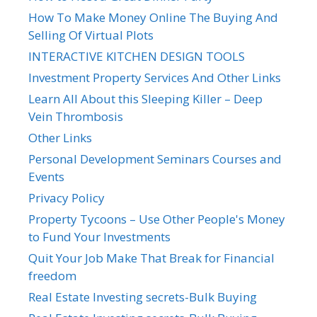
How To Make Money Online The Buying And
Selling Of Virtual Plots
INTERACTIVE KITCHEN DESIGN TOOLS
Investment Property Services And Other Links
Learn All About this Sleeping Killer – Deep
Vein Thrombosis
Other Links
Personal Development Seminars Courses and
Events
Privacy Policy
Property Tycoons – Use Other People's Money
to Fund Your Investments
Quit Your Job Make That Break for Financial
freedom
Real Estate Investing secrets-Bulk Buying