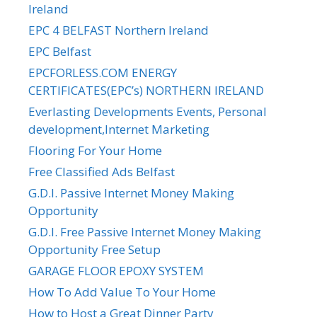
Ireland
EPC 4 BELFAST Northern Ireland
EPC Belfast
EPCFORLESS.COM ENERGY
CERTIFICATES(EPC’s) NORTHERN IRELAND
Everlasting Developments Events, Personal
development,Internet Marketing
Flooring For Your Home
Free Classified Ads Belfast
G.D.I. Passive Internet Money Making
Opportunity
G.D.I. Free Passive Internet Money Making
Opportunity Free Setup
GARAGE FLOOR EPOXY SYSTEM
How To Add Value To Your Home
How to Host a Great Dinner Party