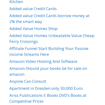
Kitchen
Added value Credit Cards
Added value Credit Cards borrow money at
2% the smart way
Added Value Homes Shop
Added Value Homes Unbeatable Value Cheap
Ferry Crossings.
Affiliate Funnel Start Building Your Passive
Income Streams Here
Amazon Video Hosting And Software
Amazon-Should your books be for sale on
amazon
Anyone Can Consult
Apartment in Dresden only 30,000 Euro
Ariss Publications E Books DVD’s Books at
Competitive Prices