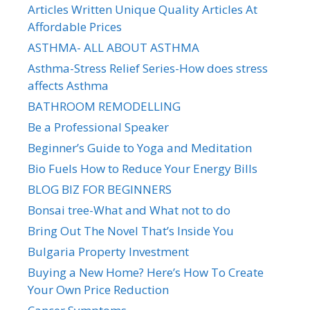
Articles Written Unique Quality Articles At
Affordable Prices
ASTHMA- ALL ABOUT ASTHMA
Asthma-Stress Relief Series-How does stress
affects Asthma
BATHROOM REMODELLING
Be a Professional Speaker
Beginner’s Guide to Yoga and Meditation
Bio Fuels How to Reduce Your Energy Bills
BLOG BIZ FOR BEGINNERS
Bonsai tree-What and What not to do
Bring Out The Novel That’s Inside You
Bulgaria Property Investment
Buying a New Home? Here’s How To Create
Your Own Price Reduction