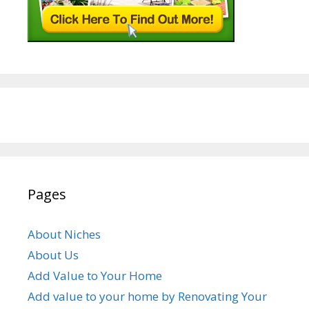
Pages
About Niches
About Us
Add Value to Your Home
Add value to your home by Renovating Your