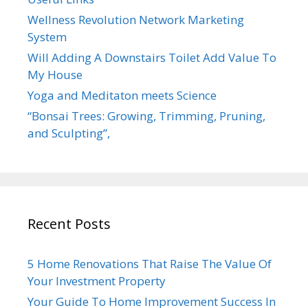
Wellness Revolution Network Marketing
System
Will Adding A Downstairs Toilet Add Value To
My House
Yoga and Meditaton meets Science
“Bonsai Trees: Growing, Trimming, Pruning,
and Sculpting”,
Recent Posts
5 Home Renovations That Raise The Value Of
Your Investment Property
Your Guide To Home Improvement Success In