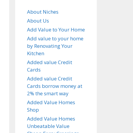
About Niches
About Us
Add Value to Your Home
Add value to your home
by Renovating Your
Kitchen
Added value Credit
Cards
Added value Credit
Cards borrow money at
2% the smart way
Added Value Homes
Shop
Added Value Homes
Unbeatable Value