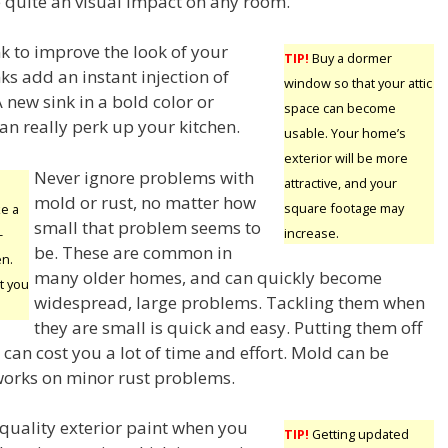
e quite an visual impact on any room.
k to improve the look of your
TIP!
Buy a dormer
ks add an instant injection of
window so that your attic
 new sink in a bold color or
space can become
an really perk up your kitchen.
usable. Your home’s
exterior will be more
Never ignore problems with
attractive, and your
mold or rust, no matter how
square footage may
ke a
small that problem seems to
increase.
-
be. These are common in
en.
many older homes, and can quickly become
t you
widespread, large problems. Tackling them when
they are small is quick and easy. Putting them off
can cost you a lot of time and effort. Mold can be
works on minor rust problems.
p quality exterior paint when you
TIP!
Getting updated