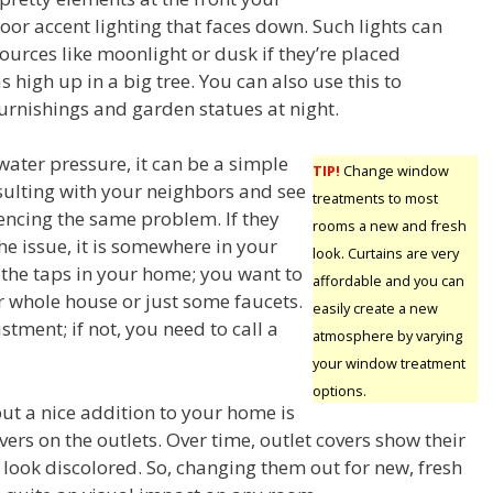
oor accent lighting that faces down. Such lights can
ources like moonlight or dusk if they’re placed
s high up in a big tree. You can also use this to
furnishings and garden statues at night.
water pressure, it can be a simple
TIP!
Change window
nsulting with your neighbors and see
treatments to most
iencing the same problem. If they
rooms a new and fresh
he issue, it is somewhere in your
look. Curtains are very
f the taps in your home; you want to
affordable and you can
r whole house or just some faucets.
easily create a new
ment; if not, you need to call a
atmosphere by varying
your window treatment
options.
put a nice addition to your home is
vers on the outlets. Over time, outlet covers show their
 look discolored. So, changing them out for new, fresh