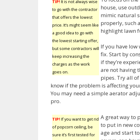
TIP!
It is not always wise
house, use outd
to go with the contractor
mimic natural s
that offers the lowest
properly, such a
price. It’s might seem like
highlight lawn 
a good idea to go with
the lowest starting offer,
If you have low 
but some contractors will
fix. Start by co
keep increasing the
if they’re exper
charges as the work
are not having t
goes on.
pipes. Try all o
know if the problem is affecting you
You may need a simple aerator adjust
pro.
A great way to 
TIP!
If you want to get rid
to put in new co
of popcorn ceiling, be
age and start to
sure it’s first tested for