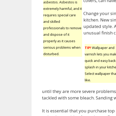
covers, can hav
asbestos. Asbestos is
extremely harmful, and it
Change your sin
requires special care
kitchen. New sin
and skilled
updated style. A
professionals to remove
unusual finish c
and dispose of it
properly as it causes
serious problems when
TIP!
Wallpaper and
disturbed.
varnish lets you ma
quick and easy back
splash in your kitch
Select wallpaper tha
like.
until they are more severe problems 
tackled with some bleach. Sanding 
It is essential that you purchase to