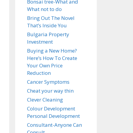
Bonsai tree-What and
What not to do
Bring Out The Novel
That’s Inside You
Bulgaria Property
Investment
Buying a New Home?
Here’s How To Create
Your Own Price
Reduction
Cancer Symptoms
Cheat your way thin
Clever Cleaning
Colour Development
Personal Development
Consultant-Anyone Can
Consult