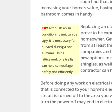
soon find that, 
increasing your home’s value, havin
bathroom comes in handy!
Replacing an ol
TIP!
Although an air
prove to be exp
conditioning unit can be
homeowner. Get
ugly, it is necessary for
from at least th
survival during a hot
companies and b
summer. Using
new options in 
latticework or a trellis
shingles, as we
can help camouflage
contractor can 
safely and efficiently.
Before doing any work on electrical o
that is connected to your home’s elec
circuit is turned off to the area you 
turn the power off may end in electr