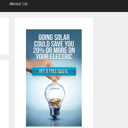
About Us