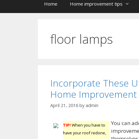
Home
Home improvement tips
floor lamps
Incorporate These U
Home Improvement 
April 21, 2016
by
admin
You can add
TIP!
When you have to
improvement
have your roof redone,
themselves