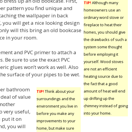
o dress up an old bookcase. First,
TIP!
Although many
per pattern you find unique and
homeowners use an
ttaching the wallpaper in back
ordinary word stove or
, you will get a nice looking design
fireplace to heat their
only will this bring an old bookcase
homes, you should give
iece in your room.
the drawbacks of such a
system some thought
ment and PVC primer to attach a
before employing it
s. Be sure to use the exact PVC
yourself. Wood stoves
ric glues won’t work as well. Also
are not an efficient
he surface of your pipes to be wet.
heating source due to
the fact that a good
ther bathroom
amount of heat will end
TIP!
Think about your
 deal of value
up drifting up the
surroundings and the
Another
chimney instead of going
environment you live in
o very useful,
into your home.
before you make any
 put it on
improvements to your
nd, you will
home, but make sure