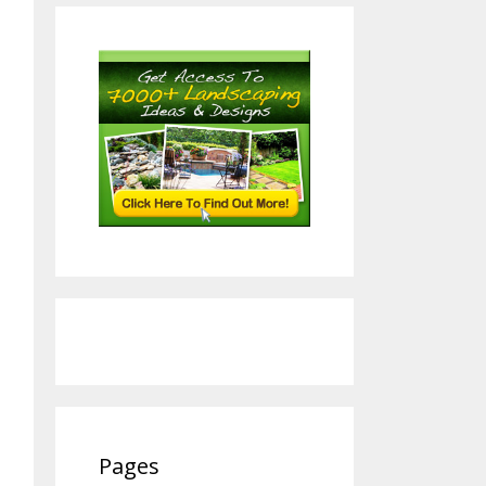
Pages