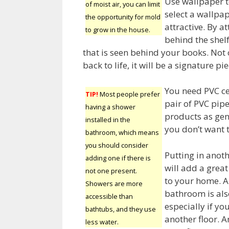
Use wallpaper t
of moist air, you can limit
select a wallpa
the opportunity for mold
attractive. By a
to grow in the house.
behind the shelf
that is seen behind your books. Not 
back to life, it will be a signature p
You need PVC ce
TIP!
Most people prefer
pair of PVC pipe
having a shower
products as gene
installed in the
you don’t want t
bathroom, which means
you should consider
Putting in ano
adding one if there is
will add a great
not one present.
to your home. 
Showers are more
bathroom is als
accessible than
especially if you
bathtubs, and they use
another floor. A
less water.