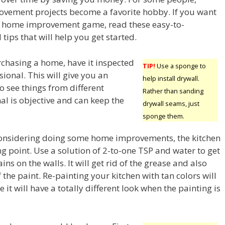
vement projects become a favorite hobby. If you want
he home improvement game, read these easy-to-
tips that will help you get started.
rchasing a home, have it inspected
TIP!
Use a sponge to
sional. This will give you an
help install drywall.
o see things from different
Rather than sanding
al is objective and can keep the
drywall seams, just
sponge them.
onsidering doing some home improvements, the kitchen
ing point. Use a solution of 2-to-one TSP and water to get
ins on the walls. It will get rid of the grease and also
he paint. Re-painting your kitchen with tan colors will
 it will have a totally different look when the painting is