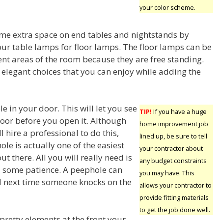
your color scheme.
me extra space on end tables and nightstands by
our table lamps for floor lamps. The floor lamps can be
ent areas of the room because they are free standing.
elegant choices that you can enjoy while adding the
le in your door. This will let you see
TIP!
If you have a huge
door before you open it. Although
home improvement job
 hire a professional to do this,
lined up, be sure to tell
le is actually one of the easiest
your contractor about
 there. All you will really need is
any budget constraints
d some patience. A peephole can
you may have. This
d next time someone knocks on the
allows your contractor to
provide fitting materials
to get the job done well.
pretty elements at the front your