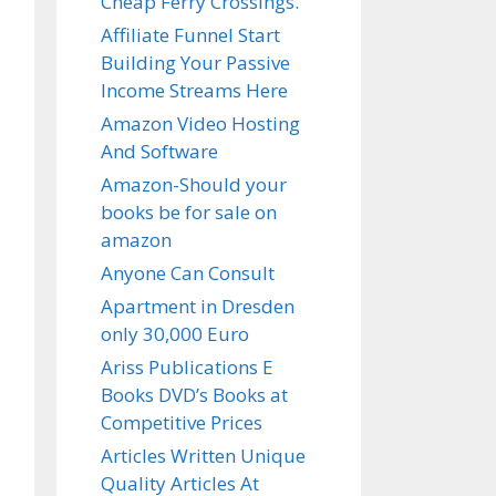
Cheap Ferry Crossings.
Affiliate Funnel Start
Building Your Passive
Income Streams Here
Amazon Video Hosting
And Software
Amazon-Should your
books be for sale on
amazon
Anyone Can Consult
Apartment in Dresden
only 30,000 Euro
Ariss Publications E
Books DVD’s Books at
Competitive Prices
Articles Written Unique
Quality Articles At