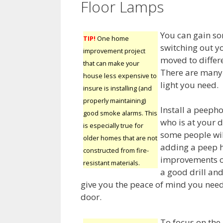
Floor Lamps
You can gain so
TIP!
One home
switching out y
improvement project
moved to differ
that can make your
There are many 
house less expensive to
light you need.
insure is installing (and
properly maintaining)
Install a peepho
good smoke alarms. This
who is at your 
is especially true for
some people will
older homes that are not
adding a peep ho
constructed from fire-
improvements out
resistant materials.
a good drill an
give you the peace of mind you nee
door.
To focus on the 