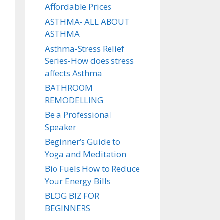
Affordable Prices
ASTHMA- ALL ABOUT
ASTHMA
Asthma-Stress Relief
Series-How does stress
affects Asthma
BATHROOM
REMODELLING
Be a Professional
Speaker
Beginner’s Guide to
Yoga and Meditation
Bio Fuels How to Reduce
Your Energy Bills
BLOG BIZ FOR
BEGINNERS