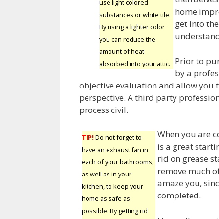
use light colored
home impro
substances or white tile.
get into t
By using a lighter color
understand 
you can reduce the
amount of heat
Prior to pu
absorbed into your attic.
by a profes
objective evaluation and allow you t
perspective. A third party profession
process civil.
When you are c
TIP!
Do not forget to
is a great start
have an exhaust fan in
rid on grease sta
each of your bathrooms,
remove much of t
as well as in your
amaze you, since
kitchen, to keep your
completed.
home as safe as
possible. By getting rid