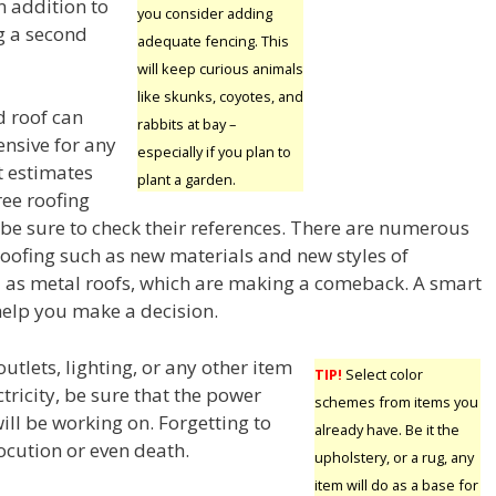
in addition to
you consider adding
g a second
adequate fencing. This
will keep curious animals
like skunks, coyotes, and
d roof can
rabbits at bay –
ensive for any
especially if you plan to
 estimates
plant a garden.
ree roofing
e sure to check their references. There are numerous
roofing such as new materials and new styles of
ll as metal roofs, which are making a comeback. A smart
help you make a decision.
utlets, lighting, or any other item
TIP!
Select color
tricity, be sure that the power
schemes from items you
will be working on. Forgetting to
already have. Be it the
ocution or even death.
upholstery, or a rug, any
item will do as a base for