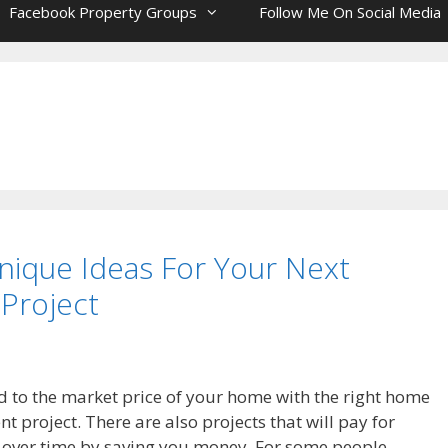
Facebook Property Groups
Follow Me On Social Media
nique Ideas For Your Next
Project
 to the market price of your home with the right home
 project. There are also projects that will pay for
 over time by saving you money. For some people,