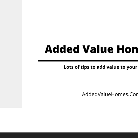
Skip
to
content