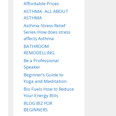
Affordable Prices
ASTHMA- ALL ABOUT
ASTHMA
Asthma-Stress Relief
Series-How does stress
affects Asthma
BATHROOM
REMODELLING
Be a Professional
Speaker
Beginner’s Guide to
Yoga and Meditation
Bio Fuels How to Reduce
Your Energy Bills
BLOG BIZ FOR
BEGINNERS