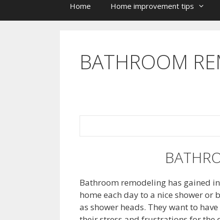
Home
Home improvement tips
BATHROOM RE
BATHR
Bathroom remodeling has gained in p
home each day to a nice shower or b
as shower heads. They want to have 
their stress and frustrations for the