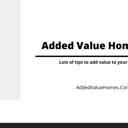
Skip
to
content