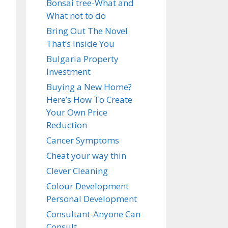
Bonsai tree-What and
What not to do
Bring Out The Novel
That’s Inside You
Bulgaria Property
Investment
Buying a New Home?
Here’s How To Create
Your Own Price
Reduction
Cancer Symptoms
Cheat your way thin
Clever Cleaning
Colour Development
Personal Development
Consultant-Anyone Can
Consult