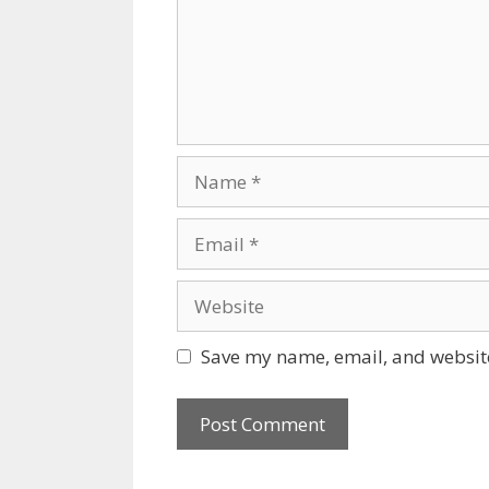
Name
Email
Website
Save my name, email, and website