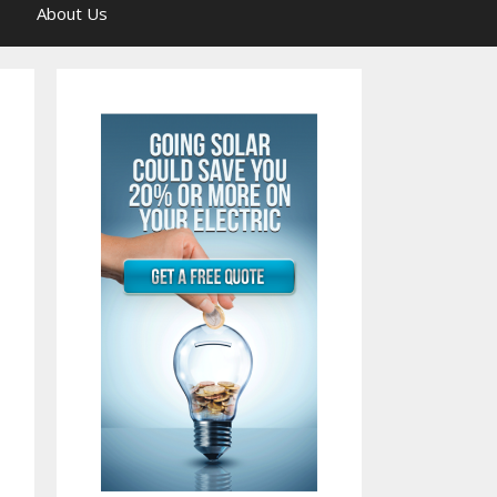
About Us