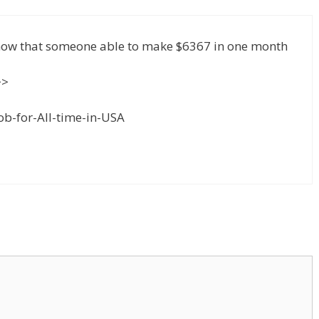
know that someone able to make $6367 in one month
>>
or-All-time-in-USA