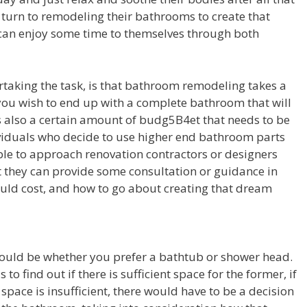
 turn to remodeling their bathrooms to create that
an enjoy some time to themselves through both
taking the task, is that bathroom remodeling takes a
 you wish to end up with a complete bathroom that will
is also a certain amount of budg5B4et that needs to be
ndividuals who decide to use higher end bathroom parts
sable to approach renovation contractors or designers
t they can provide some consultation or guidance in
uld cost, and how to go about creating that dream
would be whether you prefer a bathtub or shower head.
 to find out if there is sufficient space for the former, if
 space is insufficient, there would have to be a decision