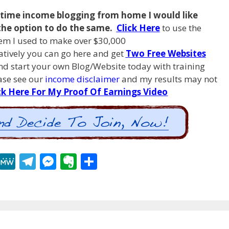
l time income blogging from
home I
would like
the option to do the same.
Click Here
to use the
em I used to make over $30,000
natively you can go here and get
Two Free Websites
d start your own Blog/Website today with training
ease see our
income disclaimer
and my results may not
ck Here For My Proof Of Earnings Video
R
M
T
M
E
S
e
e
el
e
v
h
d
W
e
ss
er
ar
di
e
gr
e
n
e
t
a
n
ot