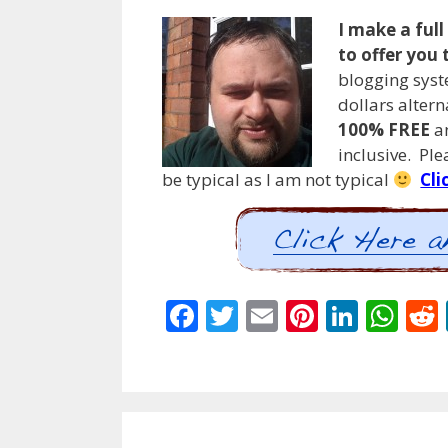
I make a ful
to offer you 
blogging syst
dollars alter
100% FREE
an
inclusive. Pl
be typical as I am not typical
Cli
F
T
E
Pi
Li
W
ac
w
m
nt
n
h
e
itt
ai
er
k
at
b
er
l
e
e
s
o
st
dI
A