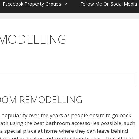
Facebook Property Groups
Follow Me On Social Media
MODELLING
OOM REMODELLING
opularity over the years as people desire to go back
ath using the best bathroom accessories possible, such
a special place at home where they can leave behind
 day and just relax and soothe their bodies after all that