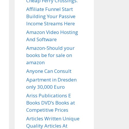
Cheap Ferry Crossings.
Affiliate Funnel Start
Building Your Passive
Income Streams Here
Amazon Video Hosting
And Software
Amazon-Should your
books be for sale on
amazon
Anyone Can Consult
Apartment in Dresden
only 30,000 Euro
Ariss Publications E
Books DVD’s Books at
Competitive Prices
Articles Written Unique
Quality Articles At