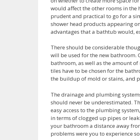
on whether to create more space for
would affect the other rooms in the
prudent and practical to go for a s
shower head products appearing on 
advantages that a bathtub would, exc
There should be considerable thought
will be used for the new bathroom. Gi
bathroom, as well as the amount of m
tiles have to be chosen for the bath
the buildup of mold or stains, and p
The drainage and plumbing systems a
should never be underestimated. Th
easy access to the plumbing system
in terms of clogged up pipes or leaki
your bathroom a distance away from
problems were you to experience so