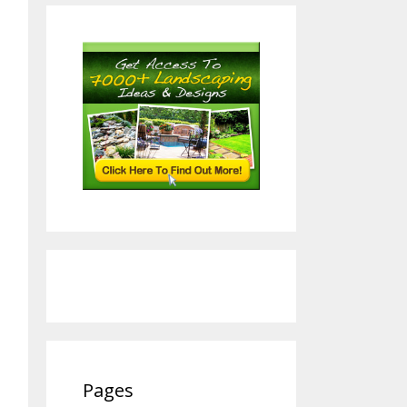
Pages