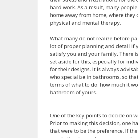
hard work. As a result, many people
home away from home, where they c
physical and mental therapy.
What many do not realize before par
lot of proper planning and detail if
satisfy you and your family. There 
set aside for this, especially for i
for their designs. It is always advi
who specialize in bathrooms, so tha
terms of what to do, how much it wo
bathroom of yours.
One of the key points to decide on 
Prior to making this decision, one has
that were to be the preference. If the