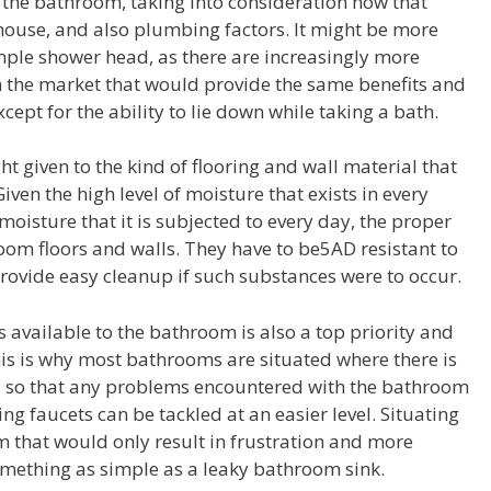
 the bathroom, taking into consideration how that
 house, and also plumbing factors. It might be more
imple shower head, as there are increasingly more
the market that would provide the same benefits and
ept for the ability to lie down while taking a bath.
 given to the kind of flooring and wall material that
ven the high level of moisture that exists in every
oisture that it is subjected to every day, the proper
room floors and walls. They have to be5AD resistant to
rovide easy cleanup if such substances were to occur.
vailable to the bathroom is also a top priority and
is is why most bathrooms are situated where there is
, so that any problems encountered with the bathroom
ng faucets can be tackled at an easier level. Situating
 that would only result in frustration and more
mething as simple as a leaky bathroom sink.