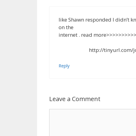
like Shawn responded I didn’t 
on the
internet . read more>>>>>>>>>
http://tinyurl.com/job-f
Reply
Leave a Comment
Comment