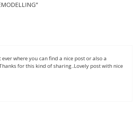
REMODELLING”
m
g
e
er
st ever where you can find a nice post or also a
.Thanks for this kind of sharing..Lovely post with nice