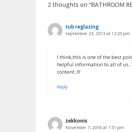
2 thoughts on “BATHROOM 
o
n
p
k
p
tub reglazing
September 23, 2013 at 12:20 pm
I think,this is one of the best po
helpful information to all of us.
content..!!!
Reply
zekkonis
November 7, 2016 at 1:51 pm