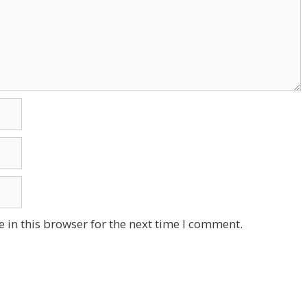
 in this browser for the next time I comment.