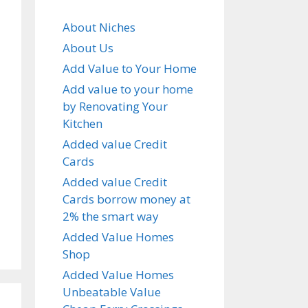
About Niches
About Us
Add Value to Your Home
Add value to your home
by Renovating Your
Kitchen
Added value Credit
Cards
Added value Credit
Cards borrow money at
2% the smart way
Added Value Homes
Shop
Added Value Homes
Unbeatable Value