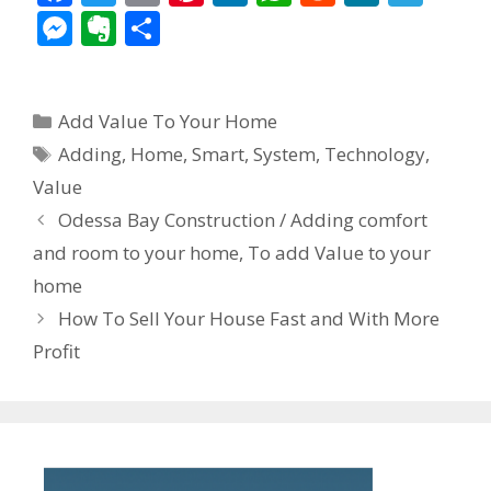
ac
w
m
nt
n
h
e
e
el
M
E
S
e
itt
ai
er
k
at
d
W
e
e
v
h
b
er
l
e
e
s
di
e
gr
ss
er
ar
Categories
o
st
dI
A
t
a
Add Value To Your Home
e
n
e
Tags
o
n
p
m
Adding
,
Home
,
Smart
,
System
,
Technology
,
n
ot
Value
k
p
g
e
Post
Odessa Bay Construction / Adding comfort
er
navigation
and room to your home, To add Value to your
home
How To Sell Your House Fast and With More
Profit