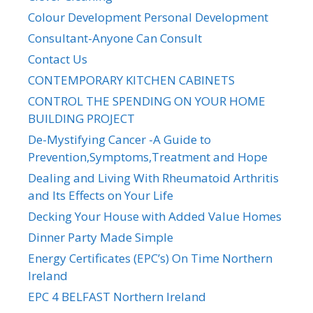
Colour Development Personal Development
Consultant-Anyone Can Consult
Contact Us
CONTEMPORARY KITCHEN CABINETS
CONTROL THE SPENDING ON YOUR HOME
BUILDING PROJECT
De-Mystifying Cancer -A Guide to
Prevention,Symptoms,Treatment and Hope
Dealing and Living With Rheumatoid Arthritis
and Its Effects on Your Life
Decking Your House with Added Value Homes
Dinner Party Made Simple
Energy Certificates (EPC’s) On Time Northern
Ireland
EPC 4 BELFAST Northern Ireland