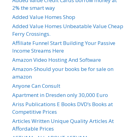
Added value Credit Cards borrow money at
2% the smart way
Added Value Homes Shop
Added Value Homes Unbeatable Value Cheap
Ferry Crossings.
Affiliate Funnel Start Building Your Passive
Income Streams Here
Amazon Video Hosting And Software
Amazon-Should your books be for sale on
amazon
Anyone Can Consult
Apartment in Dresden only 30,000 Euro
Ariss Publications E Books DVD’s Books at
Competitive Prices
Articles Written Unique Quality Articles At
Affordable Prices