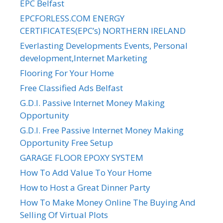
EPC Belfast
EPCFORLESS.COM ENERGY
CERTIFICATES(EPC’s) NORTHERN IRELAND
Everlasting Developments Events, Personal
development,Internet Marketing
Flooring For Your Home
Free Classified Ads Belfast
G.D.I. Passive Internet Money Making
Opportunity
G.D.I. Free Passive Internet Money Making
Opportunity Free Setup
GARAGE FLOOR EPOXY SYSTEM
How To Add Value To Your Home
How to Host a Great Dinner Party
How To Make Money Online The Buying And
Selling Of Virtual Plots