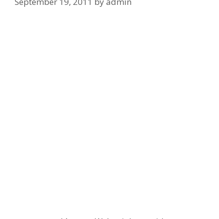
September 19, 2011
by
admin