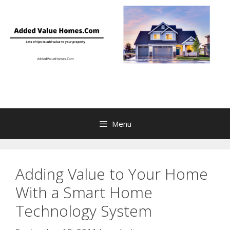
Skip
to
content
Menu
Adding Value to Your Home
With a Smart Home
Technology System