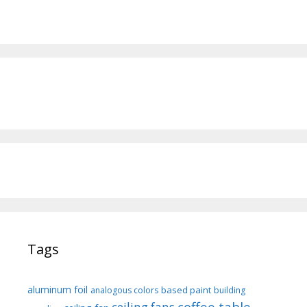
Tags
aluminum foil
based paint
analogous colors
building
coffee table