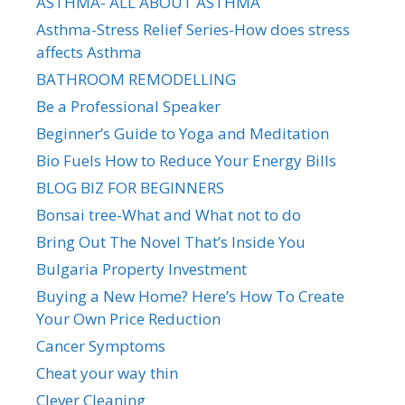
ASTHMA- ALL ABOUT ASTHMA
Asthma-Stress Relief Series-How does stress
affects Asthma
BATHROOM REMODELLING
Be a Professional Speaker
Beginner’s Guide to Yoga and Meditation
Bio Fuels How to Reduce Your Energy Bills
BLOG BIZ FOR BEGINNERS
Bonsai tree-What and What not to do
Bring Out The Novel That’s Inside You
Bulgaria Property Investment
Buying a New Home? Here’s How To Create
Your Own Price Reduction
Cancer Symptoms
Cheat your way thin
Clever Cleaning