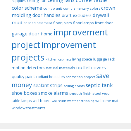
ceiling fans
ceiling fan
supplies
color scheme
crown
combo unit
complementary colors
molding
drywall
door handles
draft excluders
mud
floor joists
floor lamps
front door
finished basement
improvement
garage door
Home
project
improvement
projects
luggage rack
living space
kitchen cabinets
outlet covers
motion detectors
natural materials
save
quality paint
radiant heat tiles
renovation project
money
septic tank
sealant strips
selling points
shoe boxes
smoke alarms
steel wool
smooth finish
welcome mat
table lamps
wall board
wall studs
weather stripping
window treatments