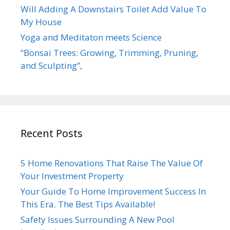
Will Adding A Downstairs Toilet Add Value To
My House
Yoga and Meditaton meets Science
“Bonsai Trees: Growing, Trimming, Pruning,
and Sculpting”,
Recent Posts
5 Home Renovations That Raise The Value Of
Your Investment Property
Your Guide To Home Improvement Success In
This Era. The Best Tips Available!
Safety Issues Surrounding A New Pool