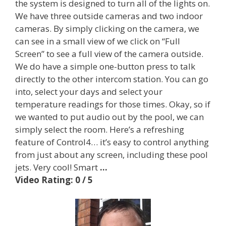
the system is designed to turn all of the lights on.
We have three outside cameras and two indoor
cameras. By simply clicking on the camera, we
can see in a small view of we click on “Full
Screen” to see a full view of the camera outside.
We do have a simple one-button press to talk
directly to the other intercom station. You can go
into, select your days and select your
temperature readings for those times. Okay, so if
we wanted to put audio out by the pool, we can
simply select the room. Here’s a refreshing
feature of Control4… it’s easy to control anything
from just about any screen, including these pool
jets. Very cool! Smart
…
Video Rating: 0 / 5