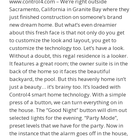
www.control4.com – We’re right outside
Sacramento, California in Granite Bay where they
just finished construction on someone’s brand
new dream home. But what’s even dreamier
about this fresh face is that not only do you get
to customize the look and layout, you get to
customize the technology too. Let’s have a look.
Without a doubt, this regal residence is a looker.
It features a great room; the owner suite is in the
back of the home so it faces the beautiful
backyard, the pool. But this heavenly home isn’t
just a beauty… it’s brainy too. It’s loaded with
Control4 smart home technology. With a simple
press of a button, we can turn everything on in
the house. The “Good Night” button will dim out
selected lights for the evening. “Party Mode”,
preset levels that we have for the party. Now in
the instance that the alarm goes off in the house,