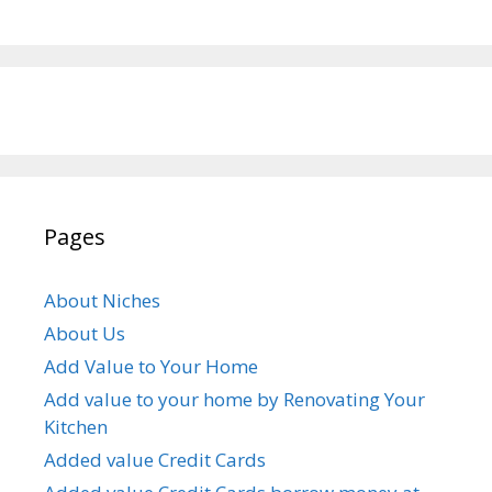
Pages
About Niches
About Us
Add Value to Your Home
Add value to your home by Renovating Your
Kitchen
Added value Credit Cards