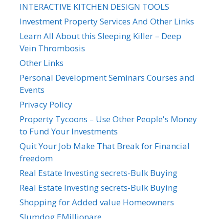
INTERACTIVE KITCHEN DESIGN TOOLS
Investment Property Services And Other Links
Learn All About this Sleeping Killer – Deep
Vein Thrombosis
Other Links
Personal Development Seminars Courses and
Events
Privacy Policy
Property Tycoons – Use Other People's Money
to Fund Your Investments
Quit Your Job Make That Break for Financial
freedom
Real Estate Investing secrets-Bulk Buying
Real Estate Investing secrets-Bulk Buying
Shopping for Added value Homeowners
Slumdog EMillionare