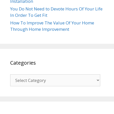
Installation
You Do Not Need to Devote Hours Of Your Life
In Order To Get Fit
How To Improve The Value Of Your Home
Through Home Improvement
Categories
Categories