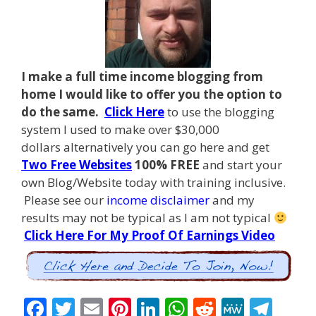
I make a full time income blogging from
home I
would like to offer you the option to
do the same.
Click Here
to use the blogging
system I used to make over $30,000
dollars alternatively you can go here and get
Two Free Websites
100% FREE
and start your
own Blog/Website today with training inclusive.
Please see our
income disclaimer
and my
results may not be typical as I am not typical
Click Here For My Proof Of Earnings Video
F
T
E
Pi
Li
W
R
M
T