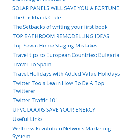
SOLAR PANELS WILL SAVE YOU A FORTUNE
The Clickbank Code
The Setbacks of writing your first book
TOP BATHROOM REMODELLING IDEAS
Top Seven Home Staging Mistakes
Travel tips to European Countries: Bulgaria
Travel To Spain
Travel,Holidays with Added Value Holidays
Twitter Tools Learn How To Be A Top
Twitterer
Twitter Traffic 101
UPVC DOORS SAVE YOUR ENERGY
Useful Links
Wellness Revolution Network Marketing
System