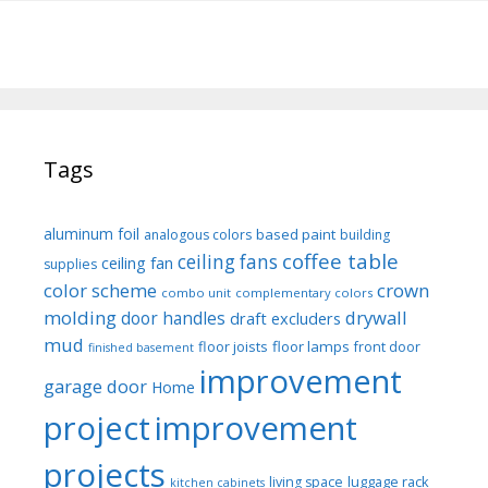
Tags
aluminum foil
based paint
analogous colors
building
coffee table
ceiling fans
ceiling fan
supplies
color scheme
crown
combo unit
complementary colors
molding
drywall
door handles
draft excluders
mud
floor joists
floor lamps
front door
finished basement
improvement
garage door
Home
project
improvement
projects
luggage rack
living space
kitchen cabinets