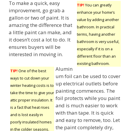
To make a quick, easy
TIP!
You can greatly
improvement, go grab a
enhance your home’s
gallon or two of paint. It is
value by adding another
amazing the difference that
bathroom. In practical
a little paint can make, and
terms, having another
it doesn’t cost a lot to do. It
bathroom is very useful,
ensures buyers will be
especially if it is on a
interested in moving in.
different floor than an
existing bathroom.
Alumin
TIP!
One of the best
um foil can be used to cover
ways to cut down your
up electrical outlets before
winter heating costs is to
painting commences. The
take the time to give your
foil protects while you paint
attic proper insulation. It
and is much easier to work
is a fact that heat rises
with than tape. It is quick
and is lost easily in
and easy to remove, too. Let
poorly insulated homes
the paint completely dry,
in the colder seasons.