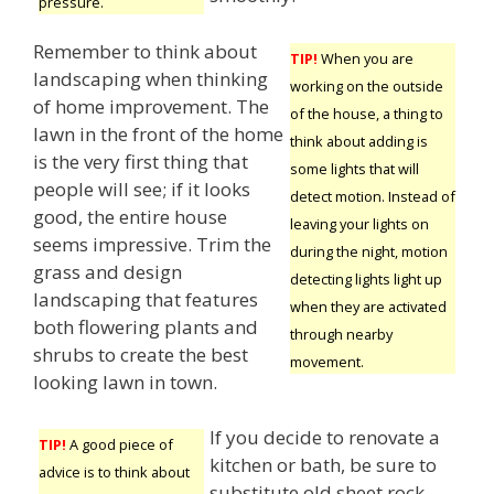
pressure.
Remember to think about
TIP!
When you are
landscaping when thinking
working on the outside
of home improvement. The
of the house, a thing to
lawn in the front of the home
think about adding is
is the very first thing that
some lights that will
people will see; if it looks
detect motion. Instead of
good, the entire house
leaving your lights on
seems impressive. Trim the
during the night, motion
grass and design
detecting lights light up
landscaping that features
when they are activated
both flowering plants and
through nearby
shrubs to create the best
movement.
looking lawn in town.
If you decide to renovate a
TIP!
A good piece of
kitchen or bath, be sure to
advice is to think about
substitute old sheet rock