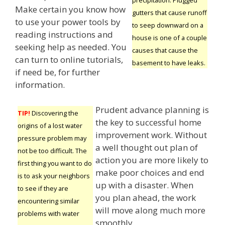
Make certain you know how
gutters that cause runoff
to use your power tools by
to seep downward on a
reading instructions and
house is one of a couple
seeking help as needed. You
causes that cause the
can turn to online tutorials,
basement to have leaks.
if need be, for further
information.
Prudent advance planning is
TIP!
Discovering the
the key to successful home
origins of a lost water
improvement work. Without
pressure problem may
a well thought out plan of
not be too difficult. The
action you are more likely to
first thing you want to do
make poor choices and end
is to ask your neighbors
up with a disaster. When
to see if they are
you plan ahead, the work
encountering similar
will move along much more
problems with water
smoothly.