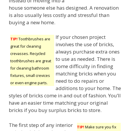
instead of moving into a
house someone else has designed. A renovation
is also usually less costly and stressful than
buying a new home.
If your chosen project
TIP!
Toothbrushes are
involves the use of bricks,
great for cleaning
always purchase extra ones
crevasses. Recycled
to use as needed. There is
toothbrushes are great
some difficulty in finding
for cleaning bathroom
matching bricks when you
fixtures, small crevices
need to do repairs or
or even engine parts.
additions to your home. The
styles of bricks come in and out of fashion. You’ll
have an easier time matching your original
bricks if you buy surplus bricks to store.
The first step of any interior
TIP!
Make sure you fix