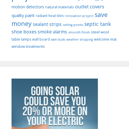
outlet covers
motion detectors
natural materials
save
quality paint
radiant heat tiles
renovation project
money
septic tank
sealant strips
selling points
shoe boxes
smoke alarms
steel wool
smooth finish
welcome mat
table lamps
wall board
wall studs
weather stripping
window treatments