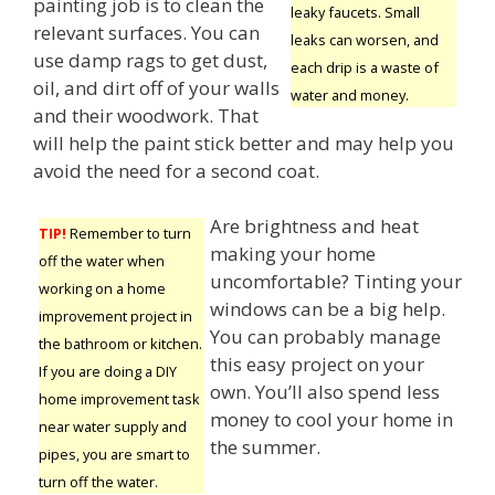
painting job is to clean the
leaky faucets. Small
relevant surfaces. You can
leaks can worsen, and
use damp rags to get dust,
each drip is a waste of
oil, and dirt off of your walls
water and money.
and their woodwork. That
will help the paint stick better and may help you
avoid the need for a second coat.
Are brightness and heat
TIP!
Remember to turn
making your home
off the water when
uncomfortable? Tinting your
working on a home
windows can be a big help.
improvement project in
You can probably manage
the bathroom or kitchen.
this easy project on your
If you are doing a DIY
own. You’ll also spend less
home improvement task
money to cool your home in
near water supply and
the summer.
pipes, you are smart to
turn off the water.