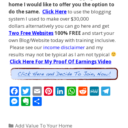
home I
would like to offer you the option to
do the same.
Click Here
to use the blogging
system I used to make over $30,000
dollars alternatively you can go here and get
Two Free Websites
100% FREE
and start your
own Blog/Website today with training inclusive.
Please see our
income disclaimer
and my
results may not be typical as I am not typical
Click Here For My Proof Of Earnings Video
F
T
E
Pi
Li
W
R
M
T
ac
w
m
nt
n
h
e
e
el
M
E
S
e
itt
ai
er
k
at
d
W
e
e
v
h
b
er
l
e
e
s
di
e
gr
ss
er
ar
Categories
o
st
dI
A
t
a
Add Value To Your Home