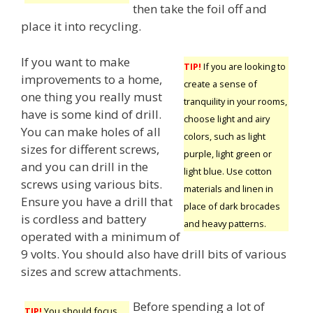
then take the foil off and
place it into recycling.
If you want to make
TIP!
If you are looking to
improvements to a home,
create a sense of
one thing you really must
tranquility in your rooms,
have is some kind of drill.
choose light and airy
You can make holes of all
colors, such as light
sizes for different screws,
purple, light green or
and you can drill in the
light blue. Use cotton
screws using various bits.
materials and linen in
Ensure you have a drill that
place of dark brocades
is cordless and battery
and heavy patterns.
operated with a minimum of
9 volts. You should also have drill bits of various
sizes and screw attachments.
Before spending a lot of
TIP!
You should focus