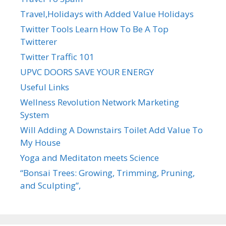
Travel,Holidays with Added Value Holidays
Twitter Tools Learn How To Be A Top
Twitterer
Twitter Traffic 101
UPVC DOORS SAVE YOUR ENERGY
Useful Links
Wellness Revolution Network Marketing
System
Will Adding A Downstairs Toilet Add Value To
My House
Yoga and Meditaton meets Science
“Bonsai Trees: Growing, Trimming, Pruning,
and Sculpting”,