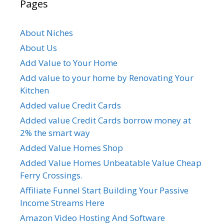
Pages
About Niches
About Us
Add Value to Your Home
Add value to your home by Renovating Your
Kitchen
Added value Credit Cards
Added value Credit Cards borrow money at
2% the smart way
Added Value Homes Shop
Added Value Homes Unbeatable Value Cheap
Ferry Crossings.
Affiliate Funnel Start Building Your Passive
Income Streams Here
Amazon Video Hosting And Software