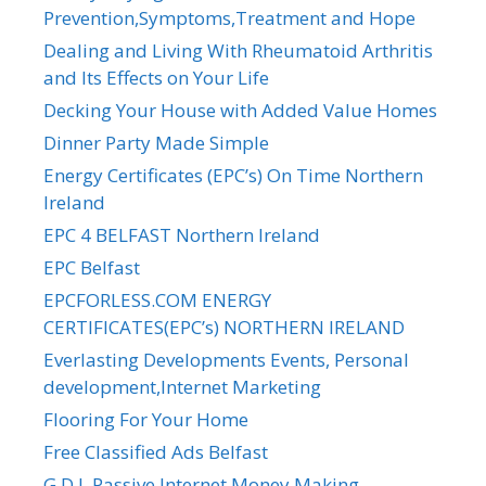
Prevention,Symptoms,Treatment and Hope
Dealing and Living With Rheumatoid Arthritis
and Its Effects on Your Life
Decking Your House with Added Value Homes
Dinner Party Made Simple
Energy Certificates (EPC’s) On Time Northern
Ireland
EPC 4 BELFAST Northern Ireland
EPC Belfast
EPCFORLESS.COM ENERGY
CERTIFICATES(EPC’s) NORTHERN IRELAND
Everlasting Developments Events, Personal
development,Internet Marketing
Flooring For Your Home
Free Classified Ads Belfast
G.D.I. Passive Internet Money Making