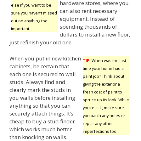
hardware stores, where you
else if you want to be
can also rent necessary
sure you haven’t missed
equipment. Instead of
out on anything too
spending thousands of
important.
dollars to install a new floor,
just refinish your old one.
When you put in new kitchen
TIP!
When was the last
cabinets, be certain that
time your home had a
each one is secured to wall
paint job? Think about
studs. Always find and
giving the exterior a
clearly mark the studs in
fresh coat of paint to
you walls before installing
spruce up its look. While
anything so that you can
you’re at it, make sure
securely attach things. It’s
you patch any holes or
cheap to buy a stud finder
repair any other
which works much better
imperfections too.
than knocking on walls.