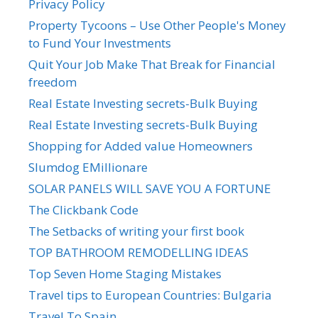
Privacy Policy
Property Tycoons – Use Other People's Money
to Fund Your Investments
Quit Your Job Make That Break for Financial
freedom
Real Estate Investing secrets-Bulk Buying
Real Estate Investing secrets-Bulk Buying
Shopping for Added value Homeowners
Slumdog EMillionare
SOLAR PANELS WILL SAVE YOU A FORTUNE
The Clickbank Code
The Setbacks of writing your first book
TOP BATHROOM REMODELLING IDEAS
Top Seven Home Staging Mistakes
Travel tips to European Countries: Bulgaria
Travel To Spain