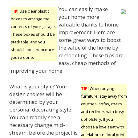
You can easily make
TIP!
Use clear plastic
your home more
boxes to arrange the
valuable thanks to home
contents of your garage.
improvement. Here are
These boxes should be
some great ways to boost
stackable, and you
the value of the home by
should label them once
remodeling. These tips are
you’re done.
easy, cheap methods of
improving your home.
What is your style? Your
TIP!
When buying
design choices will be
furniture, stay away from
determined by your
couches, sofas, chairs
personal decorating style.
and recliners with busy
You can readily see a
upholstery. If you
necessary change mid-
choose a love seat with
stream, before the project is
an elaborate floral print