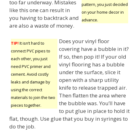
too far underway. Mistakes
pattern, you just decided
like this one can result in
on your home decor in
you having to backtrack and
advance.
are also a waste of money.
Does your vinyl floor
TIP!
It isn’t hard to
covering have a bubble in it?
connect PVC pipes to
If so, then pop it! If your old
each other, you just
vinyl flooring has a bubble
need PVC primer and
under the surface, slice it
cement. Avoid costly
open with a sharp utility
leaks and damage by
knife to release trapped air.
using the correct
Then flatten the area where
materials to join the two
the bubble was. You’ll have
pieces together.
to put glue in place to hold it
flat, though. Use glue that you buy in syringes to
do the job.