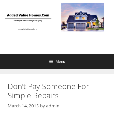
Skip
to
content
Menu
Don’t Pay Someone For
Simple Repairs
March 14, 2015
by
admin