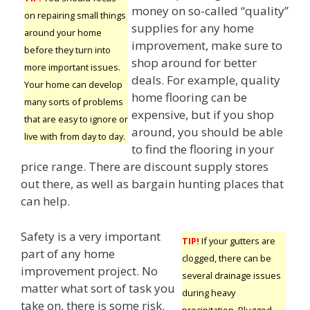
money on so-called “quality”
on repairing small things
supplies for any home
around your home
improvement, make sure to
before they turn into
shop around for better
more important issues.
deals. For example, quality
Your home can develop
home flooring can be
many sorts of problems
expensive, but if you shop
that are easy to ignore or
around, you should be able
live with from day to day.
to find the flooring in your
price range. There are discount supply stores
out there, as well as bargain hunting places that
can help.
Safety is a very important
TIP!
If your gutters are
part of any home
clogged, there can be
improvement project. No
several drainage issues
matter what sort of task you
during heavy
take on, there is some risk.
precipitation. Plugged