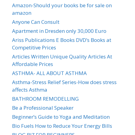
Amazon-Should your books be for sale on
amazon
Anyone Can Consult
Apartment in Dresden only 30,000 Euro
Ariss Publications E Books DVD’s Books at
Competitive Prices
Articles Written Unique Quality Articles At
Affordable Prices
ASTHMA- ALL ABOUT ASTHMA
Asthma-Stress Relief Series-How does stress
affects Asthma
BATHROOM REMODELLING
Be a Professional Speaker
Beginner’s Guide to Yoga and Meditation
Bio Fuels How to Reduce Your Energy Bills
BLOG BIZ FOR BEGINNERS