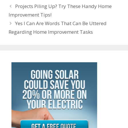
e
n
e
Post
o
n
p
m
Projects Piling Up? Try These Handy Home
n
ot
navigation
Improvement Tips!
k
p
g
e
Yes I Can Are Words That Can Be Uttered
er
Regarding Home Improvement Tasks