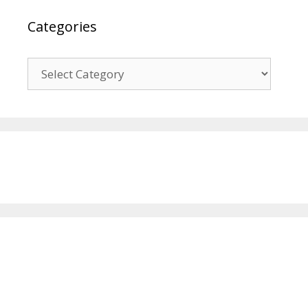
Categories
Categories