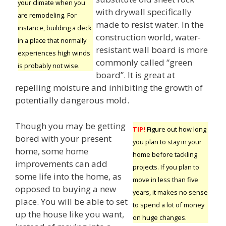
your climate when you
with drywall specifically
are remodeling. For
made to resist water. In the
instance, building a deck
construction world, water-
in a place that normally
resistant wall board is more
experiences high winds
commonly called “green
is probably not wise.
board”. It is great at
repelling moisture and inhibiting the growth of
potentially dangerous mold.
Though you may be getting
TIP!
Figure out how long
bored with your present
you plan to stay in your
home, some home
home before tackling
improvements can add
projects. If you plan to
some life into the home, as
move in less than five
opposed to buying a new
years, it makes no sense
place. You will be able to set
to spend a lot of money
up the house like you want,
on huge changes.