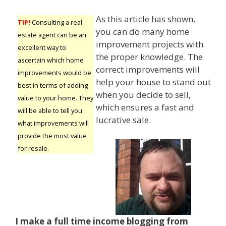
As this article has shown,
TIP!
Consulting a real
you can do many home
estate agent can be an
improvement projects with
excellent way to
the proper knowledge. The
ascertain which home
correct improvements will
improvements would be
help your house to stand out
best in terms of adding
when you decide to sell,
value to your home. They
which ensures a fast and
will be able to tell you
lucrative sale.
what improvements will
provide the most value
for resale.
I make a full time income blogging from