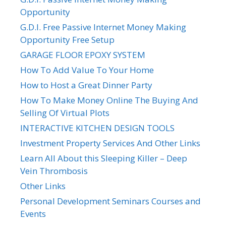
Opportunity
G.D.I. Free Passive Internet Money Making
Opportunity Free Setup
GARAGE FLOOR EPOXY SYSTEM
How To Add Value To Your Home
How to Host a Great Dinner Party
How To Make Money Online The Buying And
Selling Of Virtual Plots
INTERACTIVE KITCHEN DESIGN TOOLS
Investment Property Services And Other Links
Learn All About this Sleeping Killer – Deep
Vein Thrombosis
Other Links
Personal Development Seminars Courses and
Events