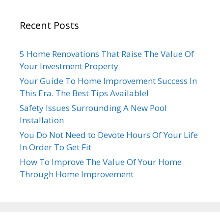
Recent Posts
5 Home Renovations That Raise The Value Of
Your Investment Property
Your Guide To Home Improvement Success In
This Era. The Best Tips Available!
Safety Issues Surrounding A New Pool
Installation
You Do Not Need to Devote Hours Of Your Life
In Order To Get Fit
How To Improve The Value Of Your Home
Through Home Improvement