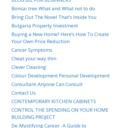
Bonsai tree-What and What not to do
Bring Out The Novel That’s Inside You
Bulgaria Property Investment
Buying a New Home? Here’s How To Create
Your Own Price Reduction
Cancer Symptoms
Cheat your way thin
Clever Cleaning
Colour Development Personal Development
Consultant-Anyone Can Consult
Contact Us
CONTEMPORARY KITCHEN CABINETS
CONTROL THE SPENDING ON YOUR HOME
BUILDING PROJECT
De-Mystifying Cancer -A Guide to