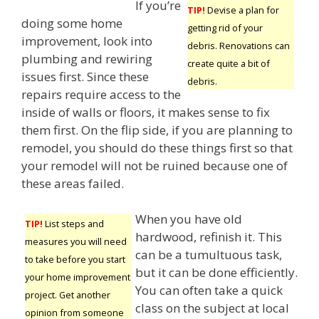
If you’re
TIP!
Devise a plan for
doing some home
getting rid of your
improvement, look into
debris. Renovations can
plumbing and rewiring
create quite a bit of
issues first. Since these
debris.
repairs require access to the
inside of walls or floors, it makes sense to fix
them first. On the flip side, if you are planning to
remodel, you should do these things first so that
your remodel will not be ruined because one of
these areas failed.
When you have old
TIP!
List steps and
hardwood, refinish it. This
measures you will need
can be a tumultuous task,
to take before you start
but it can be done efficiently.
your home improvement
You can often take a quick
project. Get another
class on the subject at local
opinion from someone