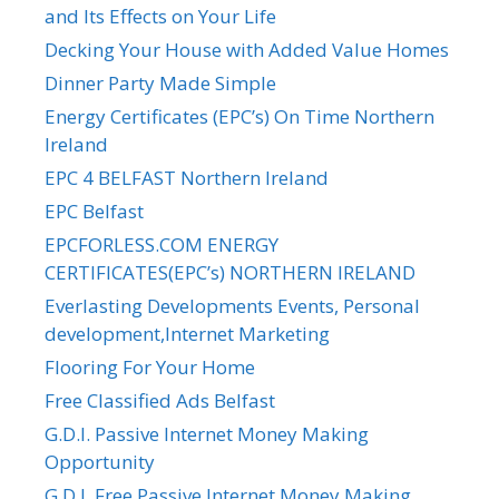
and Its Effects on Your Life
Decking Your House with Added Value Homes
Dinner Party Made Simple
Energy Certificates (EPC’s) On Time Northern
Ireland
EPC 4 BELFAST Northern Ireland
EPC Belfast
EPCFORLESS.COM ENERGY
CERTIFICATES(EPC’s) NORTHERN IRELAND
Everlasting Developments Events, Personal
development,Internet Marketing
Flooring For Your Home
Free Classified Ads Belfast
G.D.I. Passive Internet Money Making
Opportunity
G.D.I. Free Passive Internet Money Making