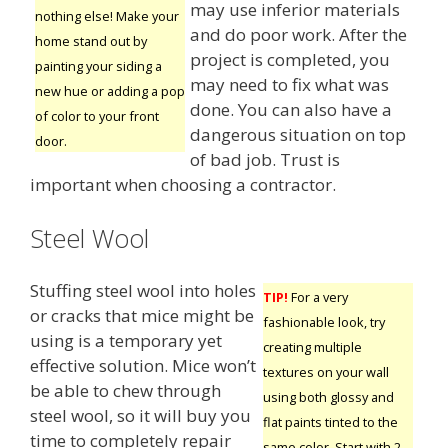
may use inferior materials
nothing else! Make your
and do poor work. After the
home stand out by
project is completed, you
painting your siding a
may need to fix what was
new hue or adding a pop
done. You can also have a
of color to your front
dangerous situation on top
door.
of bad job. Trust is
important when choosing a contractor.
Steel Wool
Stuffing steel wool into holes
TIP!
For a very
or cracks that mice might be
fashionable look, try
using is a temporary yet
creating multiple
effective solution. Mice won’t
textures on your wall
be able to chew through
using both glossy and
steel wool, so it will buy you
flat paints tinted to the
time to completely repair
same color. Start with 2