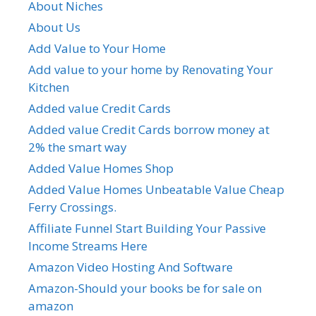
About Niches
About Us
Add Value to Your Home
Add value to your home by Renovating Your
Kitchen
Added value Credit Cards
Added value Credit Cards borrow money at
2% the smart way
Added Value Homes Shop
Added Value Homes Unbeatable Value Cheap
Ferry Crossings.
Affiliate Funnel Start Building Your Passive
Income Streams Here
Amazon Video Hosting And Software
Amazon-Should your books be for sale on
amazon