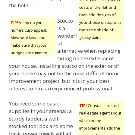
the hole.
coats of the flat, and
then add designs of
Stucco
your choice on top with
TIP!
Vamp up your
is a
the same shade of
home’s curb appeal.
wonderf
glossy paint.
Mow your lawn and
ul
make sure that your
alternative when replacing
hedges are trimmed.
siding on the exterior of
your house. Installing stucco on the exterior of
your home may not be the most difficult home
improvement project, but it is in your best
interest to hire an experienced professional.
You need some basic
TIP!
Consult a trusted
supplies in your arsenal; a
real estate agent about
sturdy ladder, a well-
which home
stocked tool box and some
improvements add the
basic power towels will all