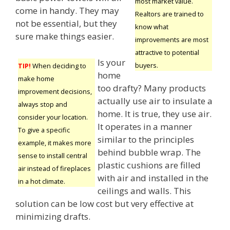
most market value.
come in handy. They may
Realtors are trained to
not be essential, but they
know what
sure make things easier.
improvements are most
attractive to potential
Is your
buyers.
TIP!
When deciding to
home
make home
too drafty? Many products
improvement decisions,
actually use air to insulate a
always stop and
home. It is true, they use air.
consider your location.
It operates in a manner
To give a specific
similar to the principles
example, it makes more
behind bubble wrap. The
sense to install central
plastic cushions are filled
air instead of fireplaces
with air and installed in the
in a hot climate.
ceilings and walls. This
solution can be low cost but very effective at
minimizing drafts.