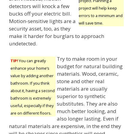
project. Planning a
detectors will knock a few
project will help keep
bucks off your electric bill.
errors to a minimum and
Motion-sensitive lights are a
will save time.
security asset, too, as they
make it harder for burglars to approach
undetected.
Try to make room in your
TIP!
You can greatly
budget for natural building
enhance your home’s
materials. Wood, ceramic,
value by adding another
stone and other real
bathroom. If you think
materials are usually
about it, having a second
superior to synthetic
bathroom is extremely
substitutes. They are also
useful, especially if they
much better looking, and
are on different floors.
also longer lasting. Even if
natural materials are expensive, in the end they
will be cheaper since synthetics will need