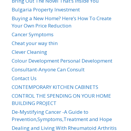
Bring Out The Novel That’s Inside You
Bulgaria Property Investment
Buying a New Home? Here’s How To Create
Your Own Price Reduction
Cancer Symptoms
Cheat your way thin
Clever Cleaning
Colour Development Personal Development
Consultant-Anyone Can Consult
Contact Us
CONTEMPORARY KITCHEN CABINETS
CONTROL THE SPENDING ON YOUR HOME
BUILDING PROJECT
De-Mystifying Cancer -A Guide to
Prevention,Symptoms,Treatment and Hope
Dealing and Living With Rheumatoid Arthritis