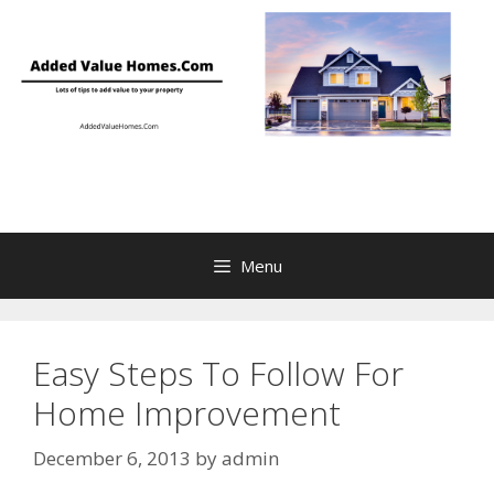
Skip
to
content
Menu
Easy Steps To Follow For
Home Improvement
December 6, 2013
by
admin