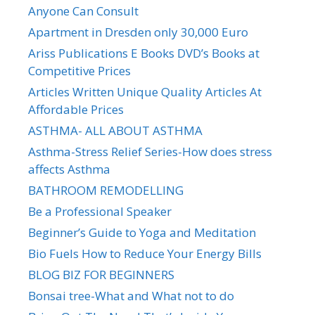
Anyone Can Consult
Apartment in Dresden only 30,000 Euro
Ariss Publications E Books DVD’s Books at
Competitive Prices
Articles Written Unique Quality Articles At
Affordable Prices
ASTHMA- ALL ABOUT ASTHMA
Asthma-Stress Relief Series-How does stress
affects Asthma
BATHROOM REMODELLING
Be a Professional Speaker
Beginner’s Guide to Yoga and Meditation
Bio Fuels How to Reduce Your Energy Bills
BLOG BIZ FOR BEGINNERS
Bonsai tree-What and What not to do