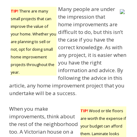
Many people are under
TIP!
There are many
the impression that
small projects that can
home improvements are
improve the value of
difficult to do, but this isn’t
your home. Whether you
the case if you have the
are planning to sell or
correct knowledge. As with
not, opt for doing small
any project, it is easier when
home improvement
you have the right
projects throughout the
information and advice. By
year.
following the advice in this
article, any home improvement project that you
undertake will be a success.
When you make
TIP!
Wood or tile floors
improvements, think about
are worth the expense if
the rest of the neighborhood
your budget can afford
too. A Victorian house on a
them. Laminate looks