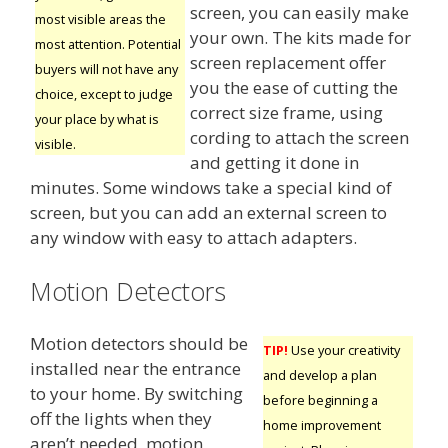
screen, you can easily make
most visible areas the
your own. The kits made for
most attention. Potential
screen replacement offer
buyers will not have any
you the ease of cutting the
choice, except to judge
correct size frame, using
your place by what is
cording to attach the screen
visible.
and getting it done in
minutes. Some windows take a special kind of
screen, but you can add an external screen to
any window with easy to attach adapters.
Motion Detectors
Motion detectors should be
TIP!
Use your creativity
installed near the entrance
and develop a plan
to your home. By switching
before beginning a
off the lights when they
home improvement
aren’t needed, motion