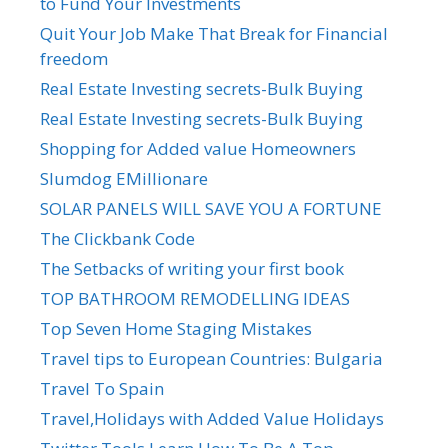
to Fund Your Investments
Quit Your Job Make That Break for Financial
freedom
Real Estate Investing secrets-Bulk Buying
Real Estate Investing secrets-Bulk Buying
Shopping for Added value Homeowners
Slumdog EMillionare
SOLAR PANELS WILL SAVE YOU A FORTUNE
The Clickbank Code
The Setbacks of writing your first book
TOP BATHROOM REMODELLING IDEAS
Top Seven Home Staging Mistakes
Travel tips to European Countries: Bulgaria
Travel To Spain
Travel,Holidays with Added Value Holidays