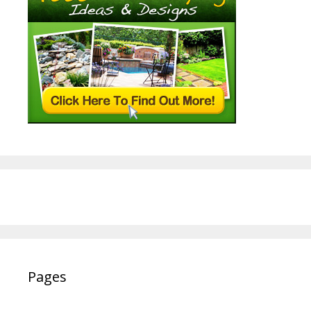
Pages