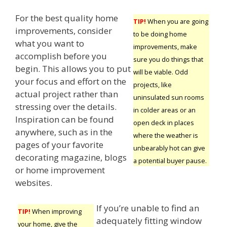
For the best quality home
TIP!
When you are going
improvements, consider
to be doing home
what you want to
improvements, make
accomplish before you
sure you do things that
begin. This allows you to put
will be viable. Odd
your focus and effort on the
projects, like
actual project rather than
uninsulated sun rooms
stressing over the details.
in colder areas or an
Inspiration can be found
open deck in places
anywhere, such as in the
where the weather is
pages of your favorite
unbearably hot can give
decorating magazine, blogs
a potential buyer pause.
or home improvement
websites.
If you’re unable to find an
TIP!
When improving
adequately fitting window
your home, give the