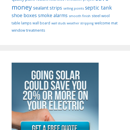
money
septic tank
sealant strips
selling points
shoe boxes
smoke alarms
steel wool
smooth finish
welcome mat
table lamps
wall board
wall studs
weather stripping
window treatments