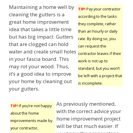
Maintaining a home well by
TIP!
Pay your contractor
cleaning the gutters is a
according to the tasks
great home improvement
they complete, rather
idea that takes a little time
than an hourly or daily
but has big impact. Gutters
rate. By doing so, you
that are clogged can hold
can request the
water and create small holes
contractor leaves if their
in your fascia board. This
work is not up to
may rot your wood. Thus,
standard, but you won’t
it’s a good idea to improve
be left with a project that
your home by cleaning out
is incomplete.
your gutters.
As previously mentioned,
TIP!
If you’re not happy
with the correct advice your
about the home
home improvement project
improvements made by
will be that much easier. If
your contractor,