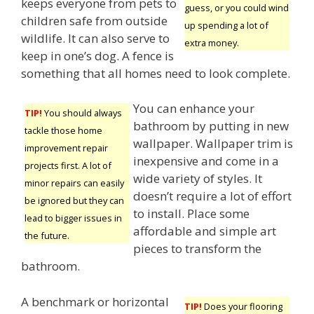
keeps everyone from pets to
guess, or you could wind
children safe from outside
up spending a lot of
wildlife. It can also serve to
extra money.
keep in one’s dog. A fence is
something that all homes need to look complete.
You can enhance your
TIP!
You should always
bathroom by putting in new
tackle those home
wallpaper. Wallpaper trim is
improvement repair
inexpensive and come in a
projects first. A lot of
wide variety of styles. It
minor repairs can easily
doesn’t require a lot of effort
be ignored but they can
to install. Place some
lead to bigger issues in
affordable and simple art
the future.
pieces to transform the
bathroom.
A benchmark or horizontal
TIP!
Does your flooring