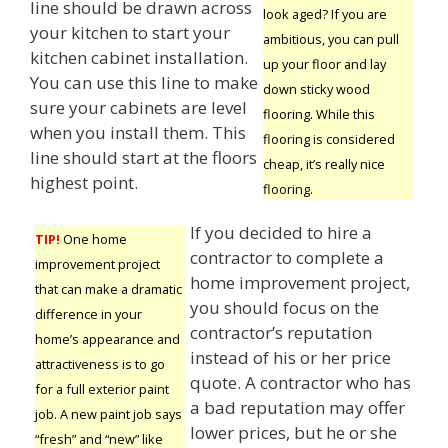
line should be drawn across
look aged? If you are
your kitchen to start your
ambitious, you can pull
kitchen cabinet installation.
up your floor and lay
You can use this line to make
down sticky wood
sure your cabinets are level
flooring. While this
when you install them. This
flooring is considered
line should start at the floors
cheap, it’s really nice
highest point.
flooring.
If you decided to hire a
TIP!
One home
contractor to complete a
improvement project
home improvement project,
that can make a dramatic
you should focus on the
difference in your
contractor’s reputation
home’s appearance and
instead of his or her price
attractiveness is to go
quote. A contractor who has
for a full exterior paint
a bad reputation may offer
job. A new paint job says
lower prices, but he or she
“fresh” and “new” like