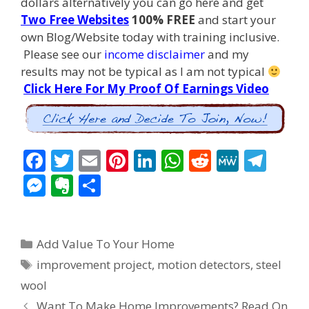
dollars alternatively you can go here and get
Two Free Websites
100% FREE
and start your
own Blog/Website today with training inclusive.
Please see our
income disclaimer
and my
results may not be typical as I am not typical
Click Here For My Proof Of Earnings Video
F
T
E
Pi
Li
W
R
M
T
ac
w
m
nt
n
h
e
e
el
M
E
S
e
itt
ai
er
k
at
d
W
e
e
v
h
b
er
l
e
e
s
di
e
gr
ss
er
ar
Categories
o
st
dI
A
t
a
Add Value To Your Home
e
n
e
Tags
o
n
p
m
improvement project
,
motion detectors
,
steel
n
ot
wool
k
p
g
e
Post
Want To Make Home Improvements? Read On