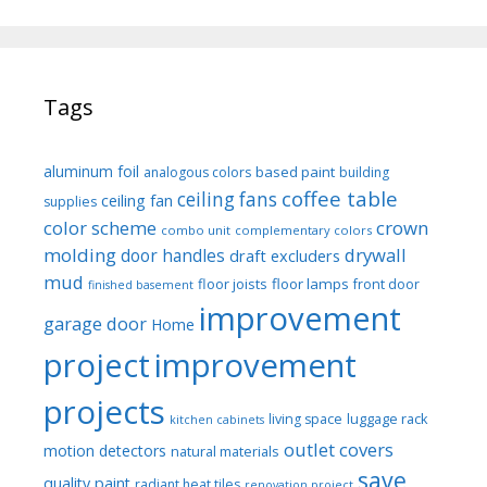
Tags
aluminum foil
based paint
analogous colors
building
coffee table
ceiling fans
ceiling fan
supplies
color scheme
crown
combo unit
complementary colors
molding
drywall
door handles
draft excluders
mud
floor joists
floor lamps
front door
finished basement
improvement
garage door
Home
project
improvement
projects
luggage rack
living space
kitchen cabinets
outlet covers
motion detectors
natural materials
save
quality paint
radiant heat tiles
renovation project