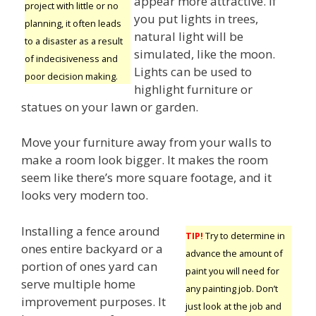
appear more attractive. If
project with little or no
you put lights in trees,
planning, it often leads
natural light will be
to a disaster as a result
simulated, like the moon.
of indecisiveness and
Lights can be used to
poor decision making.
highlight furniture or
statues on your lawn or garden.
Move your furniture away from your walls to
make a room look bigger. It makes the room
seem like there’s more square footage, and it
looks very modern too.
Installing a fence around
TIP!
Try to determine in
ones entire backyard or a
advance the amount of
portion of ones yard can
paint you will need for
serve multiple home
any painting job. Don’t
improvement purposes. It
just look at the job and