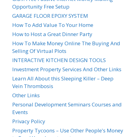
Opportunity Free Setup
GARAGE FLOOR EPOXY SYSTEM
How To Add Value To Your Home
How to Host a Great Dinner Party
How To Make Money Online The Buying And
Selling Of Virtual Plots
INTERACTIVE KITCHEN DESIGN TOOLS
Investment Property Services And Other Links
Learn All About this Sleeping Killer – Deep
Vein Thrombosis
Other Links
Personal Development Seminars Courses and
Events
Privacy Policy
Property Tycoons – Use Other People's Money