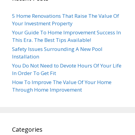
5 Home Renovations That Raise The Value Of
Your Investment Property
Your Guide To Home Improvement Success In
This Era. The Best Tips Available!
Safety Issues Surrounding A New Pool
Installation
You Do Not Need to Devote Hours Of Your Life
In Order To Get Fit
How To Improve The Value Of Your Home
Through Home Improvement
Categories