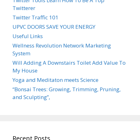
Twitter Tools Learn How To Be A Top
Twitterer
Twitter Traffic 101
UPVC DOORS SAVE YOUR ENERGY
Useful Links
Wellness Revolution Network Marketing
System
Will Adding A Downstairs Toilet Add Value To
My House
Yoga and Meditaton meets Science
“Bonsai Trees: Growing, Trimming, Pruning,
and Sculpting”,
Recent Posts