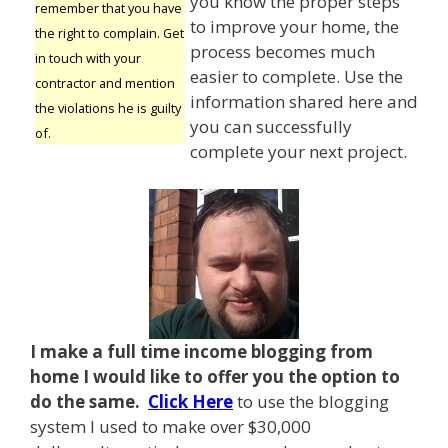
you know the proper steps
remember that you have
to improve your home, the
the right to complain. Get
process becomes much
in touch with your
easier to complete. Use the
contractor and mention
information shared here and
the violations he is guilty
you can successfully
of.
complete your next project.
I make a full time income blogging from
home I
would like to offer you the option to
do the same.
Click Here
to use the blogging
system I used to make over $30,000