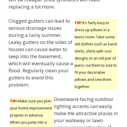
replacing a lot more.
Clogged gutters can lead to
TIP!
It’s fairly easy to
serious drainage issues
dress up pillows in a
during a rainy summer.
teens room. Take some
Leaky gutters on the sides of
old clothes such as band
houses can cause water to
shirts, shirts with cool
seep into the basement,
designs or an old pair of
which will eventually cause a
jeans; cut them to size to
flood. Regularly clean your
fit your decorative
gutters to avoid this
pillows and sew them
problem.
together.
Downward-facing outdoor
TIP!
Make sure you plan
lighting accents can easily
your home improvement
make the attractive places in
projects in advance.
your walkway or lawn
When you jump into a