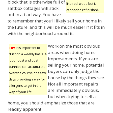
block that is otherwise full of
like real wood but it
saltbox cottages will stick
cannot be refinished.
out in a bad way. You have
to remember that you’ll likely sell your home in
the future, and this will be much easier if it fits in
with the neighborhood around it.
Work on the most obvious
TIP!
It is important to
areas when doing home
dust on a weekly basis. A
improvements. If you are
lot of dust and dust
selling your home, potential
bunnies can accumulate
buyers can only judge the
over the course of a few
house by the things they see.
days providing a way for
Not all important repairs
allergens to get in the
are immediately obvious,
way of your life.
but when trying to sell a
home, you should emphasize those that are
readily apparent.