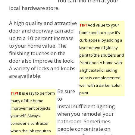
You can find them at your
local hardware store.
A high quality and attractive
TIP!
Add value to your
door and doorway can add
home and increase it’s
up to a 10 percent increase
curb appeal by adding a
to your home value. The
layer or two of glossy
finishing touches on the
paint to the shutters and
door also improve the look.
front door. A home with
A variety of locks and knobs
a light exterior siding
are available.
color is complemented
well with a darker color
Be sure
paint.
TIP!
It is easy to perform
to
many of the home
install sufficient lighting
improvement projects
when you remodel your
yourself. Always
bathroom. Sometimes
consider a contractor
people concentrate on
when the job requires