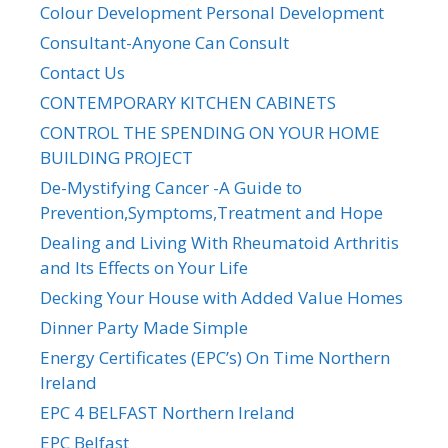
Colour Development Personal Development
Consultant-Anyone Can Consult
Contact Us
CONTEMPORARY KITCHEN CABINETS
CONTROL THE SPENDING ON YOUR HOME
BUILDING PROJECT
De-Mystifying Cancer -A Guide to
Prevention,Symptoms,Treatment and Hope
Dealing and Living With Rheumatoid Arthritis
and Its Effects on Your Life
Decking Your House with Added Value Homes
Dinner Party Made Simple
Energy Certificates (EPC’s) On Time Northern
Ireland
EPC 4 BELFAST Northern Ireland
EPC Belfast