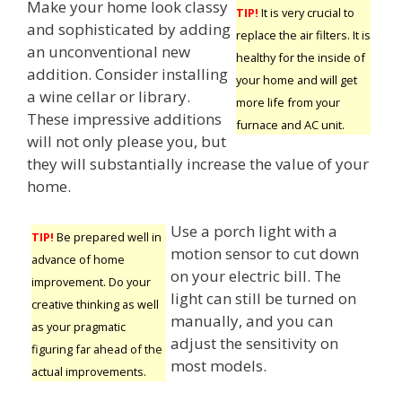
Make your home look classy
TIP!
It is very crucial to
and sophisticated by adding
replace the air filters. It is
an unconventional new
healthy for the inside of
addition. Consider installing
your home and will get
a wine cellar or library.
more life from your
These impressive additions
furnace and AC unit.
will not only please you, but
they will substantially increase the value of your
home.
Use a porch light with a
TIP!
Be prepared well in
motion sensor to cut down
advance of home
on your electric bill. The
improvement. Do your
light can still be turned on
creative thinking as well
manually, and you can
as your pragmatic
adjust the sensitivity on
figuring far ahead of the
most models.
actual improvements.