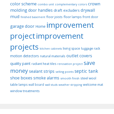
color scheme
crown
combo unit
complementary colors
molding
drywall
door handles
draft excluders
mud
floor joists
floor lamps
front door
finished basement
improvement
garage door
Home
project
improvement
projects
luggage rack
living space
kitchen cabinets
outlet covers
motion detectors
natural materials
save
quality paint
radiant heat tiles
renovation project
money
septic tank
sealant strips
selling points
shoe boxes
smoke alarms
steel wool
smooth finish
welcome mat
table lamps
wall board
wall studs
weather stripping
window treatments