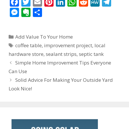
F
T
E
Pi
Li
W
R
M
T
ac
w
m
nt
n
h
e
e
el
M
E
S
e
itt
ai
er
k
at
d
W
e
e
v
h
b
er
l
e
e
s
di
e
gr
ss
er
ar
Categories
o
st
dI
A
t
a
Add Value To Your Home
e
n
e
Tags
o
n
p
m
coffee table
,
improvement project
,
local
n
ot
hardware store
,
sealant strips
,
septic tank
k
p
g
e
Post
Simple Home Improvement Tips Everyone
er
navigation
Can Use
Solid Advice For Making Your Outside Yard
Look Nice!