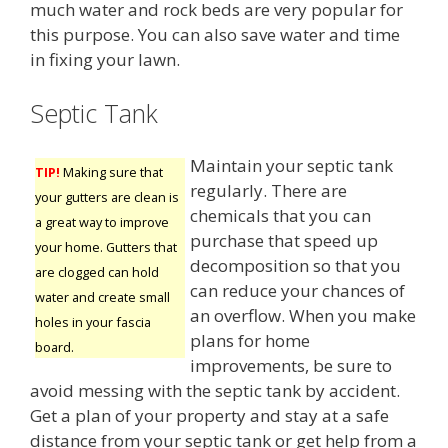
much water and rock beds are very popular for
this purpose. You can also save water and time
in fixing your lawn.
Septic Tank
Maintain your septic tank
TIP!
Making sure that
regularly. There are
your gutters are clean is
chemicals that you can
a great way to improve
purchase that speed up
your home. Gutters that
decomposition so that you
are clogged can hold
can reduce your chances of
water and create small
an overflow. When you make
holes in your fascia
plans for home
board.
improvements, be sure to
avoid messing with the septic tank by accident.
Get a plan of your property and stay at a safe
distance from your septic tank or get help from a