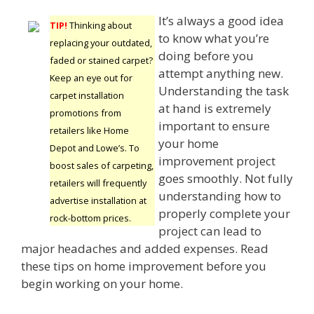
It’s always a good idea
TIP!
Thinking about
to know what you’re
replacing your outdated,
doing before you
faded or stained carpet?
attempt anything new.
Keep an eye out for
Understanding the task
carpet installation
at hand is extremely
promotions from
important to ensure
retailers like Home
your home
Depot and Lowe’s. To
improvement project
boost sales of carpeting,
goes smoothly. Not fully
retailers will frequently
understanding how to
advertise installation at
properly complete your
rock-bottom prices.
project can lead to
major headaches and added expenses. Read
these tips on home improvement before you
begin working on your home.