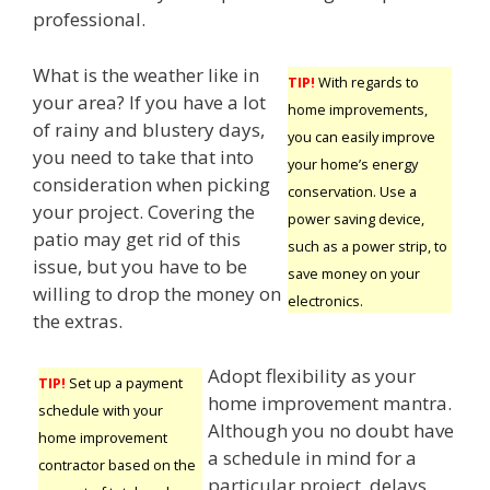
professional.
What is the weather like in
TIP!
With regards to
your area? If you have a lot
home improvements,
of rainy and blustery days,
you can easily improve
you need to take that into
your home’s energy
consideration when picking
conservation. Use a
your project. Covering the
power saving device,
patio may get rid of this
such as a power strip, to
issue, but you have to be
save money on your
willing to drop the money on
electronics.
the extras.
Adopt flexibility as your
TIP!
Set up a payment
home improvement mantra.
schedule with your
Although you no doubt have
home improvement
a schedule in mind for a
contractor based on the
particular project, delays