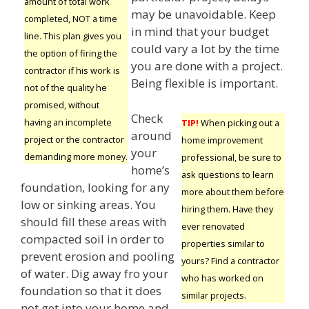
amount of total work
may be unavoidable. Keep
completed, NOT a time
in mind that your budget
line. This plan gives you
could vary a lot by the time
the option of firing the
you are done with a project.
contractor if his work is
Being flexible is important.
not of the quality he
promised, without
Check
having an incomplete
TIP!
When picking out a
around
project or the contractor
home improvement
your
demanding more money.
professional, be sure to
home’s
ask questions to learn
foundation, looking for any
more about them before
low or sinking areas. You
hiring them. Have they
should fill these areas with
ever renovated
compacted soil in order to
properties similar to
prevent erosion and pooling
yours? Find a contractor
of water. Dig away fro your
who has worked on
foundation so that it does
similar projects.
not get into your home and