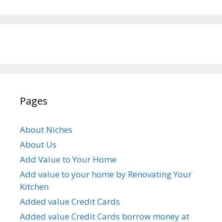
Pages
About Niches
About Us
Add Value to Your Home
Add value to your home by Renovating Your
Kitchen
Added value Credit Cards
Added value Credit Cards borrow money at