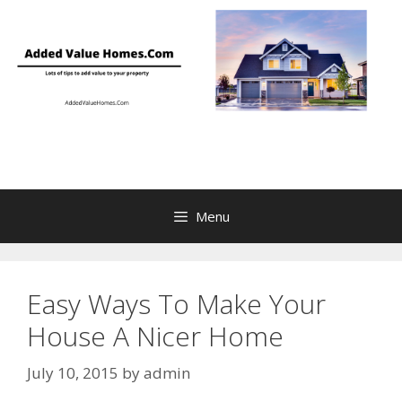
Skip
to
content
Menu
Easy Ways To Make Your
House A Nicer Home
July 10, 2015
by
admin