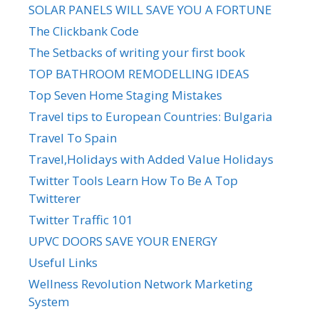
SOLAR PANELS WILL SAVE YOU A FORTUNE
The Clickbank Code
The Setbacks of writing your first book
TOP BATHROOM REMODELLING IDEAS
Top Seven Home Staging Mistakes
Travel tips to European Countries: Bulgaria
Travel To Spain
Travel,Holidays with Added Value Holidays
Twitter Tools Learn How To Be A Top
Twitterer
Twitter Traffic 101
UPVC DOORS SAVE YOUR ENERGY
Useful Links
Wellness Revolution Network Marketing
System