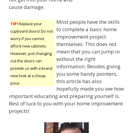
cause damage.
Most people have the skills
TIP!
Replace your
to complete a basic home
cupboard doors! Do not
improvement project
worry if you cannot
themselves. This does not
afford new cabinets.
mean that you can jump in
However, just changing
without the right
out the doors can
information. Besides giving
provide us with a brand
you some handy pointers,
new look at a cheap
this article has also
price.
hopefully made you see how
important educating and preparing yourself is.
Best of luck to you with your home improvement
projects!