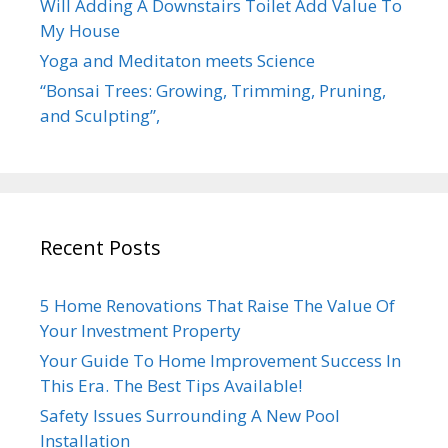
Will Adding A Downstairs Toilet Add Value To
My House
Yoga and Meditaton meets Science
“Bonsai Trees: Growing, Trimming, Pruning,
and Sculpting”,
Recent Posts
5 Home Renovations That Raise The Value Of
Your Investment Property
Your Guide To Home Improvement Success In
This Era. The Best Tips Available!
Safety Issues Surrounding A New Pool
Installation