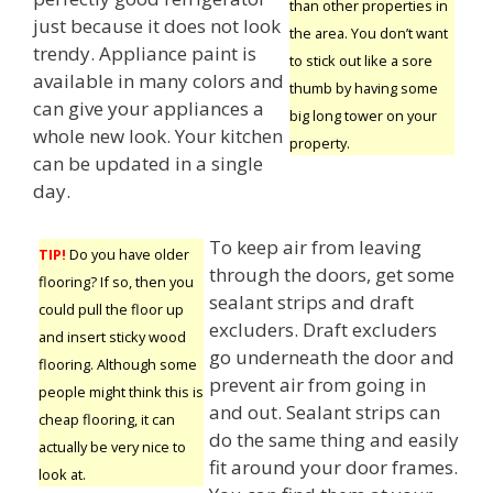
than other properties in
just because it does not look
the area. You don’t want
trendy. Appliance paint is
to stick out like a sore
available in many colors and
thumb by having some
can give your appliances a
big long tower on your
whole new look. Your kitchen
property.
can be updated in a single
day.
To keep air from leaving
TIP!
Do you have older
through the doors, get some
flooring? If so, then you
sealant strips and draft
could pull the floor up
excluders. Draft excluders
and insert sticky wood
go underneath the door and
flooring. Although some
prevent air from going in
people might think this is
and out. Sealant strips can
cheap flooring, it can
do the same thing and easily
actually be very nice to
fit around your door frames.
look at.