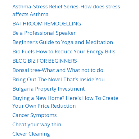
Asthma-Stress Relief Series-How does stress
affects Asthma
BATHROOM REMODELLING
Be a Professional Speaker
Beginner’s Guide to Yoga and Meditation
Bio Fuels How to Reduce Your Energy Bills
BLOG BIZ FOR BEGINNERS
Bonsai tree-What and What not to do
Bring Out The Novel That’s Inside You
Bulgaria Property Investment
Buying a New Home? Here’s How To Create
Your Own Price Reduction
Cancer Symptoms
Cheat your way thin
Clever Cleaning