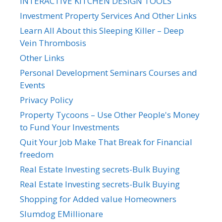
INTERACTIVE KITCHEN DESIGN TOOLS
Investment Property Services And Other Links
Learn All About this Sleeping Killer – Deep
Vein Thrombosis
Other Links
Personal Development Seminars Courses and
Events
Privacy Policy
Property Tycoons – Use Other People's Money
to Fund Your Investments
Quit Your Job Make That Break for Financial
freedom
Real Estate Investing secrets-Bulk Buying
Real Estate Investing secrets-Bulk Buying
Shopping for Added value Homeowners
Slumdog EMillionare