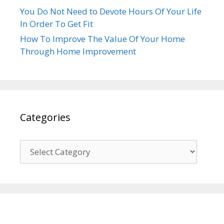
You Do Not Need to Devote Hours Of Your Life
In Order To Get Fit
How To Improve The Value Of Your Home
Through Home Improvement
Categories
Categories