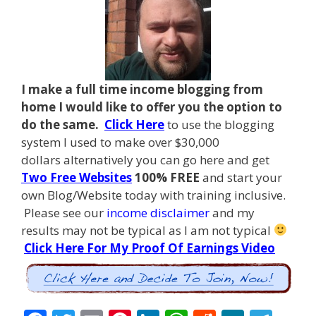
I make a full time income blogging from
home I
would like to offer you the option to
do the same.
Click Here
to use the blogging
system I used to make over $30,000
dollars alternatively you can go here and get
Two Free Websites
100% FREE
and start your
own Blog/Website today with training inclusive.
Please see our
income disclaimer
and my
results may not be typical as I am not typical
Click Here For My Proof Of Earnings Video