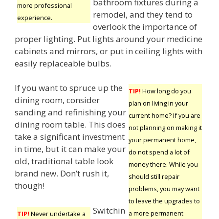
bathroom fixtures during a
more professional
remodel, and they tend to
experience.
overlook the importance of
proper lighting. Put lights around your medicine
cabinets and mirrors, or put in ceiling lights with
easily replaceable bulbs.
If you want to spruce up the
TIP!
How long do you
dining room, consider
plan on living in your
sanding and refinishing your
current home? If you are
dining room table. This does
not planning on making it
take a significant investment
your permanent home,
in time, but it can make your
do not spend a lot of
old, traditional table look
money there. While you
brand new. Don’t rush it,
should still repair
though!
problems, you may want
to leave the upgrades to
Switchin
a more permanent
TIP!
Never undertake a