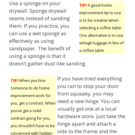
Use a sponge on your
TIP!
A good home
drywall. Sponge drywall
improvement tip to use
seams instead of sanding
is to be creative when
them. If you practice, you
selecting a coffee table.
can use a wet sponge as
One alternative is to use
effectively as using
vintage luggage in lieu of
sandpaper. The benefit of
a coffee table.
using a sponge is that it
doesn’t gather dust like sanding.
If you have tried everything
TIP!
When you hire
you can to stop your door
someone to do home
from squeaky, you may
improvement work for
need a new hinge. You can
you, get a contract. When
usually get one at a local
you’ve got a solid
hardware store. Just take the
contract going for you,
hinge apart and attach a
you shouldn’t have to be
side to the frame and the
concerned with hidden