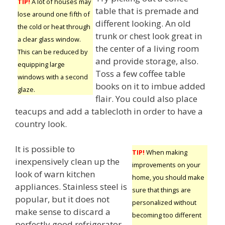
TIP!
A lot of houses may
table that is premade and
lose around one fifth of
different looking. An old
the cold or heat through
trunk or chest look great in
a clear glass window.
the center of a living room
This can be reduced by
and provide storage, also.
equipping large
Toss a few coffee table
windows with a second
books on it to imbue added
glaze.
flair. You could also place
teacups and add a tablecloth in order to have a
country look.
It is possible to
TIP!
When making
inexpensively clean up the
improvements on your
look of warn kitchen
home, you should make
appliances. Stainless steel is
sure that things are
popular, but it does not
personalized without
make sense to discard a
becoming too different
perfectly good refrigerator