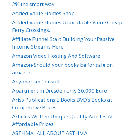
2% the smart way
Added Value Homes Shop
Added Value Homes Unbeatable Value Cheap
Ferry Crossings.
Affiliate Funnel Start Building Your Passive
Income Streams Here
Amazon Video Hosting And Software
Amazon-Should your books be for sale on
amazon
Anyone Can Consult
Apartment in Dresden only 30,000 Euro
Ariss Publications E Books DVD’s Books at
Competitive Prices
Articles Written Unique Quality Articles At
Affordable Prices
ASTHMA- ALL ABOUT ASTHMA