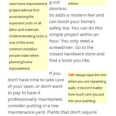
g out
owner.
new home improvement
doorkno
project without first
bs adds a modern feel and
ascertaining the
can boost your home’s
expected costs of all
safety too. You can do this
labor and materials.
simple project within an
Underestimating costs is
hour. You only need a
one of the most
screwdriver. Go to the
common mistakes
closest hardware store and
people make when
find a knob you like.
planning home
improvement.
If you
TIP!
Always tape the trim
don’t have time to take care
when you are repainting
of your lawn, or don’t want
walls. It doesn’t matter
to pay to have it
how much care you put
professionally maintained,
into your painting.
consider putting in a low
maintenance yard. Plants that don’t require