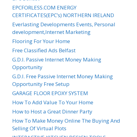
EPCFORLESS.COM ENERGY
CERTIFICATES(EPC’s) NORTHERN IRELAND
Everlasting Developments Events, Personal
development,Internet Marketing
Flooring For Your Home
Free Classified Ads Belfast
G.D.I. Passive Internet Money Making
Opportunity
G.D.I. Free Passive Internet Money Making
Opportunity Free Setup
GARAGE FLOOR EPOXY SYSTEM
How To Add Value To Your Home
How to Host a Great Dinner Party
How To Make Money Online The Buying And
Selling Of Virtual Plots