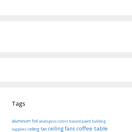
Tags
aluminum foil
based paint
analogous colors
building
coffee table
ceiling fans
ceiling fan
supplies