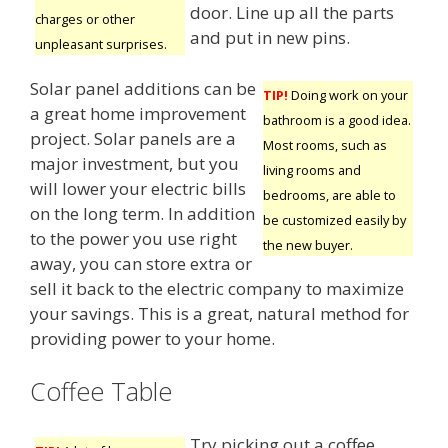
door. Line up all the parts
charges or other
and put in new pins.
unpleasant surprises.
Solar panel additions can be
TIP!
Doing work on your
a great home improvement
bathroom is a good idea.
project. Solar panels are a
Most rooms, such as
major investment, but you
living rooms and
will lower your electric bills
bedrooms, are able to
on the long term. In addition
be customized easily by
to the power you use right
the new buyer.
away, you can store extra or
sell it back to the electric company to maximize
your savings. This is a great, natural method for
providing power to your home.
Coffee Table
Try picking out a coffee