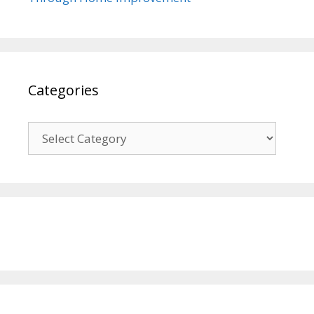
Categories
Categories