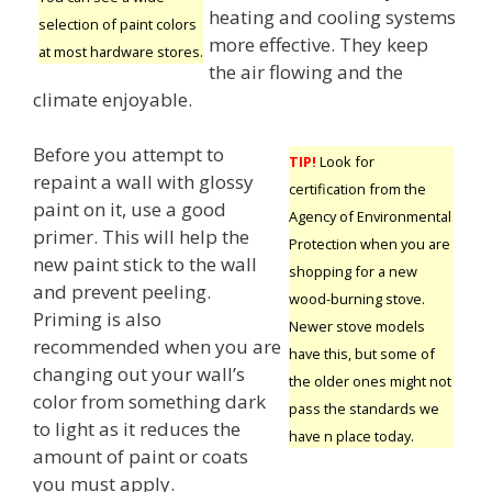
heating and cooling systems
selection of paint colors
more effective. They keep
at most hardware stores.
the air flowing and the
climate enjoyable.
Before you attempt to
TIP!
Look for
repaint a wall with glossy
certification from the
paint on it, use a good
Agency of Environmental
primer. This will help the
Protection when you are
new paint stick to the wall
shopping for a new
and prevent peeling.
wood-burning stove.
Priming is also
Newer stove models
recommended when you are
have this, but some of
changing out your wall’s
the older ones might not
color from something dark
pass the standards we
to light as it reduces the
have n place today.
amount of paint or coats
you must apply.