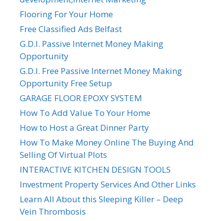
Flooring For Your Home
Free Classified Ads Belfast
G.D.I. Passive Internet Money Making
Opportunity
G.D.I. Free Passive Internet Money Making
Opportunity Free Setup
GARAGE FLOOR EPOXY SYSTEM
How To Add Value To Your Home
How to Host a Great Dinner Party
How To Make Money Online The Buying And
Selling Of Virtual Plots
INTERACTIVE KITCHEN DESIGN TOOLS
Investment Property Services And Other Links
Learn All About this Sleeping Killer – Deep
Vein Thrombosis