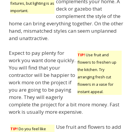
complements your home. A
fixtures, but lighting is as
deck or gazebo that
important.
complement the style of the
home can bring everything together. On the other
hand, mismatched styles can seem unplanned
and unattractive.
Expect to pay plenty for
TIP!
Use fruit and
work you want done quickly.
flowers to freshen up
You will find that your
the kitchen. Try
contractor will be happier to
arranging fresh cut
work more on the project if
flowers in a vase for
you are going to be paying
instant appeal.
more. They will eagerly
complete the project for a bit more money. Fast
work is usually more expensive.
Use fruit and flowers to add
TIP!
Do you feel like