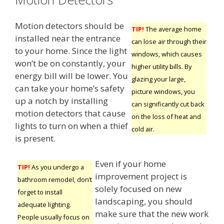
Motion detectors should be
TIP!
The average home
installed near the entrance
can lose air through their
to your home. Since the light
windows, which causes
won’t be on constantly, your
higher utility bills. By
energy bill will be lower. You
glazing your large,
can take your home’s safety
picture windows, you
up a notch by installing
can significantly cut back
motion detectors that cause
on the loss of heat and
lights to turn on when a thief
cold air.
is present.
Even if your home
TIP!
As you undergo a
improvement project is
bathroom remodel, don’t
solely focused on new
forget to install
landscaping, you should
adequate lighting.
make sure that the new work
People usually focus on