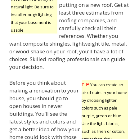
putting on a new roof. Get at
natural light. Be sure to
least three estimates from
install enough lighting
roofing companies, and
that your basement is
carefully check all their
usable.
references. Whether you
want composite shingles, lightweight tile, metal,
or wood shake on your roof, you’ll have a lot of
choices. Skilled roofing professionals can guide
your decision.
Before you think about
TIP!
You can create an
making a renovation to your
air of quiet in your home
house, you should go to
by choosing lighter
open houses in newer
colors such as pale
buildings. You’ll see the
purple, green or blue.
latest styles and colors and
Use the light fabrics,
get a better idea of how your
such as linen or cotton,
home could look with those
rather than dark