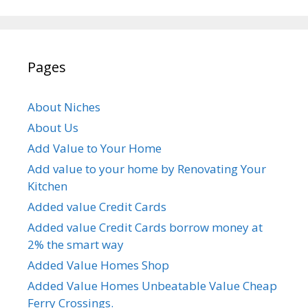
Pages
About Niches
About Us
Add Value to Your Home
Add value to your home by Renovating Your
Kitchen
Added value Credit Cards
Added value Credit Cards borrow money at
2% the smart way
Added Value Homes Shop
Added Value Homes Unbeatable Value Cheap
Ferry Crossings.