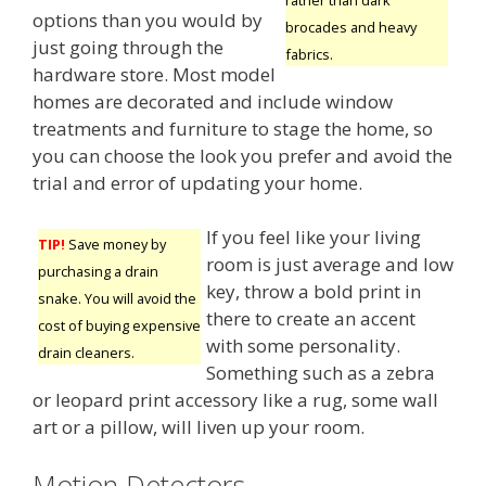
options than you would by
brocades and heavy
just going through the
fabrics.
hardware store. Most model
homes are decorated and include window
treatments and furniture to stage the home, so
you can choose the look you prefer and avoid the
trial and error of updating your home.
If you feel like your living
TIP!
Save money by
room is just average and low
purchasing a drain
key, throw a bold print in
snake. You will avoid the
there to create an accent
cost of buying expensive
with some personality.
drain cleaners.
Something such as a zebra
or leopard print accessory like a rug, some wall
art or a pillow, will liven up your room.
Motion Detectors