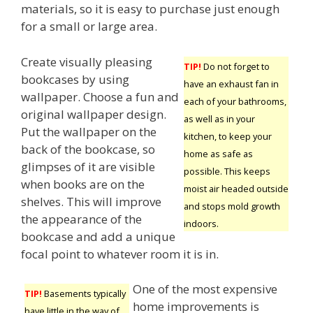
materials, so it is easy to purchase just enough
for a small or large area.
Create visually pleasing
TIP!
Do not forget to
bookcases by using
have an exhaust fan in
wallpaper. Choose a fun and
each of your bathrooms,
original wallpaper design.
as well as in your
Put the wallpaper on the
kitchen, to keep your
back of the bookcase, so
home as safe as
glimpses of it are visible
possible. This keeps
when books are on the
moist air headed outside
shelves. This will improve
and stops mold growth
the appearance of the
indoors.
bookcase and add a unique
focal point to whatever room it is in.
One of the most expensive
TIP!
Basements typically
home improvements is
have little in the way of