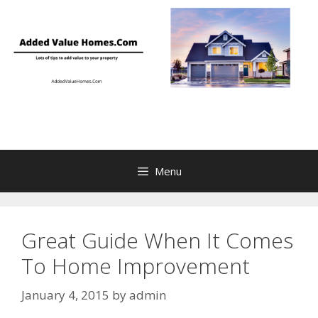
Skip
to
content
Menu
Great Guide When It Comes
To Home Improvement
January 4, 2015
by
admin