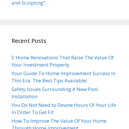
and Sculpting”,
Recent Posts
5 Home Renovations That Raise The Value Of
Your Investment Property
Your Guide To Home Improvement Success In
This Era. The Best Tips Available!
Safety Issues Surrounding A New Pool
Installation
You Do Not Need to Devote Hours Of Your Life
In Order To Get Fit
How To Improve The Value Of Your Home
Through Home Improvement