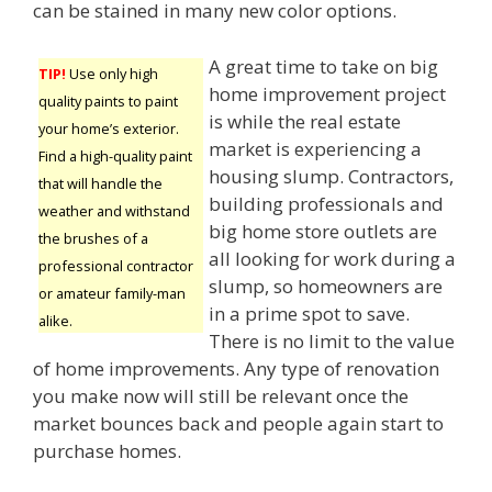
can be stained in many new color options.
A great time to take on big
TIP!
Use only high
home improvement project
quality paints to paint
is while the real estate
your home’s exterior.
market is experiencing a
Find a high-quality paint
housing slump. Contractors,
that will handle the
building professionals and
weather and withstand
big home store outlets are
the brushes of a
all looking for work during a
professional contractor
slump, so homeowners are
or amateur family-man
in a prime spot to save.
alike.
There is no limit to the value
of home improvements. Any type of renovation
you make now will still be relevant once the
market bounces back and people again start to
purchase homes.