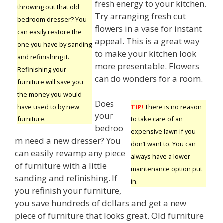
fresh energy to your kitchen.
throwing out that old
Try arranging fresh cut
bedroom dresser? You
flowers in a vase for instant
can easily restore the
appeal. This is a great way
one you have by sanding
to make your kitchen look
and refinishing it.
more presentable. Flowers
Refinishing your
can do wonders for a room.
furniture will save you
the money you would
Does
have used to by new
TIP!
There is no reason
your
furniture.
to take care of an
bedroo
expensive lawn if you
m need a new dresser? You
don’t want to. You can
can easily revamp any piece
always have a lower
of furniture with a little
maintenance option put
sanding and refinishing. If
in.
you refinish your furniture,
you save hundreds of dollars and get a new
piece of furniture that looks great. Old furniture