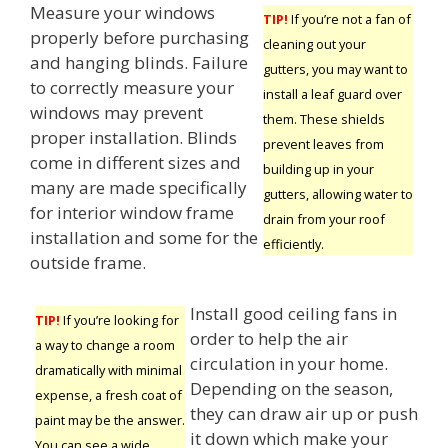
Measure your windows
TIP!
If you’re not a fan of
properly before purchasing
cleaning out your
and hanging blinds. Failure
gutters, you may want to
to correctly measure your
install a leaf guard over
windows may prevent
them. These shields
proper installation. Blinds
prevent leaves from
come in different sizes and
building up in your
many are made specifically
gutters, allowing water to
for interior window frame
drain from your roof
installation and some for the
efficiently.
outside frame.
Install good ceiling fans in
TIP!
If you’re looking for
order to help the air
a way to change a room
circulation in your home.
dramatically with minimal
Depending on the season,
expense, a fresh coat of
they can draw air up or push
paint may be the answer.
it down which make your
You can see a wide