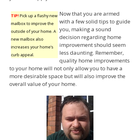
Now that you are armed
TIP!
Pick up a flashy new
with a few solid tips to guide
mailbox to improve the
you, making a sound
outside of your home. A
decision regarding home
new mailbox also
improvement should seem
increases your home’s
less daunting. Remember,
curb appeal.
quality home improvements
to your home will not only allow you to have a
more desirable space but will also improve the
overall value of your home.