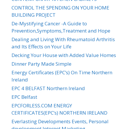
CONTROL THE SPENDING ON YOUR HOME
BUILDING PROJECT
De-Mystifying Cancer -A Guide to
Prevention,Symptoms,Treatment and Hope
Dealing and Living With Rheumatoid Arthritis
and Its Effects on Your Life
Decking Your House with Added Value Homes
Dinner Party Made Simple
Energy Certificates (EPC’s) On Time Northern
Ireland
EPC 4 BELFAST Northern Ireland
EPC Belfast
EPCFORLESS.COM ENERGY
CERTIFICATES(EPC’s) NORTHERN IRELAND
Everlasting Developments Events, Personal
development,Internet Marketing