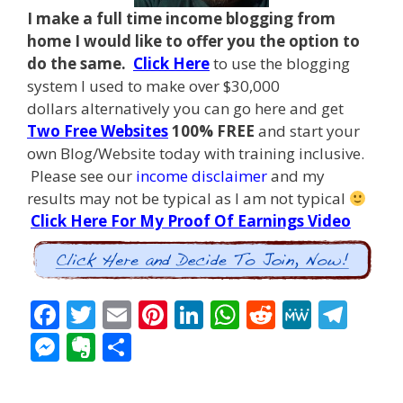
I make a full time income blogging from
home I
would like to offer you the option to
do the same.
Click Here
to use the blogging
system I used to make over $30,000
dollars alternatively you can go here and get
Two Free Websites
100% FREE
and start your
own Blog/Website today with training inclusive.
Please see our
income disclaimer
and my
results may not be typical as I am not typical
Click Here For My Proof Of Earnings Video
F
T
E
Pi
Li
W
R
M
T
ac
w
m
nt
n
h
e
e
el
M
E
S
e
itt
ai
er
k
at
d
W
e
e
v
h
b
er
l
e
e
s
di
e
gr