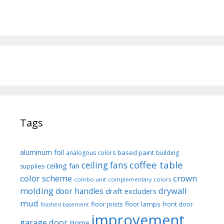
Tags
aluminum foil
based paint
analogous colors
building
coffee table
ceiling fans
ceiling fan
supplies
color scheme
crown
combo unit
complementary colors
molding
drywall
door handles
draft excluders
mud
floor joists
floor lamps
front door
finished basement
improvement
garage door
Home