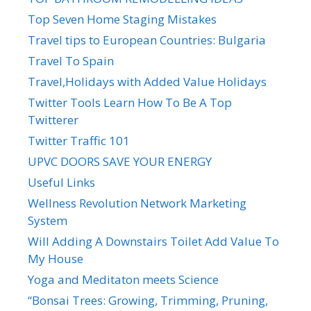
Top Seven Home Staging Mistakes
Travel tips to European Countries: Bulgaria
Travel To Spain
Travel,Holidays with Added Value Holidays
Twitter Tools Learn How To Be A Top
Twitterer
Twitter Traffic 101
UPVC DOORS SAVE YOUR ENERGY
Useful Links
Wellness Revolution Network Marketing
System
Will Adding A Downstairs Toilet Add Value To
My House
Yoga and Meditaton meets Science
“Bonsai Trees: Growing, Trimming, Pruning,