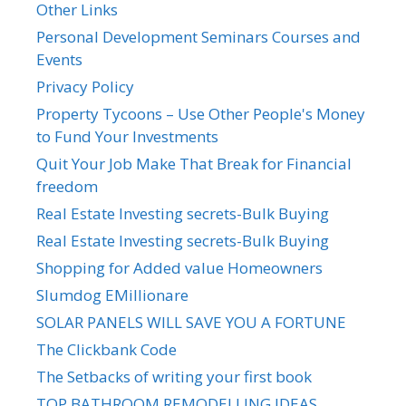
Other Links
Personal Development Seminars Courses and
Events
Privacy Policy
Property Tycoons – Use Other People's Money
to Fund Your Investments
Quit Your Job Make That Break for Financial
freedom
Real Estate Investing secrets-Bulk Buying
Real Estate Investing secrets-Bulk Buying
Shopping for Added value Homeowners
Slumdog EMillionare
SOLAR PANELS WILL SAVE YOU A FORTUNE
The Clickbank Code
The Setbacks of writing your first book
TOP BATHROOM REMODELLING IDEAS