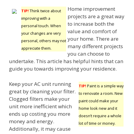
Home improvement
TIP!
Think twice about
projects are a great way
improving with a
to increase both the
personal touch. When
value and comfort of
your changes are very
your home. There are
personal, others may not
many different projects
appreciate them.
you can choose to
undertake. This article has helpful hints that can
guide you towards improving your residence.
Keep your AC unit running
TIP!
Paint is a simple way
great by cleaning your filter.
to renovate a room. New
Clogged filters make your
paint could make your
unit more inefficient which
home look new and it
ends up costing you more
doesn’t require a whole
money and energy.
lot of time or money.
Additionally, it may cause