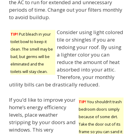
the AC to run for extended and unnecessary
periods of time. Change out your filters monthly
to avoid buildup.
Consider using light colored
TIP!
Put bleach in your
tile or shingles if you are
toilet bowl to keep it
redoing your roof. By using
clean. The smell may be
a lighter color you can
bad, but germs will be
reduce the amount of heat
eliminated and the
absorbed into your attic.
toilets will stay clean.
Therefore, your monthly
utility bills can be drastically reduced.
If you’d like to improve your
TIP!
You shouldn’t trash
home’s energy efficiency
bedroom doors simply
levels, place weather
because of some dirt.
stripping by your doors and
Take the door out of its
windows. This very
frame so you can sand it