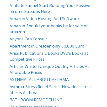
Affiliate Funnel Start Building Your Passive
Income Streams Here
Amazon Video Hosting And Software
Amazon-Should your books be for sale on
amazon
Anyone Can Consult
Apartment in Dresden only 30,000 Euro
Ariss Publications E Books DVD’s Books at
Competitive Prices
Articles Written Unique Quality Articles At
Affordable Prices
ASTHMA- ALL ABOUT ASTHMA
Asthma-Stress Relief Series-How does stress
affects Asthma
BATHROOM REMODELLING
Be a Professional Speaker