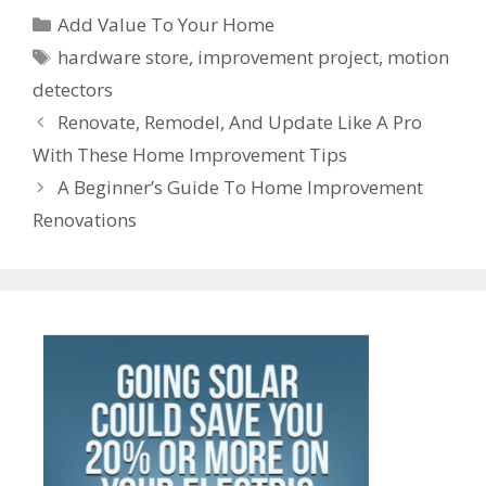
ss
er
ar
Categories
o
st
dI
A
t
a
Add Value To Your Home
e
n
e
Tags
o
n
p
m
hardware store
,
improvement project
,
motion
n
ot
detectors
k
p
g
e
Post
Renovate, Remodel, And Update Like A Pro
er
navigation
With These Home Improvement Tips
A Beginner’s Guide To Home Improvement
Renovations