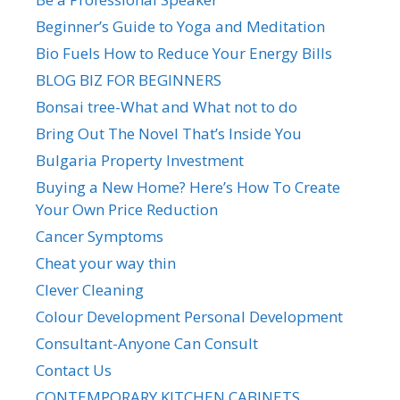
Beginner’s Guide to Yoga and Meditation
Bio Fuels How to Reduce Your Energy Bills
BLOG BIZ FOR BEGINNERS
Bonsai tree-What and What not to do
Bring Out The Novel That’s Inside You
Bulgaria Property Investment
Buying a New Home? Here’s How To Create
Your Own Price Reduction
Cancer Symptoms
Cheat your way thin
Clever Cleaning
Colour Development Personal Development
Consultant-Anyone Can Consult
Contact Us
CONTEMPORARY KITCHEN CABINETS