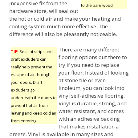
inexpensive fix from the
to the bare wood.
hardware store, will seal out
the hot or cold air and make your heating and
cooling system much more effective. The
difference will also be pleasantly noticeable.
There are many different
TIP!
Sealant strips and
flooring options out there to
draft excluders can
try if you need to replace
really help prevent the
your floor. Instead of looking
escape of air through
at stone tile or even
your doors. Draft
linoleum, you can look into
excluders go
vinyl self-adhesive flooring.
underneath the doors to
Vinyl is durable, strong, and
prevent hot air from
water resistant, and comes
leaving and keep cold air
with an adhesive backing
from entering.
that makes installation a
breeze. Vinyl is available in many sizes and