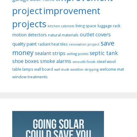
project
improvement
projects
luggage rack
living space
kitchen cabinets
outlet covers
motion detectors
natural materials
save
quality paint
radiant heat tiles
renovation project
money
septic tank
sealant strips
selling points
shoe boxes
smoke alarms
steel wool
smooth finish
welcome mat
table lamps
wall board
wall studs
weather stripping
window treatments