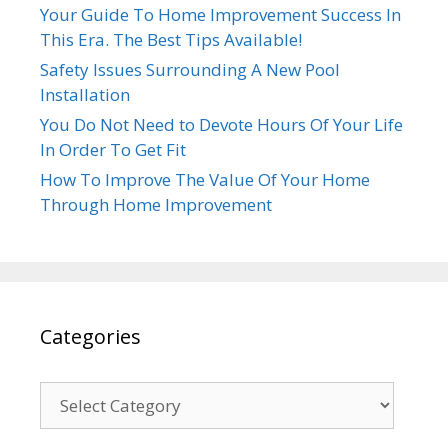
Your Guide To Home Improvement Success In
This Era. The Best Tips Available!
Safety Issues Surrounding A New Pool
Installation
You Do Not Need to Devote Hours Of Your Life
In Order To Get Fit
How To Improve The Value Of Your Home
Through Home Improvement
Categories
Categories