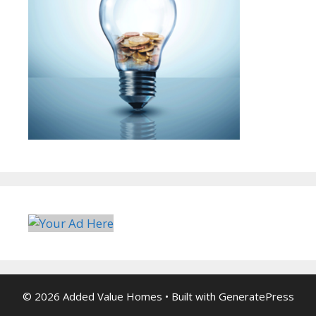
© 2026 Added Value Homes
• Built with
GeneratePress