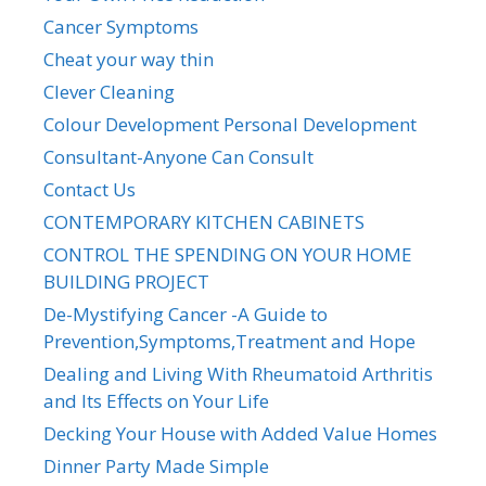
Cancer Symptoms
Cheat your way thin
Clever Cleaning
Colour Development Personal Development
Consultant-Anyone Can Consult
Contact Us
CONTEMPORARY KITCHEN CABINETS
CONTROL THE SPENDING ON YOUR HOME
BUILDING PROJECT
De-Mystifying Cancer -A Guide to
Prevention,Symptoms,Treatment and Hope
Dealing and Living With Rheumatoid Arthritis
and Its Effects on Your Life
Decking Your House with Added Value Homes
Dinner Party Made Simple