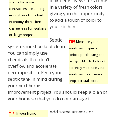
look better. New sinks come
slump. Because
in a variety of fresh colors,
contractors are lacking
giving you the opportunity
enough work in a bad
to add a touch of color to
economy, they often
your kitchen.
charge less for working
on large projects.
Septic
TIP!
Measure your
systems must be kept clean.
windows properly
You can simply use
before purchasing and
chemicals that don’t
hanging blinds. Failure to
overflow and accelerate
correctly measure your
decomposition. Keep your
windows may prevent
septic tank in mind during
proper installation.
your next home
improvement project. You should keep a plan of
your home so that you do not damage it.
Add some artwork or
TIP!
If your home