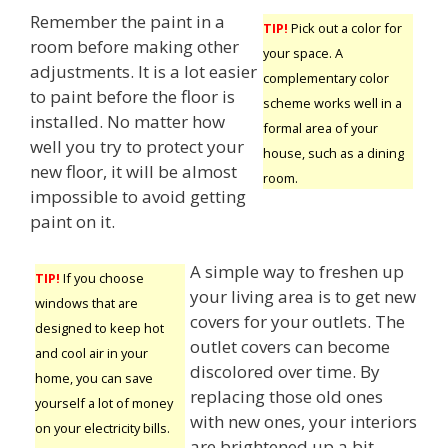
Remember the paint in a
TIP!
Pick out a color for
room before making other
your space. A
adjustments. It is a lot easier
complementary color
to paint before the floor is
scheme works well in a
installed. No matter how
formal area of your
well you try to protect your
house, such as a dining
new floor, it will be almost
room.
impossible to avoid getting
paint on it.
A simple way to freshen up
TIP!
If you choose
your living area is to get new
windows that are
covers for your outlets. The
designed to keep hot
outlet covers can become
and cool air in your
discolored over time. By
home, you can save
replacing those old ones
yourself a lot of money
with new ones, your interiors
on your electricity bills.
are brightened up a bit,