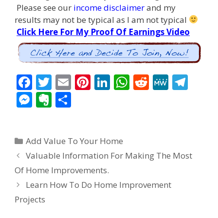
Please see our
income disclaimer
and my
results may not be typical as I am not typical
Click Here For My Proof Of Earnings Video
F
T
E
Pi
Li
W
R
M
T
ac
w
m
nt
n
h
e
e
el
M
E
S
e
itt
ai
er
k
at
d
W
e
e
v
h
b
er
l
e
e
s
di
e
gr
ss
er
ar
Categories
o
st
dI
A
t
a
Add Value To Your Home
e
n
e
Post
o
n
p
m
Valuable Information For Making The Most
n
ot
navigation
Of Home Improvements.
k
p
g
e
Learn How To Do Home Improvement
er
Projects