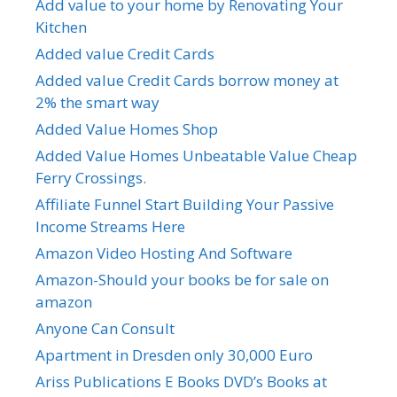
Add value to your home by Renovating Your
Kitchen
Added value Credit Cards
Added value Credit Cards borrow money at
2% the smart way
Added Value Homes Shop
Added Value Homes Unbeatable Value Cheap
Ferry Crossings.
Affiliate Funnel Start Building Your Passive
Income Streams Here
Amazon Video Hosting And Software
Amazon-Should your books be for sale on
amazon
Anyone Can Consult
Apartment in Dresden only 30,000 Euro
Ariss Publications E Books DVD’s Books at