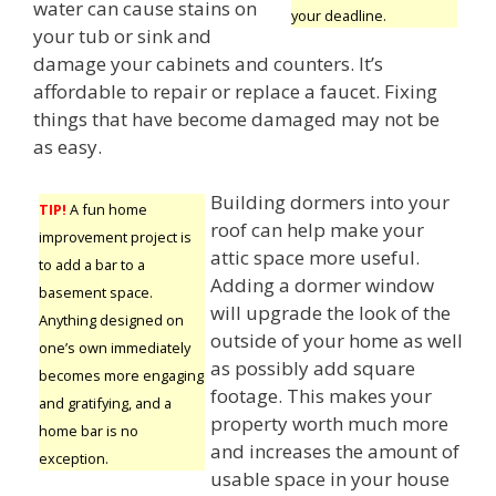
water can cause stains on
your deadline.
your tub or sink and
damage your cabinets and counters. It’s
affordable to repair or replace a faucet. Fixing
things that have become damaged may not be
as easy.
Building dormers into your
TIP!
A fun home
roof can help make your
improvement project is
attic space more useful.
to add a bar to a
Adding a dormer window
basement space.
will upgrade the look of the
Anything designed on
outside of your home as well
one’s own immediately
as possibly add square
becomes more engaging
footage. This makes your
and gratifying, and a
property worth much more
home bar is no
and increases the amount of
exception.
usable space in your house