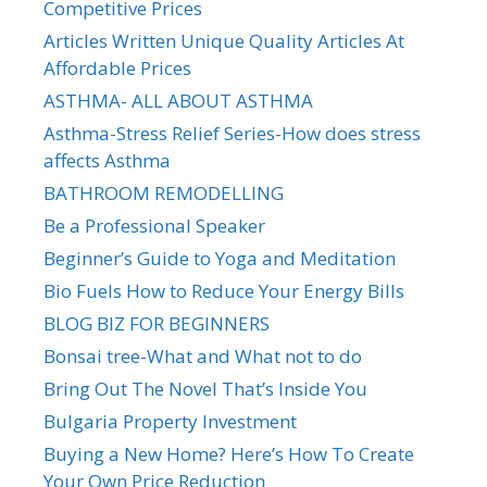
Competitive Prices
Articles Written Unique Quality Articles At
Affordable Prices
ASTHMA- ALL ABOUT ASTHMA
Asthma-Stress Relief Series-How does stress
affects Asthma
BATHROOM REMODELLING
Be a Professional Speaker
Beginner’s Guide to Yoga and Meditation
Bio Fuels How to Reduce Your Energy Bills
BLOG BIZ FOR BEGINNERS
Bonsai tree-What and What not to do
Bring Out The Novel That’s Inside You
Bulgaria Property Investment
Buying a New Home? Here’s How To Create
Your Own Price Reduction