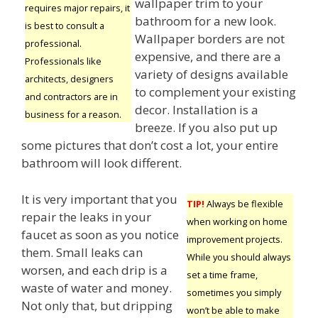
wallpaper trim to your
requires major repairs, it
bathroom for a new look.
is best to consult a
Wallpaper borders are not
professional.
expensive, and there are a
Professionals like
variety of designs available
architects, designers
to complement your existing
and contractors are in
decor. Installation is a
business for a reason.
breeze. If you also put up
some pictures that don’t cost a lot, your entire
bathroom will look different.
It is very important that you
TIP!
Always be flexible
repair the leaks in your
when working on home
faucet as soon as you notice
improvement projects.
them. Small leaks can
While you should always
worsen, and each drip is a
set a time frame,
waste of water and money.
sometimes you simply
Not only that, but dripping
won’t be able to make