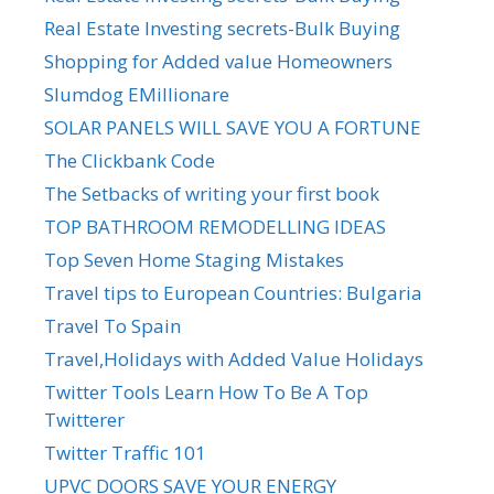
Real Estate Investing secrets-Bulk Buying
Shopping for Added value Homeowners
Slumdog EMillionare
SOLAR PANELS WILL SAVE YOU A FORTUNE
The Clickbank Code
The Setbacks of writing your first book
TOP BATHROOM REMODELLING IDEAS
Top Seven Home Staging Mistakes
Travel tips to European Countries: Bulgaria
Travel To Spain
Travel,Holidays with Added Value Holidays
Twitter Tools Learn How To Be A Top
Twitterer
Twitter Traffic 101
UPVC DOORS SAVE YOUR ENERGY