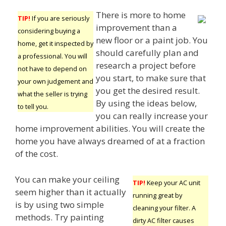
There is more to home
TIP!
If you are seriously
improvement than a
considering buying a
new floor or a paint job. You
home, get it inspected by
should carefully plan and
a professional. You will
research a project before
not have to depend on
you start, to make sure that
your own judgement and
you get the desired result.
what the seller is trying
By using the ideas below,
to tell you.
you can really increase your
home improvement abilities. You will create the
home you have always dreamed of at a fraction
of the cost.
You can make your ceiling
TIP!
Keep your AC unit
seem higher than it actually
running great by
is by using two simple
cleaning your filter. A
methods. Try painting
dirty AC filter causes