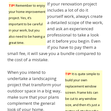
If your renovation project
TIP!
Remember to enjoy
includes a lot of do it
your home improvement
yourself work, always create
project. Yes, it’s
a detailed scope of the work,
important to be careful
and ask an experienced
in your work, but you
professional to take a look
also need to be having a
at it before you begin. Even
great time.
if you have to pay them a
small fee, it will save you a bundle compared to
the cost of a mistake.
When you intend to
TIP!
It is quite simple to
undertake a landscaping
build your own
project that transform your
replacement window
outdoor space in a big way,
screen. Frame kits can
make sure that your plans
be cut to any window
complement the general
size, and then it’s just a
look of your home.
matter of attaching the