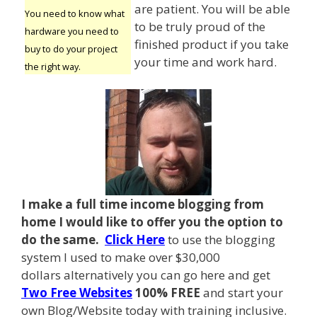
are patient. You will be able
You need to know what
to be truly proud of the
hardware you need to
finished product if you take
buy to do your project
your time and work hard.
the right way.
I make a full time income blogging from
home I
would like to offer you the option to
do the same.
Click Here
to use the blogging
system I used to make over $30,000
dollars alternatively you can go here and get
Two Free Websites
100% FREE
and start your
own Blog/Website today with training inclusive.