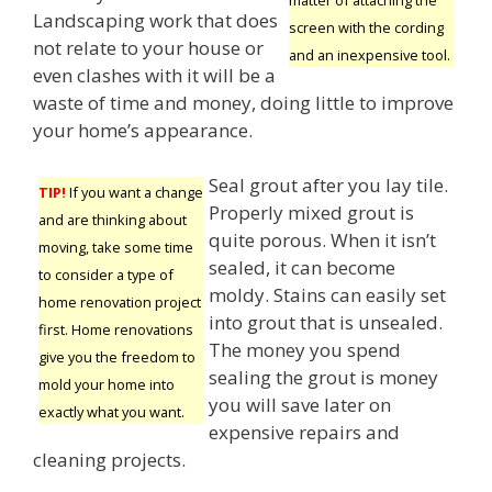
Landscaping work that does
screen with the cording
not relate to your house or
and an inexpensive tool.
even clashes with it will be a
waste of time and money, doing little to improve
your home’s appearance.
Seal grout after you lay tile.
TIP!
If you want a change
Properly mixed grout is
and are thinking about
quite porous. When it isn’t
moving, take some time
sealed, it can become
to consider a type of
moldy. Stains can easily set
home renovation project
into grout that is unsealed.
first. Home renovations
The money you spend
give you the freedom to
sealing the grout is money
mold your home into
you will save later on
exactly what you want.
expensive repairs and
cleaning projects.