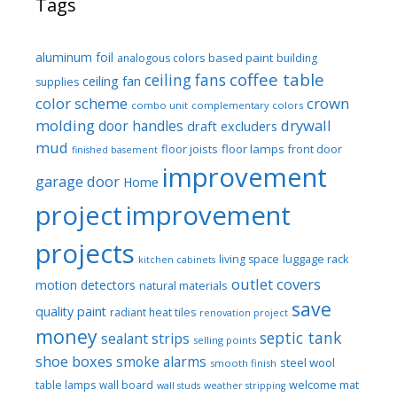
Tags
aluminum foil
based paint
analogous colors
building
coffee table
ceiling fans
ceiling fan
supplies
color scheme
crown
combo unit
complementary colors
molding
drywall
door handles
draft excluders
mud
floor joists
floor lamps
front door
finished basement
improvement
garage door
Home
project
improvement
projects
luggage rack
living space
kitchen cabinets
outlet covers
motion detectors
natural materials
save
quality paint
radiant heat tiles
renovation project
money
septic tank
sealant strips
selling points
shoe boxes
smoke alarms
steel wool
smooth finish
welcome mat
table lamps
wall board
wall studs
weather stripping