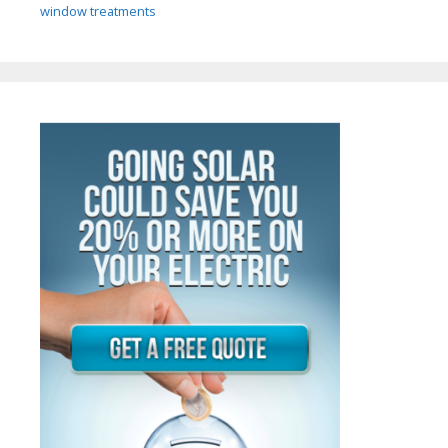
window treatments