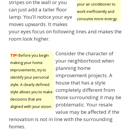
stripes on the wall or you
your air conditioner to
can just add a taller floor
work inefficiently and
lamp. You’ll notice your eye
consume more energy.
moves upwards. It makes
your eyes focus on following lines and makes the
room look higher.
Consider the character of
TIP!
Before you begin
your neighborhood when
making your home
planning home
improvements, try to
improvement projects. A
identify your personal
house that has a style
style. A clearly defined
completely different from
style allows you to make
those surrounding it may be
decisions that are
problematic. Your resale
aligned with your vision.
value may be affected if the
renovation is not in line with the surrounding
homes.