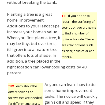
without breaking the bank.
Planting a tree is a great
TIP!
If you decide to
home improvement.
restain the surfacing of
Additions to your landscape
your deck, you are going
increase your home’s value.
to find a number of
When you first plant a tree, it
options for sale. There
may be tiny, but over time,
are color options such
it’ll grow into a mature tree
as clear, solid color and
that offers lots of shade. In
toners.
addition, a tree placed in the
right location can lower cooling costs by 40
percent.
Anyone can learn how to do
TIP!
Learn about the
some home improvement
different kinds of
tasks. The novice will quickly
screws that are needed
gain skill and speed if they
for different materials.