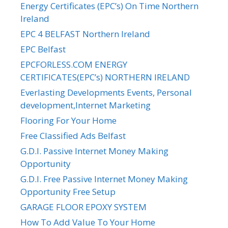
Energy Certificates (EPC’s) On Time Northern
Ireland
EPC 4 BELFAST Northern Ireland
EPC Belfast
EPCFORLESS.COM ENERGY
CERTIFICATES(EPC’s) NORTHERN IRELAND
Everlasting Developments Events, Personal
development,Internet Marketing
Flooring For Your Home
Free Classified Ads Belfast
G.D.I. Passive Internet Money Making
Opportunity
G.D.I. Free Passive Internet Money Making
Opportunity Free Setup
GARAGE FLOOR EPOXY SYSTEM
How To Add Value To Your Home