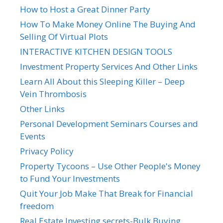
How to Host a Great Dinner Party
How To Make Money Online The Buying And
Selling Of Virtual Plots
INTERACTIVE KITCHEN DESIGN TOOLS
Investment Property Services And Other Links
Learn All About this Sleeping Killer – Deep
Vein Thrombosis
Other Links
Personal Development Seminars Courses and
Events
Privacy Policy
Property Tycoons – Use Other People's Money
to Fund Your Investments
Quit Your Job Make That Break for Financial
freedom
Real Estate Investing secrets-Bulk Buying