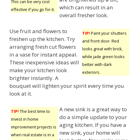
This can be very cost
which can result in an
effective if you go for it.
overall fresher look.
Use fruit and flowers to
TIP!
Paint your shutters
freshen up the kitchen. Try
and front door. Red
arranging fresh cut flowers
looks great with brick,
in a vase for instant appeal.
while jade green looks
These inexpensive ideas will
better with dark
make your kitchen look
exteriors.
brighter instantly. A
bouquet will lighten your spirit every time you
look at it.
A new sink is a great way to
TIP!
The best time to
do a simple update to your
invest in home
aging kitchen. If you have a
improvement projects is
new sink, your home will
when real estate is in a