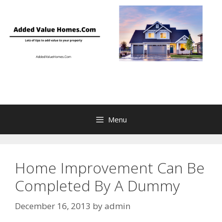
Skip
to
content
Menu
Home Improvement Can Be
Completed By A Dummy
December 16, 2013
by
admin