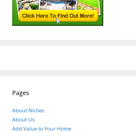
Pages
About Niches
About Us
Add Value to Your Home