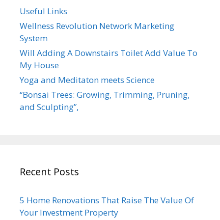
Useful Links
Wellness Revolution Network Marketing
System
Will Adding A Downstairs Toilet Add Value To
My House
Yoga and Meditaton meets Science
“Bonsai Trees: Growing, Trimming, Pruning,
and Sculpting”,
Recent Posts
5 Home Renovations That Raise The Value Of
Your Investment Property