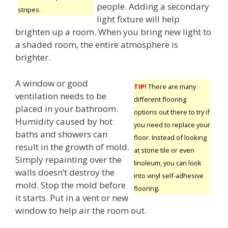
people. Adding a secondary
stripes.
light fixture will help
brighten up a room. When you bring new light to
a shaded room, the entire atmosphere is
brighter.
A window or good
TIP!
There are many
ventilation needs to be
different flooring
placed in your bathroom.
options out there to try if
Humidity caused by hot
you need to replace your
baths and showers can
floor. Instead of looking
result in the growth of mold.
at stone tile or even
Simply repainting over the
linoleum, you can look
walls doesn’t destroy the
into vinyl self-adhesive
mold. Stop the mold before
flooring.
it starts. Put in a vent or new
window to help air the room out.