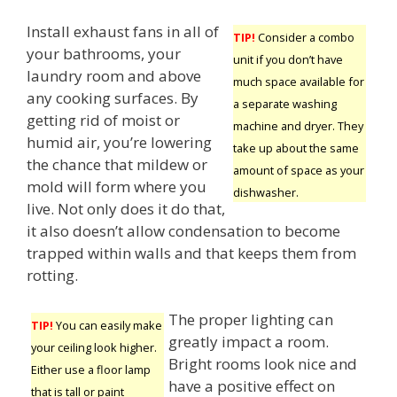
Install exhaust fans in all of
TIP!
Consider a combo
your bathrooms, your
unit if you don’t have
laundry room and above
much space available for
any cooking surfaces. By
a separate washing
getting rid of moist or
machine and dryer. They
humid air, you’re lowering
take up about the same
the chance that mildew or
amount of space as your
mold will form where you
dishwasher.
live. Not only does it do that,
it also doesn’t allow condensation to become
trapped within walls and that keeps them from
rotting.
The proper lighting can
TIP!
You can easily make
greatly impact a room.
your ceiling look higher.
Bright rooms look nice and
Either use a floor lamp
have a positive effect on
that is tall or paint