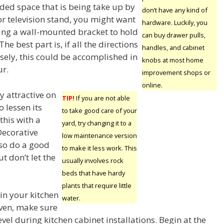
ed space that is being take up by
don’t have any kind of
or television stand, you might want
hardware. Luckily, you
ting a wall-mounted bracket to hold
can buy drawer pulls,
The best part is, if all the directions
handles, and cabinet
sely, this could be accomplished in
knobs at most home
ur.
improvement shops or
online.
y attractive on
TIP!
If you are not able
o lessen its
to take good care of your
this with a
yard, try changing it to a
 Decorative
low maintenance version
lso do a good
to make it less work. This
t don’t let the
usually involves rock
beds that have hardy
plants that require little
 in your kitchen
water.
ven, make sure
evel during kitchen cabinet installations. Begin at the