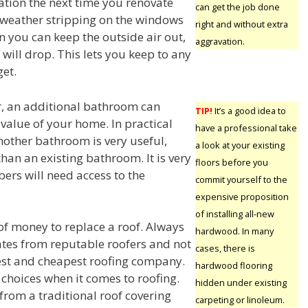
tion the next time you renovate
can get the job done
weather stripping on the windows
right and without extra
 you can keep the outside air out,
aggravation.
s will drop. This lets you keep to any
et.
ar, an additional bathroom can
TIP!
It’s a good idea to
 value of your home. In practical
have a professional take
nother bathroom is very useful,
a look at your existing
r than an existing bathroom. It is very
floors before you
ers will need access to the
commit yourself to the
expensive proposition
of installing all-new
t of money to replace a roof. Always
hardwood. In many
ates from reputable roofers and not
cases, there is
est and cheapest roofing company.
hardwood flooring
 choices when it comes to roofing.
hidden under existing
from a traditional roof covering
carpeting or linoleum.