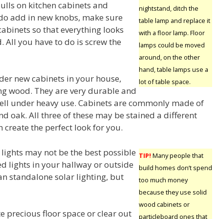
ulls on kitchen cabinets and
nightstand, ditch the
 do add in new knobs, make sure
table lamp and replace it
cabinets so that everything looks
with a floor lamp. Floor
d. All you have to do is screw the
lamps could be moved
around, on the other
hand, table lamps use a
er new cabinets in your house,
lot of table space.
ng wood. They are very durable and
ell under heavy use. Cabinets are commonly made of
d oak. All three of these may be stained a different
n create the perfect look for you.
 lights may not be the best possible
TIP!
Many people that
d lights in your hallway or outside
build homes don’t spend
an standalone solar lighting, but
too much money
because they use solid
wood cabinets or
te precious floor space or clear out
particleboard ones that