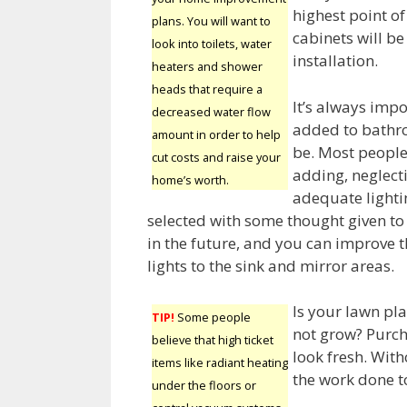
highest point o
plans. You will want to
cabinets will be
look into toilets, water
installation.
heaters and shower
heads that require a
It’s always impo
decreased water flow
added to bathro
amount in order to help
be. Most people 
cut costs and raise your
adding, neglect
home’s worth.
adequate lightin
selected with some thought given to 
in the future, and you can improve t
lights to the sink and mirror areas.
Is your lawn pl
TIP!
Some people
not grow? Purch
believe that high ticket
look fresh. With
items like radiant heating
the work done t
under the floors or