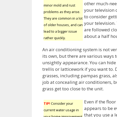
other much-need
minor mold and rust
your television 
problems as they arise.
to consider get
They are common in a lot
your television. 
of older houses, and can
are followed clo
lead to a bigger issue
about a half ho
rather quickly.
An air conditioning system is not ver
its own, but there are various ways t
unsightly appearance. You can hide 
trellis or latticework if you want to.
grasses, including pampas grass, a
job at concealing air conditioners, bu
grass get too close to the unit.
Even if the floor
TIP!
Consider your
appears to be e
current water usage in
that you use a l
your home improvement