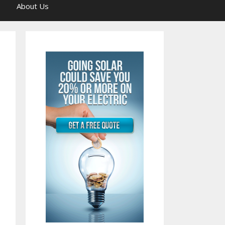
About Us