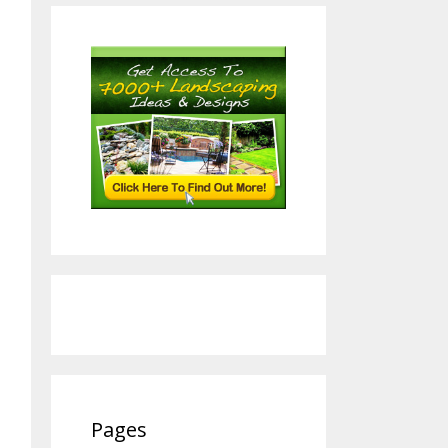
Pages