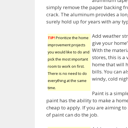
aluminum tape c
simply remove the paper backing fr
crack. The aluminum provides a long-
surely hold up for years with any typ
Add weather str
TIP!
Prioritize the home
give your home’s
improvement projects
With the materi
you would like to do and
stores, this is
pick the most important
home that will 
room to work on first.
bills. You can a
There is no need to do
windy, cold nigh
everything at the same
time.
Paint is a simp
paint has the ability to make a hom
cheap to apply. If you are aiming to
of paint can do the job.