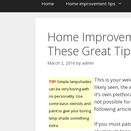
Home
Home improvement tips
Home Improvem
These Great Tip
March 2, 2016
by
admin
This is your we
TIP!
Simple lampshades
likely seen, th
can be very boring with
it’s own plethora
no personality. Use
not possible fo
some basic stencils and
following articl
paint to give your boring
lamp shade something
If you must pat
extra.