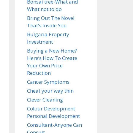
Bonsai tree-What and
What not to do
Bring Out The Novel
That’s Inside You
Bulgaria Property
Investment
Buying a New Home?
Here’s How To Create
Your Own Price
Reduction
Cancer Symptoms
Cheat your way thin
Clever Cleaning
Colour Development
Personal Development
Consultant-Anyone Can
Consult