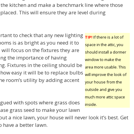
f the kitchen and make a benchmark line where those
 placed. This will ensure they are level during
rtant to check that any new lighting
TIP!
If there is a lot of
oms is as bright as you need it to
space in the attic, you
will focus on the fixtures they are
should install a dormer
ing the importance of having
window to make the
g. Fixtures in the ceiling should be
area more usable. This
how easy it will be to replace bulbs
will improve the look of
he room’s utility by adding accent
your house from the
outside and give you
much more attic space
agued with spots where grass does
inside.
ase grass seed to make your lawn
out a nice lawn, your house will never look it’s best. Get
o have a better lawn.