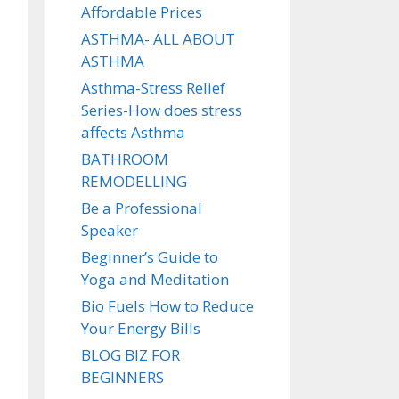
Affordable Prices
ASTHMA- ALL ABOUT
ASTHMA
Asthma-Stress Relief
Series-How does stress
affects Asthma
BATHROOM
REMODELLING
Be a Professional
Speaker
Beginner’s Guide to
Yoga and Meditation
Bio Fuels How to Reduce
Your Energy Bills
BLOG BIZ FOR
BEGINNERS