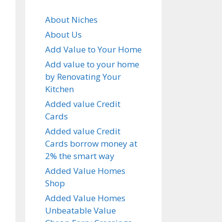
About Niches
About Us
Add Value to Your Home
Add value to your home
by Renovating Your
Kitchen
Added value Credit
Cards
Added value Credit
Cards borrow money at
2% the smart way
Added Value Homes
Shop
Added Value Homes
Unbeatable Value