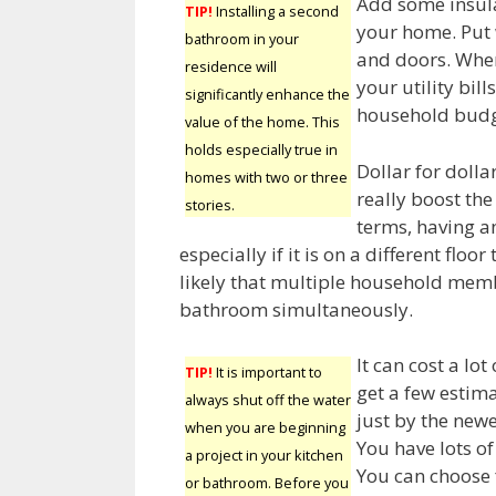
Add some insula
TIP!
Installing a second
your home. Put 
bathroom in your
and doors. When
residence will
your utility bill
significantly enhance the
household budg
value of the home. This
holds especially true in
Dollar for doll
homes with two or three
really boost the
stories.
terms, having a
especially if it is on a different floo
likely that multiple household memb
bathroom simultaneously.
It can cost a lo
TIP!
It is important to
get a few estim
always shut off the water
just by the new
when you are beginning
You have lots of
a project in your kitchen
You can choose 
or bathroom. Before you