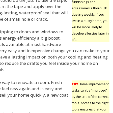
ould do the job. To use the tape,
furnishings and
om the tape and apply over the
accessories a thorough
lasting, waterproof seal that will
dusting weekly. If you
e of small hole or crack.
live in a dusty home, you
will be more likely to
ipping to doors and windows to
develop allergies later in
 energy efficiency a big boost.
life.
als available at most hardware
 a very easy and inexpensive change you can make to your
have a lasting impact on both your cooling and heating
lso reduce the drafts you feel inside your home on
ts.
le way to renovate a room. Fresh
TIP!
Home improvement
e feel new again and is easy and
tasks can be ‘improved’
 sell your home quickly, a new coat
by the use of the correct
tools. Access to the right
tools ensures that you