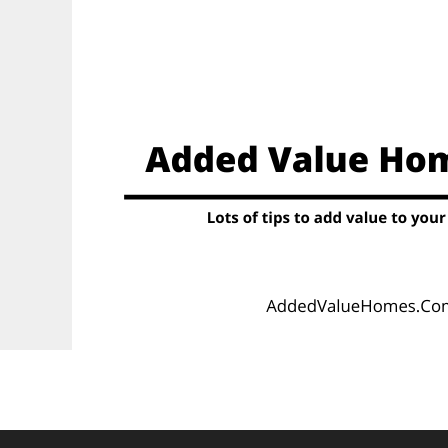
Skip
to
content