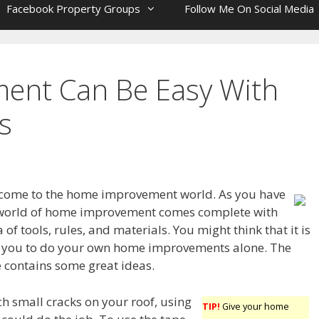
Facebook Property Groups
Follow Me On Social Media
ent Can Be Easy With
s
lcome to the home improvement world. As you have
e world of home improvement comes complete with
 of tools, rules, and materials. You might think that it is
r you to do your own home improvements alone. The
e contains some great ideas.
ch small cracks on your roof, using
TIP!
Give your home