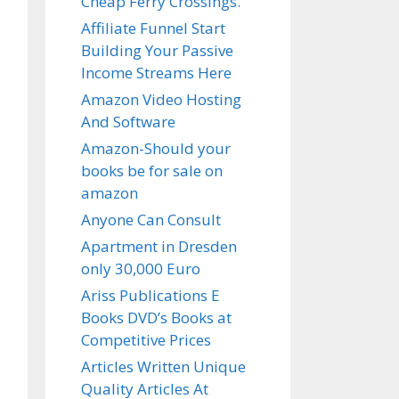
Cheap Ferry Crossings.
Affiliate Funnel Start
Building Your Passive
Income Streams Here
Amazon Video Hosting
And Software
Amazon-Should your
books be for sale on
amazon
Anyone Can Consult
Apartment in Dresden
only 30,000 Euro
Ariss Publications E
Books DVD’s Books at
Competitive Prices
Articles Written Unique
Quality Articles At