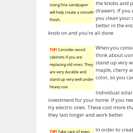
the knobs and p
Using fine sandpaper
drawers. If you
will help create a smooth
you clean your 
finish.
better in the en
knob on and you’re all done.
When you consid
TIP!
Consider wood
think about usi
cabinets if you are
stand up very w
replacing old ones. They
maple, cherry an
are very durable and
color, so you ca
stand up very well under
heavy use.
Individual solar
investment for your home. If you nee
try electric ones. These cost more th
they last longer and work better.
In order to crea
TIP!
Take care of even