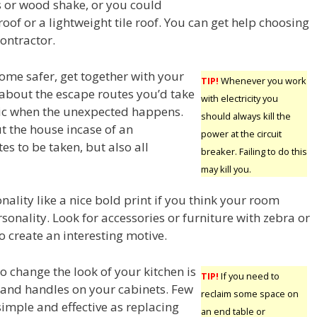
s or wood shake, or you could
oof or a lightweight tile roof. You can get help choosing
ontractor.
me safer, get together with your
TIP!
Whenever you work
 about the escape routes you’d take
with electricity you
nic when the unexpected happens.
should always kill the
t the house incase of an
power at the circuit
es to be taken, but also all
breaker. Failing to do this
may kill you.
ality like a nice bold print if you think your room
sonality. Look for accessories or furniture with zebra or
o create an interesting motive.
o change the look of your kitchen is
TIP!
If you need to
and handles on your cabinets. Few
reclaim some space on
simple and effective as replacing
an end table or