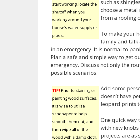
such as shingle
start working, locate the
choose a metal r
shutoff when you
from a roofing c
working around your
house’s water supply or
To make your ho
pipes.
family and talk
in an emergency. It is normal to pa
Plan a safe and simple way to get ou
emergency. Discuss not only the rout
possible scenarios.
Add some person
TIP!
Prior to staining or
doesn’t have per
painting wood surfaces,
leopard prints t
it is wise to utilize
sandpaper to help
One quick way t
smooth them out, and
with new knobs 
then wipe all of the
projects are as 
wood with a damp cloth.