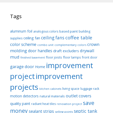
Tags
aluminum foil
based paint
analogous colors
building
coffee table
ceiling fans
ceiling fan
supplies
color scheme
crown
combo unit
complementary colors
molding
drywall
door handles
draft excluders
mud
floor joists
floor lamps
front door
finished basement
improvement
garage door
Home
project
improvement
projects
luggage rack
living space
kitchen cabinets
outlet covers
motion detectors
natural materials
save
quality paint
radiant heat tiles
renovation project
money
septic tank
sealant strips
selling points