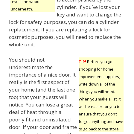
reveal the wood
cylinder. If you’ve lost your
underneath.
key and want to change the
lock for safety purposes, you can do a cylinder
replacement. If you are replacing a lock for
cosmetic purposes, you will need to replace the
whole unit.
You should not
TIP!
Before you go
underestimate the
shopping for home
importance of a nice door. It
improvement supplies,
really is the first aspect of
write down all of the
your home (and the last one
things you will need.
too) that your guests will
When you make a list, it
notice. You can lose a great
will be easier for you to
deal of heat through a
ensure that you don’t
poorly fit and uninsulated
forget anything and have
door. If your door and frame
to go back to the store.