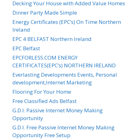
Decking Your House with Added Value Homes
Dinner Party Made Simple
Energy Certificates (EPC’s) On Time Northern
Ireland
EPC 4 BELFAST Northern Ireland
EPC Belfast
EPCFORLESS.COM ENERGY
CERTIFICATES(EPC’s) NORTHERN IRELAND
Everlasting Developments Events, Personal
development,Internet Marketing
Flooring For Your Home
Free Classified Ads Belfast
G.D.I. Passive Internet Money Making
Opportunity
G.D.I. Free Passive Internet Money Making
Opportunity Free Setup