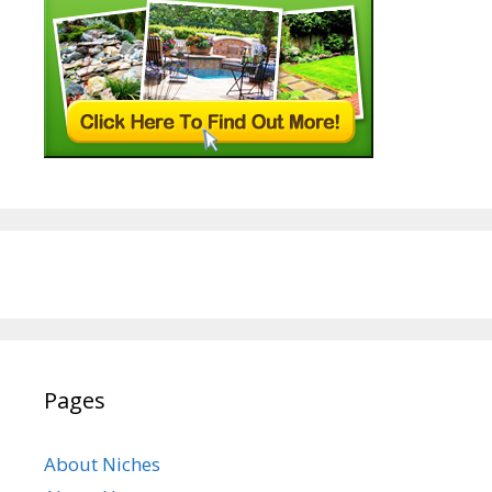
Pages
About Niches