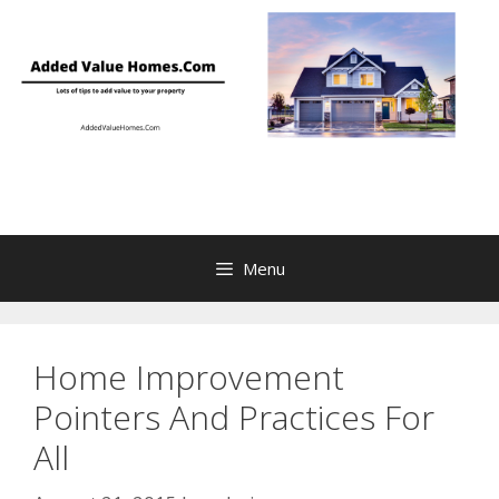
Skip
to
content
Menu
Home Improvement
Pointers And Practices For
All