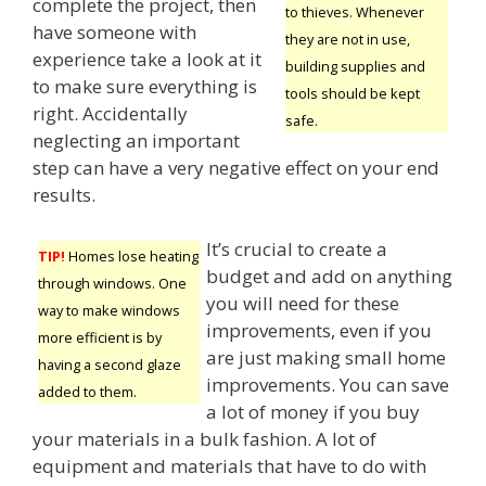
complete the project, then
to thieves. Whenever
have someone with
they are not in use,
experience take a look at it
building supplies and
to make sure everything is
tools should be kept
right. Accidentally
safe.
neglecting an important
step can have a very negative effect on your end
results.
It’s crucial to create a
TIP!
Homes lose heating
budget and add on anything
through windows. One
you will need for these
way to make windows
improvements, even if you
more efficient is by
are just making small home
having a second glaze
improvements. You can save
added to them.
a lot of money if you buy
your materials in a bulk fashion. A lot of
equipment and materials that have to do with