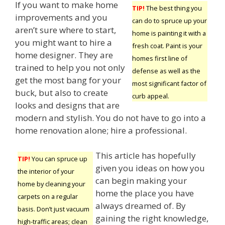
If you want to make home
TIP!
The best thing you
improvements and you
can do to spruce up your
aren’t sure where to start,
home is painting it with a
you might want to hire a
fresh coat. Paint is your
home designer. They are
homes first line of
trained to help you not only
defense as well as the
get the most bang for your
most significant factor of
buck, but also to create
curb appeal.
looks and designs that are
modern and stylish. You do not have to go into a
home renovation alone; hire a professional.
This article has hopefully
TIP!
You can spruce up
given you ideas on how you
the interior of your
can begin making your
home by cleaning your
home the place you have
carpets on a regular
always dreamed of. By
basis. Don’t just vacuum
gaining the right knowledge,
high-traffic areas; clean