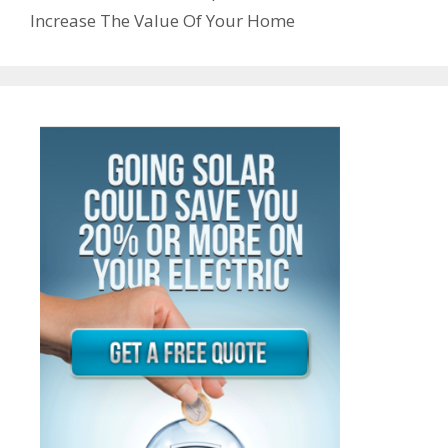
Increase The Value Of Your Home