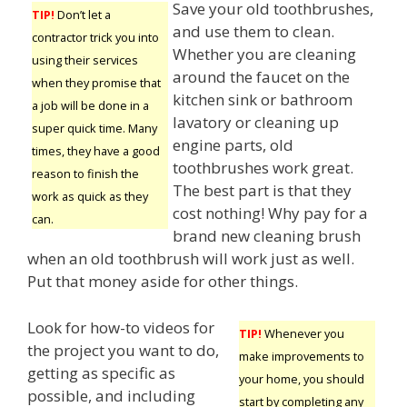
Save your old toothbrushes,
TIP!
Don’t let a
and use them to clean.
contractor trick you into
Whether you are cleaning
using their services
around the faucet on the
when they promise that
kitchen sink or bathroom
a job will be done in a
lavatory or cleaning up
super quick time. Many
engine parts, old
times, they have a good
toothbrushes work great.
reason to finish the
The best part is that they
work as quick as they
cost nothing! Why pay for a
can.
brand new cleaning brush
when an old toothbrush will work just as well.
Put that money aside for other things.
Look for how-to videos for
TIP!
Whenever you
the project you want to do,
make improvements to
getting as specific as
your home, you should
possible, and including
start by completing any