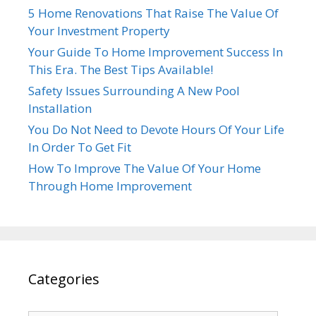
5 Home Renovations That Raise The Value Of
Your Investment Property
Your Guide To Home Improvement Success In
This Era. The Best Tips Available!
Safety Issues Surrounding A New Pool
Installation
You Do Not Need to Devote Hours Of Your Life
In Order To Get Fit
How To Improve The Value Of Your Home
Through Home Improvement
Categories