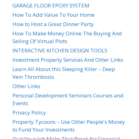
GARAGE FLOOR EPOXY SYSTEM
How To Add Value To Your Home
How to Host a Great Dinner Party
How To Make Money Online The Buying And
Selling Of Virtual Plots
INTERACTIVE KITCHEN DESIGN TOOLS
Investment Property Services And Other Links
Learn All About this Sleeping Killer – Deep
Vein Thrombosis
Other Links
Personal Development Seminars Courses and
Events
Privacy Policy
Property Tycoons – Use Other People's Money
to Fund Your Investments
Quit Your Job Make That Break for Financial