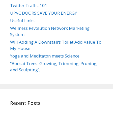
Twitter Traffic 101
UPVC DOORS SAVE YOUR ENERGY
Useful Links
Wellness Revolution Network Marketing
System
Will Adding A Downstairs Toilet Add Value To
My House
Yoga and Meditaton meets Science
“Bonsai Trees: Growing, Trimming, Pruning,
and Sculpting”,
Recent Posts