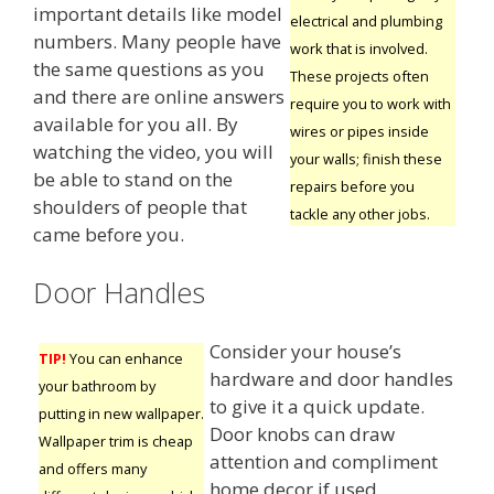
important details like model
electrical and plumbing
numbers. Many people have
work that is involved.
the same questions as you
These projects often
and there are online answers
require you to work with
available for you all. By
wires or pipes inside
watching the video, you will
your walls; finish these
be able to stand on the
repairs before you
shoulders of people that
tackle any other jobs.
came before you.
Door Handles
Consider your house’s
TIP!
You can enhance
hardware and door handles
your bathroom by
to give it a quick update.
putting in new wallpaper.
Door knobs can draw
Wallpaper trim is cheap
attention and compliment
and offers many
home decor if used