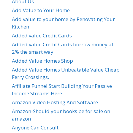
About Us
Add Value to Your Home
Add value to your home by Renovating Your
Kitchen
Added value Credit Cards
Added value Credit Cards borrow money at
2% the smart way
Added Value Homes Shop
Added Value Homes Unbeatable Value Cheap
Ferry Crossings.
Affiliate Funnel Start Building Your Passive
Income Streams Here
Amazon Video Hosting And Software
Amazon-Should your books be for sale on
amazon
Anyone Can Consult