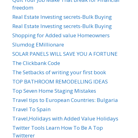
freedom
Real Estate Investing secrets-Bulk Buying
Real Estate Investing secrets-Bulk Buying
Shopping for Added value Homeowners
Slumdog EMillionare
SOLAR PANELS WILL SAVE YOU A FORTUNE
The Clickbank Code
The Setbacks of writing your first book
TOP BATHROOM REMODELLING IDEAS
Top Seven Home Staging Mistakes
Travel tips to European Countries: Bulgaria
Travel To Spain
Travel,Holidays with Added Value Holidays
Twitter Tools Learn How To Be A Top
Twitterer