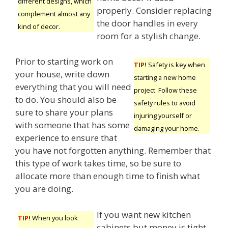
different designs, which
properly. Consider replacing
complement almost any
the door handles in every
kind of decor.
room for a stylish change.
Prior to starting work on
TIP!
Safety is key when
your house, write down
starting a new home
everything that you will need
project. Follow these
to do. You should also be
safety rules to avoid
sure to share your plans
injuring yourself or
with someone that has some
damaging your home.
experience to ensure that
you have not forgotten anything. Remember that
this type of work takes time, so be sure to
allocate more than enough time to finish what
you are doing.
If you want new kitchen
TIP!
When you look
cabinets but money is tight,