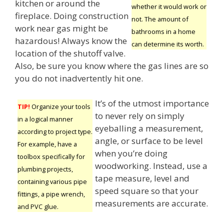
kitchen or around the
whether it would work or
fireplace. Doing construction
not. The amount of
work near gas might be
bathrooms in a home
hazardous! Always know the
can determine its worth.
location of the shutoff valve.
Also, be sure you know where the gas lines are so
you do not inadvertently hit one.
It’s of the utmost importance
TIP!
Organize your tools
to never rely on simply
in a logical manner
eyeballing a measurement,
according to project type.
angle, or surface to be level
For example, have a
when you’re doing
toolbox specifically for
woodworking. Instead, use a
plumbing projects,
tape measure, level and
containing various pipe
speed square so that your
fittings, a pipe wrench,
measurements are accurate.
and PVC glue.