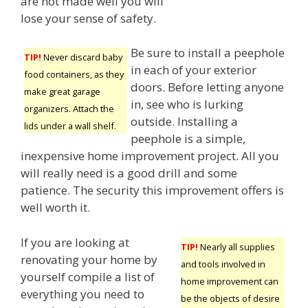
are not made well you will
lose your sense of safety.
Be sure to install a peephole
TIP!
Never discard baby
in each of your exterior
food containers, as they
doors. Before letting anyone
make great garage
in, see who is lurking
organizers. Attach the
outside. Installing a
lids under a wall shelf.
peephole is a simple,
inexpensive home improvement project. All you
will really need is a good drill and some
patience. The security this improvement offers is
well worth it.
If you are looking at
TIP!
Nearly all supplies
renovating your home by
and tools involved in
yourself compile a list of
home improvement can
everything you need to
be the objects of desire