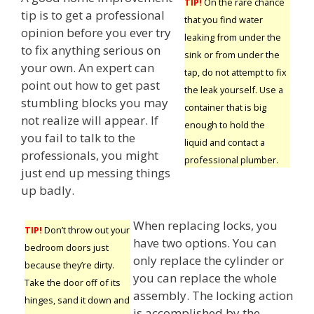
TIP!
On the rare chance
tip is to get a professional
that you find water
opinion before you ever try
leaking from under the
to fix anything serious on
sink or from under the
your own. An expert can
tap, do not attempt to fix
point out how to get past
the leak yourself. Use a
stumbling blocks you may
container that is big
not realize will appear. If
enough to hold the
you fail to talk to the
liquid and contact a
professionals, you might
professional plumber.
just end up messing things
up badly.
When replacing locks, you
TIP!
Don’t throw out your
have two options. You can
bedroom doors just
only replace the cylinder or
because they’re dirty.
you can replace the whole
Take the door off of its
assembly. The locking action
hinges, sand it down and
is accomplished by the