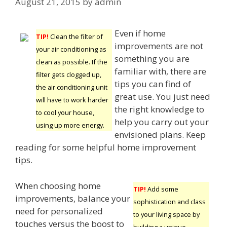
August 21, 2015
by
admin
Even if home
TIP!
Clean the filter of
improvements are not
your air conditioning as
something you are
clean as possible. If the
familiar with, there are
filter gets clogged up,
tips you can find of
the air conditioning unit
great use. You just need
will have to work harder
the right knowledge to
to cool your house,
help you carry out your
using up more energy.
envisioned plans. Keep
reading for some helpful home improvement
tips.
When choosing home
TIP!
Add some
improvements, balance your
sophistication and class
need for personalized
to your living space by
touches versus the boost to
building a unique