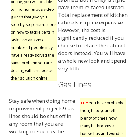
online, you will be able
have them re-faced instead.
to find numerous video
Total replacement of kitchen
guides that give you
cabinets is quite expensive.
step-by-step instructions
However, the cost is
on how to tackle certain
significantly reduced if you
tasks. An amazing
choose to reface the cabinet
number of people may
doors instead. You will have
have already solved the
a whole new look and spend
same problem you are
very little.
dealing with and posted
their solution online.
Gas Lines
Stay safe when doing home
TIP!
You have probably
improvement projects! Gas
thought to yourself
lines should be shut off in
plenty of times how
any room that you are
many bathrooms a
working in, such as the
house has and wonder