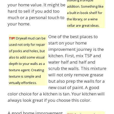
your home value. It might be
addition. Something like
hard to sell if you add too
a built in book shelf for
much or a personal touch to
the library, or a wine
your home.
cellar are great ideas.
One of the best places to
TIP!
Drywall mud can be
start on your home
used not only for repair
improvement journey is the
of pocks and holes, but
kitchen. First, mix TSP and
also to add some visual
water half and half and
depth to your walls as a
scrub the walls. This mixture
texture agent. Creating
will not only remove grease
texture is simple and
but also prep the walls for a
virtually effortless.
new coat of paint. A good
color choice for a kitchen is tan. Your kitchen will
always look great if you choose this color.
A good home improvement