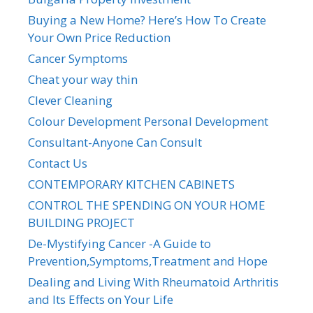
Buying a New Home? Here’s How To Create
Your Own Price Reduction
Cancer Symptoms
Cheat your way thin
Clever Cleaning
Colour Development Personal Development
Consultant-Anyone Can Consult
Contact Us
CONTEMPORARY KITCHEN CABINETS
CONTROL THE SPENDING ON YOUR HOME
BUILDING PROJECT
De-Mystifying Cancer -A Guide to
Prevention,Symptoms,Treatment and Hope
Dealing and Living With Rheumatoid Arthritis
and Its Effects on Your Life