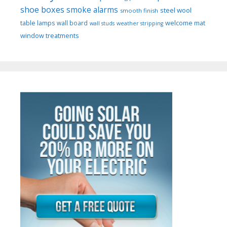
shoe boxes
smoke alarms
steel wool
smooth finish
welcome mat
table lamps
wall board
wall studs
weather stripping
window treatments