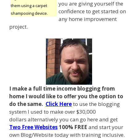
you are giving yourself the
them using a carpet
confidence to get started on
shampooing device.
any home improvement
project.
I make a full time income blogging from
home I
would like to offer you the option to
do the same.
Click Here
to use the blogging
system I used to make over $30,000
dollars alternatively you can go here and get
Two Free Websites
100% FREE
and start your
own Blog/Website today with training inclusive.