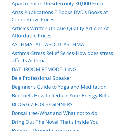
Apartment in Dresden only 30,000 Euro
Ariss Publications E Books DVD’s Books at
Competitive Prices
Articles Written Unique Quality Articles At
Affordable Prices
ASTHMA- ALL ABOUT ASTHMA
Asthma-Stress Relief Series-How does stress
affects Asthma
BATHROOM REMODELLING
Be a Professional Speaker
Beginner’s Guide to Yoga and Meditation
Bio Fuels How to Reduce Your Energy Bills
BLOG BIZ FOR BEGINNERS
Bonsai tree-What and What not to do
Bring Out The Novel That’s Inside You
Bulgaria Property Investment