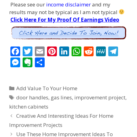
Please see our
income disclaimer
and my
results may not be typical as I am not typical
Click Here For My Proof Of Earnings Video
F
T
E
Pi
Li
W
R
M
T
ac
w
m
nt
n
h
e
e
el
M
E
S
e
itt
ai
er
k
at
d
W
e
e
v
h
b
er
l
e
e
s
di
e
gr
ss
er
ar
Categories
o
st
dI
A
t
a
Add Value To Your Home
e
n
e
Tags
o
n
p
m
door handles
,
gas lines
,
improvement project
,
n
ot
kitchen cabinets
k
p
g
e
Post
Creative And Interesting Ideas For Home
er
navigation
Improvement Projects
Use These Home Improvement Ideas To