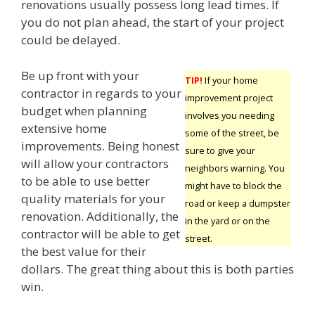
renovations usually possess long lead times. If
you do not plan ahead, the start of your project
could be delayed.
Be up front with your
TIP!
If your home
contractor in regards to your
improvement project
budget when planning
involves you needing
extensive home
some of the street, be
improvements. Being honest
sure to give your
will allow your contractors
neighbors warning. You
to be able to use better
might have to block the
quality materials for your
road or keep a dumpster
renovation. Additionally, the
in the yard or on the
contractor will be able to get
street.
the best value for their
dollars. The great thing about this is both parties
win.