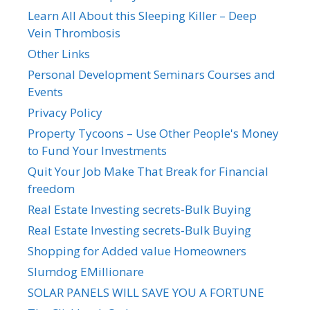
Learn All About this Sleeping Killer – Deep
Vein Thrombosis
Other Links
Personal Development Seminars Courses and
Events
Privacy Policy
Property Tycoons – Use Other People's Money
to Fund Your Investments
Quit Your Job Make That Break for Financial
freedom
Real Estate Investing secrets-Bulk Buying
Real Estate Investing secrets-Bulk Buying
Shopping for Added value Homeowners
Slumdog EMillionare
SOLAR PANELS WILL SAVE YOU A FORTUNE