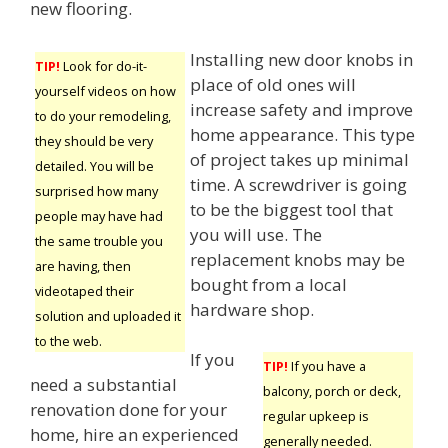
new flooring.
Installing new door knobs in
TIP!
Look for do-it-
place of old ones will
yourself videos on how
increase safety and improve
to do your remodeling,
home appearance. This type
they should be very
of project takes up minimal
detailed. You will be
time. A screwdriver is going
surprised how many
to be the biggest tool that
people may have had
you will use. The
the same trouble you
replacement knobs may be
are having, then
bought from a local
videotaped their
hardware shop.
solution and uploaded it
to the web.
If you
TIP!
If you have a
need a substantial
balcony, porch or deck,
renovation done for your
regular upkeep is
home, hire an experienced
generally needed.