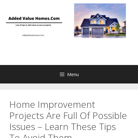
Skip
to
content
Menu
Home Improvement
Projects Are Full Of Possible
Issues – Learn These Tips
To Avoid Them