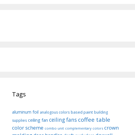
Tags
aluminum foil
based paint
analogous colors
building
coffee table
ceiling fans
ceiling fan
supplies
color scheme
crown
combo unit
complementary colors