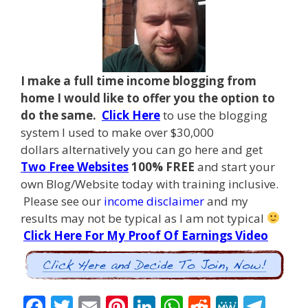
I make a full time income blogging from
home I
would like to offer you the option to
do the same.
Click Here
to use the blogging
system I used to make over $30,000
dollars alternatively you can go here and get
Two Free Websites
100% FREE
and start your
own Blog/Website today with training inclusive.
Please see our
income disclaimer
and my
results may not be typical as I am not typical
Click Here For My Proof Of Earnings Video
F
T
E
Pi
Li
W
R
M
T