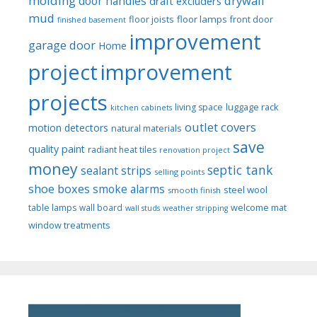
molding
drywall
door handles
draft excluders
mud
floor joists
floor lamps
front door
finished basement
improvement
garage door
Home
project
improvement
projects
luggage rack
living space
kitchen cabinets
outlet covers
motion detectors
natural materials
save
quality paint
radiant heat tiles
renovation project
money
septic tank
sealant strips
selling points
shoe boxes
smoke alarms
steel wool
smooth finish
welcome mat
table lamps
wall board
wall studs
weather stripping
window treatments