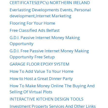
CERTIFICATES(EPC’s) NORTHERN IRELAND
Everlasting Developments Events, Personal
development,Internet Marketing
Flooring For Your Home
Free Classified Ads Belfast
G.D.I. Passive Internet Money Making
Opportunity
G.D.I. Free Passive Internet Money Making
Opportunity Free Setup
GARAGE FLOOR EPOXY SYSTEM
How To Add Value To Your Home
How to Host a Great Dinner Party
How To Make Money Online The Buying And
Selling Of Virtual Plots
INTERACTIVE KITCHEN DESIGN TOOLS
Investment Property Services And Other Links