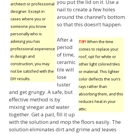
you put the lid on it. Use a
architect or professional
nail to create a few holes
designer. Except in
around the channel’s bottom
cases where you or
so that this doesn’t happen.
someone you know
personally who is
After a
advising you has
TIP!
When the time
period
professional experience
comes to replace your
of time,
in design and
roof, opt for white or
ceramic
construction, you may
other light colored tiles
tile will
not be satisfied with the
or material. This lighter
lose
DIY results.
color deflects the sun’s
luster
rays rather than
and get grungy. A safe, but
absorbing them, and this
effective method is by
reduces heat in your
mixing vinegar and water
attic.
together. Get a pail, fill it up
with the solution and mop the floors easily. The
solution eliminates dirt and grime and leaves