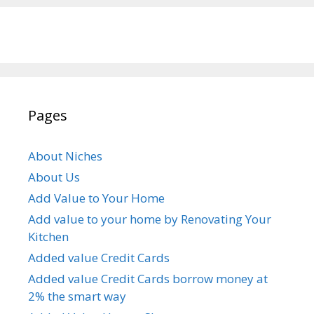
Pages
About Niches
About Us
Add Value to Your Home
Add value to your home by Renovating Your
Kitchen
Added value Credit Cards
Added value Credit Cards borrow money at
2% the smart way