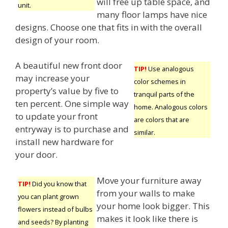
will free up table space, and
unit.
many floor lamps have nice
designs. Choose one that fits in with the overall
design of your room.
A beautiful new front door
TIP!
Use analogous
may increase your
color schemes in
property’s value by five to
tranquil parts of the
ten percent. One simple way
home. Analogous colors
to update your front
are colors that are
entryway is to purchase and
similar.
install new hardware for
your door.
Move your furniture away
TIP!
Did you know that
from your walls to make
you can plant grown
your home look bigger. This
flowers instead of bulbs
makes it look like there is
and seeds? By planting