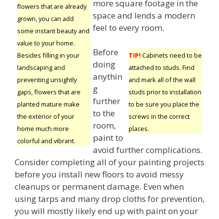
more square footage in the
flowers that are already
space and lends a modern
grown, you can add
feel to every room.
some instant beauty and
value to your home.
Before
Besides filling in your
TIP!
Cabinets need to be
doing
landscaping and
attached to studs. Find
anythin
preventing unsightly
and mark all of the wall
g
gaps, flowers that are
studs prior to installation
further
planted mature make
to be sure you place the
to the
the exterior of your
screws in the correct
room,
home much more
places.
paint to
colorful and vibrant.
avoid further complications.
Consider completing all of your painting projects
before you install new floors to avoid messy
cleanups or permanent damage. Even when
using tarps and many drop cloths for prevention,
you will mostly likely end up with paint on your