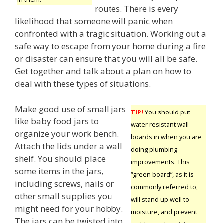
routes. There is every
likelihood that someone will panic when
confronted with a tragic situation. Working out a
safe way to escape from your home during a fire
or disaster can ensure that you will all be safe.
Get together and talk about a plan on how to
deal with these types of situations.
Make good use of small jars
TIP!
You should put
like baby food jars to
water resistant wall
organize your work bench.
boards in when you are
Attach the lids under a wall
doing plumbing
shelf. You should place
improvements. This
some items in the jars,
“green board”, as it is
including screws, nails or
commonly referred to,
other small supplies you
will stand up well to
might need for your hobby.
moisture, and prevent
The jars can be twisted into