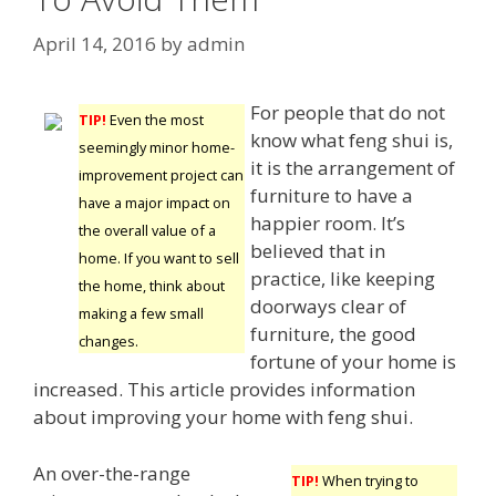
April 14, 2016
by
admin
For people that do not
TIP!
Even the most
know what feng shui is,
seemingly minor home-
it is the arrangement of
improvement project can
furniture to have a
have a major impact on
happier room. It’s
the overall value of a
believed that in
home. If you want to sell
practice, like keeping
the home, think about
doorways clear of
making a few small
furniture, the good
changes.
fortune of your home is
increased. This article provides information
about improving your home with feng shui.
An over-the-range
TIP!
When trying to