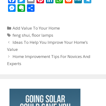
ac
w
m
nt
n
h
e
e
el
M
E
S
e
itt
ai
er
k
at
d
W
e
e
v
h
b
er
l
e
e
s
di
e
gr
ss
er
ar
Categories
o
st
dI
A
t
a
Add Value To Your Home
e
n
e
Tags
o
n
p
m
feng shui
,
floor lamps
n
ot
Post
Ideas To Help You Improve Your Home’s
k
p
g
e
navigation
Value
er
Home Improvement Tips For Novices And
Experts