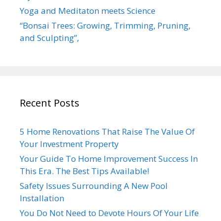
Yoga and Meditaton meets Science
“Bonsai Trees: Growing, Trimming, Pruning,
and Sculpting”,
Recent Posts
5 Home Renovations That Raise The Value Of
Your Investment Property
Your Guide To Home Improvement Success In
This Era. The Best Tips Available!
Safety Issues Surrounding A New Pool
Installation
You Do Not Need to Devote Hours Of Your Life