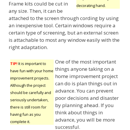
Frame kits could be cut in
decorating hand.
any size. Then, it can be
attached to the screen through cording by using
an inexpensive tool. Certain windows require a
certain type of screening, but an external screen
is attachable to most any window easily with the
right adaptation.
One of the most important
TIP!
It is important to
things anyone taking on a
have fun with your home
home improvement project
improvement projects.
can do is plan things out in
Although the project
advance. You can prevent
should be carefully and
poor decisions and disaster
seriously undertaken,
by planning ahead. If you
there is still room for
think about things in
having fun as you
advance, you will be more
complete it.
successful.