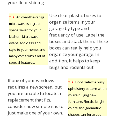
your floor shining.
Use clear plastic boxes to
TIP!
An over-the-range
organize items in your
microwave is a great
garage by type and
space saver for your
frequency of use. Label the
kitchen. Microwave
boxes and stack them. These
ovens add class and
boxes can really help you
style to your home, and
organize your garage. In
many come with a lot of
addition, it helps to keep
special features.
bugs and rodents out.
If one of your windows
TIP!
Don’t select a busy
requires a new screen, but
upholstery pattern when
you are unable to locate a
you’re buying new
replacement that fits,
furniture. Florals, bright
consider how simple it is to
colors and geometric
just make one of your own.
shapes can force your