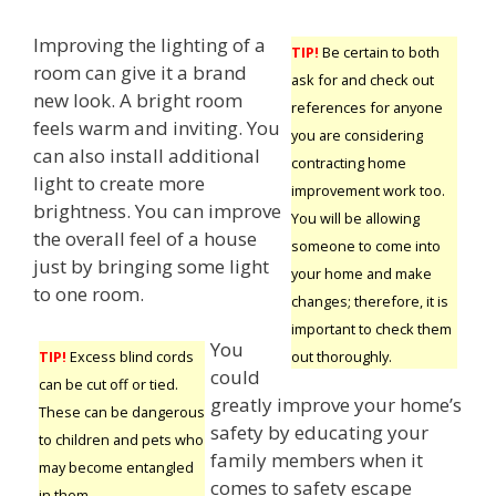
Improving the lighting of a
TIP!
Be certain to both
room can give it a brand
ask for and check out
new look. A bright room
references for anyone
feels warm and inviting. You
you are considering
can also install additional
contracting home
light to create more
improvement work too.
brightness. You can improve
You will be allowing
the overall feel of a house
someone to come into
just by bringing some light
your home and make
to one room.
changes; therefore, it is
important to check them
You
out thoroughly.
TIP!
Excess blind cords
could
can be cut off or tied.
greatly improve your home’s
These can be dangerous
safety by educating your
to children and pets who
family members when it
may become entangled
comes to safety escape
in them.