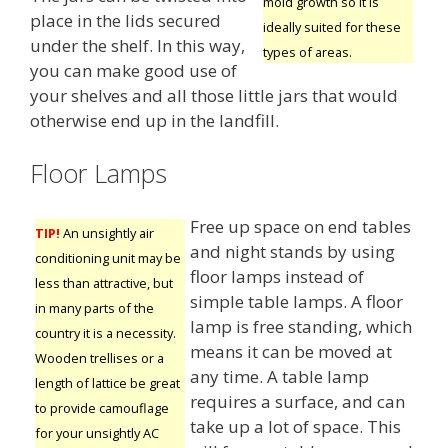
mold growth so it is
place in the lids secured
ideally suited for these
under the shelf. In this way,
types of areas.
you can make good use of
your shelves and all those little jars that would
otherwise end up in the landfill.
Floor Lamps
Free up space on end tables
TIP!
An unsightly air
and night stands by using
conditioning unit may be
floor lamps instead of
less than attractive, but
simple table lamps. A floor
in many parts of the
lamp is free standing, which
country it is a necessity.
means it can be moved at
Wooden trellises or a
any time. A table lamp
length of lattice be great
requires a surface, and can
to provide camouflage
take up a lot of space. This
for your unsightly AC