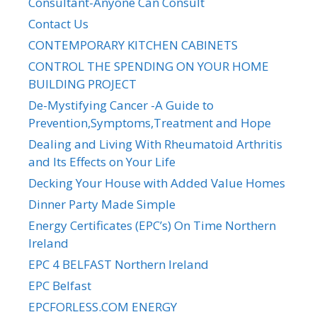
Consultant-Anyone Can Consult
Contact Us
CONTEMPORARY KITCHEN CABINETS
CONTROL THE SPENDING ON YOUR HOME
BUILDING PROJECT
De-Mystifying Cancer -A Guide to
Prevention,Symptoms,Treatment and Hope
Dealing and Living With Rheumatoid Arthritis
and Its Effects on Your Life
Decking Your House with Added Value Homes
Dinner Party Made Simple
Energy Certificates (EPC’s) On Time Northern
Ireland
EPC 4 BELFAST Northern Ireland
EPC Belfast
EPCFORLESS.COM ENERGY