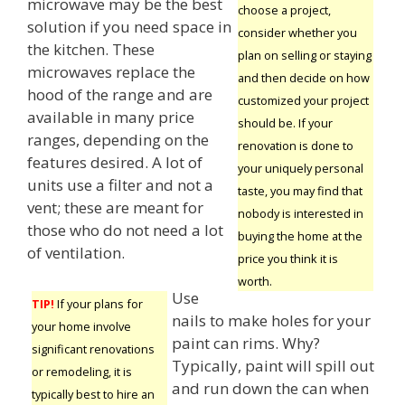
microwave may be the best
choose a project,
solution if you need space in
consider whether you
the kitchen. These
plan on selling or staying
microwaves replace the
and then decide on how
hood of the range and are
customized your project
available in many price
should be. If your
ranges, depending on the
renovation is done to
features desired. A lot of
your uniquely personal
units use a filter and not a
taste, you may find that
vent; these are meant for
nobody is interested in
those who do not need a lot
buying the home at the
of ventilation.
price you think it is
worth.
Use
TIP!
If your plans for
nails to make holes for your
your home involve
paint can rims. Why?
significant renovations
Typically, paint will spill out
or remodeling, it is
and run down the can when
typically best to hire an