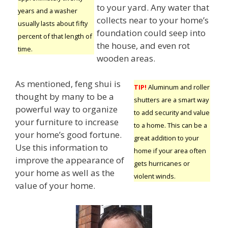
to your yard. Any water that
years and a washer
collects near to your home’s
usually lasts about fifty
foundation could seep into
percent of that length of
the house, and even rot
time.
wooden areas.
As mentioned, feng shui is
TIP!
Aluminum and roller
thought by many to be a
shutters are a smart way
powerful way to organize
to add security and value
your furniture to increase
to a home. This can be a
your home’s good fortune.
great addition to your
Use this information to
home if your area often
improve the appearance of
gets hurricanes or
your home as well as the
violent winds.
value of your home.