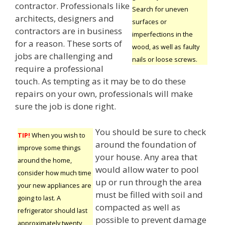
contractor. Professionals like
Search for uneven
architects, designers and
surfaces or
contractors are in business
imperfections in the
for a reason. These sorts of
wood, as well as faulty
jobs are challenging and
nails or loose screws.
require a professional
touch. As tempting as it may be to do these
repairs on your own, professionals will make
sure the job is done right.
You should be sure to check
TIP!
When you wish to
around the foundation of
improve some things
your house. Any area that
around the home,
would allow water to pool
consider how much time
up or run through the area
your new appliances are
must be filled with soil and
going to last. A
compacted as well as
refrigerator should last
possible to prevent damage
approximately twenty