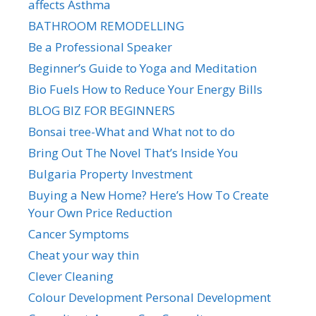
affects Asthma
BATHROOM REMODELLING
Be a Professional Speaker
Beginner’s Guide to Yoga and Meditation
Bio Fuels How to Reduce Your Energy Bills
BLOG BIZ FOR BEGINNERS
Bonsai tree-What and What not to do
Bring Out The Novel That’s Inside You
Bulgaria Property Investment
Buying a New Home? Here’s How To Create
Your Own Price Reduction
Cancer Symptoms
Cheat your way thin
Clever Cleaning
Colour Development Personal Development