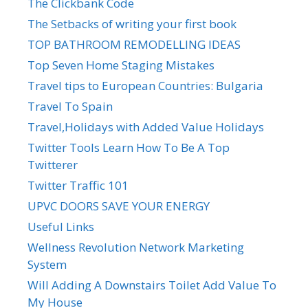
The Clickbank Code
The Setbacks of writing your first book
TOP BATHROOM REMODELLING IDEAS
Top Seven Home Staging Mistakes
Travel tips to European Countries: Bulgaria
Travel To Spain
Travel,Holidays with Added Value Holidays
Twitter Tools Learn How To Be A Top
Twitterer
Twitter Traffic 101
UPVC DOORS SAVE YOUR ENERGY
Useful Links
Wellness Revolution Network Marketing
System
Will Adding A Downstairs Toilet Add Value To
My House