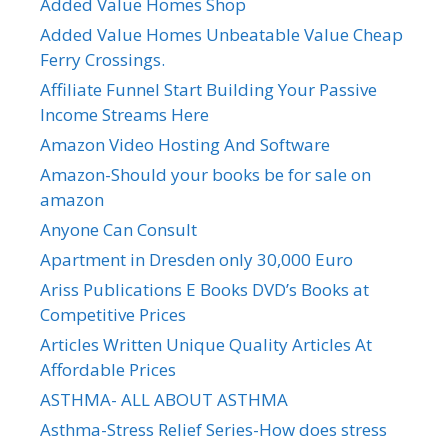
Added Value Homes Shop
Added Value Homes Unbeatable Value Cheap
Ferry Crossings.
Affiliate Funnel Start Building Your Passive
Income Streams Here
Amazon Video Hosting And Software
Amazon-Should your books be for sale on
amazon
Anyone Can Consult
Apartment in Dresden only 30,000 Euro
Ariss Publications E Books DVD’s Books at
Competitive Prices
Articles Written Unique Quality Articles At
Affordable Prices
ASTHMA- ALL ABOUT ASTHMA
Asthma-Stress Relief Series-How does stress