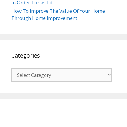
In Order To Get Fit
How To Improve The Value Of Your Home
Through Home Improvement
Categories
Categories