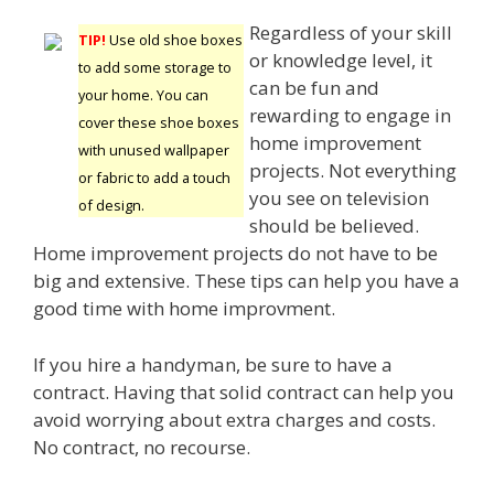
Regardless of your skill
TIP!
Use old shoe boxes
or knowledge level, it
to add some storage to
can be fun and
your home. You can
rewarding to engage in
cover these shoe boxes
home improvement
with unused wallpaper
projects. Not everything
or fabric to add a touch
you see on television
of design.
should be believed.
Home improvement projects do not have to be
big and extensive. These tips can help you have a
good time with home improvment.
If you hire a handyman, be sure to have a
contract. Having that solid contract can help you
avoid worrying about extra charges and costs.
No contract, no recourse.