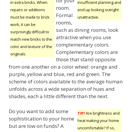
for your
insufficient planning and
in extra bricks. When
room.
end up looking outright
repairs or additions
Formal
unattractive.
must be made to brick
rooms,
work, it can be
such as dining rooms, look
surprisingly difficult to
attractive when you use
match new bricks to the
complementary colors.
color and texture of the
Complementary colors are
originals.
those that stand opposite
from one another on a color wheel: orange and
purple, yellow and blue, red and green. The
scheme of colors available to the average human
unfolds across a wide separation of hues and
shades, each a little different than the next.
Do you want to add some
TIP!
Are brightness and
sophistication to your home
heat making your home
but are low on funds? A
uncomfortable? If so,