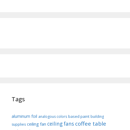
Tags
aluminum foil
based paint
analogous colors
building
coffee table
ceiling fans
ceiling fan
supplies