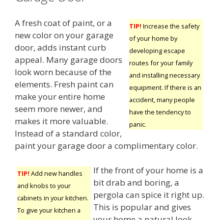
A fresh coat of paint, or a
TIP!
Increase the safety
new color on your garage
of your home by
door, adds instant curb
developing escape
appeal. Many garage doors
routes for your family
look worn because of the
and installing necessary
elements. Fresh paint can
equipment. If there is an
make your entire home
accident, many people
seem more newer, and
have the tendency to
makes it more valuable.
panic.
Instead of a standard color,
paint your garage door a complimentary color.
If the front of your home is a
TIP!
Add new handles
bit drab and boring, a
and knobs to your
pergola can spice it right up.
cabinets in your kitchen.
This is popular and gives
To give your kitchen a
your home a natural look.