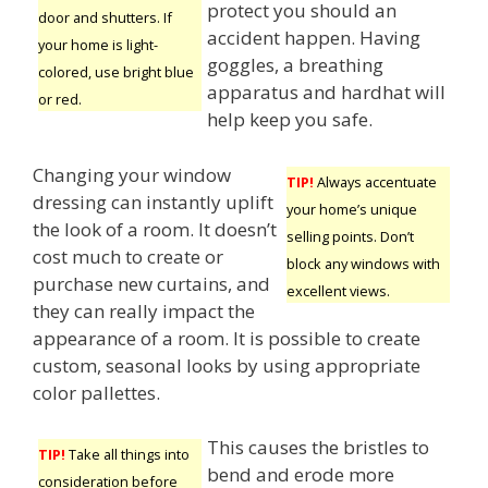
protect you should an
door and shutters. If
accident happen. Having
your home is light-
goggles, a breathing
colored, use bright blue
apparatus and hardhat will
or red.
help keep you safe.
Changing your window
TIP!
Always accentuate
dressing can instantly uplift
your home’s unique
the look of a room. It doesn’t
selling points. Don’t
cost much to create or
block any windows with
purchase new curtains, and
excellent views.
they can really impact the
appearance of a room. It is possible to create
custom, seasonal looks by using appropriate
color pallettes.
This causes the bristles to
TIP!
Take all things into
bend and erode more
consideration before