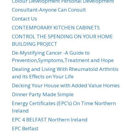
Colour Development Personal Development
Consultant-Anyone Can Consult
Contact Us
CONTEMPORARY KITCHEN CABINETS
CONTROL THE SPENDING ON YOUR HOME
BUILDING PROJECT
De-Mystifying Cancer -A Guide to
Prevention,Symptoms,Treatment and Hope
Dealing and Living With Rheumatoid Arthritis
and Its Effects on Your Life
Decking Your House with Added Value Homes
Dinner Party Made Simple
Energy Certificates (EPC’s) On Time Northern
Ireland
EPC 4 BELFAST Northern Ireland
EPC Belfast