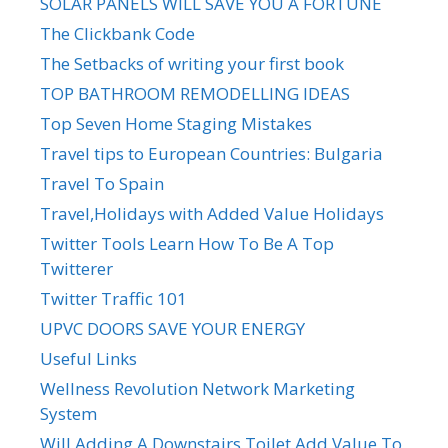
SOLAR PANELS WILL SAVE YOU A FORTUNE
The Clickbank Code
The Setbacks of writing your first book
TOP BATHROOM REMODELLING IDEAS
Top Seven Home Staging Mistakes
Travel tips to European Countries: Bulgaria
Travel To Spain
Travel,Holidays with Added Value Holidays
Twitter Tools Learn How To Be A Top
Twitterer
Twitter Traffic 101
UPVC DOORS SAVE YOUR ENERGY
Useful Links
Wellness Revolution Network Marketing
System
Will Adding A Downstairs Toilet Add Value To