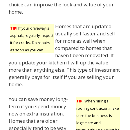
choice can improve the look and value of your
home.
Homes that are updated
TIP!
If your driveway is
usually sell faster and sell
asphalt, regularly inspect
for more as well when
it for cracks. Do repairs
compared to homes that
as soon as you can.
haven’t been renovated. If
you update your kitchen it will up the value
more than anything else. This type of investment
generally pays for itself if you are selling your
home.
You can save money long-
TIP!
When hiring a
term if you spend money
roofing contractor, make
now on extra insulation.
sure the business is
Homes that are older
legitimate and
especially tend to be way
trustworthy. You must be