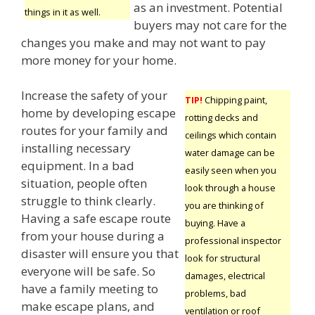
as an investment. Potential
things in it as well.
buyers may not care for the
changes you make and may not want to pay
more money for your home.
Increase the safety of your
TIP!
Chipping paint,
home by developing escape
rotting decks and
routes for your family and
ceilings which contain
installing necessary
water damage can be
equipment. In a bad
easily seen when you
situation, people often
look through a house
struggle to think clearly.
you are thinking of
Having a safe escape route
buying. Have a
from your house during a
professional inspector
disaster will ensure you that
look for structural
everyone will be safe. So
damages, electrical
have a family meeting to
problems, bad
make escape plans, and
ventilation or roof