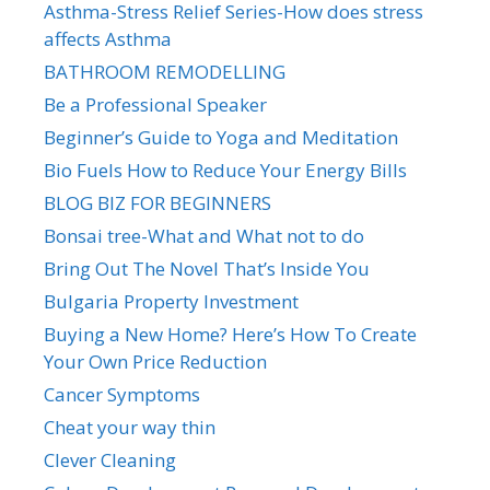
Asthma-Stress Relief Series-How does stress
affects Asthma
BATHROOM REMODELLING
Be a Professional Speaker
Beginner’s Guide to Yoga and Meditation
Bio Fuels How to Reduce Your Energy Bills
BLOG BIZ FOR BEGINNERS
Bonsai tree-What and What not to do
Bring Out The Novel That’s Inside You
Bulgaria Property Investment
Buying a New Home? Here’s How To Create
Your Own Price Reduction
Cancer Symptoms
Cheat your way thin
Clever Cleaning