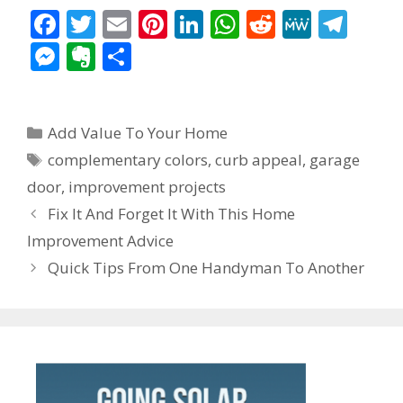
F
T
E
Pi
Li
W
R
M
T
ac
w
m
nt
n
h
e
e
el
M
E
S
e
itt
ai
er
k
at
d
W
e
e
v
h
b
er
l
e
e
s
di
e
gr
ss
er
ar
Categories
o
st
dI
A
t
a
Add Value To Your Home
e
n
e
Tags
o
n
p
m
complementary colors
,
curb appeal
,
garage
n
ot
door
,
improvement projects
k
p
g
e
Post
Fix It And Forget It With This Home
er
navigation
Improvement Advice
Quick Tips From One Handyman To Another