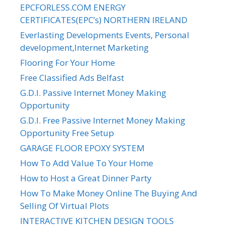
EPCFORLESS.COM ENERGY
CERTIFICATES(EPC’s) NORTHERN IRELAND
Everlasting Developments Events, Personal
development,Internet Marketing
Flooring For Your Home
Free Classified Ads Belfast
G.D.I. Passive Internet Money Making
Opportunity
G.D.I. Free Passive Internet Money Making
Opportunity Free Setup
GARAGE FLOOR EPOXY SYSTEM
How To Add Value To Your Home
How to Host a Great Dinner Party
How To Make Money Online The Buying And
Selling Of Virtual Plots
INTERACTIVE KITCHEN DESIGN TOOLS