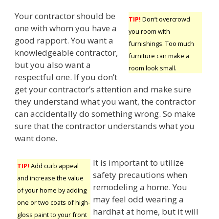
Your contractor should be
TIP!
Don’t overcrowd
one with whom you have a
you room with
good rapport. You want a
furnishings. Too much
knowledgeable contractor,
furniture can make a
but you also want a
room look small.
respectful one. If you don’t
get your contractor’s attention and make sure
they understand what you want, the contractor
can accidentally do something wrong. So make
sure that the contractor understands what you
want done.
It is important to utilize
TIP!
Add curb appeal
safety precautions when
and increase the value
remodeling a home. You
of your home by adding
may feel odd wearing a
one or two coats of high-
hardhat at home, but it will
gloss paint to your front