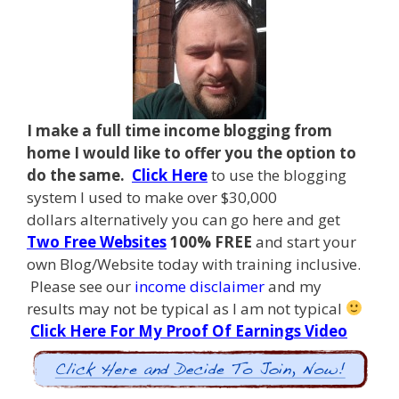
I make a full time income blogging from
home I
would like to offer you the option to
do the same.
Click Here
to use the blogging
system I used to make over $30,000
dollars alternatively you can go here and get
Two Free Websites
100% FREE
and start your
own Blog/Website today with training inclusive.
Please see our
income disclaimer
and my
results may not be typical as I am not typical
Click Here For My Proof Of Earnings Video