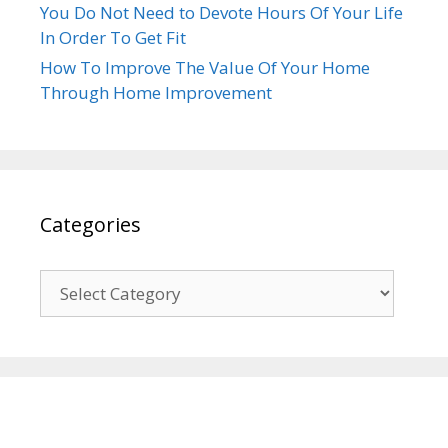
You Do Not Need to Devote Hours Of Your Life
In Order To Get Fit
How To Improve The Value Of Your Home
Through Home Improvement
Categories
Categories