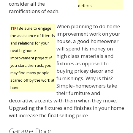
consider all the
defects.
ramifications of each.
When planning to do home
TIP!
Be sure to engage
improvement work on your
the assistance of friends
house, a good homeowner
and relations for your
will spend his money on
next big home
high class materials and
improvement project. If
fixtures as opposed to
you start, then ask, you
buying pricey decor and
may find many people
furnishings. Why is this?
scared off by the work at
Simple–homeowners take
hand.
their furniture and
decorative accents with them when they move.
Upgrading the fixtures and finishes in your home
will increase the final selling price.
Garage Door