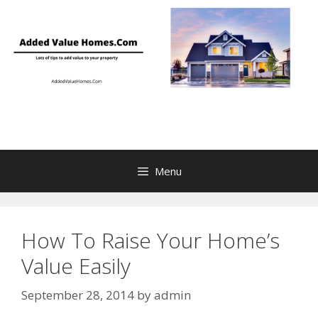
Skip
to
content
Menu
How To Raise Your Home’s
Value Easily
September 28, 2014
by
admin