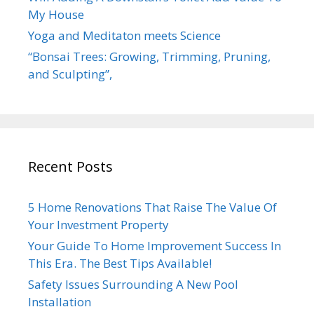
My House
Yoga and Meditaton meets Science
“Bonsai Trees: Growing, Trimming, Pruning,
and Sculpting”,
Recent Posts
5 Home Renovations That Raise The Value Of
Your Investment Property
Your Guide To Home Improvement Success In
This Era. The Best Tips Available!
Safety Issues Surrounding A New Pool
Installation