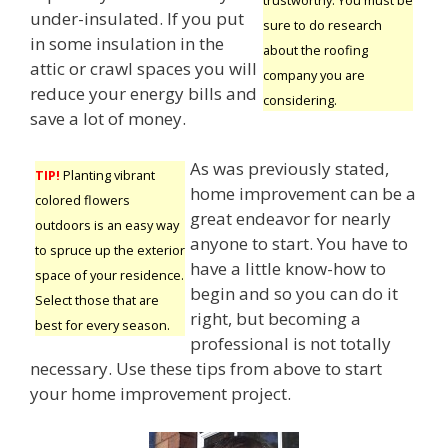
under-insulated. If you put
sure to do research
in some insulation in the
about the roofing
attic or crawl spaces you will
company you are
reduce your energy bills and
considering.
save a lot of money.
As was previously stated,
TIP!
Planting vibrant
home improvement can be a
colored flowers
great endeavor for nearly
outdoors is an easy way
anyone to start. You have to
to spruce up the exterior
have a little know-how to
space of your residence.
begin and so you can do it
Select those that are
right, but becoming a
best for every season.
professional is not totally
necessary. Use these tips from above to start
your home improvement project.