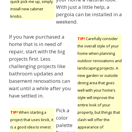
quick pick me up, simply
With just a little help, a
install new cabinet
pergola can be installed in a
knobs.
weekend.
If you have purchased a
TIP!
Carefully consider
home that is in need of
the overall style of your
repair, start with the big
home when planning
projects first. Less
outdoor renovations and
challenging projects like
landscaping projects. A
bathroom updates and
new garden or outside
basement renovations can
dining area that goes
wait until a while after you
well with your home’s
have settled in.
style will improve the
entire look of your
Pick a
property, but things that
TIP!
When starting a
color
clash will offer the
project that uses brick, it
palette
appearance of
is a good idea to invest