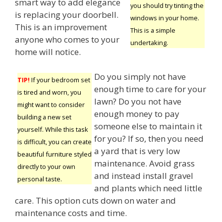
smart way to add elegance
you should try tinting the
is replacing your doorbell.
windows in your home.
This is an improvement
This is a simple
anyone who comes to your
undertaking.
home will notice.
Do you simply not have
TIP!
If your bedroom set
enough time to care for your
is tired and worn, you
lawn? Do you not have
might want to consider
enough money to pay
building a new set
someone else to maintain it
yourself. While this task
for you? If so, then you need
is difficult, you can create
a yard that is very low
beautiful furniture styled
maintenance. Avoid grass
directly to your own
and instead install gravel
personal taste.
and plants which need little
care. This option cuts down on water and
maintenance costs and time.