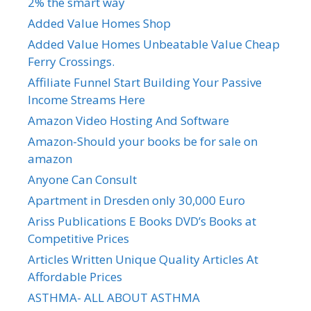
2% the smart way
Added Value Homes Shop
Added Value Homes Unbeatable Value Cheap
Ferry Crossings.
Affiliate Funnel Start Building Your Passive
Income Streams Here
Amazon Video Hosting And Software
Amazon-Should your books be for sale on
amazon
Anyone Can Consult
Apartment in Dresden only 30,000 Euro
Ariss Publications E Books DVD’s Books at
Competitive Prices
Articles Written Unique Quality Articles At
Affordable Prices
ASTHMA- ALL ABOUT ASTHMA