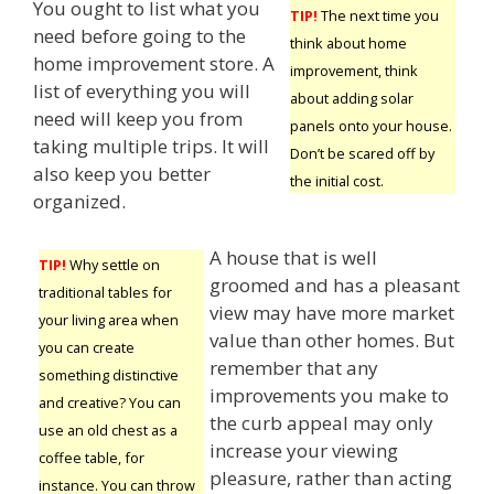
You ought to list what you
TIP!
The next time you
need before going to the
think about home
home improvement store. A
improvement, think
list of everything you will
about adding solar
need will keep you from
panels onto your house.
taking multiple trips. It will
Don’t be scared off by
also keep you better
the initial cost.
organized.
A house that is well
TIP!
Why settle on
groomed and has a pleasant
traditional tables for
view may have more market
your living area when
value than other homes. But
you can create
remember that any
something distinctive
improvements you make to
and creative? You can
the curb appeal may only
use an old chest as a
increase your viewing
coffee table, for
pleasure, rather than acting
instance. You can throw