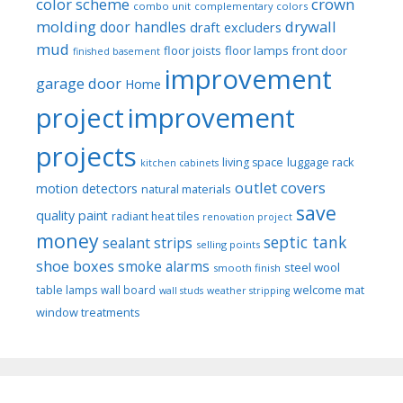
color scheme
crown
combo unit
complementary colors
molding
drywall
door handles
draft excluders
mud
floor joists
floor lamps
front door
finished basement
improvement
garage door
Home
project
improvement
projects
luggage rack
living space
kitchen cabinets
outlet covers
motion detectors
natural materials
save
quality paint
radiant heat tiles
renovation project
money
septic tank
sealant strips
selling points
shoe boxes
smoke alarms
steel wool
smooth finish
welcome mat
table lamps
wall board
wall studs
weather stripping
window treatments