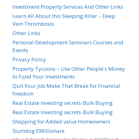
Investment Property Services And Other Links
Learn All About this Sleeping Killer – Deep
Vein Thrombosis
Other Links
Personal Development Seminars Courses and
Events
Privacy Policy
Property Tycoons – Use Other People's Money
to Fund Your Investments
Quit Your Job Make That Break for Financial
freedom
Real Estate Investing secrets-Bulk Buying
Real Estate Investing secrets-Bulk Buying
Shopping for Added value Homeowners
Slumdog EMillionare