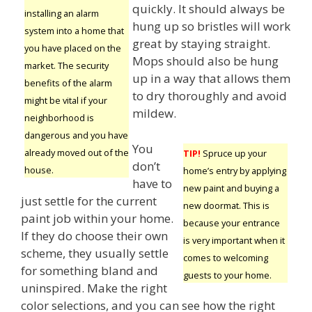
quickly. It should always be
installing an alarm
hung up so bristles will work
system into a home that
great by staying straight.
you have placed on the
Mops should also be hung
market. The security
up in a way that allows them
benefits of the alarm
to dry thoroughly and avoid
might be vital if your
mildew.
neighborhood is
dangerous and you have
You
already moved out of the
TIP!
Spruce up your
don’t
house.
home’s entry by applying
have to
new paint and buying a
just settle for the current
new doormat. This is
paint job within your home.
because your entrance
If they do choose their own
is very important when it
scheme, they usually settle
comes to welcoming
for something bland and
guests to your home.
uninspired. Make the right
color selections, and you can see how the right