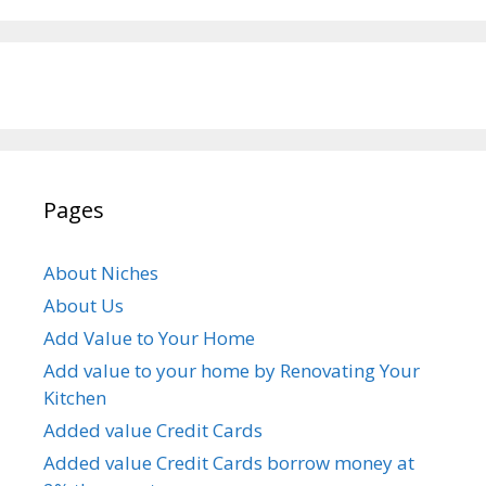
Pages
About Niches
About Us
Add Value to Your Home
Add value to your home by Renovating Your
Kitchen
Added value Credit Cards
Added value Credit Cards borrow money at