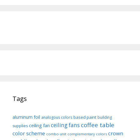
Tags
aluminum foil
based paint
analogous colors
building
coffee table
ceiling fans
ceiling fan
supplies
color scheme
crown
combo unit
complementary colors