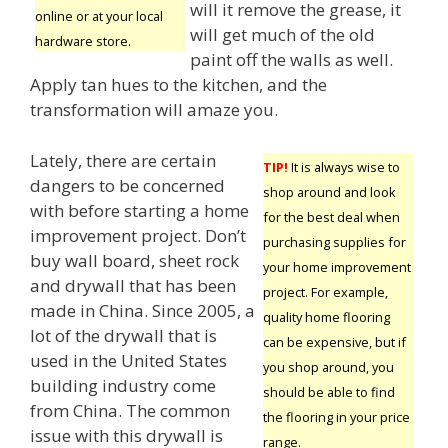
will it remove the grease, it
online or at your local
will get much of the old
hardware store.
paint off the walls as well.
Apply tan hues to the kitchen, and the
transformation will amaze you.
Lately, there are certain
TIP!
It is always wise to
dangers to be concerned
shop around and look
with before starting a home
for the best deal when
improvement project. Don’t
purchasing supplies for
buy wall board, sheet rock
your home improvement
and drywall that has been
project. For example,
made in China. Since 2005, a
quality home flooring
lot of the drywall that is
can be expensive, but if
used in the United States
you shop around, you
building industry come
should be able to find
from China. The common
the flooring in your price
issue with this drywall is
range.