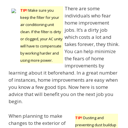
There are some
TIP!
Make sure you
individuals who fear
keep the filter for your
home improvement
air conditioning unit
jobs. It’s a dirty job
clean. If the filter is dirty
which costs a lot and
or clogged, your AC unity
takes forever, they think.
will have to compensate
You can help minimize
by working harder and
the fears of home
using more power.
improvements by
learning about it beforehand. In a great number
of instances, home improvements are easy when
you know a few good tips. Now here is some
advice that will benefit you on the next job you
begin.
When planning to make
TIP!
Dusting and
changes to the exterior of
preventing dust buildup