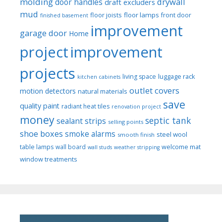
molding
drywall
door handles
draft excluders
mud
floor joists
floor lamps
front door
finished basement
improvement
garage door
Home
project
improvement
projects
luggage rack
living space
kitchen cabinets
outlet covers
motion detectors
natural materials
save
quality paint
radiant heat tiles
renovation project
money
septic tank
sealant strips
selling points
shoe boxes
smoke alarms
steel wool
smooth finish
welcome mat
table lamps
wall board
wall studs
weather stripping
window treatments