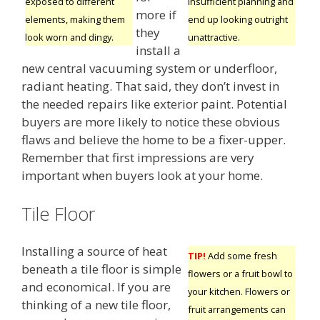
insufficient planning and
exposed to different
more if
end up looking outright
elements, making them
they
unattractive.
look worn and dingy.
install a
new central vacuuming system or underfloor,
radiant heating. That said, they don’t invest in
the needed repairs like exterior paint. Potential
buyers are more likely to notice these obvious
flaws and believe the home to be a fixer-upper.
Remember that first impressions are very
important when buyers look at your home.
Tile Floor
Installing a source of heat
TIP!
Add some fresh
beneath a tile floor is simple
flowers or a fruit bowl to
and economical. If you are
your kitchen. Flowers or
thinking of a new tile floor,
fruit arrangements can