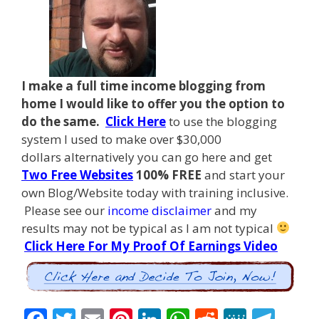
I make a full time income blogging from
home I
would like to offer you the option to
do the same.
Click Here
to use the blogging
system I used to make over $30,000
dollars alternatively you can go here and get
Two Free Websites
100% FREE
and start your
own Blog/Website today with training inclusive.
Please see our
income disclaimer
and my
results may not be typical as I am not typical
Click Here For My Proof Of Earnings Video