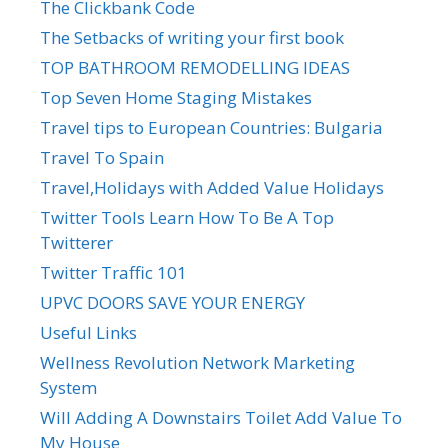
The Clickbank Code
The Setbacks of writing your first book
TOP BATHROOM REMODELLING IDEAS
Top Seven Home Staging Mistakes
Travel tips to European Countries: Bulgaria
Travel To Spain
Travel,Holidays with Added Value Holidays
Twitter Tools Learn How To Be A Top
Twitterer
Twitter Traffic 101
UPVC DOORS SAVE YOUR ENERGY
Useful Links
Wellness Revolution Network Marketing
System
Will Adding A Downstairs Toilet Add Value To
My House