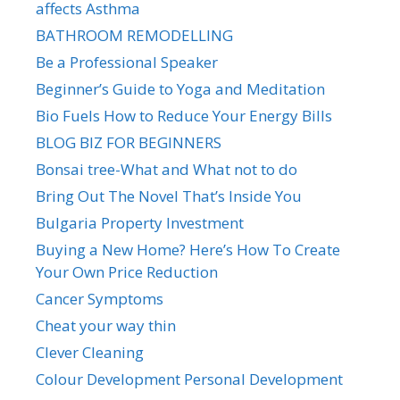
affects Asthma
BATHROOM REMODELLING
Be a Professional Speaker
Beginner’s Guide to Yoga and Meditation
Bio Fuels How to Reduce Your Energy Bills
BLOG BIZ FOR BEGINNERS
Bonsai tree-What and What not to do
Bring Out The Novel That’s Inside You
Bulgaria Property Investment
Buying a New Home? Here’s How To Create
Your Own Price Reduction
Cancer Symptoms
Cheat your way thin
Clever Cleaning
Colour Development Personal Development