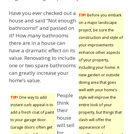
Have you ever checked out a
TIP!
Before you embark
house and said “Not enough
on a major landscape
bathrooms!” and passed on
project, be sure the
it? How many bathrooms
construction and style of
there are in a house can
your improvements
have a dramatic effect on its
enhance other aspects
value. Renovating to include
of your property,
one or two spare bathrooms
including your home. A
can greatly increase your
new garden or outside
home’s value.
dining area that goes
well with your home’s
People
style will improve the
TIP!
One way to add
think
entire look of your
instant curb appeal is to
their
property, but things that
add a fresh coat of paint
house
clash will offer the
to your garage door.
will sell
appearance of
Garage doors often get
for