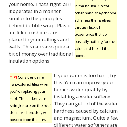
your home. That’s right–air!
in the house. On the
It operates in a manner
other hand, they choose
similar to the principles
schemes themselves
behind bubble wrap. Plastic
through lack of
air-filled cushions are
experience that do
placed in your ceilings and
basically nothing for the
walls. This can save quite a
value and feel of their
bit of money over traditional
home.
insulation options.
If your water is too hard, try
TIP!
Consider using
this. You can improve your
light-colored tiles when
home’s water quality by
you’re replacing your
installing a water softener.
roof. The darker your
They can get rid of the water
shingles are on the roof,
hardness caused by calcium
the more heat they will
and magnesium. Quite a few
absorb from the sun.
different water softeners are