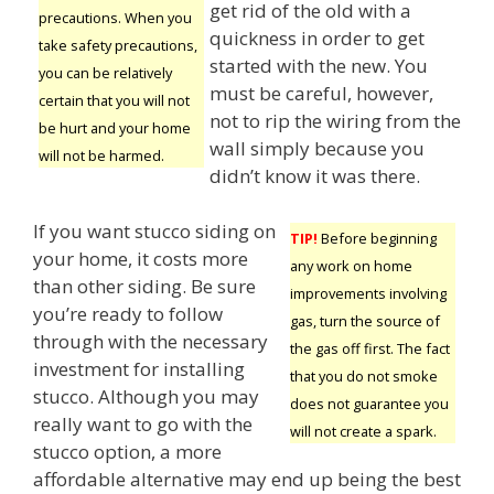
get rid of the old with a
precautions. When you
quickness in order to get
take safety precautions,
started with the new. You
you can be relatively
must be careful, however,
certain that you will not
not to rip the wiring from the
be hurt and your home
wall simply because you
will not be harmed.
didn’t know it was there.
If you want stucco siding on
TIP!
Before beginning
your home, it costs more
any work on home
than other siding. Be sure
improvements involving
you’re ready to follow
gas, turn the source of
through with the necessary
the gas off first. The fact
investment for installing
that you do not smoke
stucco. Although you may
does not guarantee you
really want to go with the
will not create a spark.
stucco option, a more
affordable alternative may end up being the best