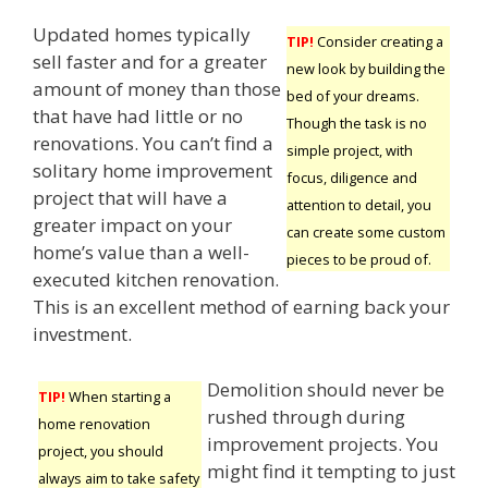
Updated homes typically
TIP!
Consider creating a
sell faster and for a greater
new look by building the
amount of money than those
bed of your dreams.
that have had little or no
Though the task is no
renovations. You can’t find a
simple project, with
solitary home improvement
focus, diligence and
project that will have a
attention to detail, you
greater impact on your
can create some custom
home’s value than a well-
pieces to be proud of.
executed kitchen renovation.
This is an excellent method of earning back your
investment.
Demolition should never be
TIP!
When starting a
rushed through during
home renovation
improvement projects. You
project, you should
might find it tempting to just
always aim to take safety