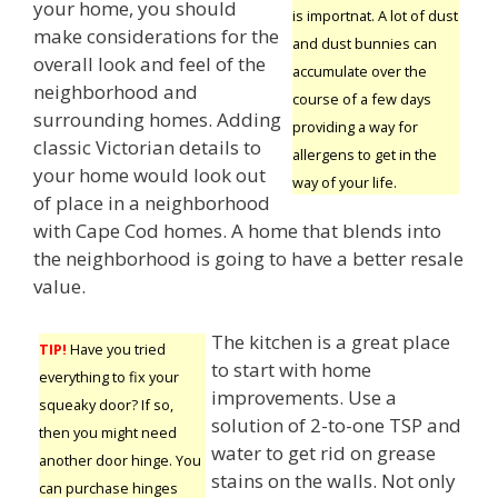
your home, you should
is importnat. A lot of dust
make considerations for the
and dust bunnies can
overall look and feel of the
accumulate over the
neighborhood and
course of a few days
surrounding homes. Adding
providing a way for
classic Victorian details to
allergens to get in the
your home would look out
way of your life.
of place in a neighborhood
with Cape Cod homes. A home that blends into
the neighborhood is going to have a better resale
value.
The kitchen is a great place
TIP!
Have you tried
to start with home
everything to fix your
improvements. Use a
squeaky door? If so,
solution of 2-to-one TSP and
then you might need
water to get rid on grease
another door hinge. You
stains on the walls. Not only
can purchase hinges