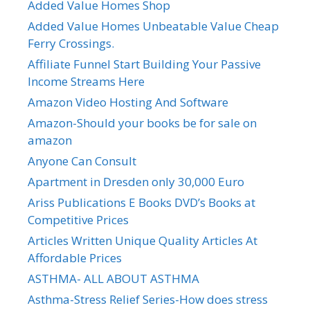
Added Value Homes Shop
Added Value Homes Unbeatable Value Cheap
Ferry Crossings.
Affiliate Funnel Start Building Your Passive
Income Streams Here
Amazon Video Hosting And Software
Amazon-Should your books be for sale on
amazon
Anyone Can Consult
Apartment in Dresden only 30,000 Euro
Ariss Publications E Books DVD’s Books at
Competitive Prices
Articles Written Unique Quality Articles At
Affordable Prices
ASTHMA- ALL ABOUT ASTHMA
Asthma-Stress Relief Series-How does stress