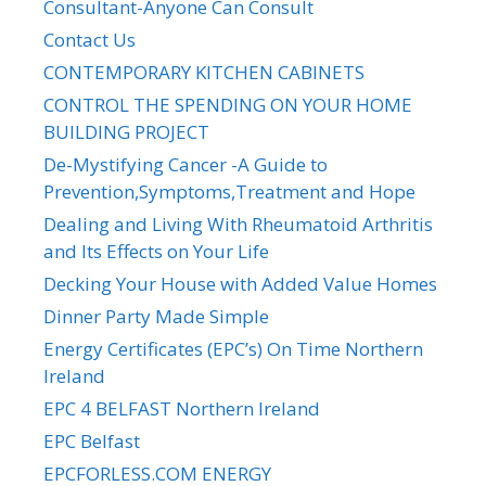
Consultant-Anyone Can Consult
Contact Us
CONTEMPORARY KITCHEN CABINETS
CONTROL THE SPENDING ON YOUR HOME
BUILDING PROJECT
De-Mystifying Cancer -A Guide to
Prevention,Symptoms,Treatment and Hope
Dealing and Living With Rheumatoid Arthritis
and Its Effects on Your Life
Decking Your House with Added Value Homes
Dinner Party Made Simple
Energy Certificates (EPC’s) On Time Northern
Ireland
EPC 4 BELFAST Northern Ireland
EPC Belfast
EPCFORLESS.COM ENERGY