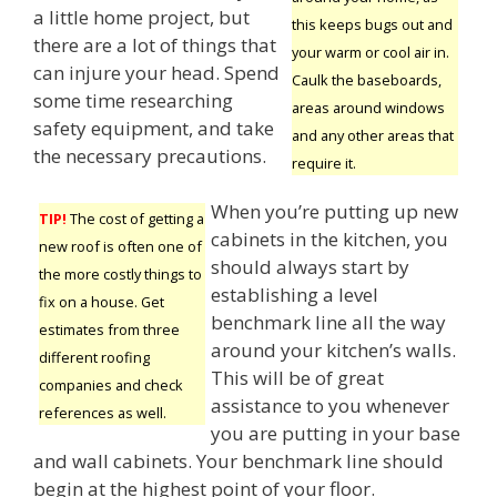
a little home project, but
this keeps bugs out and
there are a lot of things that
your warm or cool air in.
can injure your head. Spend
Caulk the baseboards,
some time researching
areas around windows
safety equipment, and take
and any other areas that
the necessary precautions.
require it.
When you’re putting up new
TIP!
The cost of getting a
cabinets in the kitchen, you
new roof is often one of
should always start by
the more costly things to
establishing a level
fix on a house. Get
benchmark line all the way
estimates from three
around your kitchen’s walls.
different roofing
This will be of great
companies and check
assistance to you whenever
references as well.
you are putting in your base
and wall cabinets. Your benchmark line should
begin at the highest point of your floor.