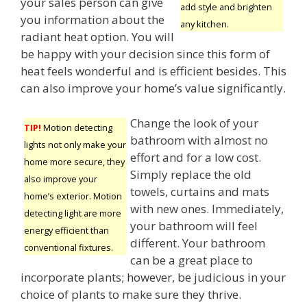
your sales person can give
add style and brighten
you information about the
any kitchen.
radiant heat option. You will
be happy with your decision since this form of
heat feels wonderful and is efficient besides. This
can also improve your home’s value significantly.
Change the look of your
TIP!
Motion detecting
bathroom with almost no
lights not only make your
effort and for a low cost.
home more secure, they
Simply replace the old
also improve your
towels, curtains and mats
home’s exterior. Motion
with new ones. Immediately,
detecting light are more
your bathroom will feel
energy efficient than
different. Your bathroom
conventional fixtures.
can be a great place to
incorporate plants; however, be judicious in your
choice of plants to make sure they thrive.