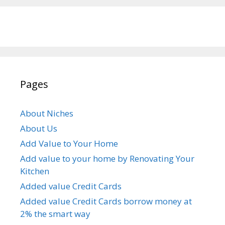
Pages
About Niches
About Us
Add Value to Your Home
Add value to your home by Renovating Your
Kitchen
Added value Credit Cards
Added value Credit Cards borrow money at
2% the smart way