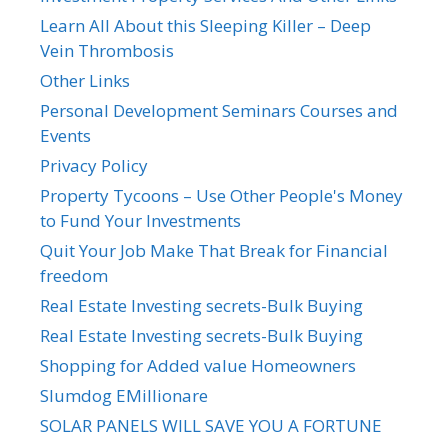
Learn All About this Sleeping Killer – Deep
Vein Thrombosis
Other Links
Personal Development Seminars Courses and
Events
Privacy Policy
Property Tycoons – Use Other People's Money
to Fund Your Investments
Quit Your Job Make That Break for Financial
freedom
Real Estate Investing secrets-Bulk Buying
Real Estate Investing secrets-Bulk Buying
Shopping for Added value Homeowners
Slumdog EMillionare
SOLAR PANELS WILL SAVE YOU A FORTUNE