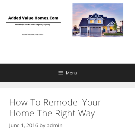
Skip
to
content
Menu
How To Remodel Your
Home The Right Way
June 1, 2016
by
admin