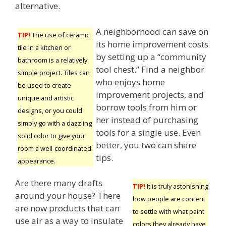
alternative.
A neighborhood can save on
TIP!
The use of ceramic
its home improvement costs
tile in a kitchen or
by setting up a “community
bathroom is a relatively
tool chest.” Find a neighbor
simple project. Tiles can
who enjoys home
be used to create
improvement projects, and
unique and artistic
borrow tools from him or
designs, or you could
her instead of purchasing
simply go with a dazzling
tools for a single use. Even
solid color to give your
better, you two can share
room a well-coordinated
tips.
appearance.
Are there many drafts
TIP!
It is truly astonishing
around your house? There
how people are content
are now products that can
to settle with what paint
use air as a way to insulate
colors they already have