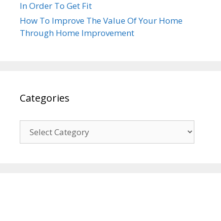
In Order To Get Fit
How To Improve The Value Of Your Home
Through Home Improvement
Categories
Categories