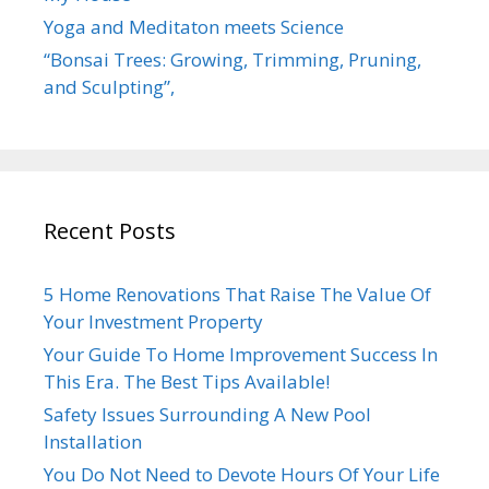
Yoga and Meditaton meets Science
“Bonsai Trees: Growing, Trimming, Pruning,
and Sculpting”,
Recent Posts
5 Home Renovations That Raise The Value Of
Your Investment Property
Your Guide To Home Improvement Success In
This Era. The Best Tips Available!
Safety Issues Surrounding A New Pool
Installation
You Do Not Need to Devote Hours Of Your Life