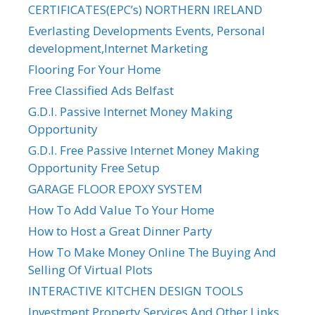
CERTIFICATES(EPC’s) NORTHERN IRELAND
Everlasting Developments Events, Personal
development,Internet Marketing
Flooring For Your Home
Free Classified Ads Belfast
G.D.I. Passive Internet Money Making
Opportunity
G.D.I. Free Passive Internet Money Making
Opportunity Free Setup
GARAGE FLOOR EPOXY SYSTEM
How To Add Value To Your Home
How to Host a Great Dinner Party
How To Make Money Online The Buying And
Selling Of Virtual Plots
INTERACTIVE KITCHEN DESIGN TOOLS
Investment Property Services And Other Links