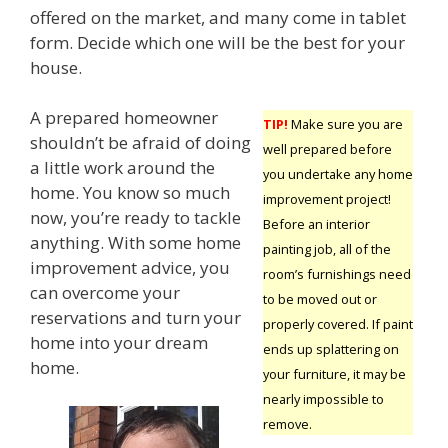
offered on the market, and many come in tablet
form. Decide which one will be the best for your
house.
A prepared homeowner
TIP!
Make sure you are
shouldn’t be afraid of doing
well prepared before
a little work around the
you undertake any home
home. You know so much
improvement project!
now, you’re ready to tackle
Before an interior
anything. With some home
painting job, all of the
improvement advice, you
room’s furnishings need
can overcome your
to be moved out or
reservations and turn your
properly covered. If paint
home into your dream
ends up splattering on
home.
your furniture, it may be
nearly impossible to
remove.