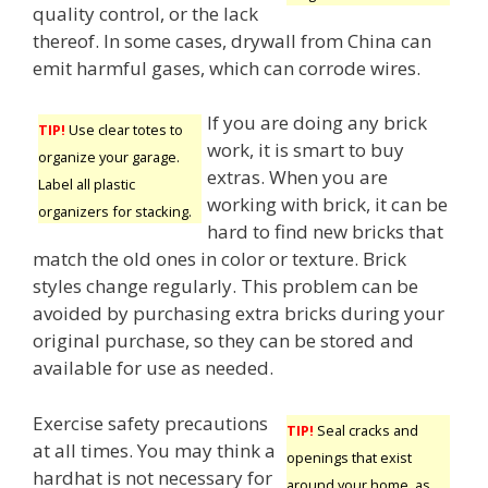
quality control, or the lack
thereof. In some cases, drywall from China can
emit harmful gases, which can corrode wires.
If you are doing any brick
TIP!
Use clear totes to
work, it is smart to buy
organize your garage.
extras. When you are
Label all plastic
working with brick, it can be
organizers for stacking.
hard to find new bricks that
match the old ones in color or texture. Brick
styles change regularly. This problem can be
avoided by purchasing extra bricks during your
original purchase, so they can be stored and
available for use as needed.
Exercise safety precautions
TIP!
Seal cracks and
at all times. You may think a
openings that exist
hardhat is not necessary for
around your home, as