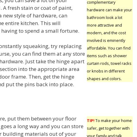
, you can save a lot on your
complementary
 A fresh stain or coat of paint,
hardware can make your
 new style of hardware, can
bathroom look a lot
e entire kitchen. This will
more attractive and
having to spend a small fortune.
modern, and the cost
involved is eminently
constantly squeaking, try replacing
affordable. You can find
urse, you can find them at any store
items such as shower
 hardware. Just take the hinge apart
curtain rods, towel racks
section into the appropriate area
or knobs in different
door frame. Then, get the hinge
shapes and colors.
d put the pins back into place.
ore, put them between your floor
TIP!
To make your home
fort goes a long way and you can store
safer, get together with
r building materials out of your
your family and talk