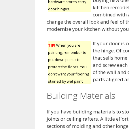
buying new ones
hardware stores carry
kitchen remodel.
door hinges.
combined with a
change the overall look and feel of th
modernize your kitchen without you 
If your door is 
TIP!
When you are
the hinge. Of co
painting, remember to
that sells home
put down plastic to
and screw each 
protect the floors. You
of the wall and 
don’t want your flooring
parts aligned an
stained by wet paint.
Building Materials
If you have building materials to st
joints or ceiling rafters. A little ef
sections of molding and other longe