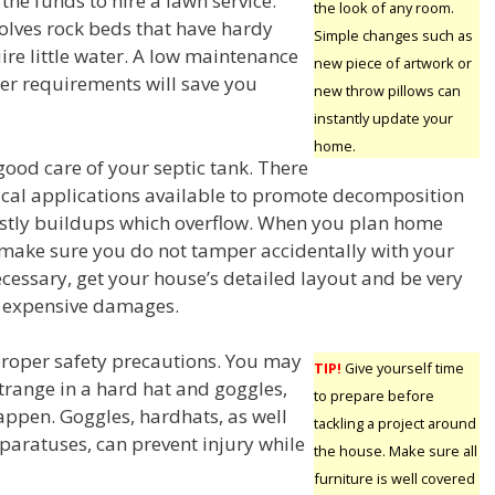
he funds to hire a lawn service.
the look of any room.
volves rock beds that have hardy
Simple changes such as
ire little water. A low maintenance
new piece of artwork or
ter requirements will save you
new throw pillows can
instantly update your
home.
good care of your septic tank. There
al applications available to promote decomposition
ostly buildups which overflow. When you plan home
ake sure you do not tamper accidentally with your
necessary, get your house’s detailed layout and be very
d expensive damages.
roper safety precautions. You may
TIP!
Give yourself time
strange in a hard hat and goggles,
to prepare before
appen. Goggles, hardhats, as well
tackling a project around
paratuses, can prevent injury while
the house. Make sure all
furniture is well covered