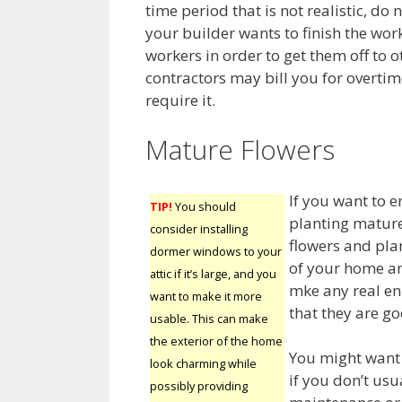
time period that is not realistic, do
your builder wants to finish the wo
workers in order to get them off to o
contractors may bill you for overtime
require it.
Mature Flowers
If you want to 
TIP!
You should
planting mature
consider installing
flowers and plan
dormer windows to your
of your home an
attic if it’s large, and you
mke any real en
want to make it more
that they are go
usable. This can make
the exterior of the home
You might want 
look charming while
if you don’t usu
possibly providing