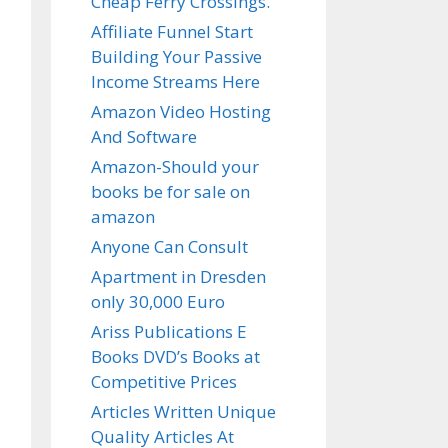
Cheap Ferry Crossings.
Affiliate Funnel Start
Building Your Passive
Income Streams Here
Amazon Video Hosting
And Software
Amazon-Should your
books be for sale on
amazon
Anyone Can Consult
Apartment in Dresden
only 30,000 Euro
Ariss Publications E
Books DVD’s Books at
Competitive Prices
Articles Written Unique
Quality Articles At