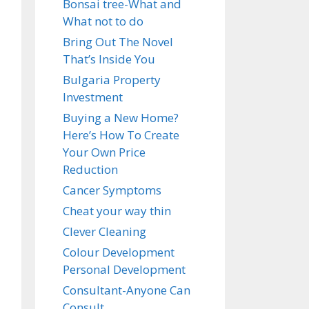
Bonsai tree-What and
What not to do
Bring Out The Novel
That’s Inside You
Bulgaria Property
Investment
Buying a New Home?
Here’s How To Create
Your Own Price
Reduction
Cancer Symptoms
Cheat your way thin
Clever Cleaning
Colour Development
Personal Development
Consultant-Anyone Can
Consult