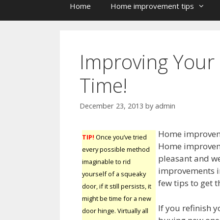
Home
Home improvement tips
Improving Your
Time!
December 23, 2013
by
admin
Home improvemen
TIP!
Once you’ve tried
Home improveme
every possible method
pleasant and w
imaginable to rid
improvements inc
yourself of a squeaky
few tips to get
door, if it still persists, it
might be time for a new
If you refinish 
door hinge. Virtually all