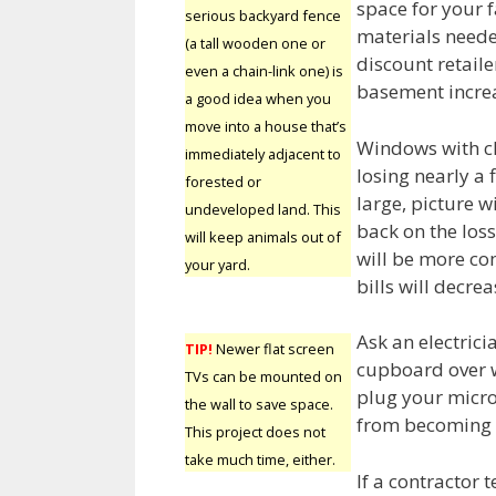
space for your 
serious backyard fence
materials neede
(a tall wooden one or
discount retaile
even a chain-link one) is
basement incre
a good idea when you
move into a house that’s
Windows with cl
immediately adjacent to
losing nearly a f
forested or
large, picture w
undeveloped land. This
back on the loss
will keep animals out of
will be more co
your yard.
bills will decrea
Ask an electricia
TIP!
Newer flat screen
cupboard over w
TVs can be mounted on
plug your microw
the wall to save space.
from becoming 
This project does not
take much time, either.
If a contractor t