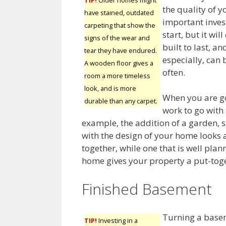
the quality of y
have stained, outdated
important inves
carpeting that show the
start, but it wi
signs of the wear and
built to last, a
tear they have endured.
especially, can
A wooden floor gives a
often.
room a more timeless
look, and is more
When you are go
durable than any carpet.
work to go with
example, the addition of a garden, 
with the design of your home looks 
together, while one that is well pl
home gives your property a put-toge
Finished Basement
Turning a basem
TIP!
Investing in a