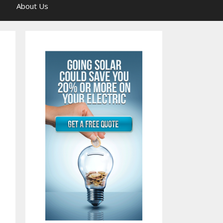
About Us