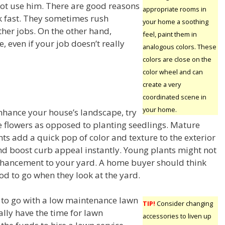
 not use him. There are good reasons
appropriate rooms in
rk fast. They sometimes rush
your home a soothing
ther jobs. On the other hand,
feel, paint them in
, even if your job doesn’t really
analogous colors. These
colors are close on the
color wheel and can
create a very
coordinated scene in
your home.
enhance your house’s landscape, try
 flowers as opposed to planting seedlings. Mature
ts add a quick pop of color and texture to the exterior
d boost curb appeal instantly. Young plants might not
hancement to your yard. A home buyer should think
od to go when they look at the yard.
to go with a low maintenance lawn
TIP!
Consider changing
ally have the time for lawn
accessories to liven up