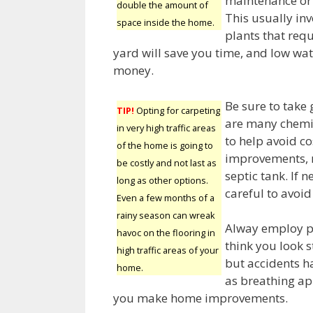
maintenance or t
double the amount of
This usually in
space inside the home.
plants that requ
yard will save you time, and low wa
money.
Be sure to take 
TIP!
Opting for carpeting
are many chemic
in very high traffic areas
to help avoid c
of the home is going to
improvements, m
be costly and not last as
septic tank. If 
long as other options.
careful to avoi
Even a few months of a
rainy season can wreak
Alway employ p
havoc on the flooring in
think you look 
high traffic areas of your
but accidents h
home.
as breathing ap
you make home improvements.