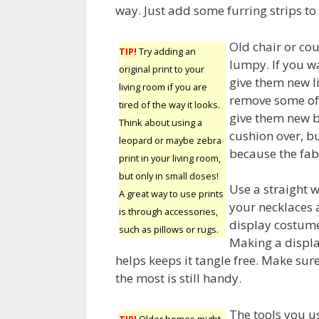
way. Just add some furring strips to 
Old chair or cou
TIP!
Try adding an
lumpy. If you wa
original print to your
give them new li
living room if you are
remove some of 
tired of the way it looks.
give them new b
Think about using a
cushion over, bu
leopard or maybe zebra
because the fabr
print in your living room,
but only in small doses!
Use a straight 
A great way to use prints
your necklaces 
is through accessories,
display costume
such as pillows or rugs.
Making a displa
helps keeps it tangle free. Make sur
the most is still handy.
The tools you us
TIP!
Older homes might