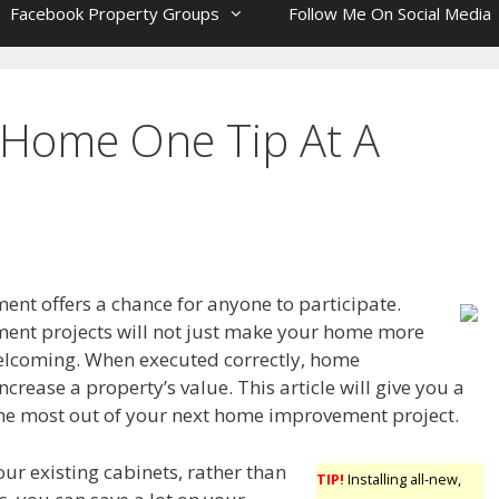
Facebook Property Groups
Follow Me On Social Media
 Home One Tip At A
t offers a chance for anyone to participate.
nt projects will not just make your home more
elcoming. When executed correctly, home
rease a property’s value. This article will give you a
 the most out of your next home improvement project.
your existing cabinets, rather than
TIP!
Installing all-new,