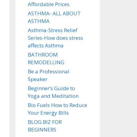
Affordable Prices
ASTHMA- ALL ABOUT
ASTHMA
Asthma-Stress Relief
Series-How does stress
affects Asthma
BATHROOM
REMODELLING
Be a Professional
Speaker
Beginner’s Guide to
Yoga and Meditation
Bio Fuels How to Reduce
Your Energy Bills
BLOG BIZ FOR
BEGINNERS