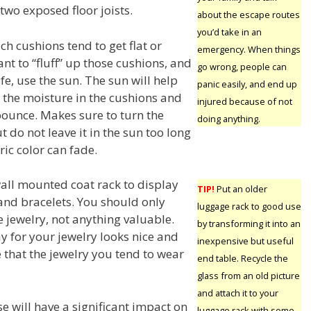
two exposed floor joists.
about the escape routes
you’d take in an
ch cushions tend to get flat or
emergency. When things
nt to “fluff” up those cushions, and
go wrong, people can
fe, use the sun. The sun will help
panic easily, and end up
the moisture in the cushions and
injured because of not
ounce. Makes sure to turn the
doing anything.
t do not leave it in the sun too long
ic color can fade.
wall mounted coat rack to display
TIP!
Put an older
and bracelets. You should only
luggage rack to good use
 jewelry, not anything valuable.
by transforming it into an
y for your jewelry looks nice and
inexpensive but useful
e that the jewelry you tend to wear
end table. Recycle the
glass from an old picture
and attach it to your
e will have a significant impact on
luggage rack with some