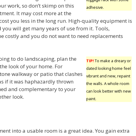
our work, so don’t skimp on this
adhesive.
tment. It may cost more at the
ll cost you less in the long run. High-quality equipment is
nd you will get many years of use from it. Tools,
 be costly and you do not want to need replacements
ing to do landscaping, plan the
TIP!
To make a dreary or
 the look of your home. For
dated looking home feel
stone walkway or patio that clashes
vibrant and new, repaint
as if it was haphazardly thrown
the walls. A whole room
anned and complementary to your
can look better with new
ther look.
paint.
ent into a usable room is a great idea. You gain extra