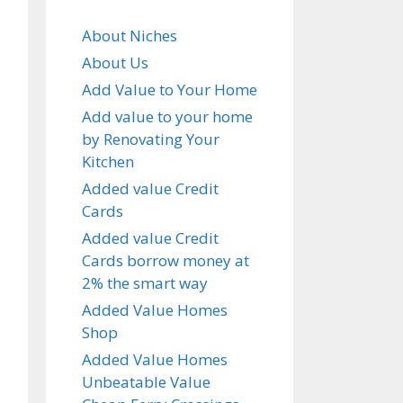
About Niches
About Us
Add Value to Your Home
Add value to your home
by Renovating Your
Kitchen
Added value Credit
Cards
Added value Credit
Cards borrow money at
2% the smart way
Added Value Homes
Shop
Added Value Homes
Unbeatable Value