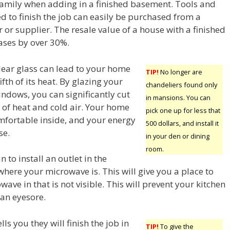
family when adding in a finished basement. Tools and
d to finish the job can easily be purchased from a
r or supplier. The resale value of a house with a finished
ases by over 30%.
ear glass can lead to your home
TIP!
No longer are
ifth of its heat. By glazing your
chandeliers found only
indows, you can significantly cut
in mansions. You can
 of heat and cold air. Your home
pick one up for less that
mfortable inside, and your energy
500 dollars, and install it
se.
in your den or dining
room.
n to install an outlet in the
here your microwave is. This will give you a place to
ave in that is not visible. This will prevent your kitchen
an eyesore.
ells you they will finish the job in
TIP!
To give the