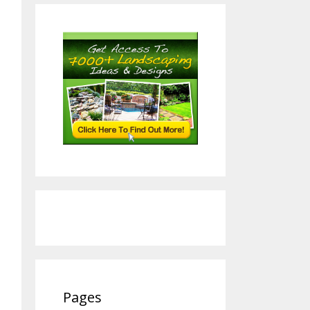
Pages