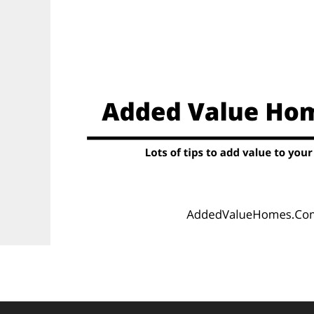
Skip
to
content