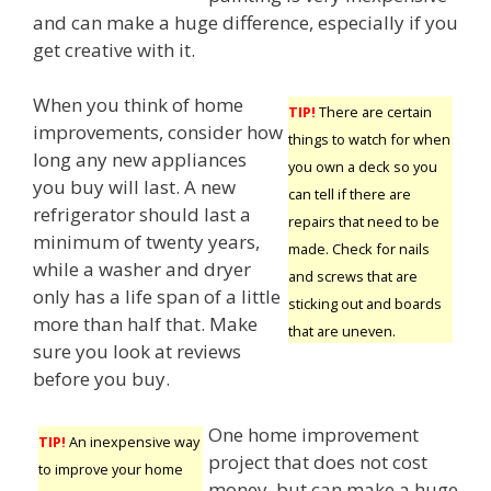
and can make a huge difference, especially if you
get creative with it.
When you think of home
TIP!
There are certain
improvements, consider how
things to watch for when
long any new appliances
you own a deck so you
you buy will last. A new
can tell if there are
refrigerator should last a
repairs that need to be
minimum of twenty years,
made. Check for nails
while a washer and dryer
and screws that are
only has a life span of a little
sticking out and boards
more than half that. Make
that are uneven.
sure you look at reviews
before you buy.
One home improvement
TIP!
An inexpensive way
project that does not cost
to improve your home
money, but can make a huge