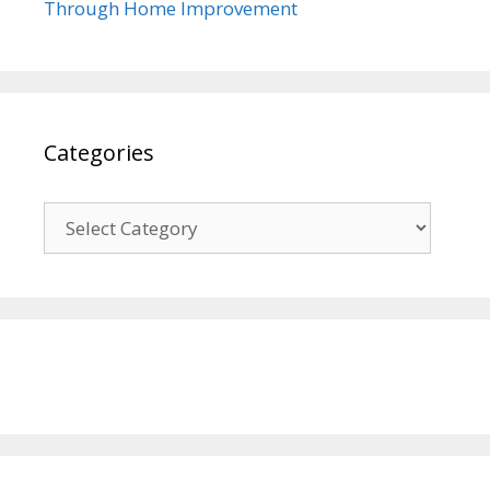
Through Home Improvement
Categories
Categories