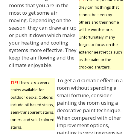
rooms that you are in the
they can fix things that
most to get some air
cannot be seen by
moving. Depending on the
others and their home
season, they can draw air up
will be worth more.
or push it down which make
Unfortunately, many
your heating and cooling
forget to focus on the
systems more effective. They
exterior aesthetics such
keep the air flowing and the
as the paint or the
climate enjoyable.
crooked shutters.
To get a dramatic effect in a
TIP!
There are several
room without spending a
stains available for
small fortune, consider
outdoor decks. Options
painting the room using a
include oil-based stains,
decorative paint technique.
semi-transparent stains,
When compared with other
toners and solid colored
improvement options,
stains.
painting is very inexpensive