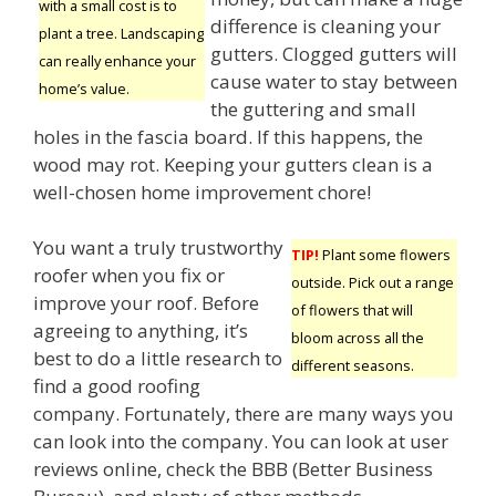
with a small cost is to
difference is cleaning your
plant a tree. Landscaping
gutters. Clogged gutters will
can really enhance your
cause water to stay between
home’s value.
the guttering and small
holes in the fascia board. If this happens, the
wood may rot. Keeping your gutters clean is a
well-chosen home improvement chore!
You want a truly trustworthy
TIP!
Plant some flowers
roofer when you fix or
outside. Pick out a range
improve your roof. Before
of flowers that will
agreeing to anything, it’s
bloom across all the
best to do a little research to
different seasons.
find a good roofing
company. Fortunately, there are many ways you
can look into the company. You can look at user
reviews online, check the BBB (Better Business