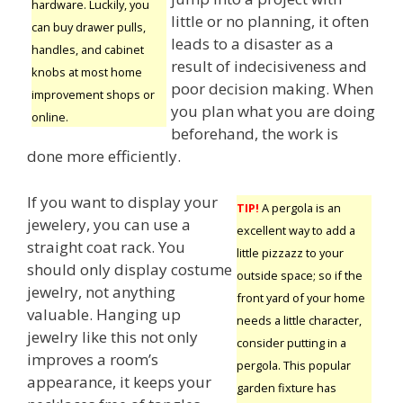
hardware. Luckily, you
little or no planning, it often
can buy drawer pulls,
leads to a disaster as a
handles, and cabinet
result of indecisiveness and
knobs at most home
poor decision making. When
improvement shops or
you plan what you are doing
online.
beforehand, the work is
done more efficiently.
If you want to display your
TIP!
A pergola is an
jewelery, you can use a
excellent way to add a
straight coat rack. You
little pizzazz to your
should only display costume
outside space; so if the
jewelry, not anything
front yard of your home
valuable. Hanging up
needs a little character,
jewelry like this not only
consider putting in a
improves a room’s
pergola. This popular
appearance, it keeps your
garden fixture has