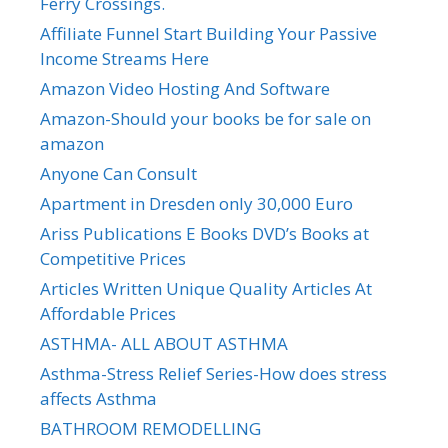
Ferry Crossings.
Affiliate Funnel Start Building Your Passive
Income Streams Here
Amazon Video Hosting And Software
Amazon-Should your books be for sale on
amazon
Anyone Can Consult
Apartment in Dresden only 30,000 Euro
Ariss Publications E Books DVD’s Books at
Competitive Prices
Articles Written Unique Quality Articles At
Affordable Prices
ASTHMA- ALL ABOUT ASTHMA
Asthma-Stress Relief Series-How does stress
affects Asthma
BATHROOM REMODELLING