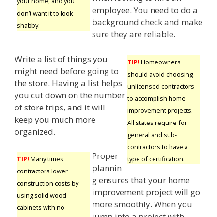
your home, and you
employee. You need to do a
don’t want it to look
background check and make
shabby.
sure they are reliable.
Write a list of things you
TIP!
Homeowners
might need before going to
should avoid choosing
the store. Having a list helps
unlicensed contractors
you cut down on the number
to accomplish home
of store trips, and it will
improvement projects.
keep you much more
All states require for
organized.
general and sub-
contractors to have a
Proper
type of certification.
TIP!
Many times
plannin
contractors lower
g ensures that your home
construction costs by
improvement project will go
using solid wood
more smoothly. When you
cabinets with no
jump into a project with