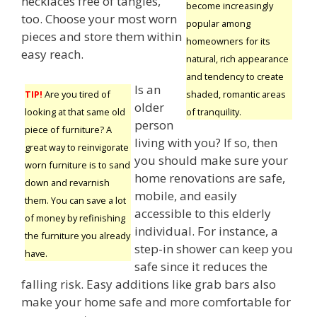
necklaces free of tangles,
become increasingly
too. Choose your most worn
popular among
pieces and store them within
homeowners for its
easy reach.
natural, rich appearance
and tendency to create
Is an
shaded, romantic areas
TIP!
Are you tired of
older
of tranquility.
looking at that same old
person
piece of furniture? A
living with you? If so, then
great way to reinvigorate
you should make sure your
worn furniture is to sand
home renovations are safe,
down and revarnish
mobile, and easily
them. You can save a lot
accessible to this elderly
of money by refinishing
individual. For instance, a
the furniture you already
step-in shower can keep you
have.
safe since it reduces the
falling risk. Easy additions like grab bars also
make your home safe and more comfortable for