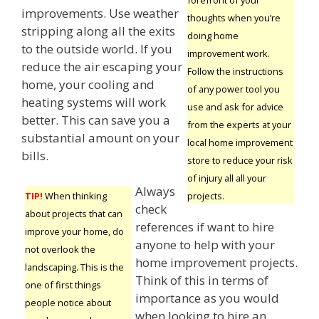
improvements. Use weather
thoughts when you’re
stripping along all the exits
doing home
to the outside world. If you
improvement work.
reduce the air escaping your
Follow the instructions
home, your cooling and
of any power tool you
heating systems will work
use and ask for advice
better. This can save you a
from the experts at your
substantial amount on your
local home improvement
bills.
store to reduce your risk
of injury all all your
Always
projects.
TIP!
When thinking
check
about projects that can
references if want to hire
improve your home, do
anyone to help with your
not overlook the
home improvement projects.
landscaping. This is the
Think of this in terms of
one of first things
importance as you would
people notice about
when looking to hire an