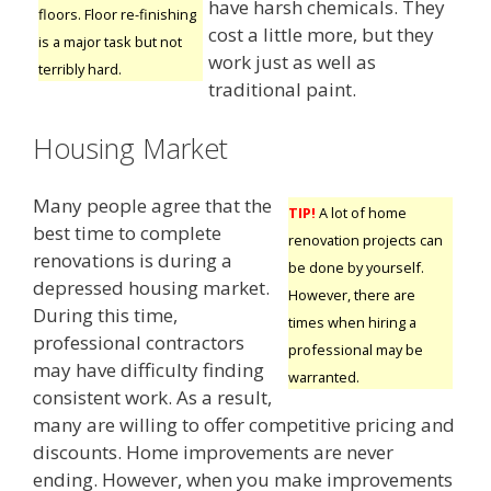
have harsh chemicals. They
floors. Floor re-finishing
cost a little more, but they
is a major task but not
work just as well as
terribly hard.
traditional paint.
Housing Market
Many people agree that the
TIP!
A lot of home
best time to complete
renovation projects can
renovations is during a
be done by yourself.
depressed housing market.
However, there are
During this time,
times when hiring a
professional contractors
professional may be
may have difficulty finding
warranted.
consistent work. As a result,
many are willing to offer competitive pricing and
discounts. Home improvements are never
ending. However, when you make improvements