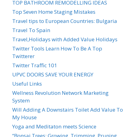
TOP BATHROOM REMODELLING IDEAS
Top Seven Home Staging Mistakes
Travel tips to European Countries: Bulgaria
Travel To Spain
Travel,Holidays with Added Value Holidays
Twitter Tools Learn How To Be A Top
Twitterer
Twitter Traffic 101
UPVC DOORS SAVE YOUR ENERGY
Useful Links
Wellness Revolution Network Marketing
System
Will Adding A Downstairs Toilet Add Value To
My House
Yoga and Meditaton meets Science
“Bonsai Trees: Growing, Trimming, Pruning,