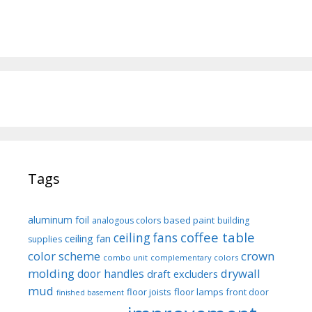
Tags
aluminum foil
based paint
analogous colors
building
coffee table
ceiling fans
ceiling fan
supplies
color scheme
crown
combo unit
complementary colors
molding
drywall
door handles
draft excluders
mud
floor joists
floor lamps
front door
finished basement