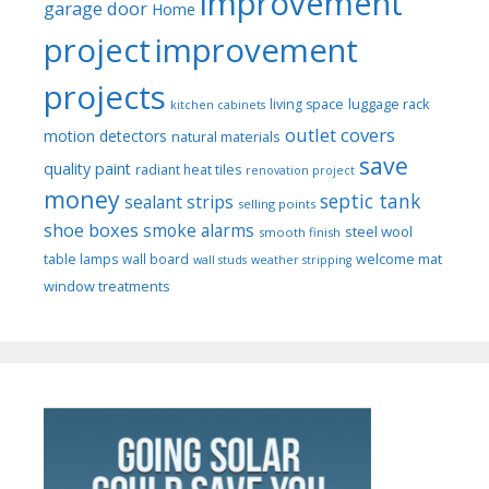
improvement
garage door
Home
project
improvement
projects
luggage rack
living space
kitchen cabinets
outlet covers
motion detectors
natural materials
save
quality paint
radiant heat tiles
renovation project
money
septic tank
sealant strips
selling points
shoe boxes
smoke alarms
steel wool
smooth finish
welcome mat
table lamps
wall board
wall studs
weather stripping
window treatments