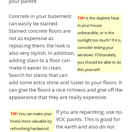
your parent.
Concrete in your basement
TIP!
Is the daytime heat
can easily be stained.
in your house
Stained concrete floors are
unbearable, or is the
not as expensive as
sunlight too much? If it is,
replacing them; the look is
consider tinting your
also very stylish. In addition,
windows. FOrtunately,
adding stain to a floor can
you should be able to do
make it easier to clean.
this yourself.
Search for stains that can
add some extra shine and luster to your floors. It
can give the floors a nice richness and give off the
appearance that they are really expensive.
If you are repainting, use no-
TIP!
You can make your
VOC paints. This is good for
home more valuable by
the earth and also do not
refinishing hardwood