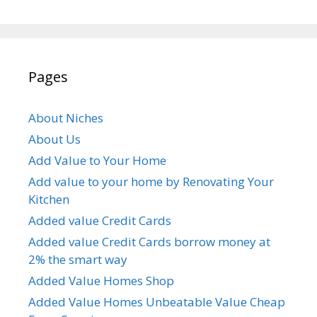
Pages
About Niches
About Us
Add Value to Your Home
Add value to your home by Renovating Your
Kitchen
Added value Credit Cards
Added value Credit Cards borrow money at
2% the smart way
Added Value Homes Shop
Added Value Homes Unbeatable Value Cheap