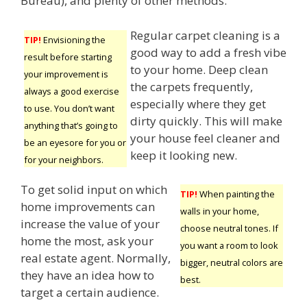
Bureau), and plenty of other methods.
Regular carpet cleaning is a
TIP!
Envisioning the
good way to add a fresh vibe
result before starting
to your home. Deep clean
your improvement is
the carpets frequently,
always a good exercise
especially where they get
to use. You don’t want
dirty quickly. This will make
anything that’s going to
your house feel cleaner and
be an eyesore for you or
keep it looking new.
for your neighbors.
To get solid input on which
TIP!
When painting the
home improvements can
walls in your home,
increase the value of your
choose neutral tones. If
home the most, ask your
you want a room to look
real estate agent. Normally,
bigger, neutral colors are
they have an idea how to
best.
target a certain audience.