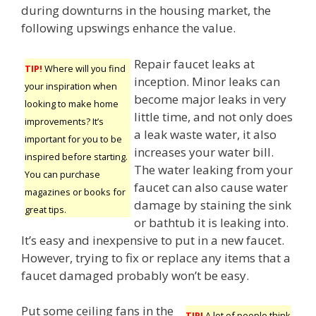
during downturns in the housing market, the
following upswings enhance the value.
Repair faucet leaks at
TIP!
Where will you find
inception. Minor leaks can
your inspiration when
become major leaks in very
looking to make home
little time, and not only does
improvements? It’s
a leak waste water, it also
important for you to be
increases your water bill.
inspired before starting.
The water leaking from your
You can purchase
faucet can also cause water
magazines or books for
damage by staining the sink
great tips.
or bathtub it is leaking into.
It’s easy and inexpensive to put in a new faucet.
However, trying to fix or replace any items that a
faucet damaged probably won’t be easy.
Put some ceiling fans in the
TIP!
A lot of people think