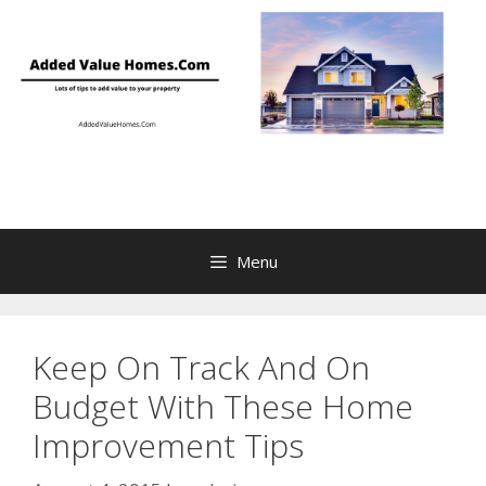
Skip
to
content
Menu
Keep On Track And On
Budget With These Home
Improvement Tips