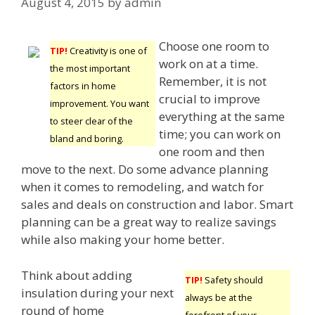
August 4, 2015
by
admin
Choose one room to
TIP!
Creativity is one of
work on at a time.
the most important
Remember, it is not
factors in home
crucial to improve
improvement. You want
everything at the same
to steer clear of the
time; you can work on
bland and boring.
one room and then
move to the next. Do some advance planning
when it comes to remodeling, and watch for
sales and deals on construction and labor. Smart
planning can be a great way to realize savings
while also making your home better.
Think about adding
TIP!
Safety should
insulation during your next
always be at the
round of home
forefront of your