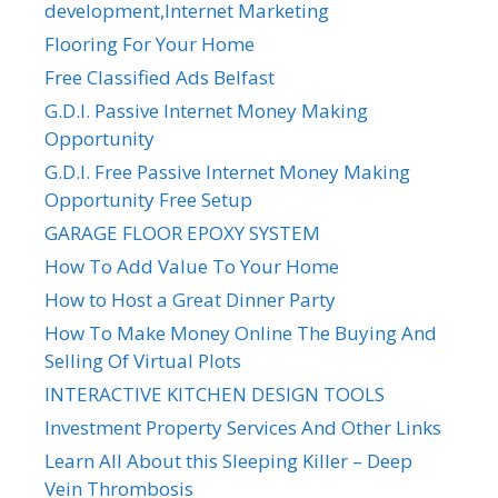
development,Internet Marketing
Flooring For Your Home
Free Classified Ads Belfast
G.D.I. Passive Internet Money Making
Opportunity
G.D.I. Free Passive Internet Money Making
Opportunity Free Setup
GARAGE FLOOR EPOXY SYSTEM
How To Add Value To Your Home
How to Host a Great Dinner Party
How To Make Money Online The Buying And
Selling Of Virtual Plots
INTERACTIVE KITCHEN DESIGN TOOLS
Investment Property Services And Other Links
Learn All About this Sleeping Killer – Deep
Vein Thrombosis