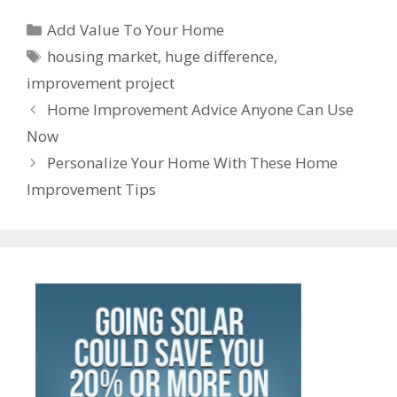
b
er
l
e
e
s
di
e
gr
ss
er
ar
Categories
o
st
dI
A
t
a
Add Value To Your Home
e
n
e
Tags
o
n
p
m
housing market
,
huge difference
,
n
ot
improvement project
k
p
g
e
Post
Home Improvement Advice Anyone Can Use
er
navigation
Now
Personalize Your Home With These Home
Improvement Tips