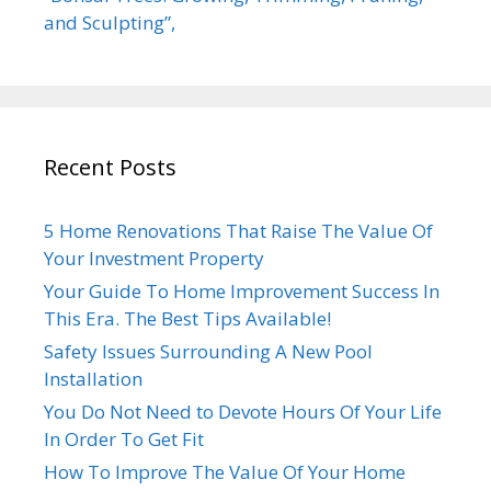
and Sculpting”,
Recent Posts
5 Home Renovations That Raise The Value Of
Your Investment Property
Your Guide To Home Improvement Success In
This Era. The Best Tips Available!
Safety Issues Surrounding A New Pool
Installation
You Do Not Need to Devote Hours Of Your Life
In Order To Get Fit
How To Improve The Value Of Your Home