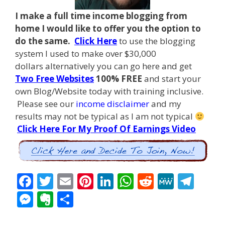
I make a full time income blogging from
home I
would like to offer you the option to
do the same.
Click Here
to use the blogging
system I used to make over $30,000
dollars alternatively you can go here and get
Two Free Websites
100% FREE
and start your
own Blog/Website today with training inclusive.
Please see our
income disclaimer
and my
results may not be typical as I am not typical
Click Here For My Proof Of Earnings Video
F
T
E
Pi
Li
W
R
M
T
ac
w
m
nt
n
h
e
e
el
M
E
S
e
itt
ai
er
k
at
d
W
e
e
v
h