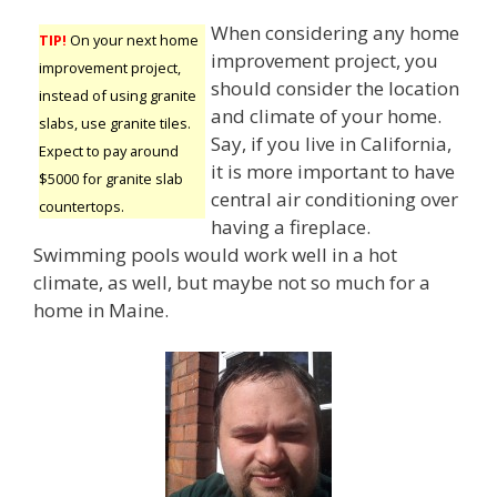
When considering any home
TIP!
On your next home
improvement project, you
improvement project,
should consider the location
instead of using granite
and climate of your home.
slabs, use granite tiles.
Say, if you live in California,
Expect to pay around
it is more important to have
$5000 for granite slab
central air conditioning over
countertops.
having a fireplace.
Swimming pools would work well in a hot
climate, as well, but maybe not so much for a
home in Maine.