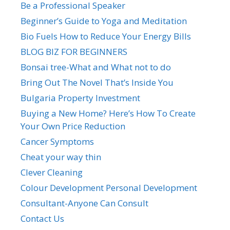
Be a Professional Speaker
Beginner’s Guide to Yoga and Meditation
Bio Fuels How to Reduce Your Energy Bills
BLOG BIZ FOR BEGINNERS
Bonsai tree-What and What not to do
Bring Out The Novel That’s Inside You
Bulgaria Property Investment
Buying a New Home? Here’s How To Create
Your Own Price Reduction
Cancer Symptoms
Cheat your way thin
Clever Cleaning
Colour Development Personal Development
Consultant-Anyone Can Consult
Contact Us