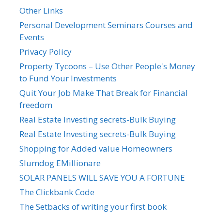
Other Links
Personal Development Seminars Courses and
Events
Privacy Policy
Property Tycoons – Use Other People's Money
to Fund Your Investments
Quit Your Job Make That Break for Financial
freedom
Real Estate Investing secrets-Bulk Buying
Real Estate Investing secrets-Bulk Buying
Shopping for Added value Homeowners
Slumdog EMillionare
SOLAR PANELS WILL SAVE YOU A FORTUNE
The Clickbank Code
The Setbacks of writing your first book