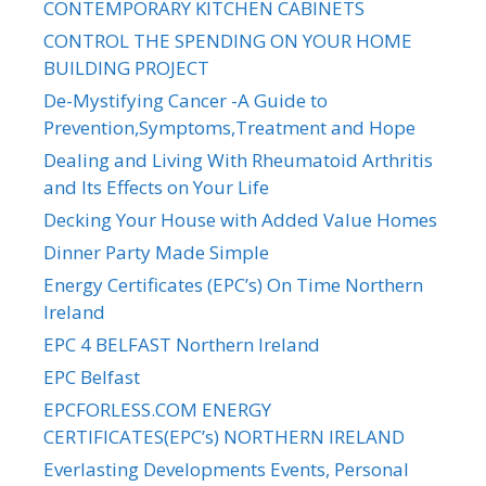
CONTEMPORARY KITCHEN CABINETS
CONTROL THE SPENDING ON YOUR HOME
BUILDING PROJECT
De-Mystifying Cancer -A Guide to
Prevention,Symptoms,Treatment and Hope
Dealing and Living With Rheumatoid Arthritis
and Its Effects on Your Life
Decking Your House with Added Value Homes
Dinner Party Made Simple
Energy Certificates (EPC’s) On Time Northern
Ireland
EPC 4 BELFAST Northern Ireland
EPC Belfast
EPCFORLESS.COM ENERGY
CERTIFICATES(EPC’s) NORTHERN IRELAND
Everlasting Developments Events, Personal