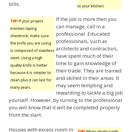
bills.
to your kitchen.
If the job is more then you
TIP!
If your project
can manage, call in a
involves taping
professional. Educated
sheetrock, make sure
professionals, such as
the knife you are using
architects and contractors,
is composed of stainless
have spent much of their
steel. Using a high
time to gain knowledge of
quality knife is better
their trade. They are trained
because it is simpler to
and skilled in their areas. It
clean plus it can last for
may seem tempting and
many years.
rewarding to tackle a big job
yourself. However, by turning to the professional
you will know that it will be completed properly
from the start.
Houses with excess room in
TIP!
When dealing with