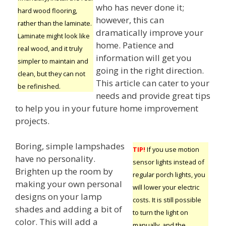
who has never done it;
hard wood flooring,
however, this can
rather than the laminate.
dramatically improve your
Laminate might look like
home. Patience and
real wood, and it truly
information will get you
simpler to maintain and
going in the right direction.
clean, but they can not
This article can cater to your
be refinished.
needs and provide great tips
to help you in your future home improvement
projects.
Boring, simple lampshades
TIP!
If you use motion
have no personality.
sensor lights instead of
Brighten up the room by
regular porch lights, you
making your own personal
will lower your electric
designs on your lamp
costs. It is still possible
shades and adding a bit of
to turn the light on
color. This will add a
manually, and the