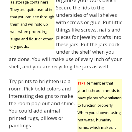
organize your work bench.
as storage containers.
Secure the lids to the
They are quite useful in
undersides of wall shelves
that you can see through
with screws or glue. Put little
them and will hold up
things like screws, nails and
well when protecting
pieces for jewelry crafts into
sugar and flour or other
these jars. Put the jars back
dry goods.
under the shelf when you
are done. You will make use of every inch of your
shelf, and you are recycling the jars as well.
Try prints to brighten up a
TIP!
Remember that
room. Pick bold colors and
your bathroom needs to
interesting designs to make
have plenty of ventilation
the room pop out and shine.
to function properly.
You could add animal
When you shower using
printed rugs, pillows or
hot water, humidity
paintings.
forms, which makes it