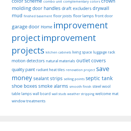
color scheme
crown
combo unit
complementary colors
molding
drywall
door handles
draft excluders
mud
floor joists
floor lamps
front door
finished basement
improvement
garage door
Home
project
improvement
projects
luggage rack
living space
kitchen cabinets
outlet covers
motion detectors
natural materials
save
quality paint
radiant heat tiles
renovation project
money
septic tank
sealant strips
selling points
shoe boxes
smoke alarms
steel wool
smooth finish
welcome mat
table lamps
wall board
wall studs
weather stripping
window treatments