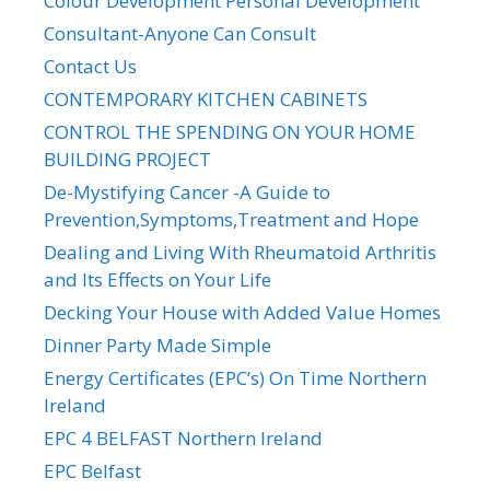
Colour Development Personal Development
Consultant-Anyone Can Consult
Contact Us
CONTEMPORARY KITCHEN CABINETS
CONTROL THE SPENDING ON YOUR HOME
BUILDING PROJECT
De-Mystifying Cancer -A Guide to
Prevention,Symptoms,Treatment and Hope
Dealing and Living With Rheumatoid Arthritis
and Its Effects on Your Life
Decking Your House with Added Value Homes
Dinner Party Made Simple
Energy Certificates (EPC’s) On Time Northern
Ireland
EPC 4 BELFAST Northern Ireland
EPC Belfast