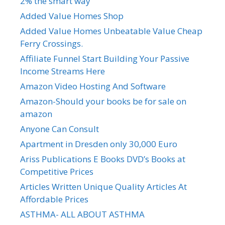
2% the smart way
Added Value Homes Shop
Added Value Homes Unbeatable Value Cheap
Ferry Crossings.
Affiliate Funnel Start Building Your Passive
Income Streams Here
Amazon Video Hosting And Software
Amazon-Should your books be for sale on
amazon
Anyone Can Consult
Apartment in Dresden only 30,000 Euro
Ariss Publications E Books DVD’s Books at
Competitive Prices
Articles Written Unique Quality Articles At
Affordable Prices
ASTHMA- ALL ABOUT ASTHMA