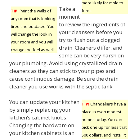
more likely for mold to
Take a
form.
TIP!
Paint the walls of
moment
any room that is looking
to review the ingredients of
tired and outdated. You
your cleansers before you
will change the look in
try to flush out a clogged
your room and you will
drain. Cleaners differ, and
change the feel as well.
some can be very harsh on
your plumbing. Avoid using crystallized drain
cleaners as they can stick to your pipes and
cause continuous damage. Be sure the drain
cleaner you use works with the septic tank.
You can update your kitchen
TIP!
Chandeliers have a
by simply replacing your
place in even modest
kitchen’s cabinet knobs.
homes today. You can
Changing the hardware on
pick one up for less that
your kitchen cabinets is an
500 dollars, and install it