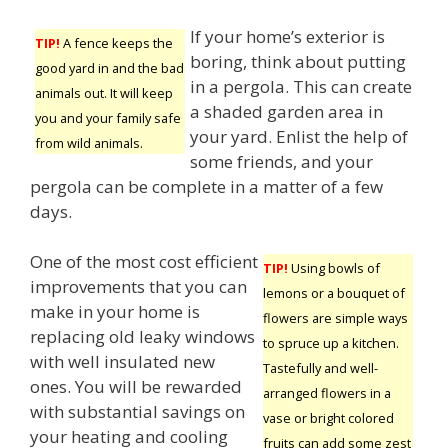
If your home’s exterior is
TIP!
A fence keeps the
boring, think about putting
good yard in and the bad
in a pergola. This can create
animals out. It will keep
a shaded garden area in
you and your family safe
your yard. Enlist the help of
from wild animals.
some friends, and your
pergola can be complete in a matter of a few
days.
One of the most cost efficient
TIP!
Using bowls of
improvements that you can
lemons or a bouquet of
make in your home is
flowers are simple ways
replacing old leaky windows
to spruce up a kitchen.
with well insulated new
Tastefully and well-
ones. You will be rewarded
arranged flowers in a
with substantial savings on
vase or bright colored
your heating and cooling
fruits can add some zest