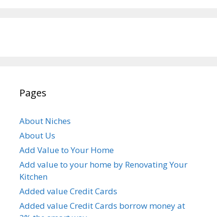
Pages
About Niches
About Us
Add Value to Your Home
Add value to your home by Renovating Your
Kitchen
Added value Credit Cards
Added value Credit Cards borrow money at