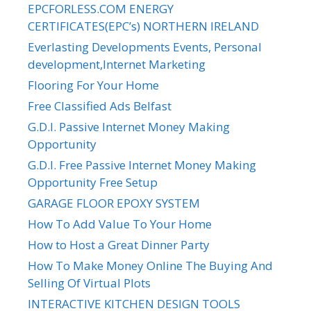
EPCFORLESS.COM ENERGY
CERTIFICATES(EPC’s) NORTHERN IRELAND
Everlasting Developments Events, Personal
development,Internet Marketing
Flooring For Your Home
Free Classified Ads Belfast
G.D.I. Passive Internet Money Making
Opportunity
G.D.I. Free Passive Internet Money Making
Opportunity Free Setup
GARAGE FLOOR EPOXY SYSTEM
How To Add Value To Your Home
How to Host a Great Dinner Party
How To Make Money Online The Buying And
Selling Of Virtual Plots
INTERACTIVE KITCHEN DESIGN TOOLS