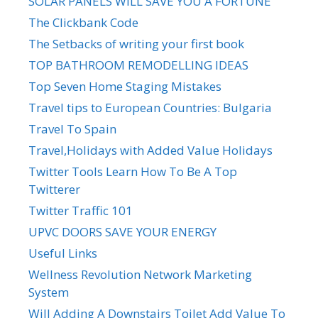
SOLAR PANELS WILL SAVE YOU A FORTUNE
The Clickbank Code
The Setbacks of writing your first book
TOP BATHROOM REMODELLING IDEAS
Top Seven Home Staging Mistakes
Travel tips to European Countries: Bulgaria
Travel To Spain
Travel,Holidays with Added Value Holidays
Twitter Tools Learn How To Be A Top
Twitterer
Twitter Traffic 101
UPVC DOORS SAVE YOUR ENERGY
Useful Links
Wellness Revolution Network Marketing
System
Will Adding A Downstairs Toilet Add Value To