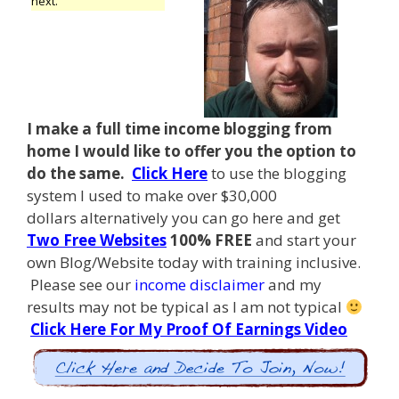
next.
I make a full time income blogging from
home I
would like to offer you the option to
do the same.
Click Here
to use the blogging
system I used to make over $30,000
dollars alternatively you can go here and get
Two Free Websites
100% FREE
and start your
own Blog/Website today with training inclusive.
Please see our
income disclaimer
and my
results may not be typical as I am not typical
Click Here For My Proof Of Earnings Video