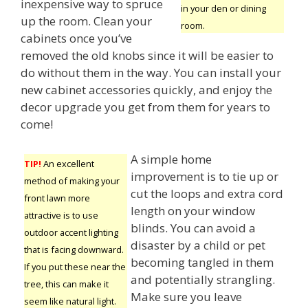
inexpensive way to spruce
in your den or dining
up the room. Clean your
room.
cabinets once you’ve
removed the old knobs since it will be easier to
do without them in the way. You can install your
new cabinet accessories quickly, and enjoy the
decor upgrade you get from them for years to
come!
A simple home
TIP!
An excellent
improvement is to tie up or
method of making your
cut the loops and extra cord
front lawn more
length on your window
attractive is to use
blinds. You can avoid a
outdoor accent lighting
disaster by a child or pet
that is facing downward.
becoming tangled in them
If you put these near the
and potentially strangling.
tree, this can make it
Make sure you leave
seem like natural light.