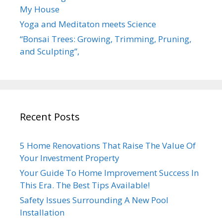
My House
Yoga and Meditaton meets Science
“Bonsai Trees: Growing, Trimming, Pruning,
and Sculpting”,
Recent Posts
5 Home Renovations That Raise The Value Of
Your Investment Property
Your Guide To Home Improvement Success In
This Era. The Best Tips Available!
Safety Issues Surrounding A New Pool
Installation