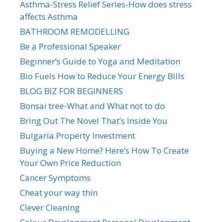
Asthma-Stress Relief Series-How does stress
affects Asthma
BATHROOM REMODELLING
Be a Professional Speaker
Beginner’s Guide to Yoga and Meditation
Bio Fuels How to Reduce Your Energy Bills
BLOG BIZ FOR BEGINNERS
Bonsai tree-What and What not to do
Bring Out The Novel That’s Inside You
Bulgaria Property Investment
Buying a New Home? Here’s How To Create
Your Own Price Reduction
Cancer Symptoms
Cheat your way thin
Clever Cleaning