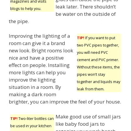
magazines and visits
leak later. There shouldn’t
blogs to help you.
be water on the outside of
the pipe.
Improving the lighting of a
TIP!
If you want to put
room can give it a brand
two PVC pipes together,
new look. Bright rooms look
you will need PVC
nice and have a positive
cement and PVC primer.
effect on people. Installing
Without these items, the
more lights can help you
pipes won’t stay
improve the lighting
together and liquids may
situation in a room. By
leak from them.
making a dark room
brighter, you can improve the feel of your house.
Make good use of small jars
TIP!
Two-liter bottles can
like baby food jars to
be used in your kitchen