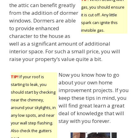
the attic can benefit greatly
gas, you should ensure
from the addition of dormer
it is cut off. Any little
windows. Dormers are able
spark can ignite this
to provide enhanced
invisible gas.
character to the house as
well as a significant amount of additional
interior space. For such a small price, you will
raise your property’s value quite a bit.
Now you know how to go
TIP!
If your roof is
about your own home
starting to leak, you
improvement projects. If you
should start by checking
keep these tips in mind, you
near the chimney,
will find great learn a great
around your skylights, in
deal of knowledge that will
any low spots, and near
stay with you forever.
your wall step flashing.
Also check the gutters