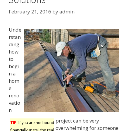
February 21, 2016
by
admin
Unde
rstan
ding
how
to
begi
n a
hom
e
reno
vatio
n
project can be very
TIP!
If you are not bound
overwhelming for someone
financially, install the real