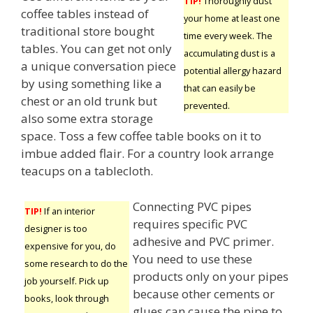
TIP!
Thoroughly dust
coffee tables instead of
your home at least one
traditional store bought
time every week. The
tables. You can get not only
accumulating dust is a
a unique conversation piece
potential allergy hazard
by using something like a
that can easily be
chest or an old trunk but
prevented.
also some extra storage
space. Toss a few coffee table books on it to
imbue added flair. For a country look arrange
teacups on a tablecloth.
Connecting PVC pipes
TIP!
If an interior
requires specific PVC
designer is too
adhesive and PVC primer.
expensive for you, do
You need to use these
some research to do the
products only on your pipes
job yourself. Pick up
because other cements or
books, look through
glues can cause the pipe to