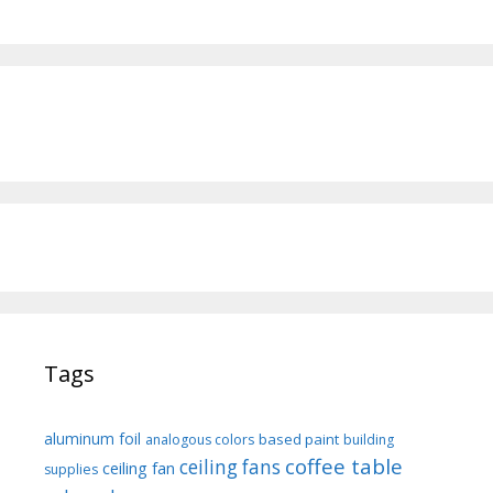
Tags
aluminum foil
based paint
analogous colors
building
coffee table
ceiling fans
ceiling fan
supplies