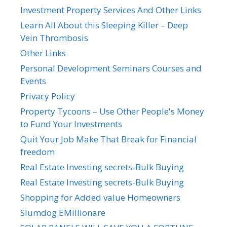
Investment Property Services And Other Links
Learn All About this Sleeping Killer – Deep
Vein Thrombosis
Other Links
Personal Development Seminars Courses and
Events
Privacy Policy
Property Tycoons – Use Other People's Money
to Fund Your Investments
Quit Your Job Make That Break for Financial
freedom
Real Estate Investing secrets-Bulk Buying
Real Estate Investing secrets-Bulk Buying
Shopping for Added value Homeowners
Slumdog EMillionare