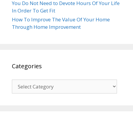
You Do Not Need to Devote Hours Of Your Life
In Order To Get Fit
How To Improve The Value Of Your Home
Through Home Improvement
Categories
Categories