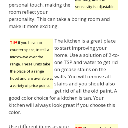
personal touch, making the
sensitivity is adjustable.
room reflect your
personality. This can take a boring room and
make it more exciting.
The kitchen is a great place
TIP!
If you have no
to start improving your
counter space, install a
home. Use a solution of 2-to-
microwave over the
one TSP and water to get rid
range. These units take
on grease stains on the
the place of a range
walls. You will remove all
hood and are available at
stains and you should also
a variety of price points.
get rid of all the old paint. A
good color choice for a kitchen is tan. Your
kitchen will always look great if you choose this
color.
Use different items as your