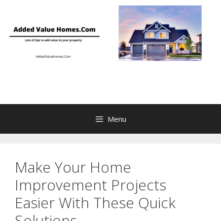
Skip
to
content
Menu
Make Your Home
Improvement Projects
Easier With These Quick
Solutions