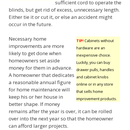
sufficient cord to operate the
blinds, but get rid of excess, unnecessary length.
Either tie it or cut it, or else an accident might
occur in the future.
Necessary home
TIP!
Cabinets without
improvements are more
hardware are an
likely to get done when
inexpensive choice.
homeowners set aside
Luckily, you can buy
money for them in advance.
drawer pulls, handles
A homeowner that dedicates
and cabinet knobs
a reasonable annual figure
online or in any store
for home maintenance will
that sells home
keep his or her house in
improvement products.
better shape. If money
remains after the year is over, it can be rolled
over into the next year so that the homeowner
can afford larger projects.