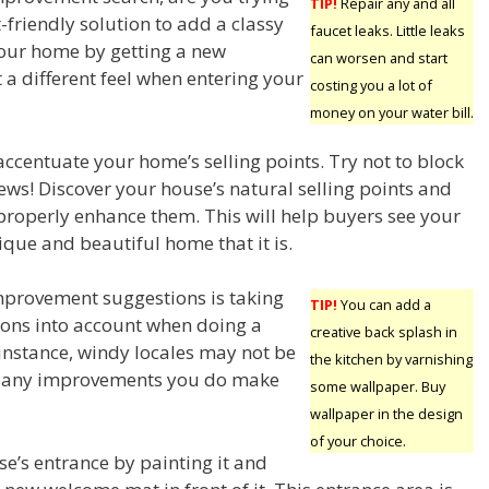
TIP!
Repair any and all
-friendly solution to add a classy
faucet leaks. Little leaks
your home by getting a new
can worsen and start
t a different feel when entering your
costing you a lot of
money on your water bill.
ccentuate your home’s selling points. Try not to block
iews! Discover your house’s natural selling points and
roperly enhance them. This will help buyers see your
ique and beautiful home that it is.
provement suggestions is taking
TIP!
You can add a
tions into account when doing a
creative back splash in
 instance, windy locales may not be
the kitchen by varnishing
re any improvements you do make
some wallpaper. Buy
wallpaper in the design
of your choice.
se’s entrance by painting it and