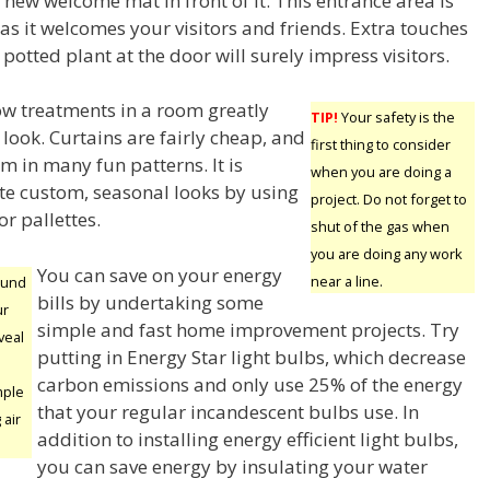
new welcome mat in front of it. This entrance area is
as it welcomes your visitors and friends. Extra touches
 potted plant at the door will surely impress visitors.
w treatments in a room greatly
TIP!
Your safety is the
look. Curtains are fairly cheap, and
first thing to consider
m in many fun patterns. It is
when you are doing a
ate custom, seasonal looks by using
project. Do not forget to
r pallettes.
shut of the gas when
you are doing any work
You can save on your energy
near a line.
ound
bills by undertaking some
ur
simple and fast home improvement projects. Try
veal
putting in Energy Star light bulbs, which decrease
carbon emissions and only use 25% of the energy
mple
that your regular incandescent bulbs use. In
 air
addition to installing energy efficient light bulbs,
you can save energy by insulating your water