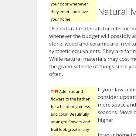
your door whenever
Natural M
they enter and leave
your home.
Use natural materials for interior
whenever the budget will possibly al
stone, wood and ceramic are in virtu
synthetic equivalents. They are far 
While natural materials may cost mor
the grand scheme of things since yo
often.
If your low ceil
TIP!
Add fruit and
consider updati
flowers to the kitchen
more space and 
for a bit of brightness
seasons. Move c
and color. Beautifully
higher.
arranged flowers and
fruit look great in any
In your home im