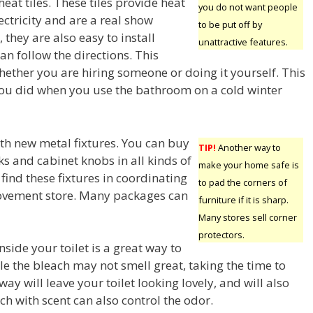
heat tiles. These tiles provide heat
you do not want people
ctricity and are a real show
to be put off by
 they are also easy to install
unattractive features.
can follow the directions. This
hether you are hiring someone or doing it yourself. This
you did when you use the bathroom on a cold winter
th new metal fixtures. You can buy
TIP!
Another way to
s and cabinet knobs in all kinds of
make your home safe is
 find these fixtures in coordinating
to pad the corners of
rovement store. Many packages can
furniture if it is sharp.
Many stores sell corner
protectors.
nside your toilet is a great way to
e the bleach may not smell great, taking the time to
way will leave your toilet looking lovely, and will also
each with scent can also control the odor.