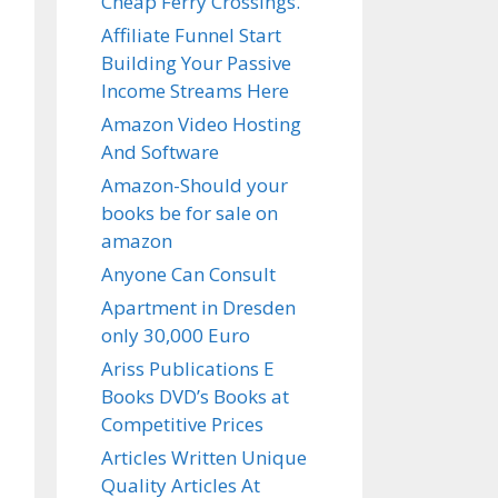
Cheap Ferry Crossings.
Affiliate Funnel Start
Building Your Passive
Income Streams Here
Amazon Video Hosting
And Software
Amazon-Should your
books be for sale on
amazon
Anyone Can Consult
Apartment in Dresden
only 30,000 Euro
Ariss Publications E
Books DVD’s Books at
Competitive Prices
Articles Written Unique
Quality Articles At