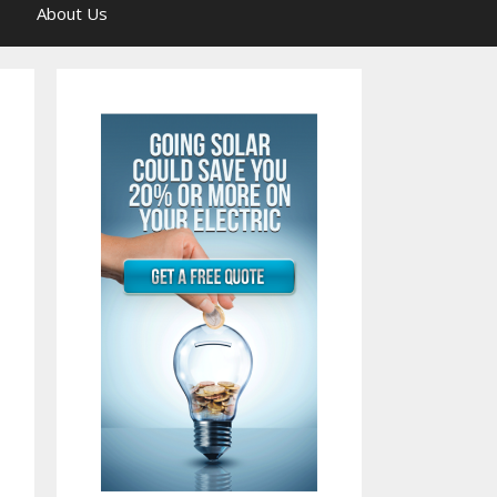
About Us