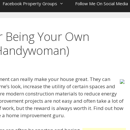
Facebook Property Groups
Follow Me On Social Media
or Being Your Own
Handywoman)
nt can really make your house great. They can
’s look, increase the utility of certain spaces and
e modern construction materials to reduce energy
rovement projects are not easy and often take a lot of
f work, but the reward is always worth it. Find out how
 a home improvement guru.