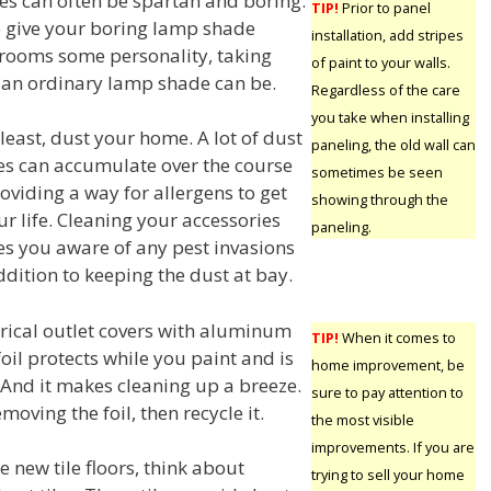
s can often be spartan and boring.
TIP!
Prior to panel
o give your boring lamp shade
installation, add stripes
r rooms some personality, taking
of paint to your walls.
 an ordinary lamp shade can be.
Regardless of the care
you take when installing
least, dust your home. A lot of dust
paneling, the old wall can
s can accumulate over the course
sometimes be seen
oviding a way for allergens to get
showing through the
ur life. Cleaning your accessories
paneling.
s you aware of any pest invasions
ddition to keeping the dust at bay.
trical outlet covers with aluminum
TIP!
When it comes to
foil protects while you paint and is
home improvement, be
 And it makes cleaning up a breeze.
sure to pay attention to
emoving the foil, then recycle it.
the most visible
improvements. If you are
 new tile floors, think about
trying to sell your home