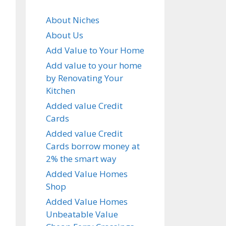
About Niches
About Us
Add Value to Your Home
Add value to your home
by Renovating Your
Kitchen
Added value Credit
Cards
Added value Credit
Cards borrow money at
2% the smart way
Added Value Homes
Shop
Added Value Homes
Unbeatable Value