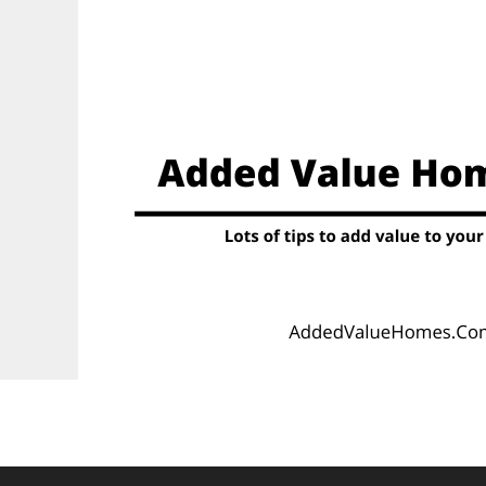
Skip
to
content