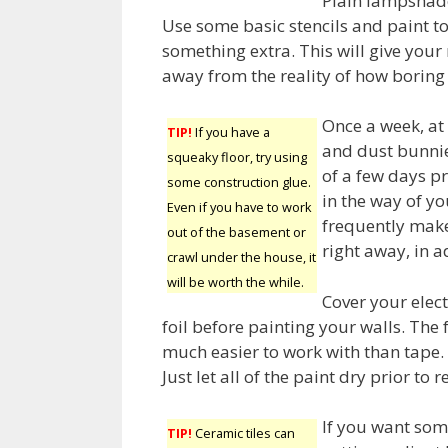
Plain lampshade
Use some basic stencils and paint t
something extra. This will give you
away from the reality of how boring
Once a week, at 
TIP!
If you have a
and dust bunnie
squeaky floor, try using
of a few days pr
some construction glue.
in the way of yo
Even if you have to work
frequently make
out of the basement or
right away, in a
crawl under the house, it
will be worth the while.
Cover your elec
foil before painting your walls. The 
much easier to work with than tape.
Just let all of the paint dry prior to r
If you want some
TIP!
Ceramic tiles can