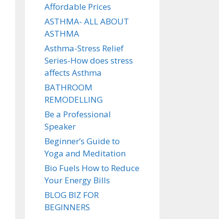
Affordable Prices
ASTHMA- ALL ABOUT
ASTHMA
Asthma-Stress Relief
Series-How does stress
affects Asthma
BATHROOM
REMODELLING
Be a Professional
Speaker
Beginner’s Guide to
Yoga and Meditation
Bio Fuels How to Reduce
Your Energy Bills
BLOG BIZ FOR
BEGINNERS