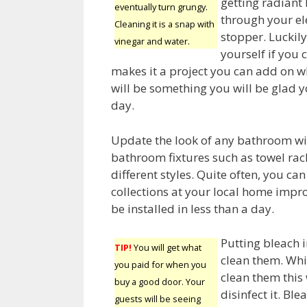
getting radiant 
eventually turn grungy.
through your ele
Cleaning it is a snap with
stopper. Luckily,
vinegar and water.
yourself if you 
makes it a project you can add on w
will be something you will be glad 
day.
Update the look of any bathroom wi
bathroom fixtures such as towel rack
different styles. Quite often, you can
collections at your local home imp
be installed in less than a day.
Putting bleach i
TIP!
You will get what
clean them. Whil
you paid for when you
clean them this 
buy a good door. Your
disinfect it. Bl
guests will be seeing