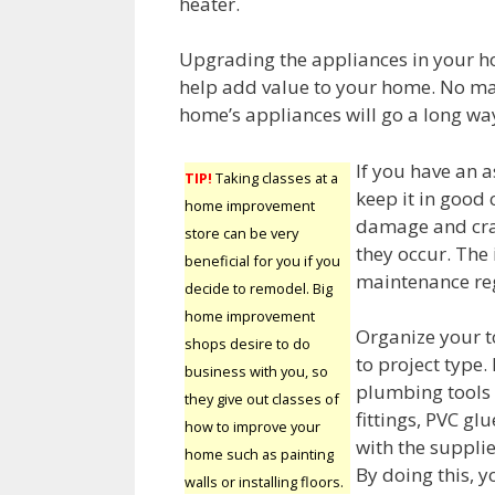
heater.
Upgrading the appliances in your h
help add value to your home. No ma
home’s appliances will go a long w
If you have an 
TIP!
Taking classes at a
keep it in good 
home improvement
damage and cra
store can be very
they occur. The 
beneficial for you if you
maintenance reg
decide to remodel. Big
home improvement
Organize your t
shops desire to do
to project type.
business with you, so
plumbing tools 
they give out classes of
fittings, PVC g
how to improve your
with the supplie
home such as painting
By doing this, y
walls or installing floors.