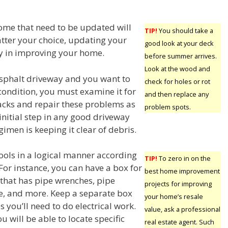
ome that need to be updated will
TIP!
You should take a
tter your choice, updating your
good look at your deck
ay in improving your home.
before summer arrives.
Look at the wood and
asphalt driveway and you want to
check for holes or rot
condition, you must examine it for
and then replace any
cks and repair these problems as
problem spots.
initial step in any good driveway
imen is keeping it clear of debris.
ools in a logical manner according
TIP!
To zero in on the
 For instance, you can have a box for
best home improvement
that has pipe wrenches, pipe
projects for improving
lue, and more. Keep a separate box
your home’s resale
s you’ll need to do electrical work.
value, ask a professional
ou will be able to locate specific
real estate agent. Such