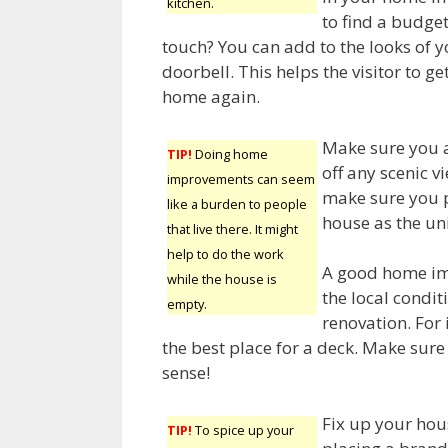
kitchen.
to find a budget
touch? You can add to the looks of 
doorbell. This helps the visitor to ge
home again.
Make sure you a
TIP!
Doing home
off any scenic v
improvements can seem
make sure you p
like a burden to people
house as the un
that live there. It might
help to do the work
A good home im
while the house is
the local condi
empty.
renovation. For
the best place for a deck. Make su
sense!
Fix up your hou
TIP!
To spice up your