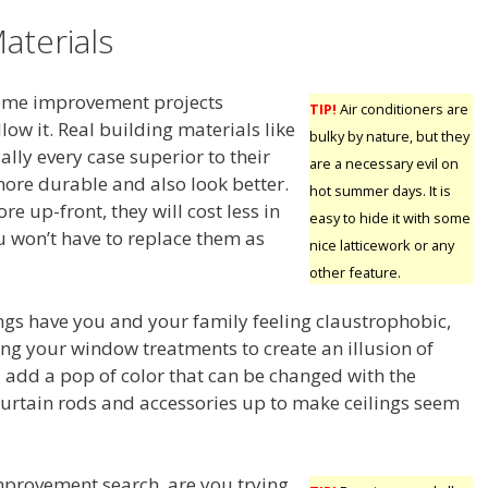
aterials
 home improvement projects
TIP!
Air conditioners are
low it. Real building materials like
bulky by nature, but they
ally every case superior to their
are a necessary evil on
more durable and also look better.
hot summer days. It is
e up-front, they will cost less in
easy to hide it with some
u won’t have to replace them as
nice latticework or any
other feature.
ings have you and your family feeling claustrophobic,
ng your window treatments to create an illusion of
add a pop of color that can be changed with the
urtain rods and accessories up to make ceilings seem
provement search, are you trying