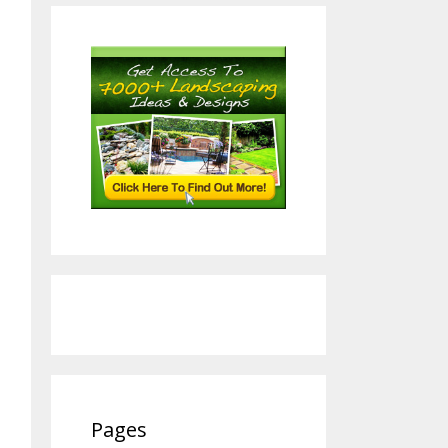
Pages