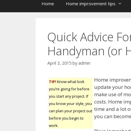
Home
Home improvement tips
Quick Advice F
Handyman (or 
April 3, 2015
by
admin
Home improveme
TIP!
Know what look
update your home
you’re going for before
make use of mor
you start any project. If
costs. Home imp
you know your style, you
time and a lot o
can plan your project out
you can become
before you begin to
work.