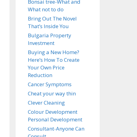
Bonsai tree-What and
What not to do
Bring Out The Novel
That’s Inside You
Bulgaria Property
Investment
Buying a New Home?
Here’s How To Create
Your Own Price
Reduction
Cancer Symptoms
Cheat your way thin
Clever Cleaning
Colour Development
Personal Development
Consultant-Anyone Can
Consult