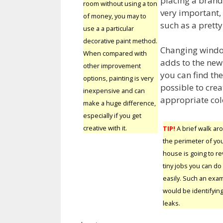
placing a brand 
room without using a ton
very important, 
of money, you may to
such as a pretty
use a a particular
decorative paint method.
Changing windo
When compared with
adds to the new 
other improvement
you can find the
options, painting is very
possible to cre
inexpensive and can
appropriate colo
make a huge difference,
especially if you get
creative with it.
TIP!
A brief walk ar
the perimeter of yo
house is going to re
tiny jobs you can do
easily. Such an exa
would be identifying
leaks.