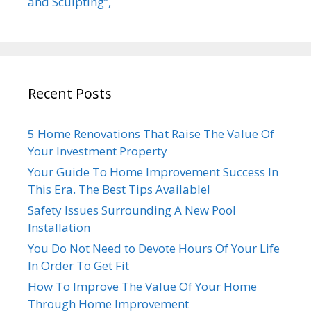
and Sculpting”,
Recent Posts
5 Home Renovations That Raise The Value Of
Your Investment Property
Your Guide To Home Improvement Success In
This Era. The Best Tips Available!
Safety Issues Surrounding A New Pool
Installation
You Do Not Need to Devote Hours Of Your Life
In Order To Get Fit
How To Improve The Value Of Your Home
Through Home Improvement