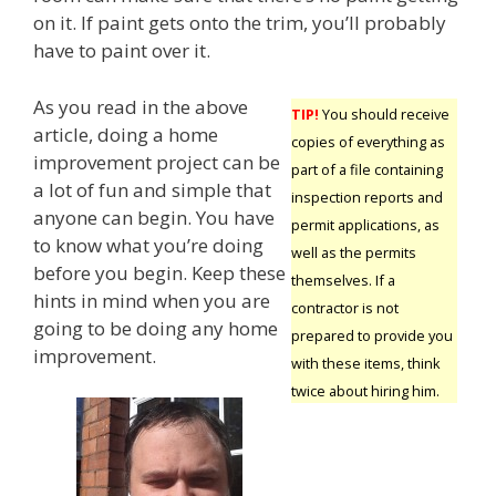
on it. If paint gets onto the trim, you’ll probably
have to paint over it.
As you read in the above
TIP!
You should receive
article, doing a home
copies of everything as
improvement project can be
part of a file containing
a lot of fun and simple that
inspection reports and
anyone can begin. You have
permit applications, as
to know what you’re doing
well as the permits
before you begin. Keep these
themselves. If a
hints in mind when you are
contractor is not
going to be doing any home
prepared to provide you
improvement.
with these items, think
twice about hiring him.