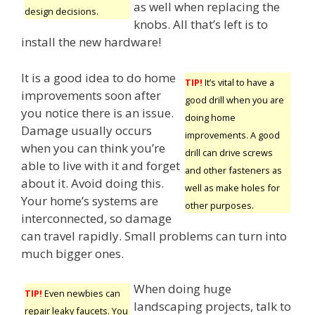
as well when replacing the
design decisions.
knobs. All that’s left is to
install the new hardware!
It is a good idea to do home
TIP!
It’s vital to have a
improvements soon after
good drill when you are
you notice there is an issue.
doing home
Damage usually occurs
improvements. A good
when you can think you’re
drill can drive screws
able to live with it and forget
and other fasteners as
about it. Avoid doing this.
well as make holes for
Your home’s systems are
other purposes.
interconnected, so damage
can travel rapidly. Small problems can turn into
much bigger ones.
When doing huge
TIP!
Even newbies can
landscaping projects, talk to
repair leaky faucets. You