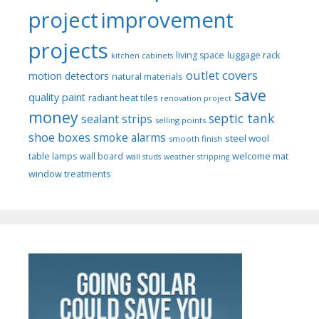
project
improvement
projects
luggage rack
living space
kitchen cabinets
outlet covers
motion detectors
natural materials
save
quality paint
radiant heat tiles
renovation project
money
septic tank
sealant strips
selling points
shoe boxes
smoke alarms
steel wool
smooth finish
welcome mat
table lamps
wall board
wall studs
weather stripping
window treatments