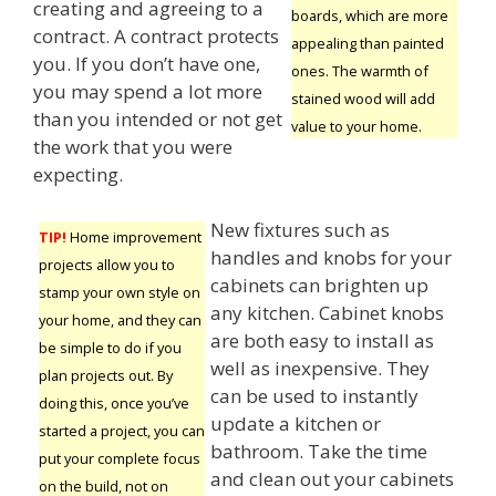
creating and agreeing to a
boards, which are more
contract. A contract protects
appealing than painted
you. If you don’t have one,
ones. The warmth of
you may spend a lot more
stained wood will add
than you intended or not get
value to your home.
the work that you were
expecting.
New fixtures such as
TIP!
Home improvement
handles and knobs for your
projects allow you to
cabinets can brighten up
stamp your own style on
any kitchen. Cabinet knobs
your home, and they can
are both easy to install as
be simple to do if you
well as inexpensive. They
plan projects out. By
can be used to instantly
doing this, once you’ve
update a kitchen or
started a project, you can
bathroom. Take the time
put your complete focus
and clean out your cabinets
on the build, not on