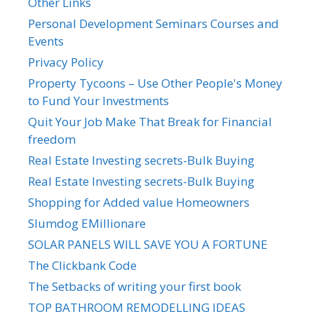
Other Links
Personal Development Seminars Courses and
Events
Privacy Policy
Property Tycoons – Use Other People's Money
to Fund Your Investments
Quit Your Job Make That Break for Financial
freedom
Real Estate Investing secrets-Bulk Buying
Real Estate Investing secrets-Bulk Buying
Shopping for Added value Homeowners
Slumdog EMillionare
SOLAR PANELS WILL SAVE YOU A FORTUNE
The Clickbank Code
The Setbacks of writing your first book
TOP BATHROOM REMODELLING IDEAS