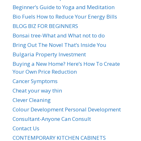
Beginner’s Guide to Yoga and Meditation
Bio Fuels How to Reduce Your Energy Bills
BLOG BIZ FOR BEGINNERS
Bonsai tree-What and What not to do
Bring Out The Novel That’s Inside You
Bulgaria Property Investment
Buying a New Home? Here’s How To Create
Your Own Price Reduction
Cancer Symptoms
Cheat your way thin
Clever Cleaning
Colour Development Personal Development
Consultant-Anyone Can Consult
Contact Us
CONTEMPORARY KITCHEN CABINETS