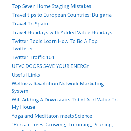
Top Seven Home Staging Mistakes
Travel tips to European Countries: Bulgaria
Travel To Spain
Travel,Holidays with Added Value Holidays
Twitter Tools Learn How To Be A Top
Twitterer
Twitter Traffic 101
UPVC DOORS SAVE YOUR ENERGY
Useful Links
Wellness Revolution Network Marketing
System
Will Adding A Downstairs Toilet Add Value To
My House
Yoga and Meditaton meets Science
“Bonsai Trees: Growing, Trimming, Pruning,