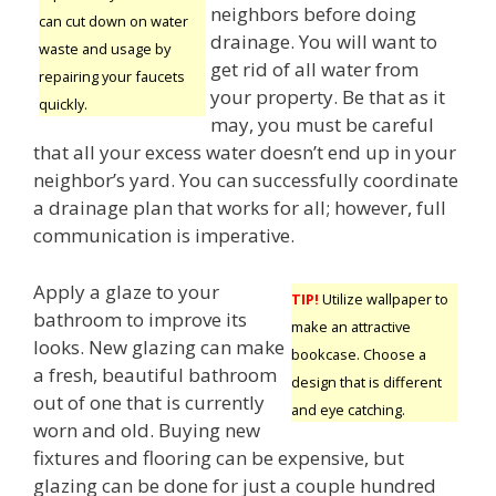
neighbors before doing
can cut down on water
drainage. You will want to
waste and usage by
get rid of all water from
repairing your faucets
your property. Be that as it
quickly.
may, you must be careful
that all your excess water doesn’t end up in your
neighbor’s yard. You can successfully coordinate
a drainage plan that works for all; however, full
communication is imperative.
Apply a glaze to your
TIP!
Utilize wallpaper to
bathroom to improve its
make an attractive
looks. New glazing can make
bookcase. Choose a
a fresh, beautiful bathroom
design that is different
out of one that is currently
and eye catching.
worn and old. Buying new
fixtures and flooring can be expensive, but
glazing can be done for just a couple hundred