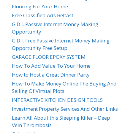
Flooring For Your Home
Free Classified Ads Belfast
G.D.I. Passive Internet Money Making
Opportunity
G.D.I. Free Passive Internet Money Making
Opportunity Free Setup
GARAGE FLOOR EPOXY SYSTEM
How To Add Value To Your Home
How to Host a Great Dinner Party
How To Make Money Online The Buying And
Selling Of Virtual Plots
INTERACTIVE KITCHEN DESIGN TOOLS
Investment Property Services And Other Links
Learn All About this Sleeping Killer – Deep
Vein Thrombosis