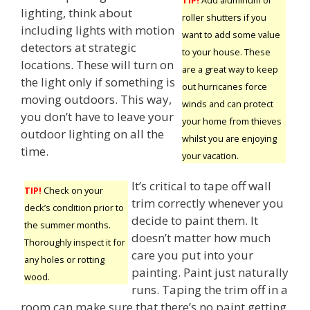
lighting, think about
roller shutters if you
including lights with motion
want to add some value
detectors at strategic
to your house. These
locations. These will turn on
are a great way to keep
the light only if something is
out hurricanes force
moving outdoors. This way,
winds and can protect
you don’t have to leave your
your home from thieves
outdoor lighting on all the
whilst you are enjoying
time.
your vacation.
It’s critical to tape off wall
TIP!
Check on your
trim correctly whenever you
deck’s condition prior to
decide to paint them. It
the summer months.
doesn’t matter how much
Thoroughly inspect it for
care you put into your
any holes or rotting
painting. Paint just naturally
wood.
runs. Taping the trim off in a
room can make sure that there’s no paint getting