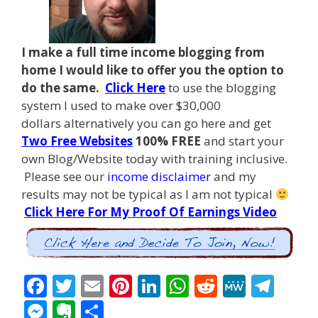
I make a full time income blogging from
home I
would like to offer you the option to
do the same.
Click Here
to use the blogging
system I used to make over $30,000
dollars alternatively you can go here and get
Two Free Websites
100% FREE
and start your
own Blog/Website today with training inclusive.
Please see our
income disclaimer
and my
results may not be typical as I am not typical
Click Here For My Proof Of Earnings Video
F
T
E
Pi
Li
W
R
M
T
ac
w
m
nt
n
h
e
e
el
M
E
S