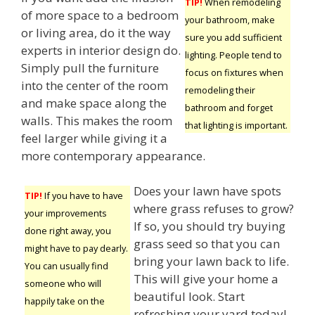
TIP!
When remodeling
of more space to a bedroom
your bathroom, make
or living area, do it the way
sure you add sufficient
experts in interior design do.
lighting. People tend to
Simply pull the furniture
focus on fixtures when
into the center of the room
remodeling their
and make space along the
bathroom and forget
walls. This makes the room
that lighting is important.
feel larger while giving it a
more contemporary appearance.
Does your lawn have spots
TIP!
If you have to have
where grass refuses to grow?
your improvements
If so, you should try buying
done right away, you
grass seed so that you can
might have to pay dearly.
bring your lawn back to life.
You can usually find
This will give your home a
someone who will
beautiful look. Start
happily take on the
refreshing your yard today!