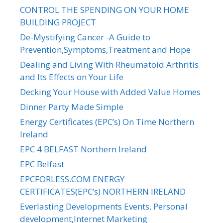
CONTROL THE SPENDING ON YOUR HOME
BUILDING PROJECT
De-Mystifying Cancer -A Guide to
Prevention,Symptoms,Treatment and Hope
Dealing and Living With Rheumatoid Arthritis
and Its Effects on Your Life
Decking Your House with Added Value Homes
Dinner Party Made Simple
Energy Certificates (EPC’s) On Time Northern
Ireland
EPC 4 BELFAST Northern Ireland
EPC Belfast
EPCFORLESS.COM ENERGY
CERTIFICATES(EPC’s) NORTHERN IRELAND
Everlasting Developments Events, Personal
development,Internet Marketing