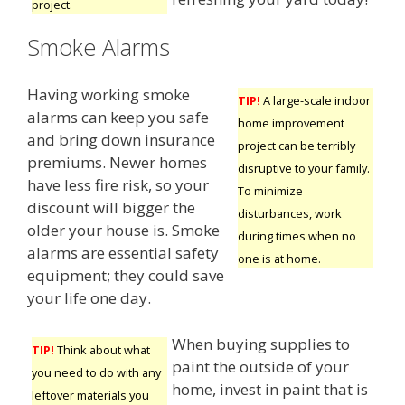
project.
Smoke Alarms
Having working smoke
TIP!
A large-scale indoor
alarms can keep you safe
home improvement
and bring down insurance
project can be terribly
premiums. Newer homes
disruptive to your family.
have less fire risk, so your
To minimize
discount will bigger the
disturbances, work
older your house is. Smoke
during times when no
alarms are essential safety
one is at home.
equipment; they could save
your life one day.
When buying supplies to
TIP!
Think about what
paint the outside of your
you need to do with any
home, invest in paint that is
leftover materials you