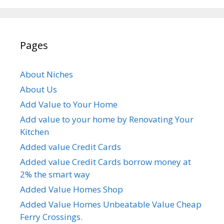
Pages
About Niches
About Us
Add Value to Your Home
Add value to your home by Renovating Your
Kitchen
Added value Credit Cards
Added value Credit Cards borrow money at
2% the smart way
Added Value Homes Shop
Added Value Homes Unbeatable Value Cheap
Ferry Crossings.