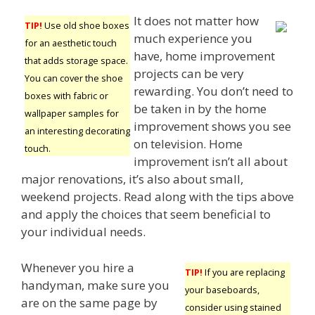
It does not matter how
TIP!
Use old shoe boxes
much experience you
for an aesthetic touch
have, home improvement
that adds storage space.
projects can be very
You can cover the shoe
rewarding. You don’t need to
boxes with fabric or
be taken in by the home
wallpaper samples for
improvement shows you see
an interesting decorating
on television. Home
touch.
improvement isn’t all about
major renovations, it’s also about small,
weekend projects. Read along with the tips above
and apply the choices that seem beneficial to
your individual needs.
Whenever you hire a
TIP!
If you are replacing
handyman, make sure you
your baseboards,
are on the same page by
consider using stained