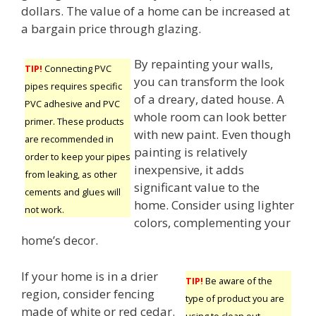
dollars. The value of a home can be increased at
a bargain price through glazing.
By repainting your walls,
TIP!
Connecting PVC
you can transform the look
pipes requires specific
of a dreary, dated house. A
PVC adhesive and PVC
whole room can look better
primer. These products
with new paint. Even though
are recommended in
painting is relatively
order to keep your pipes
inexpensive, it adds
from leaking, as other
significant value to the
cements and glues will
home. Consider using lighter
not work.
colors, complementing your
home’s decor.
If your home is in a drier
TIP!
Be aware of the
region, consider fencing
type of product you are
made of white or red cedar.
using to clean out