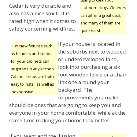
Cedar is very durable and
stubborn clogs. Cleaners
also has a nice smell. It is
can differ a great deal,
rated high when it comes to
and many of them are
safety concerning wildfires.
quite harsh.
If your house is located in
TIP!
New fixtures such
the suburbs next to wooded
as handles and knobs
or underdeveloped land,
for your cabinets can
look into purchasing a six
brighten up any kitchen.
foot wooden fence or a chain
Cabinet knobs are both
link one around your
easy to install as well as
backyard. The
inexpensive.
improvements you make
should be ones that are going to keep you and
everyone in your home comfortable, while at the
same time making your home look better.
If you want add the illusion