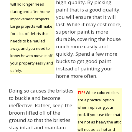
high-quality. By picking
will no longer need
paint that is a good quality,
during and after home
you will ensure that it will
improvement projects.
last. While it may cost more,
Large projects will make
superior paint is more
for a lot of debris that
durable, covering the house
needs to be hauled
much more easily and
away, and you need to
quickly. Spend a few more
know how to move it off
bucks to get good paint
your property easily and
instead of painting your
safely.
home more often.
Doing so causes the bristles
TIP!
White colored tiles
to buckle and become
are a practical option
ineffective. Rather, keep the
when replacing your
broom lifted off of the
roof. If you use tiles that
ground so that the bristles
are not as heavy the attic
stay intact and maintain
will not be as hot and