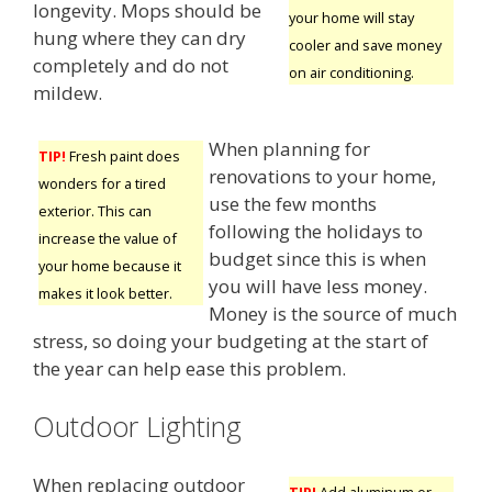
longevity. Mops should be
your home will stay
hung where they can dry
cooler and save money
completely and do not
on air conditioning.
mildew.
When planning for
TIP!
Fresh paint does
renovations to your home,
wonders for a tired
use the few months
exterior. This can
following the holidays to
increase the value of
budget since this is when
your home because it
you will have less money.
makes it look better.
Money is the source of much
stress, so doing your budgeting at the start of
the year can help ease this problem.
Outdoor Lighting
When replacing outdoor
TIP!
Add aluminum or