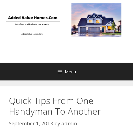
Skip
to
content
Menu
Quick Tips From One
Handyman To Another
September 1, 2013
by
admin