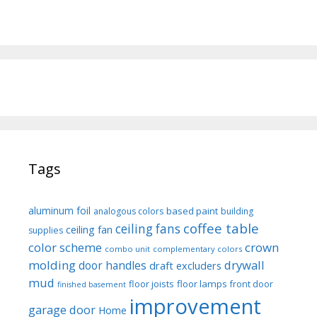
Tags
aluminum foil
based paint
analogous colors
building
coffee table
ceiling fans
ceiling fan
supplies
color scheme
crown
combo unit
complementary colors
molding
drywall
door handles
draft excluders
mud
floor joists
floor lamps
front door
finished basement
improvement
garage door
Home