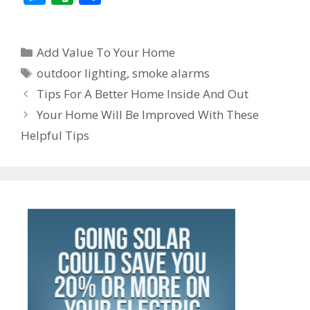
e
itt
ai
er
k
at
d
W
e
e
v
h
b
er
l
e
e
s
di
e
gr
ss
er
ar
Categories
o
st
dI
A
t
a
Add Value To Your Home
e
n
e
Tags
o
n
p
m
outdoor lighting
,
smoke alarms
n
ot
Post
Tips For A Better Home Inside And Out
k
p
g
e
navigation
Your Home Will Be Improved With These
er
Helpful Tips