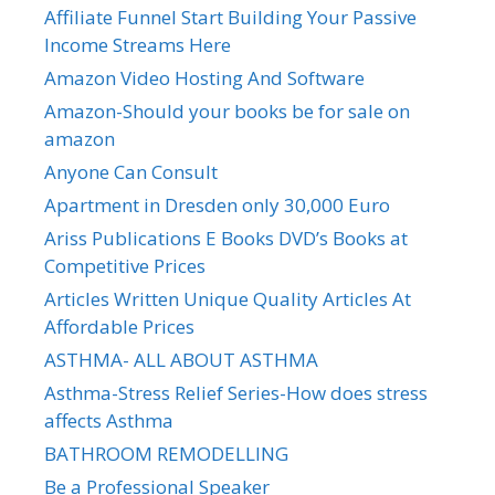
Affiliate Funnel Start Building Your Passive
Income Streams Here
Amazon Video Hosting And Software
Amazon-Should your books be for sale on
amazon
Anyone Can Consult
Apartment in Dresden only 30,000 Euro
Ariss Publications E Books DVD’s Books at
Competitive Prices
Articles Written Unique Quality Articles At
Affordable Prices
ASTHMA- ALL ABOUT ASTHMA
Asthma-Stress Relief Series-How does stress
affects Asthma
BATHROOM REMODELLING
Be a Professional Speaker