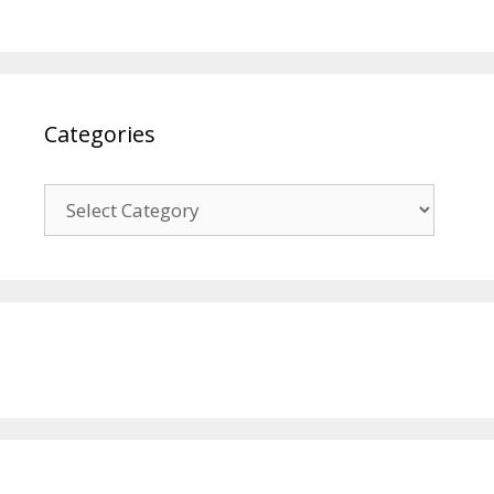
Categories
Categories