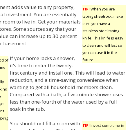
ment adds value to any property,
TIP!
When you are
al investment. You are essentially
taping sheetrock, make
 room to live in. Get your materials
sure you have a
tores. Some sources say that your
stainless steel taping
alue can increase up to 30 percent
knife. This knife is easy
ur basement.
to clean and will last so
you can use it in the
If your home lacks a shower,
future.
od of
it’s time to enter the twenty-
ome
first century and install one. This will lead to water
reduction, and a time-saving convenience when
lly
wanting to get all household members clean.
 kind
Compared with a bath, a five-minute shower uses
e
less than one-fourth of the water used by a full
get
soak in the tub.
n’t
going
You should not fill a room with
TIP!
Invest some time in