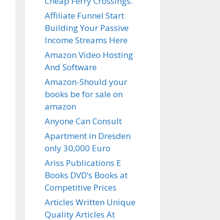
Cheap Ferry Crossings.
Affiliate Funnel Start
Building Your Passive
Income Streams Here
Amazon Video Hosting
And Software
Amazon-Should your
books be for sale on
amazon
Anyone Can Consult
Apartment in Dresden
only 30,000 Euro
Ariss Publications E
Books DVD’s Books at
Competitive Prices
Articles Written Unique
Quality Articles At