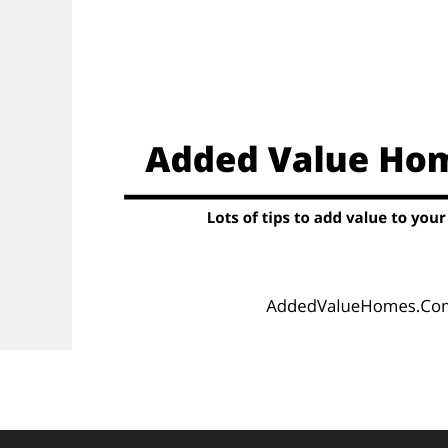
Skip
to
content