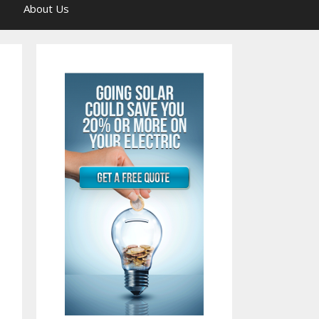
About Us