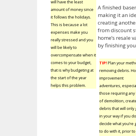
will have the least
A finished base
amount of money since
making it an ide
it follows the holidays.
creating another
This is because a lot
from discount s
expenses make you
home’s resale v
really stressed and you
by finishing yo
will be likely to
overcompensate when it
comes to your budget,
TIP!
Plan your meth
that is why budgeting at
removing debris. H
the start of the year
improvement
helps this problem.
adventures, especia
those requiring any
of demolition, creat
debris that will only 
in your way if you do
decide what you’re 
to do with it, prior to