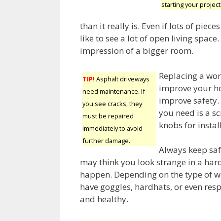
starting your project
than it really is. Even if lots of piece
like to see a lot of open living space.
impression of a bigger room.
Replacing a wor
TIP!
Asphalt driveways
improve your ho
need maintenance. If
improve safety. 
you see cracks, they
you need is a s
must be repaired
knobs for instal
immediately to avoid
further damage.
Always keep saf
may think you look strange in a har
happen. Depending on the type of wo
have goggles, hardhats, or even resp
and healthy.