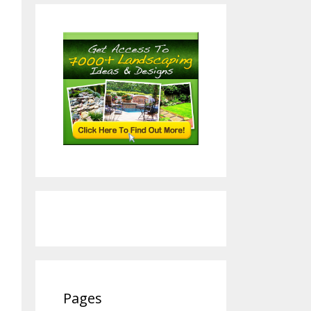
Pages