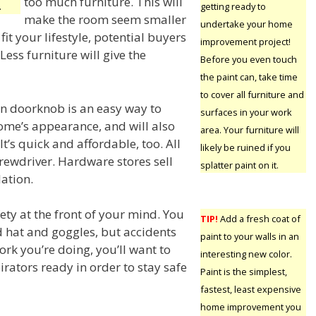
too much furniture. This will
.
getting ready to
make the room seem smaller
undertake your home
s fit your lifestyle, potential buyers
improvement project!
 Less furniture will give the
Before you even touch
the paint can, take time
to cover all furniture and
n doorknob is an easy way to
surfaces in your work
me’s appearance, and will also
area. Your furniture will
It’s quick and affordable, too. All
likely be ruined if you
crewdriver. Hardware stores sell
splatter paint on it.
lation.
ety at the front of your mind. You
TIP!
Add a fresh coat of
d hat and goggles, but accidents
paint to your walls in an
rk you’re doing, you’ll want to
interesting new color.
irators ready in order to stay safe
Paint is the simplest,
fastest, least expensive
home improvement you