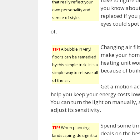
have to figure o
that really reflect your
you know about 
own personality and
replaced if you
sense of style.
eyes could spot
of.
Changing air fil
TIP!
A bubble in vinyl
make your home’s
floors can be remedied
heating unit wo
by this simple trick. It is a
because of build
simple way to release all
of the air.
Get a motion act
help you keep your energy costs low,
You can turn the light on manually,
adjust its sensitivity.
Spend some tim
TIP!
When planning
deals on the be
landscaping, design it to