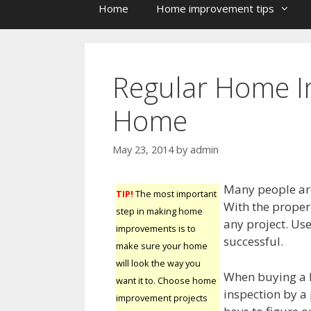
Home
Home improvement tips
Regular Home I
Home
May 23, 2014
by
admin
Many people ar
TIP!
The most important
With the proper 
step in making home
any project. Use
improvements is to
successful.
make sure your home
will look the way you
When buying a 
want it to. Choose home
inspection by a
improvement projects