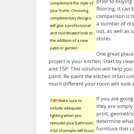
prior to buying
complement the style of
flooring, it can
your home. Choosing
comparison is he
complimentary designs
a number of dis
will give a professional
out, as well as
and coordinated look to
stores.
the addition of a new
patio or garden.
One great place
project is your kitchen. Start by cle
and TSP. This solution will help you
paint. Re-paint the kitchen in tan c
much different your room will look 
If you are goin
TIP!
Make sure to
they are simply 
include adequate
print, geometri
lighting when you
determine what 
remodel your bathroom.
furniture that 
A lot of people will focus