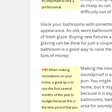
it’s important to hire a
as many as can 
professional.
difficulty out o
Glaze your bathrooms with somethin
appearance. An old, worn bathroom 
of fresh glaze. Buying new fixtures 
glazing can be done for just a coupl
bathroom is a good way to raise the
tons of money.
Making the insi
TIP!
When making
soundproof is a
renovations on your
pun. You might 
home, a great tip is to
home, but it mig
use the first several
because it is e
months of the year to
bathrooms, bed
budget because this is
area for soundpr
the time period that you