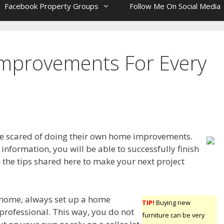
Facebook Property Groups
Follow Me On Social Media
mprovements For Every
e scared of doing their own home improvements.
information, you will be able to successfully finish
 the tips shared here to make your next project
home, always set up a home
TIP!
Buying new
 professional. This way, you do not
furniture can be very