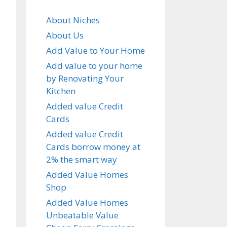
About Niches
About Us
Add Value to Your Home
Add value to your home
by Renovating Your
Kitchen
Added value Credit
Cards
Added value Credit
Cards borrow money at
2% the smart way
Added Value Homes
Shop
Added Value Homes
Unbeatable Value