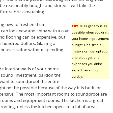
be reasonably bought and stored – will take the
f future brick-matching.
g new to freshen their
TIP!
Be as generous as
can look new and shiny with a coat
possible when you draft
and flooring can be expensive, but
your home improvement
e hundred dollars. Glazing a
budget. One simple
 house’s value without spending
mistake can disrupt your
entire budget, and
expenses you didn’t
de interior walls of your home
expect can add up
 sound investment, pardon the
quickly.
want to soundproof the entire
ht not be possible because of the way it is built, or
xpensive. The most important rooms to soundproof are
rooms and equipment rooms. The kitchen is a great
oofing, unless the kitchen opens to a lot of areas.