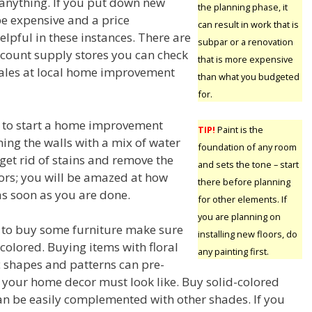
 anything. If you put down new
the planning phase, it
 be expensive and a price
can result in work that is
lpful in these instances. There are
subpar or a renovation
count supply stores you can check
that is more expensive
 sales at local home improvement
than what you budgeted
for.
 to start a home improvement
TIP!
Paint is the
aning the walls with a mix of water
foundation of any room
 get rid of stains and remove the
and sets the tone – start
olors; you will be amazed at how
there before planning
as soon as you are done.
for other elements. If
you are planning on
g to buy some furniture make sure
installing new floors, do
colored. Buying items with floral
any painting first.
c shapes and patterns can pre-
your home decor must look like. Buy solid-colored
can be easily complemented with other shades. If you