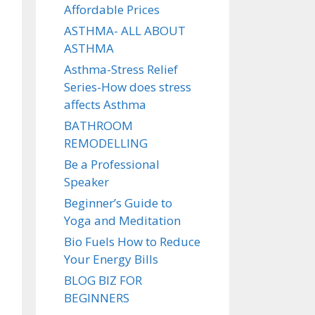
Affordable Prices
ASTHMA- ALL ABOUT
ASTHMA
Asthma-Stress Relief
Series-How does stress
affects Asthma
BATHROOM
REMODELLING
Be a Professional
Speaker
Beginner’s Guide to
Yoga and Meditation
Bio Fuels How to Reduce
Your Energy Bills
BLOG BIZ FOR
BEGINNERS