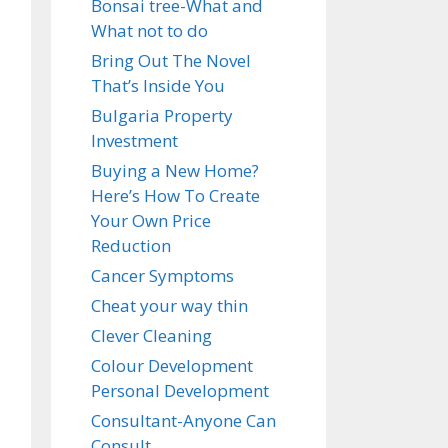
Bonsai tree-What and
What not to do
Bring Out The Novel
That’s Inside You
Bulgaria Property
Investment
Buying a New Home?
Here’s How To Create
Your Own Price
Reduction
Cancer Symptoms
Cheat your way thin
Clever Cleaning
Colour Development
Personal Development
Consultant-Anyone Can
Consult