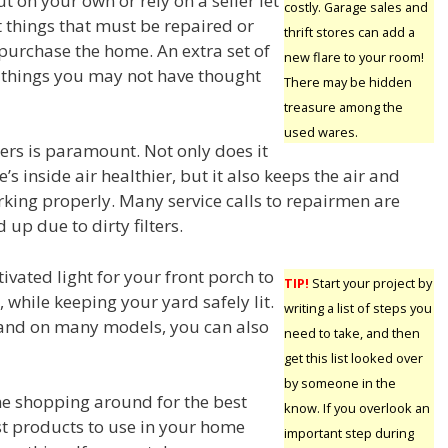
ut on your own or rely on a seller let
costly. Garage sales and
things that must be repaired or
thrift stores can add a
 purchase the home. An extra set of
new flare to your room!
 things you may not have thought
There may be hidden
treasure among the
used wares.
ters is paramount. Not only does it
 inside air healthier, but it also keeps the air and
rking properly. Many service calls to repairmen are
 up due to dirty filters.
ivated light for your front porch to
TIP!
Start your project by
 while keeping your yard safely lit.
writing a list of steps you
 and on many models, you can also
need to take, and then
get this list looked over
by someone in the
e shopping around for the best
know. If you overlook an
st products to use in your home
important step during