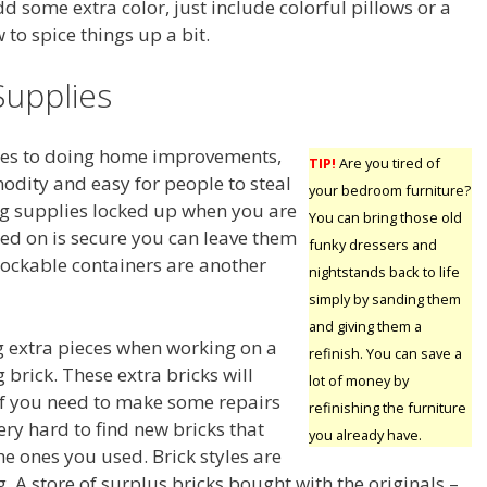
dd some extra color, just include colorful pillows or a
to spice things up a bit.
Supplies
omes to doing home improvements,
TIP!
Are you tired of
odity and easy for people to steal
your bedroom furniture?
ng supplies locked up when you are
You can bring those old
ked on is secure you can leave them
funky dressers and
, lockable containers are another
nightstands back to life
simply by sanding them
and giving them a
 extra pieces when working on a
refinish. You can save a
g brick. These extra bricks will
lot of money by
f you need to make some repairs
refinishing the furniture
very hard to find new bricks that
you already have.
e ones you used. Brick styles are
 A store of surplus bricks bought with the originals –