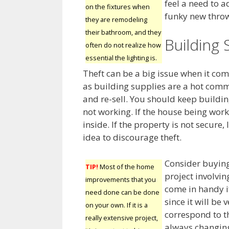
feel a need to a
on the fixtures when
funky new throw 
they are remodeling
their bathroom, and they
Building 
often do not realize how
essential the lighting is.
Theft can be a big issue when it c
as building supplies are a hot comm
and re-sell. You should keep buildi
not working. If the house being wor
inside. If the property is not secure
idea to discourage theft.
Consider buying
TIP!
Most of the home
project involvin
improvements that you
come in handy i
need done can be done
since it will be 
on your own. If it is a
correspond to th
really extensive project,
always changing.