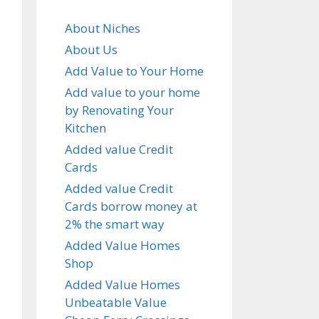
About Niches
About Us
Add Value to Your Home
Add value to your home
by Renovating Your
Kitchen
Added value Credit
Cards
Added value Credit
Cards borrow money at
2% the smart way
Added Value Homes
Shop
Added Value Homes
Unbeatable Value