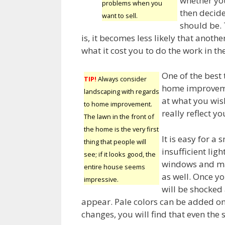
whether you
problems when you
then decid
want to sell.
should be.
is, it becomes less likely that anoth
what it cost you to do the work in the
One of the best 
TIP!
Always consider
home improvemen
landscaping with regards
at what you wis
to home improvement.
really reflect y
The lawn in the front of
the home is the very first
It is easy for a
thing that people will
insufficient ligh
see; if it looks good, the
windows and ma
entire house seems
as well. Once yo
impressive.
will be shocked 
appear. Pale colors can be added on
changes, you will find that even the 