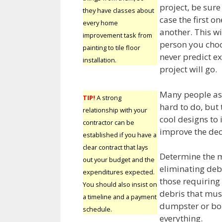
project, be sur
they have classes about
case the first o
every home
another. This wi
improvement task from
person you choo
painting to tile floor
never predict 
installation.
project will go.
Many people ass
TIP!
A strong
hard to do, but 
relationship with your
cool designs to 
contractor can be
improve the dec
established if you have a
clear contract that lays
Determine the m
out your budget and the
eliminating debr
expenditures expected.
those requiring
You should also insist on
debris that mus
a timeline and a payment
dumpster or borr
schedule.
everything.