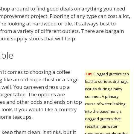
hop around to find good deals on anything you need
mprovement project. Flooring of any type can cost a lot,
u’re looking at hardwood or tile. It’s always best to
rom a variety of different outlets. There are bargain
unt supply stores that will help.
able
 it comes to choosing a coffee
TIP!
Clogged gutters can
 like an old hope chest or a large
lead to serious drainage
well. You can even dress up a
issues during a rainy
larger table. The options are
summer. A primary
es and other odds and ends on top
cause of water leaking
e look. If you would like a country
into the basement is
 some teacups.
clogged gutters that
result in rainwater
keep them clean. It stinks, but it
running down along the