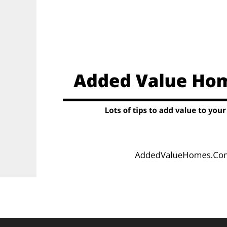
Skip
to
content