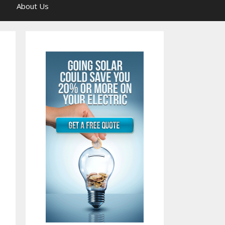
About Us