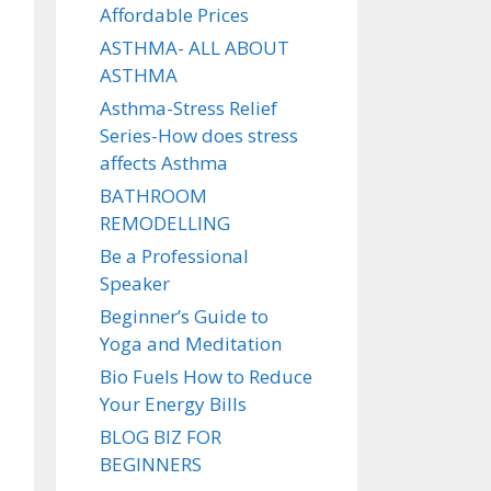
Affordable Prices
ASTHMA- ALL ABOUT
ASTHMA
Asthma-Stress Relief
Series-How does stress
affects Asthma
BATHROOM
REMODELLING
Be a Professional
Speaker
Beginner’s Guide to
Yoga and Meditation
Bio Fuels How to Reduce
Your Energy Bills
BLOG BIZ FOR
BEGINNERS