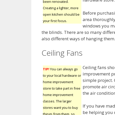
been renovated.
Creating a lighter, more
Before purchasi
open kitchen should be
area thoroughly
your first focus.
windows you may
the blinds. There are so many differ
also different ways of hanging them
Ceiling Fans
Ceiling fans sh
TIP!
You can always go
improvement pro
to your local hardware or
simple project. 
home improvement
promote air cir
store to take part in free
the air conditio
home improvement
classes. The larger
If you have mad
stores want you to buy
be helping you
things from them, so