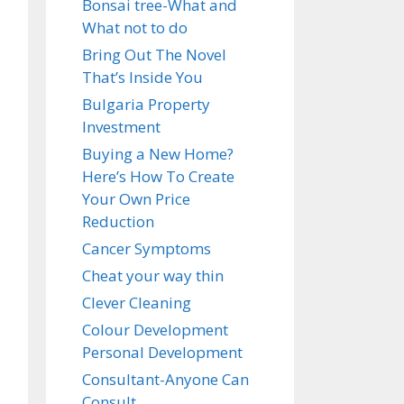
Bonsai tree-What and
What not to do
Bring Out The Novel
That’s Inside You
Bulgaria Property
Investment
Buying a New Home?
Here’s How To Create
Your Own Price
Reduction
Cancer Symptoms
Cheat your way thin
Clever Cleaning
Colour Development
Personal Development
Consultant-Anyone Can
Consult