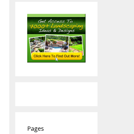
Pages