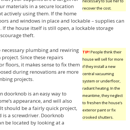
necessary to sue her to
ur materials in a secure location
recover the cost.
t actively using them. If the home
 doors and windows in place and lockable – supplies can
 If the house itself is still open, a lockable storage
iscourage theft.
e necessary plumbing and rewiring
TIP!
People think their
project. Since these repairs
house will sell for more
or floors, it makes sense to fix them
if they install a new
exposed during renovations are more
central vacuuming
mbing projects.
system or underfloor,
radiant heating. In the
n doorknob is an easy way to
meantime, they neglect
me’s appearance, and will also
to freshen the house’s
It should be a fairly quick project,
exterior paint or fix
d is a screwdriver. Doorknob
crooked shutters.
n be located by looking at a