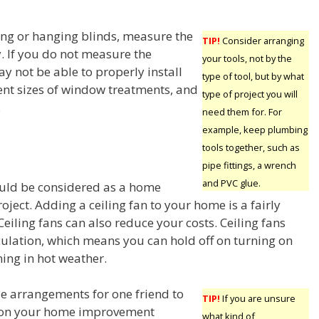
ng or hanging blinds, measure the
TIP!
Consider arranging
. If you do not measure the
your tools, not by the
 not be able to properly install
type of tool, but by what
ent sizes of window treatments, and
type of project you will
.
need them for. For
example, keep plumbing
tools together, such as
pipe fittings, a wrench
and PVC glue.
ould be considered as a home
ject. Adding a ceiling fan to your home is a fairly
Ceiling fans can also reduce your costs. Ceiling fans
culation, which means you can hold off on turning on
ning in hot weather.
e arrangements for one friend to
TIP!
If you are unsure
 on your home improvement
what kind of