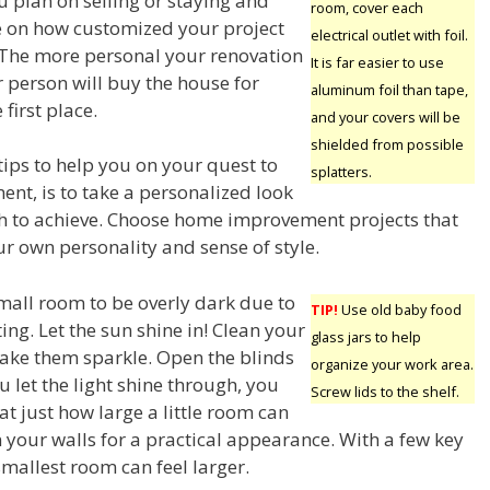
 plan on selling or staying and
room, cover each
e on how customized your project
electrical outlet with foil.
 The more personal your renovation
It is far easier to use
er person will buy the house for
aluminum foil than tape,
 first place.
and your covers will be
shielded from possible
tips to help you on your quest to
splatters.
t, is to take a personalized look
h to achieve. Choose home improvement projects that
our own personality and sense of style.
 small room to be overly dark due to
TIP!
Use old baby food
ting. Let the sun shine in! Clean your
glass jars to help
ke them sparkle. Open the blinds
organize your work area.
u let the light shine through, you
Screw lids to the shelf.
at just how large a little room can
 your walls for a practical appearance. With a few key
smallest room can feel larger.