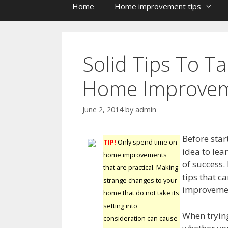
Home
Home improvement tips
Solid Tips To T
Home Improve
June 2, 2014
by
admin
Before star
TIP!
Only spend time on
idea to lea
home improvements
of success.
that are practical. Making
tips that c
strange changes to your
improvemen
home that do not take its
setting into
When trying
consideration can cause