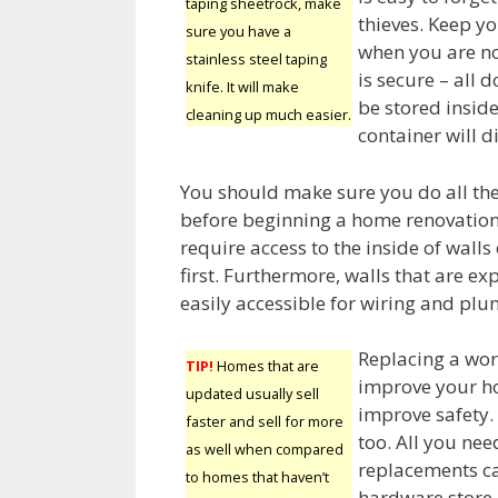
taping sheetrock, make
thieves. Keep yo
sure you have a
when you are no
stainless steel taping
is secure – all
knife. It will make
be stored inside.
cleaning up much easier.
container will d
You should make sure you do all th
before beginning a home renovation 
require access to the inside of walls 
first. Furthermore, walls that are 
easily accessible for wiring and plu
Replacing a wor
TIP!
Homes that are
improve your ho
updated usually sell
improve safety. 
faster and sell for more
too. All you nee
as well when compared
replacements ca
to homes that haven’t
hardware store.