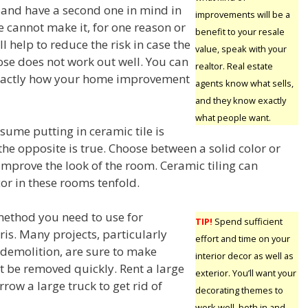
e and have a second one in mind in
improvements will be a
ne cannot make it, for one reason or
benefit to your resale
ll help to reduce the risk in case the
value, speak with your
se does not work out well. You can
realtor. Real estate
exactly how your home improvement
agents know what sells,
and they know exactly
what people want.
ume putting in ceramic tile is
the opposite is true. Choose between a solid color or
improve the look of the room. Ceramic tiling can
or in these rooms tenfold.
ethod you need to use for
TIP!
Spend sufficient
is. Many projects, particularly
effort and time on your
 demolition, are sure to make
interior decor as well as
t be removed quickly. Rent a large
exterior. You’ll want your
ow a large truck to get rid of
decorating themes to
work well, both in and