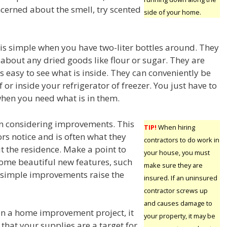
oncerned about the smell, try scented
side of your home.
 is simple when you have two-liter bottles around. They
t about any dried goods like flour or sugar. They are
t is easy to see what is inside. They can conveniently be
f or inside your refrigerator of freezer. You just have to
hen you need what is in them.
n considering improvements. This
TIP!
When hiring
tors notice and is often what they
contractors to do work in
ut the residence. Make a point to
your house, you must
some beautiful new features, such
make sure they are
se simple improvements raise the
insured. If an uninsured
contractor screws up
and causes damage to
n a home improvement project, it
your property, it may be
t that your supplies are a target for