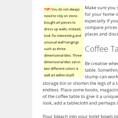
Make sure you s
TIP!
You do not always
for your home i
need to rely on store-
especially if yo
bought art pieces to
compare prices f
dress up walls; instead,
places and disco
look for interesting and
unusual wall hangings
Coffee T
such as three-
dimensional tiles. Three
dimensional tiles set in
Be creative when
two different colors is
table. Something
wall art within itself.
stump can work 
storage bin or shorten the legs of a 
endless. Place some books, magazin
of the coffee table to give it a uniqu
look, add a tablecloth and perhaps
Pour bleach into your toilet bowls to 