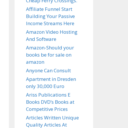
Cheap Ferry Crossings.
Affiliate Funnel Start
Building Your Passive
Income Streams Here
Amazon Video Hosting
And Software
Amazon-Should your
books be for sale on
amazon
Anyone Can Consult
Apartment in Dresden
only 30,000 Euro
Ariss Publications E
Books DVD’s Books at
Competitive Prices
Articles Written Unique
Quality Articles At