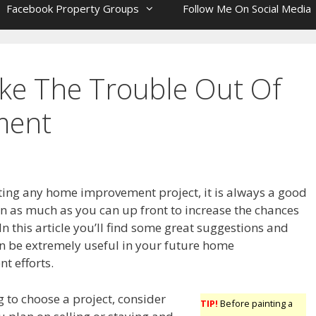
Facebook Property Groups
Follow Me On Social Media
ake The Trouble Out Of
ment
ting any home improvement project, it is always a good
rn as much as you can up front to increase the chances
 In this article you’ll find some great suggestions and
an be extremely useful in your future home
t efforts.
 to choose a project, consider
TIP!
Before painting a