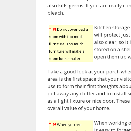
also kills germs. If you are really c
bleach.
Kitchen storage
TIP!
Do not overload a
will protect jus
room with too much
also clear, so i
furniture. Too much
stored on a shel
furniture will make a
open them up w
room look smaller.
Take a good look at your porch whe
area is the first space that your visi
use to form their first thoughts abo
put away any clutter and to install 
as a light fixture or nice door. The
overall value of your home.
When working o
TIP!
When you are
is easy to forge