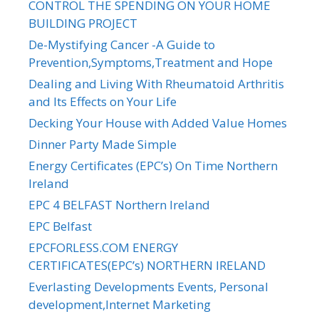
CONTROL THE SPENDING ON YOUR HOME
BUILDING PROJECT
De-Mystifying Cancer -A Guide to
Prevention,Symptoms,Treatment and Hope
Dealing and Living With Rheumatoid Arthritis
and Its Effects on Your Life
Decking Your House with Added Value Homes
Dinner Party Made Simple
Energy Certificates (EPC’s) On Time Northern
Ireland
EPC 4 BELFAST Northern Ireland
EPC Belfast
EPCFORLESS.COM ENERGY
CERTIFICATES(EPC’s) NORTHERN IRELAND
Everlasting Developments Events, Personal
development,Internet Marketing