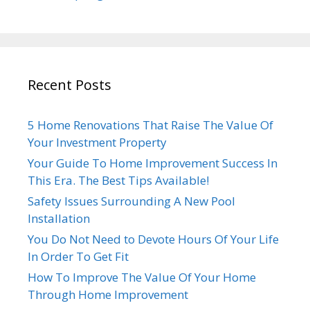
Recent Posts
5 Home Renovations That Raise The Value Of
Your Investment Property
Your Guide To Home Improvement Success In
This Era. The Best Tips Available!
Safety Issues Surrounding A New Pool
Installation
You Do Not Need to Devote Hours Of Your Life
In Order To Get Fit
How To Improve The Value Of Your Home
Through Home Improvement