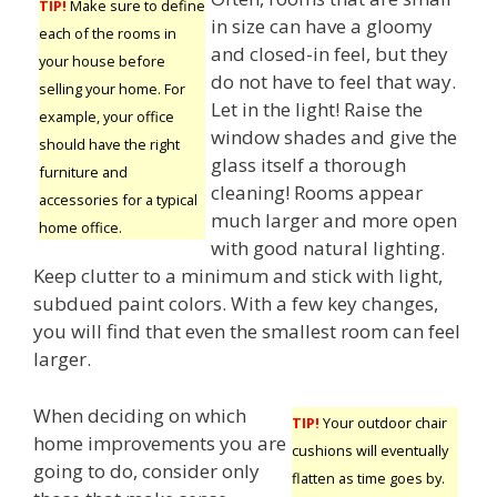
TIP!
Make sure to define
in size can have a gloomy
each of the rooms in
and closed-in feel, but they
your house before
do not have to feel that way.
selling your home. For
Let in the light! Raise the
example, your office
window shades and give the
should have the right
glass itself a thorough
furniture and
cleaning! Rooms appear
accessories for a typical
much larger and more open
home office.
with good natural lighting.
Keep clutter to a minimum and stick with light,
subdued paint colors. With a few key changes,
you will find that even the smallest room can feel
larger.
When deciding on which
TIP!
Your outdoor chair
home improvements you are
cushions will eventually
going to do, consider only
flatten as time goes by.