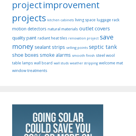
project
improvement
projects
luggage rack
living space
kitchen cabinets
outlet covers
motion detectors
natural materials
save
quality paint
radiant heat tiles
renovation project
money
septic tank
sealant strips
selling points
shoe boxes
smoke alarms
steel wool
smooth finish
welcome mat
table lamps
wall board
wall studs
weather stripping
window treatments