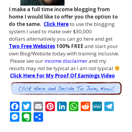
I make a full time income blogging from
home I
would like to offer you the option to
do the same.
Click Here
to use the blogging
system I used to make over $30,000
dollars alternatively you can go here and get
Two Free Websites
100% FREE
and start your
own Blog/Website today with training inclusive.
Please see our
income disclaimer
and my
results may not be typical as I am not typical
Click Here For My Proof Of Earnings Video
F
T
E
Pi
Li
W
R
M
T
ac
w
m
nt
n
h
e
e
el
M
E
S
e
itt
ai
er
k
at
d
W
e
e
v
h