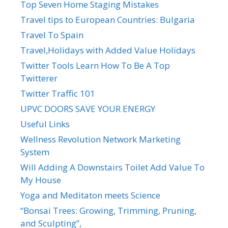
Top Seven Home Staging Mistakes
Travel tips to European Countries: Bulgaria
Travel To Spain
Travel,Holidays with Added Value Holidays
Twitter Tools Learn How To Be A Top
Twitterer
Twitter Traffic 101
UPVC DOORS SAVE YOUR ENERGY
Useful Links
Wellness Revolution Network Marketing
System
Will Adding A Downstairs Toilet Add Value To
My House
Yoga and Meditaton meets Science
“Bonsai Trees: Growing, Trimming, Pruning,
and Sculpting”,