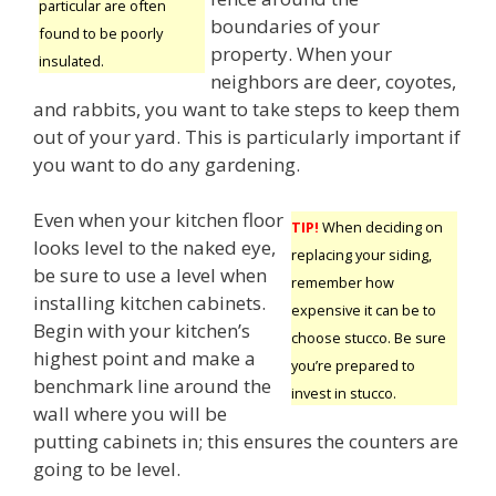
particular are often
boundaries of your
found to be poorly
property. When your
insulated.
neighbors are deer, coyotes,
and rabbits, you want to take steps to keep them
out of your yard. This is particularly important if
you want to do any gardening.
Even when your kitchen floor
TIP!
When deciding on
looks level to the naked eye,
replacing your siding,
be sure to use a level when
remember how
installing kitchen cabinets.
expensive it can be to
Begin with your kitchen’s
choose stucco. Be sure
highest point and make a
you’re prepared to
benchmark line around the
invest in stucco.
wall where you will be
putting cabinets in; this ensures the counters are
going to be level.