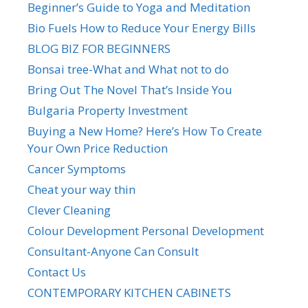
Beginner’s Guide to Yoga and Meditation
Bio Fuels How to Reduce Your Energy Bills
BLOG BIZ FOR BEGINNERS
Bonsai tree-What and What not to do
Bring Out The Novel That’s Inside You
Bulgaria Property Investment
Buying a New Home? Here’s How To Create
Your Own Price Reduction
Cancer Symptoms
Cheat your way thin
Clever Cleaning
Colour Development Personal Development
Consultant-Anyone Can Consult
Contact Us
CONTEMPORARY KITCHEN CABINETS