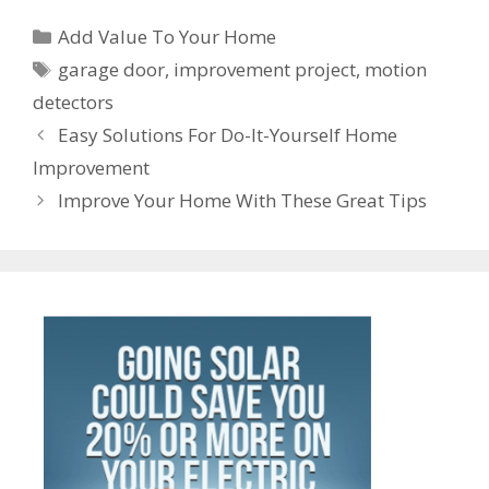
b
er
l
e
e
s
di
e
gr
ss
er
ar
Categories
o
st
dI
A
t
a
Add Value To Your Home
e
n
e
Tags
o
n
p
m
garage door
,
improvement project
,
motion
n
ot
detectors
k
p
g
e
Post
Easy Solutions For Do-It-Yourself Home
er
navigation
Improvement
Improve Your Home With These Great Tips