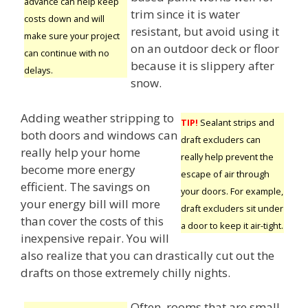
advance can help keep
trim since it is water
costs down and will
resistant, but avoid using it
make sure your project
on an outdoor deck or floor
can continue with no
because it is slippery after
delays.
snow.
Adding weather stripping to
TIP!
Sealant strips and
both doors and windows can
draft excluders can
really help your home
really help prevent the
become more energy
escape of air through
efficient. The savings on
your doors. For example,
your energy bill will more
draft excluders sit under
than cover the costs of this
a door to keep it air-tight.
inexpensive repair. You will
also realize that you can drastically cut out the
drafts on those extremely chilly nights.
Often, rooms that are small