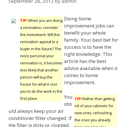
September 28, 2013
by
admin
Doing home
TIP!
When you are doing
improvement jobs can
a renovation, consider
benefit your whole
the investment. Will the
family. Your best bet for
renovation appeal to a
success is to have the
buyer in the future? The
right knowledge. This
more personal your
article has the best
renovation is, it becomes
advice available when it
less likely that another
comes to home
person will buy the
improvement.
house for what it cost
you to do the work in the
You
first place.
TIP!
Rather than getting
sho
rid of your cabinets for
uld always keep your air
new ones, refinishing
conditioner filter changed. If
the ones you already
the filter is dirty or clogged,
have can save you