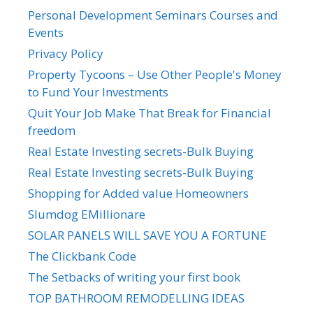
Personal Development Seminars Courses and
Events
Privacy Policy
Property Tycoons – Use Other People's Money
to Fund Your Investments
Quit Your Job Make That Break for Financial
freedom
Real Estate Investing secrets-Bulk Buying
Real Estate Investing secrets-Bulk Buying
Shopping for Added value Homeowners
Slumdog EMillionare
SOLAR PANELS WILL SAVE YOU A FORTUNE
The Clickbank Code
The Setbacks of writing your first book
TOP BATHROOM REMODELLING IDEAS