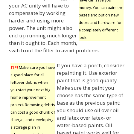
your AC unity will have to
money. You can paint the
compensate by working
bases and put on new
harder and using more
doors and hardware for
power. The unit might also
a completely different
end up running much longer
look.
than it ought to. Each month,
switch out the filter to avoid problems.
If you have a porch, consider
TIP!
Make sure you have
repainting it. Use exterior
a good place for all
paint that is good quality.
leftover debris when
Make sure the paint you
you start your next big
choose has the same type of
home improvement
base as the previous paint;
project. Removing debris
you should use oil over oil
can cost a good chunk of
and latex over latex- or
change, and developing
water-based paints. Oil
a storage plan in
based paint works well for