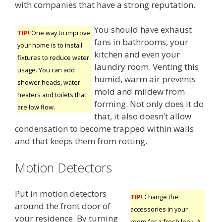
with companies that have a strong reputation.
You should have exhaust
TIP!
One way to improve
fans in bathrooms, your
your home is to install
kitchen and even your
fixtures to reduce water
laundry room. Venting this
usage. You can add
humid, warm air prevents
shower heads, water
mold and mildew from
heaters and toilets that
forming. Not only does it do
are low flow.
that, it also doesn’t allow
condensation to become trapped within walls
and that keeps them from rotting.
Motion Detectors
Put in motion detectors
TIP!
Change the
around the front door of
accessories in your
your residence. By turning
room for a fresh look. A