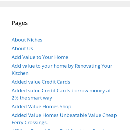
Pages
About Niches
About Us
Add Value to Your Home
Add value to your home by Renovating Your
Kitchen
Added value Credit Cards
Added value Credit Cards borrow money at
2% the smart way
Added Value Homes Shop
Added Value Homes Unbeatable Value Cheap
Ferry Crossings.