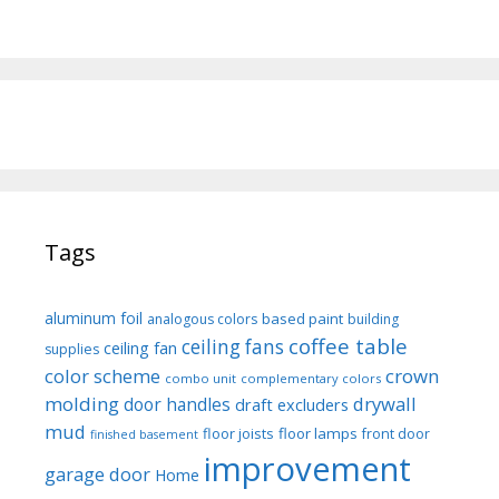
Tags
aluminum foil
based paint
analogous colors
building
coffee table
ceiling fans
ceiling fan
supplies
color scheme
crown
combo unit
complementary colors
molding
drywall
door handles
draft excluders
mud
floor joists
floor lamps
front door
finished basement
improvement
garage door
Home