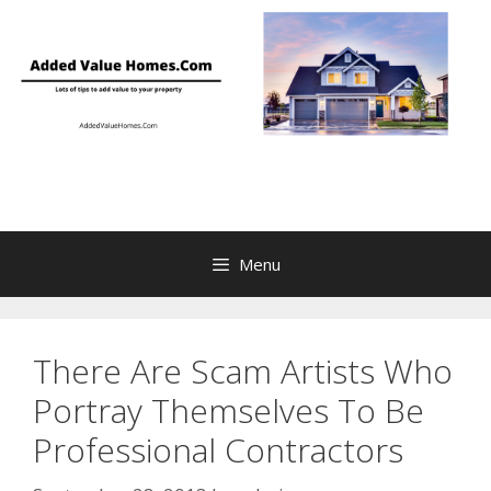
Skip
to
content
Menu
There Are Scam Artists Who
Portray Themselves To Be
Professional Contractors