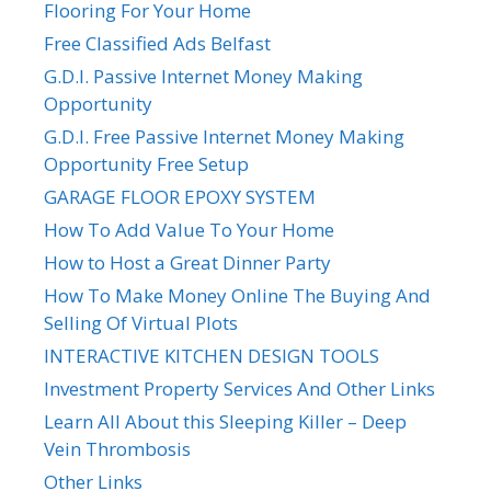
Flooring For Your Home
Free Classified Ads Belfast
G.D.I. Passive Internet Money Making
Opportunity
G.D.I. Free Passive Internet Money Making
Opportunity Free Setup
GARAGE FLOOR EPOXY SYSTEM
How To Add Value To Your Home
How to Host a Great Dinner Party
How To Make Money Online The Buying And
Selling Of Virtual Plots
INTERACTIVE KITCHEN DESIGN TOOLS
Investment Property Services And Other Links
Learn All About this Sleeping Killer – Deep
Vein Thrombosis
Other Links