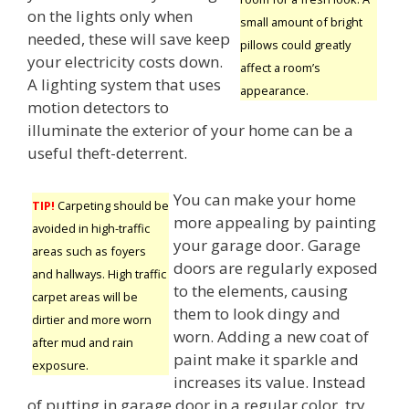
on the lights only when
small amount of bright
needed, these will save keep
pillows could greatly
your electricity costs down.
affect a room’s
A lighting system that uses
appearance.
motion detectors to
illuminate the exterior of your home can be a
useful theft-deterrent.
You can make your home
TIP!
Carpeting should be
more appealing by painting
avoided in high-traffic
your garage door. Garage
areas such as foyers
doors are regularly exposed
and hallways. High traffic
to the elements, causing
carpet areas will be
them to look dingy and
dirtier and more worn
worn. Adding a new coat of
after mud and rain
paint make it sparkle and
exposure.
increases its value. Instead
of putting in garage door in a regular color, try