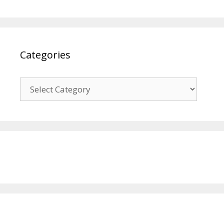
Categories
Categories