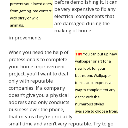
before demolishing it. It can
prevent your loved ones
be very expensive to fix any
from getting into contact
electrical components that
with stray or wild
are damaged during the
animals.
making of home
improvements.
When you need the help of
TIP!
You can put up new
professionals to complete
wallpaper or art for a
your home improvement
new look for your
project, you’ll want to deal
bathroom. Wallpaper
only with reputable
trim is an inexpensive
companies. If a company
way to complement any
doesn’t give you a physical
decor with the
address and only conducts
numerous styles
business over the phone,
available to choose from.
that means they’re probably
small time and aren’t very reputable. Try to go