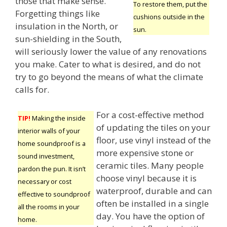
those that make sense.
To restore them, put the
Forgetting things like
cushions outside in the
insulation in the North, or
sun.
sun-shielding in the South,
will seriously lower the value of any renovations
you make. Cater to what is desired, and do not
try to go beyond the means of what the climate
calls for.
For a cost-effective method
TIP!
Making the inside
of updating the tiles on your
interior walls of your
floor, use vinyl instead of the
home soundproof is a
more expensive stone or
sound investment,
ceramic tiles. Many people
pardon the pun. It isn’t
choose vinyl because it is
necessary or cost
waterproof, durable and can
effective to soundproof
often be installed in a single
all the rooms in your
day. You have the option of
home.