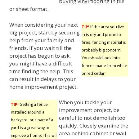
buying vinyl flooring in tile
or sheet format.
When considering your next
TIP!
If the area you live
big project, start by securing
in is dry and prone to
help from your family and
fires, fencing material is
friends. If you wait till the
probably big concern.
project has begun to ask,
You should look into
you might have a difficult
fences made from white
time finding the help. This
or red cedar.
can result in delays to your
home improvement project.
When you tackle your
TIP!
Getting a fence
improvement project, be
installed around a
careful to not demolish too
backyard, or a part of a
quickly. Closely examine the
yard is a great way to
area behind cabinet or wall
improve a home. This will