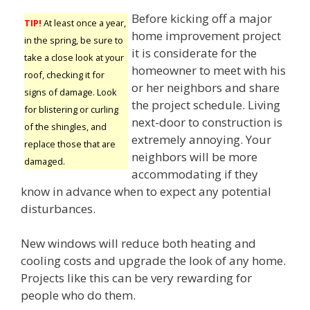
Before kicking off a major
TIP!
At least once a year,
home improvement project
in the spring, be sure to
it is considerate for the
take a close look at your
homeowner to meet with his
roof, checking it for
or her neighbors and share
signs of damage. Look
the project schedule. Living
for blistering or curling
next-door to construction is
of the shingles, and
extremely annoying. Your
replace those that are
neighbors will be more
damaged.
accommodating if they
know in advance when to expect any potential
disturbances.
New windows will reduce both heating and
cooling costs and upgrade the look of any home.
Projects like this can be very rewarding for
people who do them.