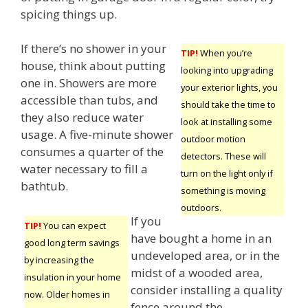
spicing things up.
If there’s no shower in your
TIP!
When you’re
house, think about putting
looking into upgrading
one in. Showers are more
your exterior lights, you
accessible than tubs, and
should take the time to
they also reduce water
look at installing some
usage. A five-minute shower
outdoor motion
consumes a quarter of the
detectors. These will
water necessary to fill a
turn on the light only if
bathtub.
something is moving
outdoors.
If you
TIP!
You can expect
have bought a home in an
good long term savings
undeveloped area, or in the
by increasing the
midst of a wooded area,
insulation in your home
consider installing a quality
now. Older homes in
fence around the