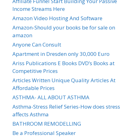
Affiliate Funnel Start Building Your Passive
Income Streams Here
Amazon Video Hosting And Software
Amazon-Should your books be for sale on
amazon
Anyone Can Consult
Apartment in Dresden only 30,000 Euro
Ariss Publications E Books DVD’s Books at
Competitive Prices
Articles Written Unique Quality Articles At
Affordable Prices
ASTHMA- ALL ABOUT ASTHMA
Asthma-Stress Relief Series-How does stress
affects Asthma
BATHROOM REMODELLING
Be a Professional Speaker