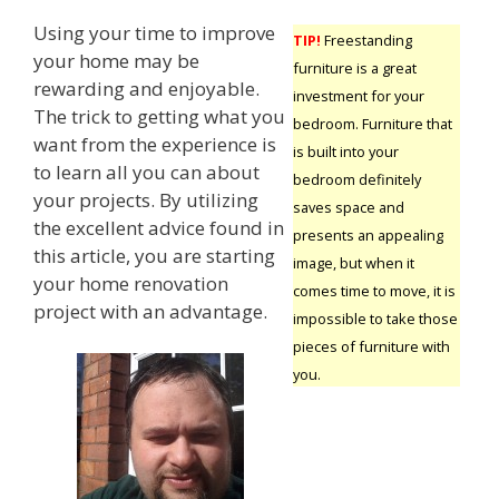
Using your time to improve
TIP!
Freestanding
your home may be
furniture is a great
rewarding and enjoyable.
investment for your
The trick to getting what you
bedroom. Furniture that
want from the experience is
is built into your
to learn all you can about
bedroom definitely
your projects. By utilizing
saves space and
the excellent advice found in
presents an appealing
this article, you are starting
image, but when it
your home renovation
comes time to move, it is
project with an advantage.
impossible to take those
pieces of furniture with
you.