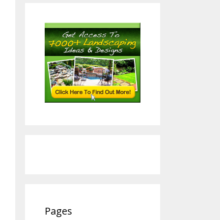
Pages