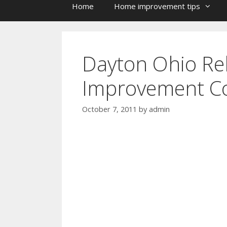
Home
Home improvement tips
Dayton Ohio Re
Improvement Co
October 7, 2011
by
admin