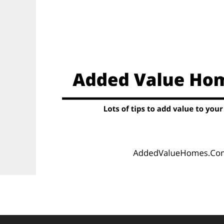
Skip
to
content