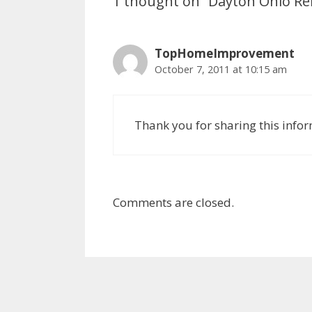
1 thought on “Dayton Ohio R
TopHomeImprovement
October 7, 2011 at 10:15 am
Thank you for sharing this info
Comments are closed.