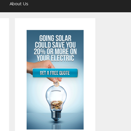
About Us