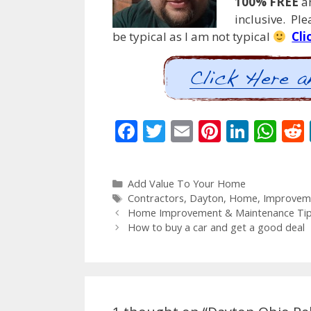
100% FREE
an
inclusive. Pl
be typical as I am not typical
Cli
F
T
E
Pi
Li
W
ac
w
m
nt
n
h
e
itt
ai
er
k
at
Categories
Add Value To Your Home
b
er
l
e
e
s
Tags
Contractors
,
Dayton
,
Home
,
Improvem
o
st
dI
A
Post
Home Improvement & Maintenance Tips
navigation
How to buy a car and get a good deal
o
n
p
k
p