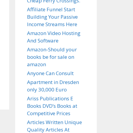
Cheap Ferry Crossings.
Affiliate Funnel Start
Building Your Passive
Income Streams Here
Amazon Video Hosting
And Software
Amazon-Should your
books be for sale on
amazon
Anyone Can Consult
Apartment in Dresden
only 30,000 Euro
Ariss Publications E
Books DVD’s Books at
Competitive Prices
Articles Written Unique
Quality Articles At