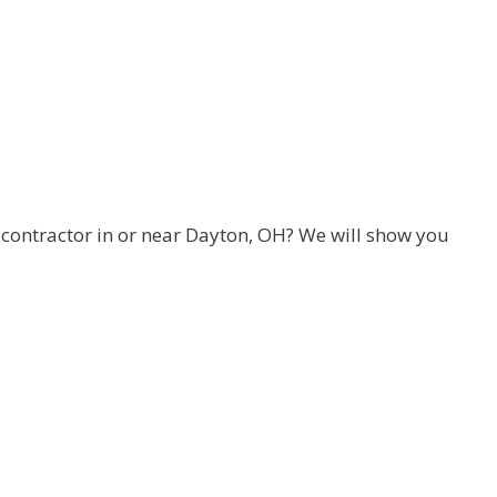
ontractor in or near Dayton, OH? We will show you