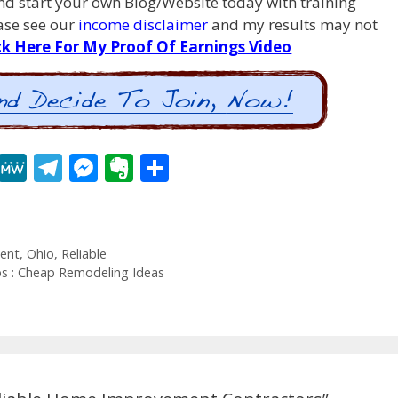
d start your own Blog/Website today with training
ease see our
income disclaimer
and my results may not
ck Here For My Proof Of Earnings Video
R
M
T
M
E
S
e
e
el
e
v
h
d
W
e
ss
er
ar
di
e
gr
e
n
e
ent
,
Ohio
,
Reliable
t
a
n
ot
 : Cheap Remodeling Ideas
m
g
e
er