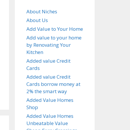
About Niches
About Us
Add Value to Your Home
Add value to your home
by Renovating Your
Kitchen
Added value Credit
Cards
Added value Credit
Cards borrow money at
2% the smart way
Added Value Homes
Shop
Added Value Homes
Unbeatable Value