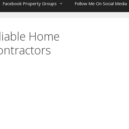
Facebook Property Groups
Follow Me On Social Media
liable Home
ntractors