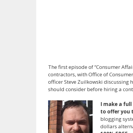
The first episode of “Consumer Aff
contractors, with Office of Consume
officer Steve Zuilkowski discussin
should consider before hiring a cont
I make a ful
to offer you 
blogging syst
dollars alter