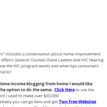
airs” includes a conversation about home improvement
r Affairs General Counsel Diane Lawton and HIC hearing
g how the HIC program works and what tips consumers
ractor.
l time income blogging from
home I
would like
the option to do the same.
Click Here
to use the
em I used to make over $30,000
natively you can go here and get
Two Free Websites