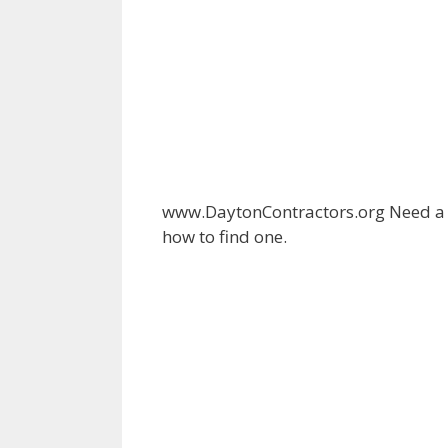
www.DaytonContractors.org Need a c
how to find one.