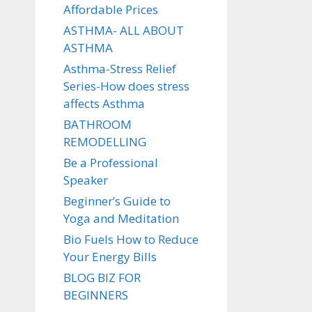
Affordable Prices
ASTHMA- ALL ABOUT
ASTHMA
Asthma-Stress Relief
Series-How does stress
affects Asthma
BATHROOM
REMODELLING
Be a Professional
Speaker
Beginner’s Guide to
Yoga and Meditation
Bio Fuels How to Reduce
Your Energy Bills
BLOG BIZ FOR
BEGINNERS