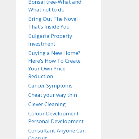
Bonsai tree-What and
What not to do
Bring Out The Novel
That’s Inside You
Bulgaria Property
Investment
Buying a New Home?
Here’s How To Create
Your Own Price
Reduction
Cancer Symptoms
Cheat your way thin
Clever Cleaning
Colour Development
Personal Development
Consultant-Anyone Can
Consult