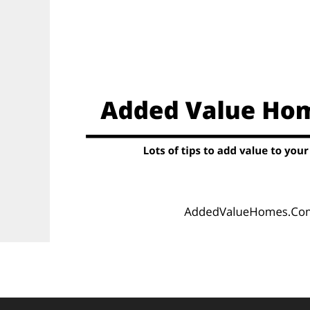
Skip
to
content