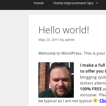
Home
Home improvement tips
Hello world!
May 23, 2011
by
admin
Welcome to WordPress. This is your fi
I make a ful
to offer you 
blogging syst
dollars alter
100% FREE
an
inclusive. Pl
be typical as I am not typical
Cli