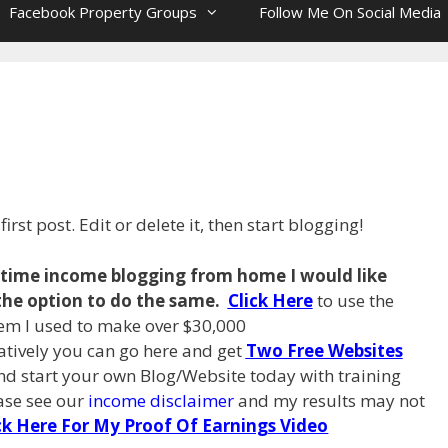
Facebook Property Groups
Follow Me On Social Media
rst post. Edit or delete it, then start blogging!
l time income blogging from
home I
would like
the option to do the same.
Click Here
to use the
em I used to make over $30,000
natively you can go here and get
Two Free Websites
d start your own Blog/Website today with training
ease see our
income disclaimer
and my results may not
ck Here For My Proof Of Earnings Video