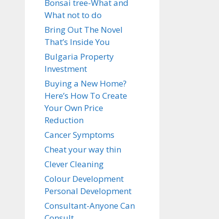
Bonsai tree-What and
What not to do
Bring Out The Novel
That’s Inside You
Bulgaria Property
Investment
Buying a New Home?
Here’s How To Create
Your Own Price
Reduction
Cancer Symptoms
Cheat your way thin
Clever Cleaning
Colour Development
Personal Development
Consultant-Anyone Can
Consult