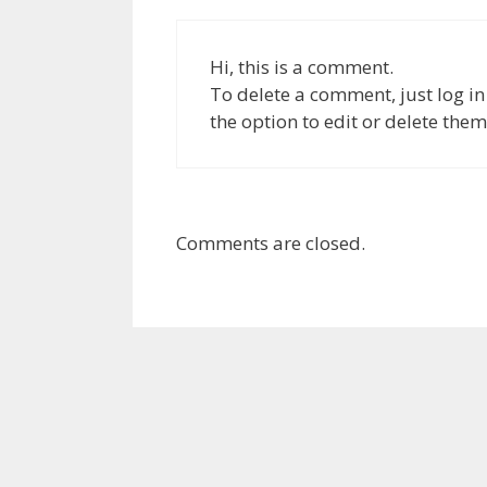
Hi, this is a comment.
To delete a comment, just log i
the option to edit or delete them
Comments are closed.