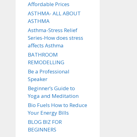
Affordable Prices
ASTHMA- ALL ABOUT
ASTHMA
Asthma-Stress Relief
Series-How does stress
affects Asthma
BATHROOM
REMODELLING
Be a Professional
Speaker
Beginner’s Guide to
Yoga and Meditation
Bio Fuels How to Reduce
Your Energy Bills
BLOG BIZ FOR
BEGINNERS