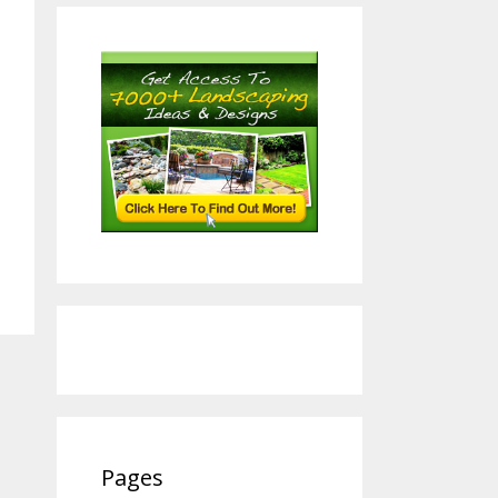
Pages