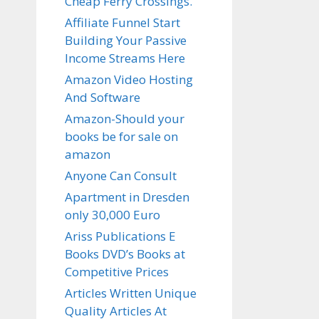
Cheap Ferry Crossings.
Affiliate Funnel Start
Building Your Passive
Income Streams Here
Amazon Video Hosting
And Software
Amazon-Should your
books be for sale on
amazon
Anyone Can Consult
Apartment in Dresden
only 30,000 Euro
Ariss Publications E
Books DVD’s Books at
Competitive Prices
Articles Written Unique
Quality Articles At