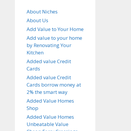
About Niches
About Us
Add Value to Your Home
Add value to your home
by Renovating Your
Kitchen
Added value Credit
Cards
Added value Credit
Cards borrow money at
2% the smart way
Added Value Homes
Shop
Added Value Homes
Unbeatable Value