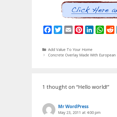
F
T
E
Pi
Li
W
ac
w
m
nt
n
h
e
itt
ai
er
k
at
Categories
Add Value To Your Home
b
er
l
e
e
s
Post
Concrete Overlay Made With European Fa
o
st
dI
A
navigation
o
n
p
k
p
1 thought on “Hello world!”
Mr WordPress
May 23, 2011 at 4:00 pm