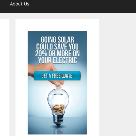
About Us