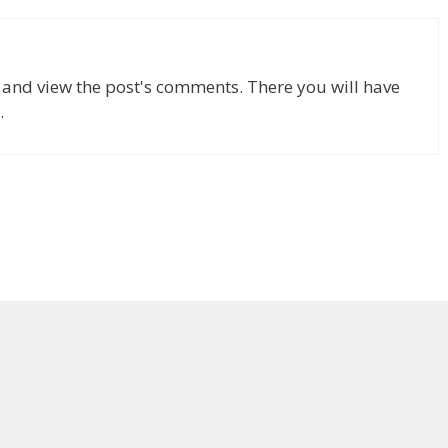
n and view the post's comments. There you will have
.